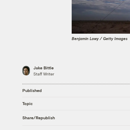
Benjamin Lowy / Getty Images
Jake Bittle
Staff Writer
Published
Topic
Share/Republish