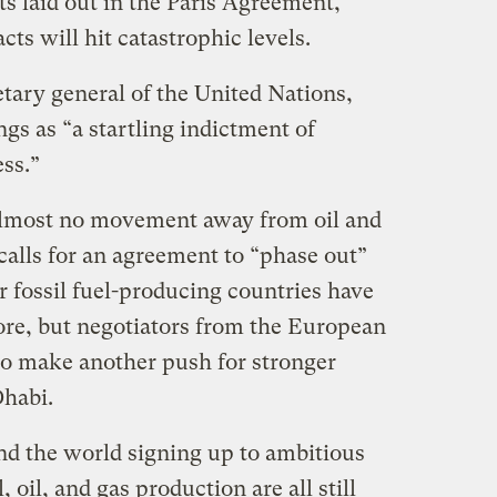
s laid out in the Paris Agreement,
s will hit catastrophic levels.
tary general of the United Nations,
ngs as “a startling indictment of
ss.”
lmost no movement away from oil and
 calls for an agreement to “phase out”
r fossil fuel-producing countries have
ore, but negotiators from the European
to make another push for stronger
Dhabi.
d the world signing up to ambitious
, oil, and gas production are all still