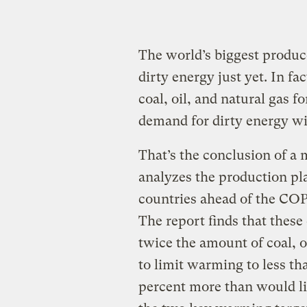
The world’s biggest producer
dirty energy just yet. In f
coal, oil, and natural gas f
demand for dirty energy wil
That’s the conclusion of a 
analyzes the production pla
countries ahead of the COP
The report finds that these
twice the amount of coal, o
to limit warming to less th
percent more than would li