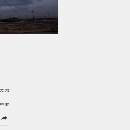
 2023
nergy
lish