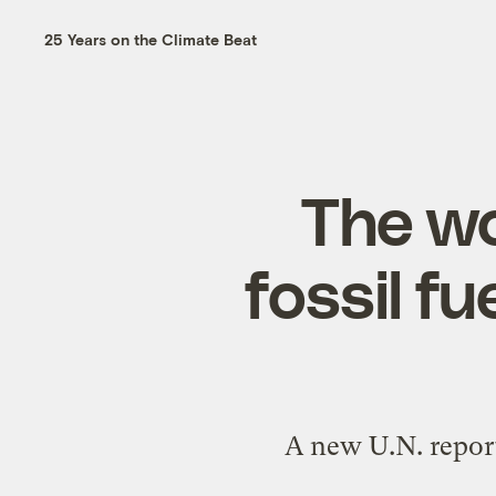
25 Years on the Climate Beat
The wo
fossil f
A new U.N. report