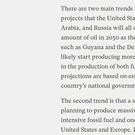
There are two main trends b
projects that the United St
Arabia, and Russia will al
amount of oil in 2050 as th
such as Guyana and the De
likely start producing more 
in the production of both f
projections are based on e
country’s national governm
The second trend is that a 
planning to produce massiv
intensive fossil fuel and o
United States and Europe. L