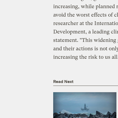
increasing, while planned 
avoid the worst effects of c
researcher at the Internatio
Development, a leading clim
statement. “This widening
and their actions is not on
increasing the risk to us all
Read Next