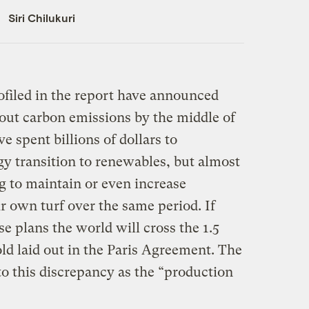
Siri Chilukuri
ofiled in the report have announced
 out carbon emissions by the middle of
e spent billions of dollars to
y transition to renewables, but almost
ng to maintain or even increase
ir own turf over the same period. If
e plans the world will cross the 1.5
d laid out in the Paris Agreement. The
 to this discrepancy as the “production