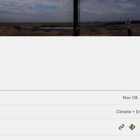
Nov 08,
Climate + E
Copy
Repub
Link