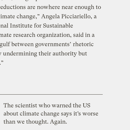
reductions are nowhere near enough to
limate change,” Angela Picciariello, a
nal Institute for Sustainable
ate research organization, said in a
 gulf between governments’ rhetoric
ly undermining their authority but
.”
The scientist who warned the US
about climate change says it’s worse
than we thought. Again.