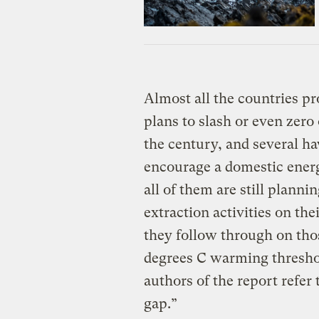
Almost all the countries pr
plans to slash or even zero
the century, and several hav
encourage a domestic energ
all of them are still planni
extraction activities on the
they follow through on thos
degrees C warming threshol
authors of the report refer
gap.”