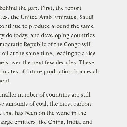
ehind the gap. First, the report
ates, the United Arab Emirates, Saudi
l continue to produce around the same
ey do today, and developing countries
mocratic Republic of the Congo will
oil at the same time, leading to a rise
uels over the next few decades. These
stimates of future production from each
ent.
smaller number of countries are still
e amounts of coal, the most carbon-
ne that has been on the wane in the
arge emitters like China, India, and