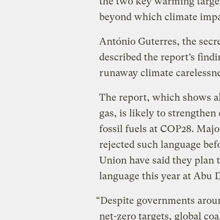
the two key warming target
beyond which climate impact
António Guterres, the secre
described the report’s findi
runaway climate carelessne
The report, which shows a
gas, is likely to strengthen
fossil fuels at COP28. Majo
rejected such language bef
Union have said they plan 
language this year at Abu 
“Despite governments aroun
net-zero targets, global coal