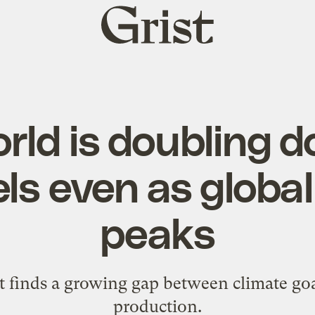
Grist
home
rld is doubling 
uels even as glob
peaks
 finds a growing gap between climate goa
production.