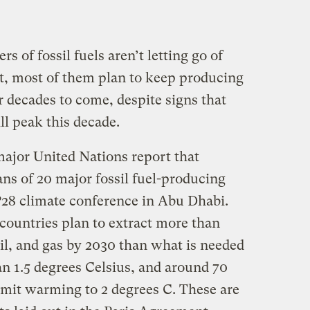
s of fossil fuels aren’t letting go of
act, most of them plan to keep producing
or decades to come, despite signs that
l peak this decade.
major United Nations report that
ns of 20 major fossil fuel-producing
28 climate conference in Abu Dhabi.
 countries plan to extract more than
il, and gas by 2030 than what is needed
an 1.5 degrees Celsius, and around 70
mit warming to 2 degrees C. These are