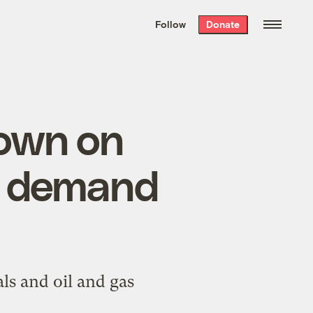
We hand-package
the week’s best
Follow
Donate
Grist stories
. Delivered free every
Saturday morning.
down on
al demand
ls and oil and gas