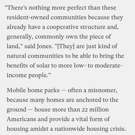
“There’s nothing more perfect than these
resident-owned communities because they
already have a cooperative structure and,
generally, commonly own the piece of
land,” said Jones. “[They] are just kind of
natural communities to be able to bring the
benefits of solar to more low- to moderate-
income people.”
Mobile home parks — often a misnomer,
because many homes are anchored to the
ground — house more than 22 million
Americans and provide a vital form of
housing amidst a nationwide housing crisis.