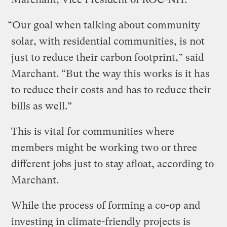
“Our goal when talking about community
solar, with residential communities, is not
just to reduce their carbon footprint,” said
Marchant. “But the way this works is it has
to reduce their costs and has to reduce their
bills as well.”
This is vital for communities where
members might be working two or three
different jobs just to stay afloat, according to
Marchant.
While the process of forming a co-op and
investing in climate-friendly projects is