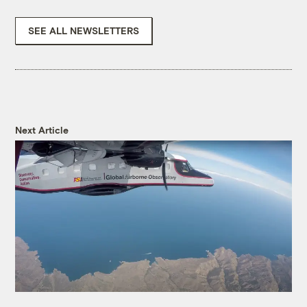
SEE ALL NEWSLETTERS
Next Article