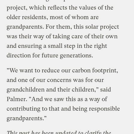
project, which reflects the values of the
older residents, most of whom are
grandparents. For them, this solar project
was their way of taking care of their own
and ensuring a small step in the right
direction for future generations.
”We want to reduce our carbon footprint,
and one of our concerns was for our
grandchildren and their children,” said
Palmer. “And we saw this as a way of
contributing to that and being responsible
grandparents.”
This post has been updated to clarify the