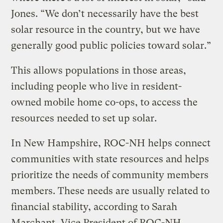
Jones. “We don’t necessarily have the best
solar resource in the country, but we have
generally good public policies toward solar.”
This allows populations in those areas,
including people who live in resident-
owned mobile home co-ops, to access the
resources needed to set up solar.
In New Hampshire, ROC-NH helps connect
communities with state resources and helps
prioritize the needs of community members
members. These needs are usually related to
financial stability, according to Sarah
Marchant, Vice President of ROC-NH.