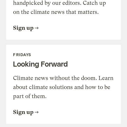
handpicked by our editors. Catch up
on the climate news that matters.
Sign up
FRIDAYS
Looking Forward
Climate news without the doom. Learn
about climate solutions and how to be
part of them.
Sign up