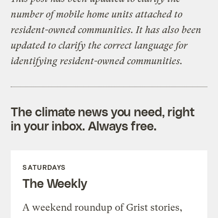
number of mobile home units attached to
resident-owned communities. It has also been
updated to clarify the correct language for
identifying resident-owned communities.
The climate news you need, right
in your inbox. Always free.
SATURDAYS
The Weekly
A weekend roundup of Grist stories,