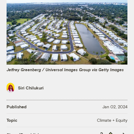
Jeffrey Greenberg / Universal Images Group via Getty Images
Siri Chilukuri
Published
Jan 02, 2024
Climate + Equity
Topic
Copy
Republish