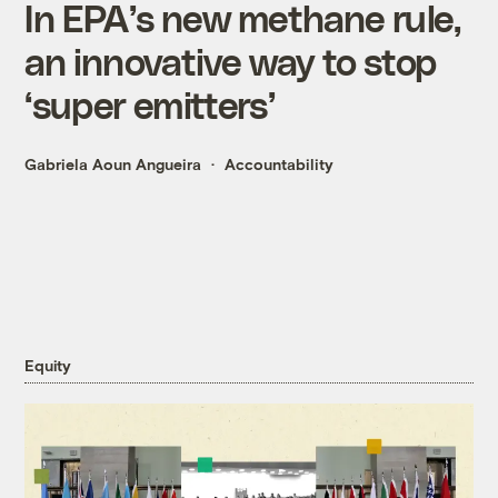
In EPA’s new methane rule,
an innovative way to stop
‘super emitters’
Gabriela Aoun Angueira
Accountability
Equity