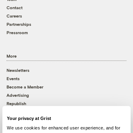
Contact
Careers
Partnerships
Pressroom
More
Newsletters
Events
Become a Member
Advertising
Republish
Accessibility
Your privacy at Grist
Follow us on Facebook
Follow us on Twitter
Follow us on Instagram
Follow us on YouTube
Follow us on Bluesky
We use cookies for enhanced user experience, and for