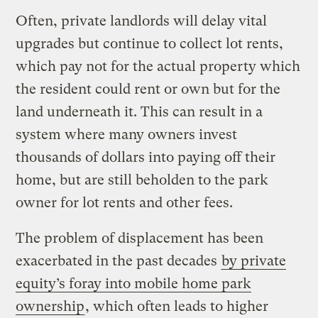
Often, private landlords will delay vital
upgrades but continue to collect lot rents,
which pay not for the actual property which
the resident could rent or own but for the
land underneath it. This can result in a
system where many owners invest
thousands of dollars into paying off their
home, but are still beholden to the park
owner for lot rents and other fees.
The problem of displacement has been
exacerbated in the past decades
by private
equity’s foray into mobile home park
ownership
, which often leads to higher