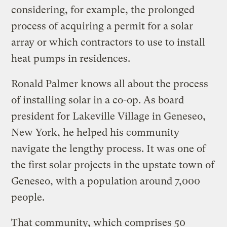
considering, for example, the prolonged
process of acquiring a permit for a solar
array or which contractors to use to install
heat pumps in residences.
Ronald Palmer knows all about the process
of installing solar in a co-op. As board
president for Lakeville Village in Geneseo,
New York, he helped his community
navigate the lengthy process. It was one of
the first solar projects in the upstate town of
Geneseo, with a population around 7,000
people.
That community, which comprises 50