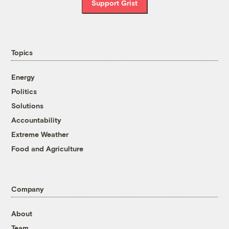
Support Grist
Topics
Energy
Politics
Solutions
Accountability
Extreme Weather
Food and Agriculture
Company
About
Team