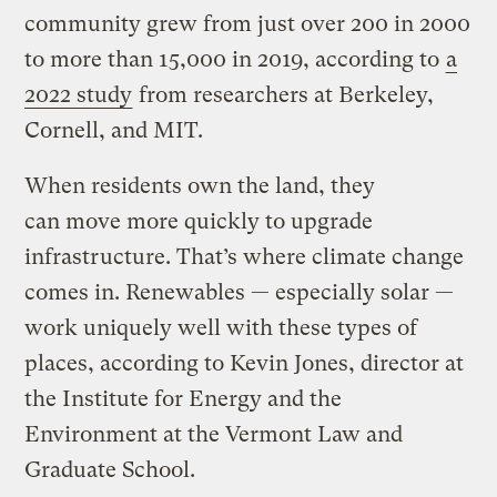
community grew from just over 200 in 2000
to more than 15,000 in 2019, according to
a
2022 study
from researchers at Berkeley,
Cornell, and MIT.
When residents own the land, they
can move more quickly to upgrade
infrastructure. That’s where climate change
comes in. Renewables — especially solar —
work uniquely well with these types of
places, according to Kevin Jones, director at
the Institute for Energy and the
Environment at the Vermont Law and
Graduate School.