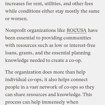
increases for rent, utilities, and other fees
while conditions either stay mostly the same
or worsen.
Nonprofit organizations like
ROCUSA
have
been essential to providing communities
with resources such as low or interest-free
loans, grants, and the essential planning
knowledge needed to create a co-op.
The organization does more than help
individual co-ops, it also helps connect
people in a vast network of co-ops so they
can share resources and knowledge. This
process can help immensely when