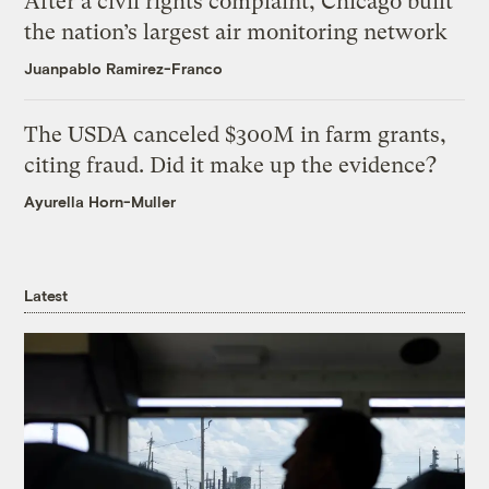
After a civil rights complaint, Chicago built
the nation’s largest air monitoring network
Juanpablo Ramirez-Franco
The USDA canceled $300M in farm grants,
citing fraud. Did it make up the evidence?
Ayurella Horn-Muller
Latest