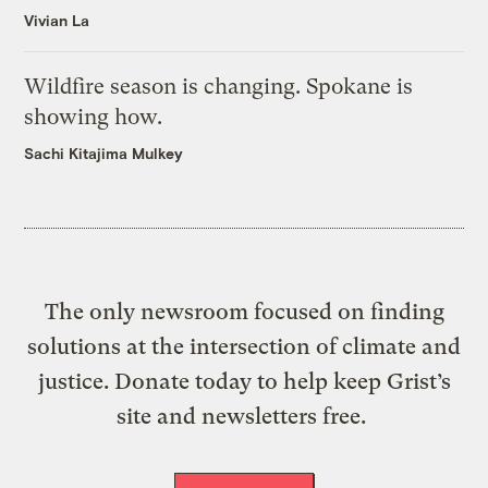
Vivian La
Wildfire season is changing. Spokane is
showing how.
Sachi Kitajima Mulkey
The only newsroom focused on finding
solutions at the intersection of climate and
justice. Donate today to help keep Grist’s
site and newsletters free.