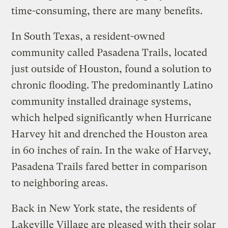
time-consuming, there are many benefits.
In South Texas, a resident-owned
community called Pasadena Trails, located
just outside of Houston, found a solution to
chronic flooding. The predominantly Latino
community installed drainage systems,
which helped significantly when Hurricane
Harvey hit and drenched the Houston area
in 60 inches of rain. In the wake of Harvey,
Pasadena Trails fared better in comparison
to neighboring areas.
Back in New York state, the residents of
Lakeville Village are pleased with their solar