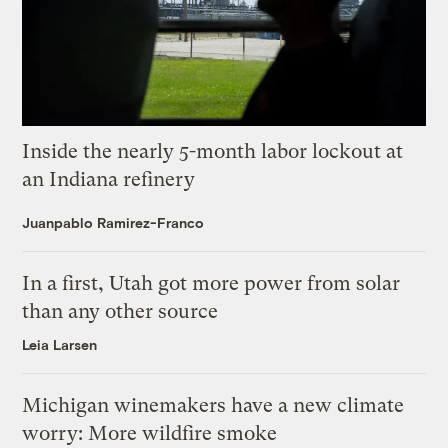
Inside the nearly 5-month labor lockout at
an Indiana refinery
Juanpablo Ramirez-Franco
In a first, Utah got more power from solar
than any other source
Leia Larsen
Michigan winemakers have a new climate
worry: More wildfire smoke