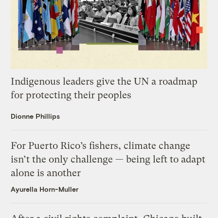
Indigenous leaders give the UN a roadmap
for protecting their peoples
Dionne Phillips
For Puerto Rico’s fishers, climate change
isn’t the only challenge — being left to adapt
alone is another
Ayurella Horn-Muller