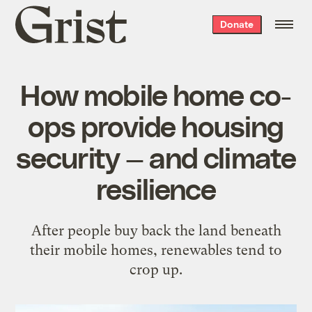
Grist
Donate
home
How mobile home co-
ops provide housing
security — and climate
resilience
After people buy back the land beneath
their mobile homes, renewables tend to
crop up.