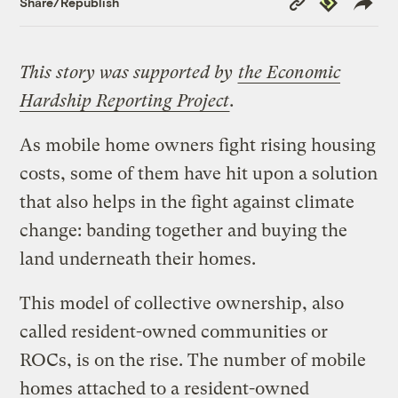
Share/Republish
Link
This story was supported by
the Economic
Hardship Reporting Project
.
As mobile home owners fight rising housing
costs, some of them have hit upon a solution
that also helps in the fight against climate
change: banding together and buying the
land underneath their homes.
This model of collective ownership, also
called resident-owned communities or
ROCs, is on the rise. The number of mobile
homes attached to a resident-owned