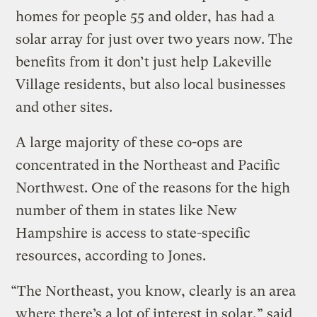
homes for people 55 and older, has had a
solar array for just over two years now. The
benefits from it don’t just help Lakeville
Village residents, but also local businesses
and other sites.
A large majority of these co-ops are
concentrated in the Northeast and Pacific
Northwest. One of the reasons for the high
number of them in states like New
Hampshire is access to state-specific
resources, according to Jones.
“The Northeast, you know, clearly is an area
where there’s a lot of interest in solar,” said