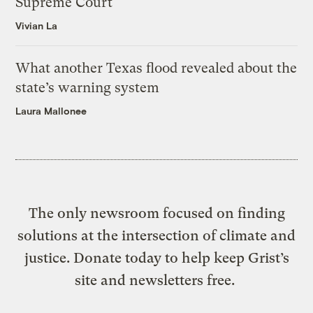
Supreme Court
Vivian La
What another Texas flood revealed about the
state’s warning system
Laura Mallonee
The only newsroom focused on finding
solutions at the intersection of climate and
justice. Donate today to help keep Grist’s
site and newsletters free.