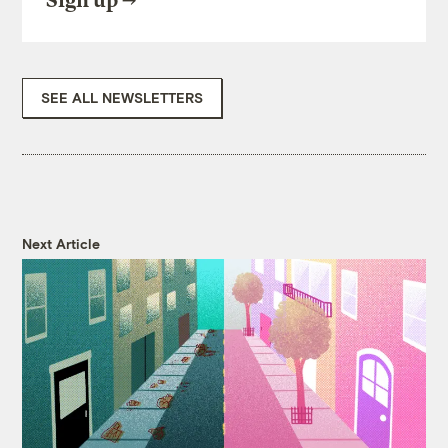
Sign up
SEE ALL NEWSLETTERS
Next Article