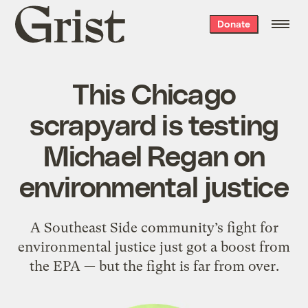
Grist
Donate
home
This Chicago
scrapyard is testing
Michael Regan on
environmental justice
A Southeast Side community’s fight for
environmental justice just got a boost from
the EPA — but the fight is far from over.