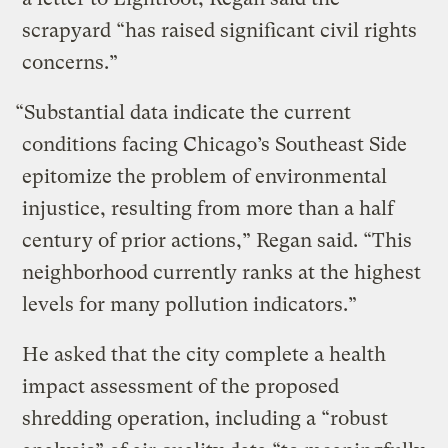
scrapyard “has raised significant civil rights
concerns.”
“Substantial data indicate the current
conditions facing Chicago’s Southeast Side
epitomize the problem of environmental
injustice, resulting from more than a half
century of prior actions,” Regan said. “This
neighborhood currently ranks at the highest
levels for many pollution indicators.”
He asked that the city complete a health
impact assessment of the proposed
shredding operation, including a “robust