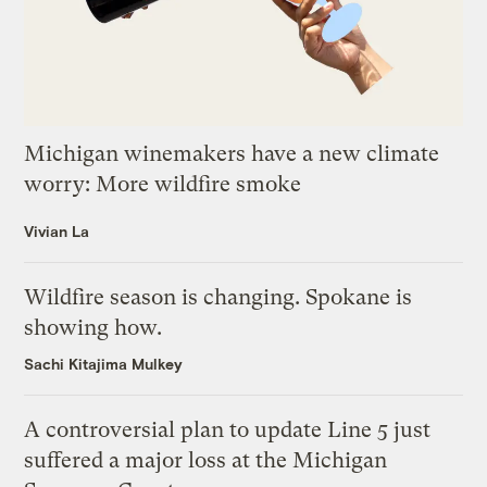
Michigan winemakers have a new climate
worry: More wildfire smoke
Vivian La
Wildfire season is changing. Spokane is
showing how.
Sachi Kitajima Mulkey
A controversial plan to update Line 5 just
suffered a major loss at the Michigan