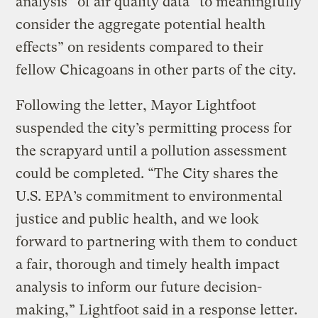
analysis” of air quality data “to meaningfully
consider the aggregate potential health
effects” on residents compared to their
fellow Chicagoans in other parts of the city.
Following the letter, Mayor Lightfoot
suspended the city’s permitting process for
the scrapyard until a pollution assessment
could be completed. “The City shares the
U.S. EPA’s commitment to environmental
justice and public health, and we look
forward to partnering with them to conduct
a fair, thorough and timely health impact
analysis to inform our future decision-
making,” Lightfoot said in a response letter.