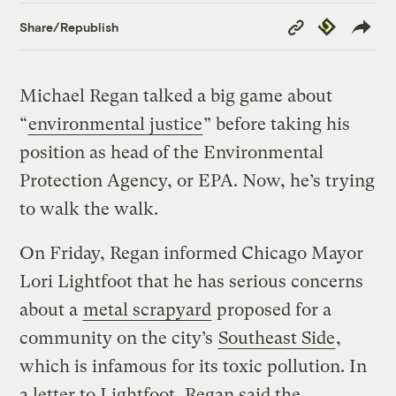
Copy
Republish
Share/Republish
Link
Michael Regan talked a big game about
“
environmental justice
” before taking his
position as head of the Environmental
Protection Agency, or EPA. Now, he’s trying
to walk the walk.
On Friday, Regan informed Chicago Mayor
Lori Lightfoot that he has serious concerns
about a
metal scrapyard
proposed for a
community on the city’s
Southeast Side
,
which is infamous for its toxic pollution. In
a letter to Lightfoot, Regan said the