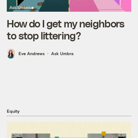
How do I get my neighbors
to stop littering?
Eve Andrews
Ask Umbra
Equity