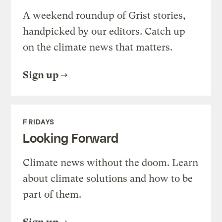
A weekend roundup of Grist stories,
handpicked by our editors. Catch up
on the climate news that matters.
Sign up
FRIDAYS
Looking Forward
Climate news without the doom. Learn
about climate solutions and how to be
part of them.