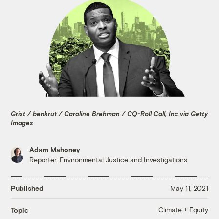
Grist / benkrut / Caroline Brehman / CQ-Roll Call, Inc via Getty
Images
Adam Mahoney
Reporter, Environmental Justice and Investigations
Published
May 11, 2021
Climate + Equity
Topic