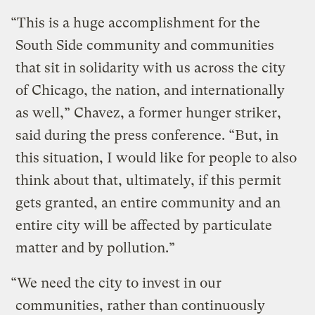
“This is a huge accomplishment for the
South Side community and communities
that sit in solidarity with us across the city
of Chicago, the nation, and internationally
as well,” Chavez, a former hunger striker,
said during the press conference. “But, in
this situation, I would like for people to also
think about that, ultimately, if this permit
gets granted, an entire community and an
entire city will be affected by particulate
matter and by pollution.”
“We need the city to invest in our
communities, rather than continuously