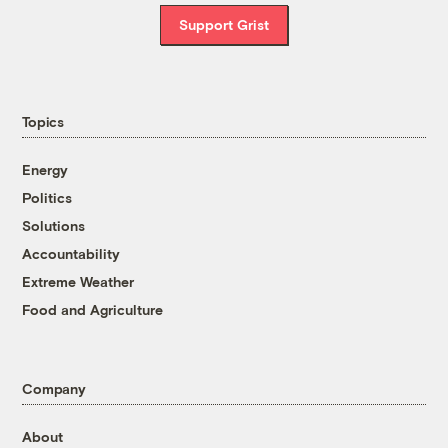
Support Grist
Topics
Energy
Politics
Solutions
Accountability
Extreme Weather
Food and Agriculture
Company
About