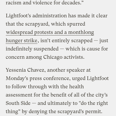
racism and violence for decades.”
Lightfoot’s administration has made it clear
that the scrapyard, which spurred
widespread protests and a monthlong
hunger strike
, isn’t entirely scrapped — just
indefinitely suspended — which is cause for
concern among Chicago activists.
Yessenia Chavez, another speaker at
Monday’s press conference, urged Lightfoot
to follow through with the health
assessment for the benefit of all of the city’s
South Side — and ultimately to “do the right
thing” by denying the scrapyard’s permit.