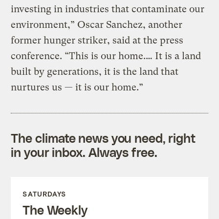
investing in industries that contaminate our
environment,” Oscar Sanchez, another
former hunger striker, said at the press
conference. “This is our home.… It is a land
built by generations, it is the land that
nurtures us — it is our home.”
The climate news you need, right
in your inbox. Always free.
SATURDAYS
The Weekly