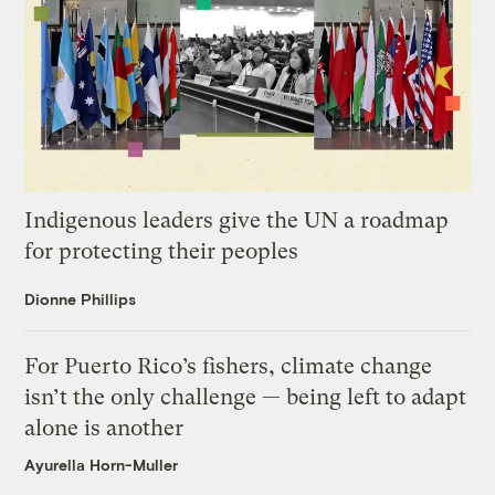
Indigenous leaders give the UN a roadmap
for protecting their peoples
Dionne Phillips
For Puerto Rico’s fishers, climate change
isn’t the only challenge — being left to adapt
alone is another
Ayurella Horn-Muller