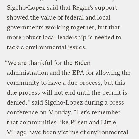
Sigcho-Lopez said that Regan’s support
showed the value of federal and local
governments working together, but that
more robust local leadership is needed to
tackle environmental issues.
“We are thankful for the Biden
administration and the EPA for allowing the
community to have a due process, but this
due process will not end until the permit is
denied,” said Sigcho-Lopez during a press
conference on Monday. “Let’s remember
that communities like
Pilsen and Little
Village
have been victims of environmental