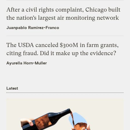
After a civil rights complaint, Chicago built
the nation’s largest air monitoring network
Juanpablo Ramirez-Franco
The USDA canceled $300M in farm grants,
citing fraud. Did it make up the evidence?
Ayurella Horn-Muller
Latest