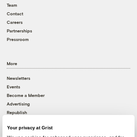
Team
Contact
Careers
Partnerships
Pressroom
More
Newsletters
Events
Become a Member
Advertising
Republish
Accessibility
Your privacy at Grist
Follow us on Facebook
Follow us on Twitter
Follow us on Instagram
Follow us on YouTube
Follow us on Bluesky