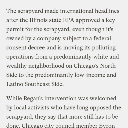
The scrapyard made international headlines
after the Illinois state EPA approved a key
permit for the scrapyard, even though it’s
owned by a company
subject to a federal
consent decree
and is moving its polluting
operations from a predominantly white and
wealthy neighborhood on Chicago’s North
Side to the predominantly low-income and
Latino Southeast Side.
While Regan’s intervention was welcomed
by local activists who have long opposed the
scrapyard, they say that more still has to be
done. Chicago city council member Byron