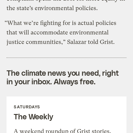
the state’s environmental policies.
“What we’re fighting for is actual policies
that will accommodate environmental
justice communities,” Salazar told Grist.
The climate news you need, right
in your inbox. Always free.
SATURDAYS
The Weekly
A weekend roundup of Grist stories,