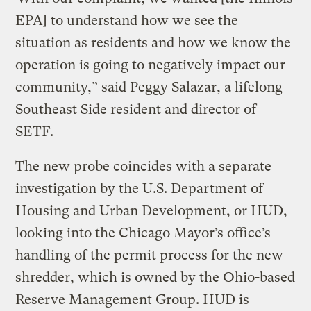
EPA] to understand how we see the
situation as residents and how we know the
operation is going to negatively impact our
community,” said Peggy Salazar, a lifelong
Southeast Side resident and director of
SETF.
The new probe coincides with a separate
investigation by the U.S. Department of
Housing and Urban Development, or HUD,
looking into the Chicago Mayor’s office’s
handling of the permit process for the new
shredder, which is owned by the Ohio-based
Reserve Management Group. HUD is