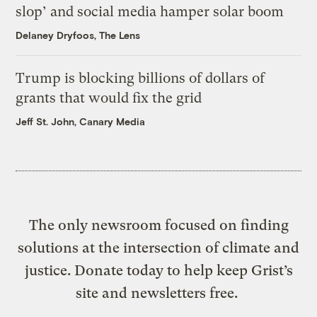
slop’ and social media hamper solar boom
Delaney Dryfoos, The Lens
Trump is blocking billions of dollars of
grants that would fix the grid
Jeff St. John, Canary Media
The only newsroom focused on finding
solutions at the intersection of climate and
justice. Donate today to help keep Grist’s
site and newsletters free.