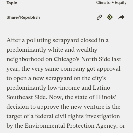
Climate + Equity
Topic
Copy
Republish
Share/Republish
Link
After a polluting scrapyard closed in a
predominantly white and wealthy
neighborhood on Chicago’s North Side last
year, the very same company got approval
to open a new scrapyard on the city’s
predominantly low-income and Latino
Southeast Side. Now, the state of Illinois’
decision to approve the new venture is the
target of a federal civil rights investigation
by the Environmental Protection Agency, or