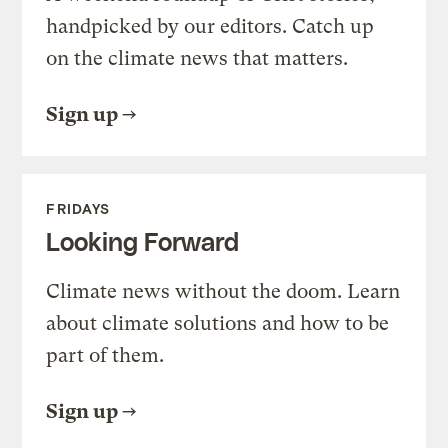
handpicked by our editors. Catch up
on the climate news that matters.
Sign up
FRIDAYS
Looking Forward
Climate news without the doom. Learn
about climate solutions and how to be
part of them.
Sign up