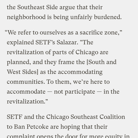
the Southeast Side argue that their
neighborhood is being unfairly burdened.
“We refer to ourselves as a sacrifice zone,”
explained SETF’s Salazar. “The
revitalization of parts of Chicago are
planned, and they frame the [South and
West Sides] as the accommodating
communities. To them, we’re here to
accommodate — not participate — in the
revitalization.”
SETF and the Chicago Southeast Coalition
to Ban Petcoke are hoping that their
complaint opens the door for more equity in