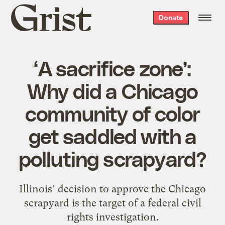
Grist
Donate
home
‘A sacrifice zone’:
Why did a Chicago
community of color
get saddled with a
polluting scrapyard?
Illinois’ decision to approve the Chicago
scrapyard is the target of a federal civil
rights investigation.