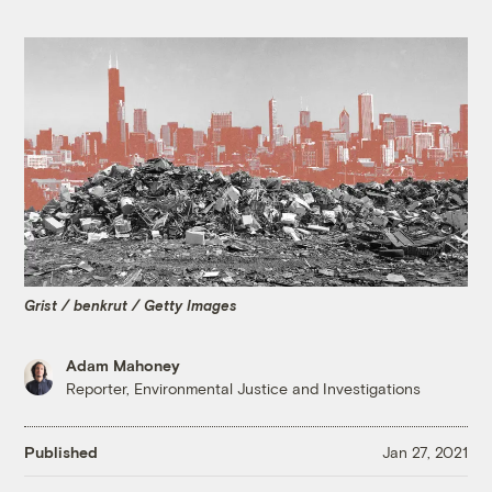
Grist / benkrut / Getty Images
Adam Mahoney
Reporter, Environmental Justice and Investigations
Published
Jan 27, 2021