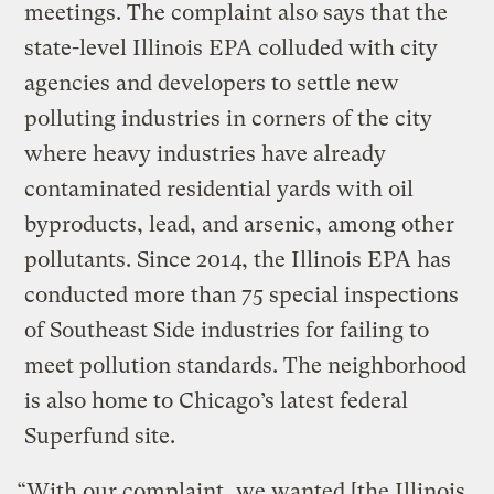
meetings. The complaint also says that the
state-level Illinois EPA colluded with city
agencies and developers to settle new
polluting industries in corners of the city
where heavy industries have already
contaminated residential yards with oil
byproducts, lead, and arsenic, among other
pollutants. Since 2014, the Illinois EPA has
conducted more than 75 special inspections
of Southeast Side industries for failing to
meet pollution standards. The neighborhood
is also home to Chicago’s latest federal
Superfund site.
“With our complaint, we wanted [the Illinois