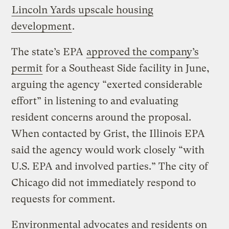
Lincoln Yards upscale housing
development
.
The state’s EPA
approved the company’s
permit
for a Southeast Side facility in June,
arguing the agency “exerted considerable
effort” in listening to and evaluating
resident concerns around the proposal.
When contacted by Grist, the Illinois EPA
said the agency would work closely “with
U.S. EPA and involved parties.” The city of
Chicago did not immediately respond to
requests for comment.
Environmental advocates and residents on