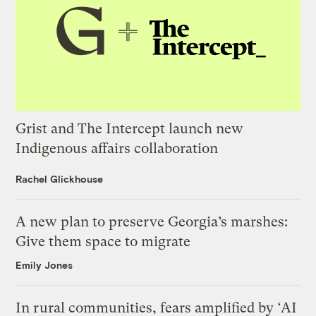
Grist and The Intercept launch new
Indigenous affairs collaboration
Rachel Glickhouse
A new plan to preserve Georgia’s marshes:
Give them space to migrate
Emily Jones
In rural communities, fears amplified by ‘AI