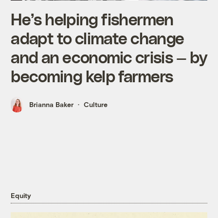
He’s helping fishermen
adapt to climate change
and an economic crisis — by
becoming kelp farmers
Brianna Baker
Culture
Equity