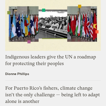
Indigenous leaders give the UN a roadmap
for protecting their peoples
Dionne Phillips
For Puerto Rico’s fishers, climate change
isn’t the only challenge — being left to adapt
alone is another