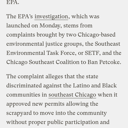
EPA.
The EPA’s
investigation
, which was
launched on Monday, stems from
complaints brought by two Chicago-based
environmental justice groups, the Southeast
Environmental Task Force, or SETF, and the
Chicago Southeast Coalition to Ban Petcoke.
The complaint alleges that the state
discriminated against the Latino and Black
communities in
southeast Chicago
when it
approved new permits allowing the
scrapyard to move into the community
without proper public participation and