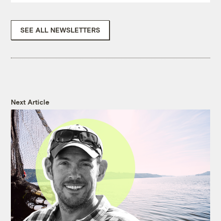
SEE ALL NEWSLETTERS
Next Article