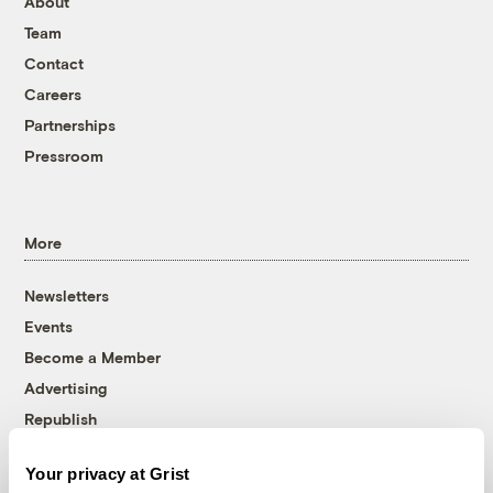
About
Team
Contact
Careers
Partnerships
Pressroom
More
Newsletters
Events
Become a Member
Advertising
Republish
Accessibility
Your privacy at Grist
Follow us on Facebook
Follow us on Twitter
Follow us on Instagram
Follow us on YouTube
Follow us on Bluesky