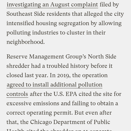
investigating an August complaint
filed by
Southeast Side residents that alleged the city
intensified housing segregation by allowing
polluting industries to cluster in their
neighborhood.
Reserve Management Group’s North Side
shredder had a troubled history before it
closed last year. In 2019, the operation
agreed to install additional pollution
controls
after the U.S. EPA cited the site for
excessive emissions and failing to obtain a
correct operating permit. But even after
that, the Chicago Department of Public