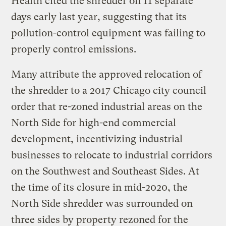
Health cited the shredder on 11 separate
days early last year, suggesting that its
pollution-control equipment was failing to
properly control emissions.
Many attribute the approved relocation of
the shredder to a 2017 Chicago city council
order that re-zoned industrial areas on the
North Side for high-end commercial
development, incentivizing industrial
businesses to relocate to industrial corridors
on the Southwest and Southeast Sides. At
the time of its closure in mid-2020, the
North Side shredder was surrounded on
three sides by property rezoned for the