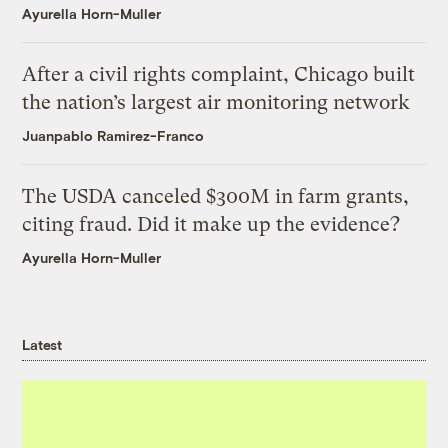
Ayurella Horn-Muller
After a civil rights complaint, Chicago built
the nation’s largest air monitoring network
Juanpablo Ramirez-Franco
The USDA canceled $300M in farm grants,
citing fraud. Did it make up the evidence?
Ayurella Horn-Muller
Latest