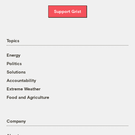
Support Grist
Topics
Energy
Politics
Solutions
Accountability
Extreme Weather
Food and Agriculture
Company