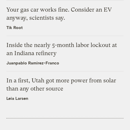
Your gas car works fine. Consider an EV
anyway, scientists say.
Tik Root
Inside the nearly 5-month labor lockout at
an Indiana refinery
Juanpablo Ramirez-Franco
In a first, Utah got more power from solar
than any other source
Leia Larsen