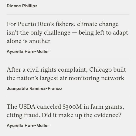
Dionne Phillips
For Puerto Rico’s fishers, climate change
isn’t the only challenge — being left to adapt
alone is another
Ayurella Horn-Muller
After a civil rights complaint, Chicago built
the nation’s largest air monitoring network
Juanpablo Ramirez-Franco
The USDA canceled $300M in farm grants,
citing fraud. Did it make up the evidence?
Ayurella Horn-Muller