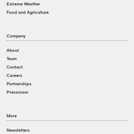
Extreme Weather
Food and Agriculture
Company
About
Team
Contact
Careers
Partnerships
Pressroom
More
Newsletters