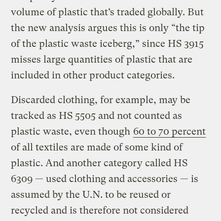
volume of plastic that’s traded globally. But
the new analysis argues this is only “the tip
of the plastic waste iceberg,” since HS 3915
misses large quantities of plastic that are
included in other product categories.
Discarded clothing, for example, may be
tracked as HS 5505 and not counted as
plastic waste, even though
60 to 70 percent
of all textiles are made of some kind of
plastic. And another category called HS
6309 — used clothing and accessories — is
assumed by the U.N. to be reused or
recycled and is therefore not considered