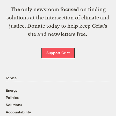
The only newsroom focused on finding
solutions at the intersection of climate and
justice. Donate today to help keep Grist’s
site and newsletters free.
Support Grist
Topics
Energy
Politics
Solutions
Accountability