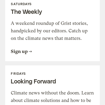
SATURDAYS
The Weekly
A weekend roundup of Grist stories,
handpicked by our editors. Catch up
on the climate news that matters.
Sign up
FRIDAYS
Looking Forward
Climate news without the doom. Learn
about climate solutions and how to be