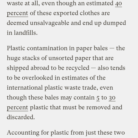
waste at all, even though an estimated
40
percent
of these exported clothes are
deemed unsalvageable and end up dumped
in landfills.
Plastic contamination in paper bales — the
huge stacks of unsorted paper that are
shipped abroad to be recycled — also tends
to be overlooked in estimates of the
international plastic waste trade, even
though these bales may contain
5
to
30
percent
plastic that must be removed and
discarded.
Accounting for plastic from just these two