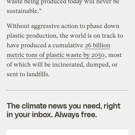
waste being produced today will never be
sustainable.”
Without aggressive action to phase down
plastic production, the world is on track to
have produced a cumulative
26 billion
metric tons of plastic waste by 2050
, most
of which will be incinerated, dumped, or
sent to landfills.
The climate news you need, right
in your inbox. Always free.