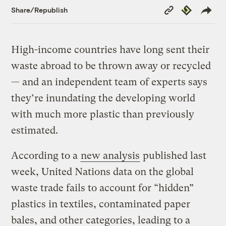
Copy
Republish
Share/Republish
Link
High-income countries have long sent their
waste abroad to be thrown away or recycled
— and an independent team of experts says
they’re inundating the developing world
with much more plastic than previously
estimated.
According to a
new analysis
published last
week, United Nations data on the global
waste trade fails to account for “hidden”
plastics in textiles, contaminated paper
bales, and other categories, leading to a