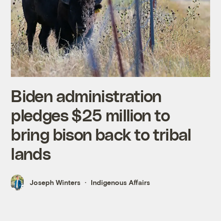
Biden administration
pledges $25 million to
bring bison back to tribal
lands
Joseph Winters
Indigenous Affairs