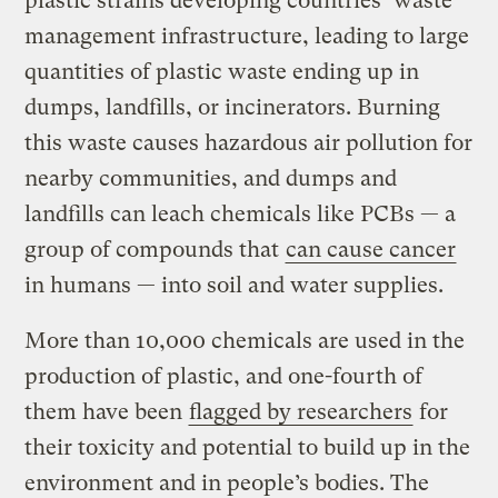
plastic strains developing countries’ waste
management infrastructure, leading to large
quantities of plastic waste ending up in
dumps, landfills, or incinerators. Burning
this waste causes hazardous air pollution for
nearby communities, and dumps and
landfills can leach chemicals like PCBs — a
group of compounds that
can cause cancer
in humans — into soil and water supplies.
More than 10,000 chemicals are used in the
production of plastic, and one-fourth of
them have been
flagged by researchers
for
their toxicity and potential to build up in the
environment and in people’s bodies. The