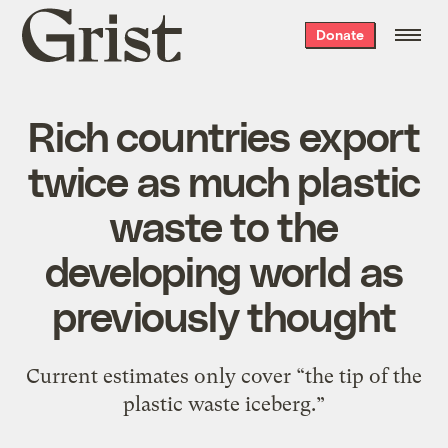
Grist
Donate
home
Rich countries export
twice as much plastic
waste to the
developing world as
previously thought
Current estimates only cover “the tip of the
plastic waste iceberg.”