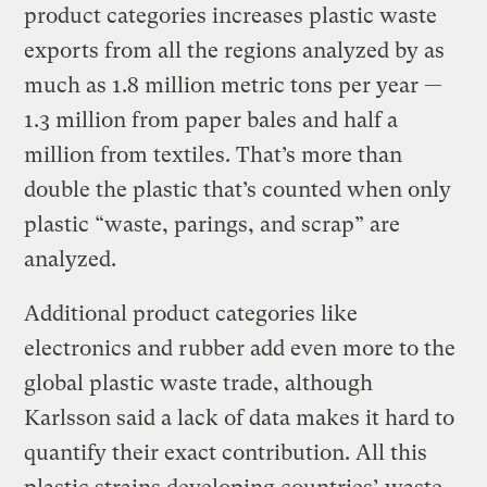
product categories increases plastic waste
exports from all the regions analyzed by as
much as 1.8 million metric tons per year —
1.3 million from paper bales and half a
million from textiles. That’s more than
double the plastic that’s counted when only
plastic “waste, parings, and scrap” are
analyzed.
Additional product categories like
electronics and rubber add even more to the
global plastic waste trade, although
Karlsson said a lack of data makes it hard to
quantify their exact contribution. All this