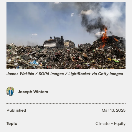
James Wakibia / SOPA Images / LightRocket via Getty Images
Joseph Winters
Published
Mar 13, 2023
Climate + Equity
Topic