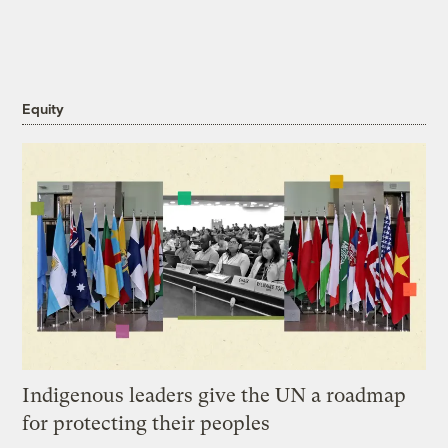
Equity
Indigenous leaders give the UN a roadmap
for protecting their peoples