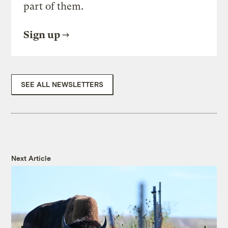
part of them.
Sign up
SEE ALL NEWSLETTERS
Next Article