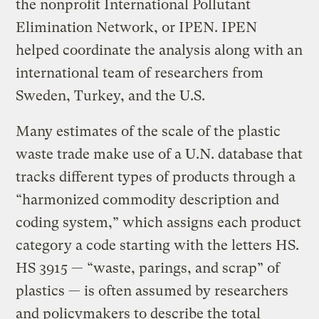
the nonprofit International Pollutant
Elimination Network, or IPEN. IPEN
helped coordinate the analysis along with an
international team of researchers from
Sweden, Turkey, and the U.S.
Many estimates of the scale of the plastic
waste trade make use of a U.N. database that
tracks different types of products through a
“harmonized commodity description and
coding system,” which assigns each product
category a code starting with the letters HS.
HS 3915 — “waste, parings, and scrap” of
plastics — is often assumed by researchers
and policymakers to describe the total