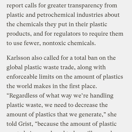
report calls for greater transparency from
plastic and petrochemical industries about
the chemicals they put in their plastic
products, and for regulators to require them
to use fewer, nontoxic chemicals.
Karlsson also called for a total ban on the
global plastic waste trade, along with
enforceable limits on the amount of plastics
the world makes in the first place.
“Regardless of what way we’re handling
plastic waste, we need to decrease the
amount of plastics that we generate,” she
told Grist, “because the amount of plastic