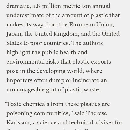
dramatic, 1.8-million-metric-ton annual
underestimate of the amount of plastic that
makes its way from the European Union,
Japan, the United Kingdom, and the United
States to poor countries. The authors
highlight the public health and
environmental risks that plastic exports
pose in the developing world, where
importers often dump or incinerate an
unmanageable glut of plastic waste.
“Toxic chemicals from these plastics are
poisoning communities,” said Therese
Karlsson, a science and technical adviser for