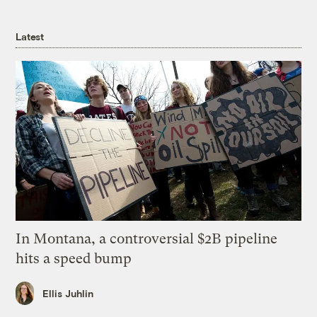
Latest
In Montana, a controversial $2B pipeline
hits a speed bump
Ellis Juhlin