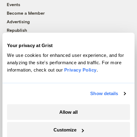
Events
Become a Member
Advertising
Republish
Accessibility
Your privacy at Grist
Follow us on Facebook
Follow us on Twitter
Follow us on Instagram
Follow us on YouTube
Follow us on Bluesky
We use cookies for enhanced user experience, and for
analyzing the site's performance and traffic. For more
© 1999-2026 Grist Magazine, Inc. All rights reserved.
information, check out our
Privacy Policy
.
Grist is powered by
WordPress VIP
.
Terms of Use
|
Privacy Policy
Show details
Allow all
Customize