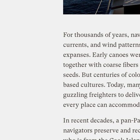
For thousands of years, nav
currents, and wind patterns
expanses. Early canoes wer
together with coarse fiber
seeds. But centuries of col
based cultures. Today, many
guzzling freighters to deli
every place can accommoda
In recent decades, a pan-Pac
navigators preserve and rec