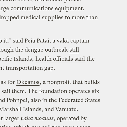
charge communications equipment.
dropped medical supplies to more than
 it,” said Peia Patai, a vaka captain
though the dengue outbreak
still
cific Islands,
health officials said
the
nt transportation gap.
kas for
Okeanos
, a nonprofit that builds
 sail them. The foundation operates six
 Pohnpei, also in the Federated States
 Marshall Islands, and Vanuatu.
t larger
vaka moanas
, operated by