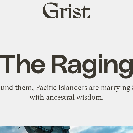
Grist
home
 The Ragin
ound them, Pacific Islanders are marryin
with ancestral wisdom.