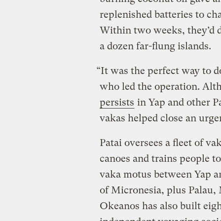
replenished batteries to 
Within two weeks, they’d 
a dozen far-flung islands.
“It was the perfect way to do
who led the operation. Al
persists
in Yap and other Pa
vakas helped close an urge
Patai oversees a fleet of va
canoes and trains people to
vaka motus between Yap and
of Micronesia, plus Palau,
Okeanos has also built eigh