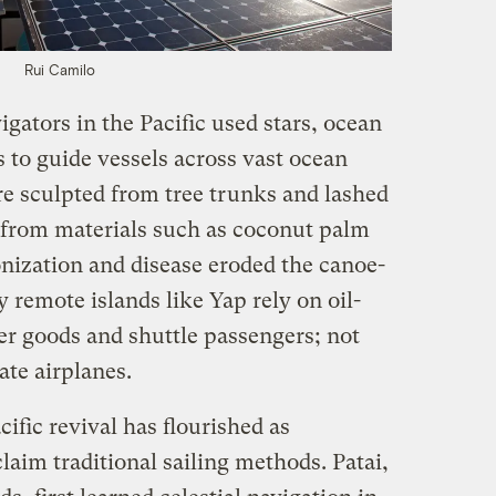
Rui Camilo
igators in the Pacific used stars, ocean
 to guide vessels across vast ocean
e sculpted from tree trunks and lashed
s from materials such as coconut palm
onization and disease eroded the canoe-
 remote islands like Yap rely on oil-
ver goods and shuttle passengers; not
te airplanes.
ific revival has flourished as
laim traditional sailing methods. Patai,