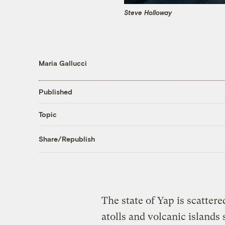
Steve Holloway
Maria Gallucci
Published
Topic
Share/Republish
The state of Yap is scattere
atolls and volcanic island