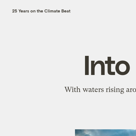
25 Years on the Climate Beat
Into
With waters rising ar