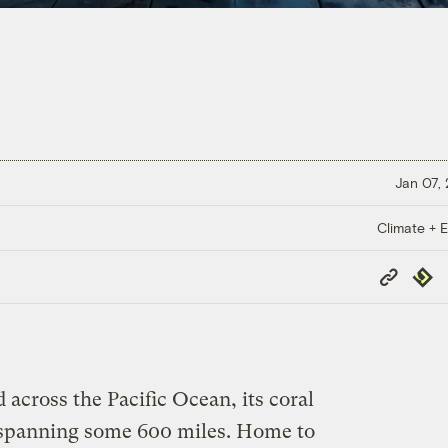
Jan 07,
Climate + E
Copy
Repub
Link
d across the Pacific Ocean, its coral
s spanning some 600 miles. Home to