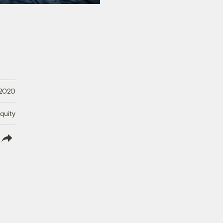
 2020
quity
lish