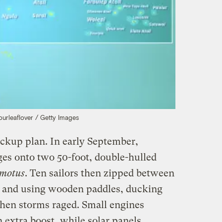
Fourleaflover / Getty Images
ackup plan. In early September,
ges onto two 50-foot, double-hulled
motus
. Ten sailors then zipped between
ls and using wooden paddles, ducking
hen storms raged. Small engines
 extra boost, while solar panels