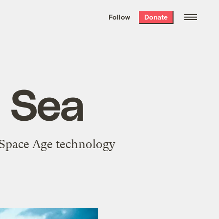
We hand-package
the week’s best
Follow
Donate
Grist stories
. Delivered free every
Saturday morning.
g Sea
g Space Age technology