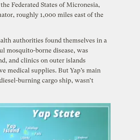
 the Federated States of Micronesia,
uator, roughly 1,000 miles east of the
alth authorities found themselves in a
ful mosquito-borne disease, was
d, and clinics on outer islands
ve medical supplies. But Yap’s main
diesel-burning cargo ship, wasn’t