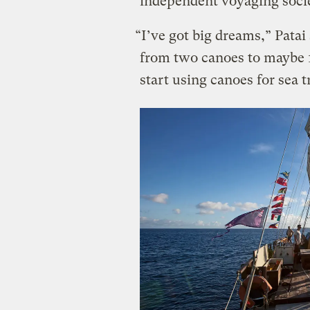
independent voyaging socie
“I’ve got big dreams,” Patai
from two canoes to maybe 1
start using canoes for sea t