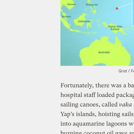
Grist / 
Fortunately, there was a b
hospital staff loaded packa
sailing canoes, called
vaka 
Yap’s islands, hoisting sai
into aquamarine lagoons w
burning coconut oil gave an