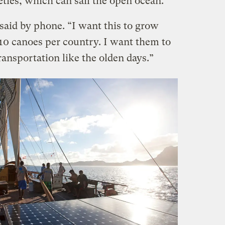
ties, which can sail the open ocean.
 said by phone. “I want this to grow
0 canoes per country. I want them to
ransportation like the olden days.”