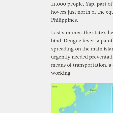
11,000 people, Yap, part of
hovers just north of the eq
Philippines.
Last summer, the state’s he
bind. Dengue fever, a pain
spreading
on the main islan
urgently needed preventati
means of transportation, a 
working.