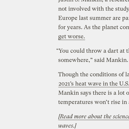
not involved with the study
Europe last summer are par
for years. As the planet c
get worse.
“You could throw a dart at 
somewhere,” said Mankin
Though the conditions of 
2021’s heat wave in the U.S
Mankin says there is a lot o
temperatures won’t rise in 
[Read more about the scienc
waves.]