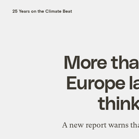
25 Years on the Climate Beat
More tha
Europe l
thin
A new report warns tha