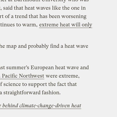
, said that heat waves like the one in
t of a trend that has been worsening
ontinues to warm,
extreme heat will only
the map and probably find a heat wave
.
last summer’s European heat wave and
. Pacific Northwest
were extreme,
f science to support the fact that
a straightforward fashion.
e behind climate-change-driven heat