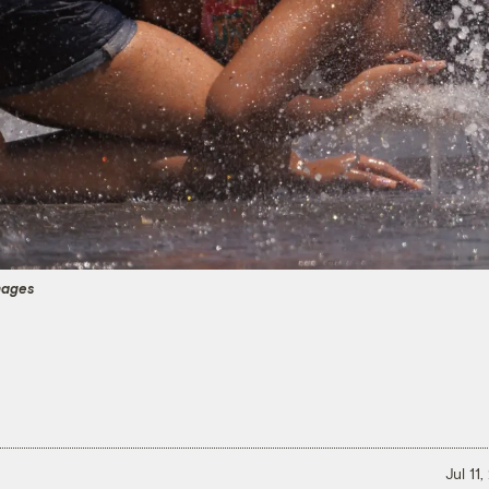
mages
Jul 11