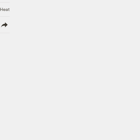
 Heat
lish