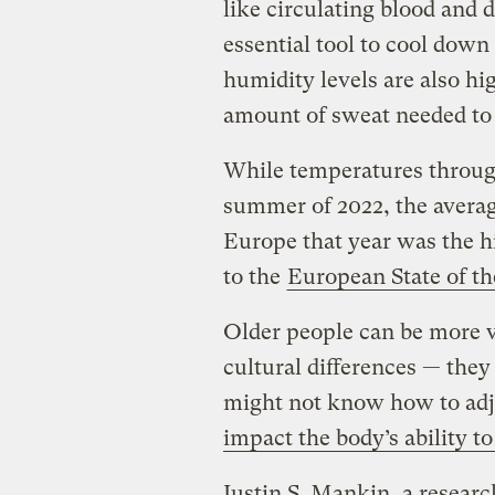
like circulating blood and 
essential tool to cool dow
humidity levels are also hi
amount of sweat needed to
While temperatures throug
summer of 2022, the averag
Europe that year was the h
to the
European State of th
Older people can be more v
cultural differences — the
might not know how to adju
impact the body’s ability t
Justin S. Mankin, a resear