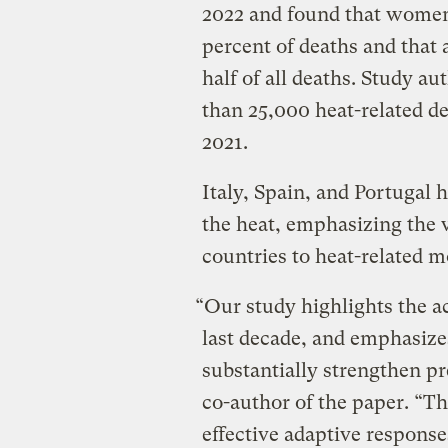
2022 and found that wome
percent of deaths and that 
half of all deaths. Study au
than 25,000 heat-related d
2021.
Italy, Spain, and Portugal h
the heat, emphasizing the 
countries to heat-related m
“Our study highlights the 
last decade, and emphasize
substantially strengthen pr
co-author of the paper. “Th
effective adaptive response