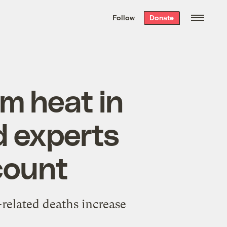
We hand-package
the week’s best
Follow
Donate
Grist stories
. Delivered free every
Saturday morning.
m heat in
d experts
count
related deaths increase