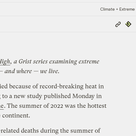
Climate + Extreme
Copy
Repub
Link
High
, a Grist series examining extreme
— and where — we live.
ed because of record-breaking heat in
g to a new study published Monday in
ne
. The summer of 2022 was the hottest
 continent.
-related deaths during the summer of