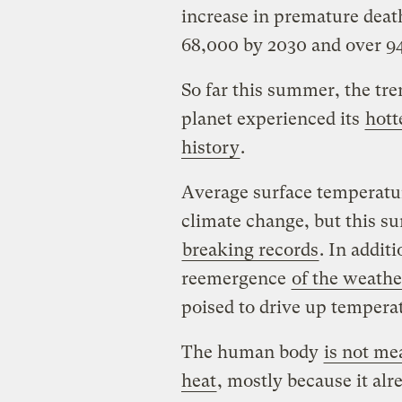
increase in premature dea
68,000 by 2030 and over 9
So far this summer, the tr
planet experienced its
hott
history
.
Average surface temperatur
climate change, but this s
breaking records
. In addit
reemergence
of the weath
poised to drive up temper
The human body
is not me
heat
, mostly because it alr