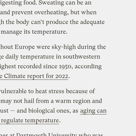
digesting food. Sweating can be an
n and prevent overheating, but when
gh the body can’t produce the adequate
 manage its temperature.
hout Europe were sky-high during the
e daily temperature in southwestern
ighest recorded since 1950, according
e Climate report for 2022
.
ulnerable to heat stress because of
y may not hail from a warm region and
st — and biological ones, as
aging can
o regulate temperature
.
cher at Dartmouth University who was