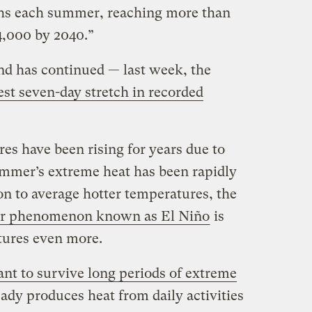
ths each summer, reaching more than
4,000 by 2040.”
end has continued — last week, the
est seven-day stretch in recorded
es have been rising for years due to
ummer’s extreme heat has been rapidly
ion to average hotter temperatures, the
er phenomenon known as El Niño
is
atures even more.
ant to survive long periods of extreme
eady produces heat from daily activities