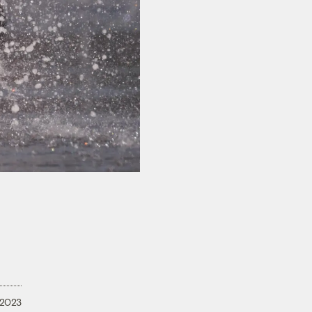
, 2023