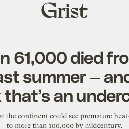
Grist
home
n 61,000 died fro
ast summer — an
k that’s an under
t the continent could see premature heat-
to more than 100,000 by midcentury.