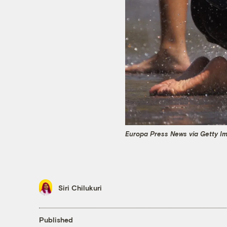
Europa Press News via Getty I
Siri Chilukuri
Published