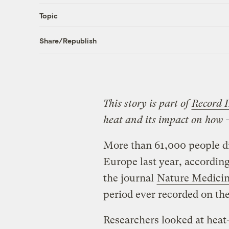
Topic
Share/Republish
This story is part of
Record 
heat and its impact on how 
More than 61,000 people di
Europe last year, accordin
the journal
Nature Medici
period ever recorded on the
Researchers looked at heat