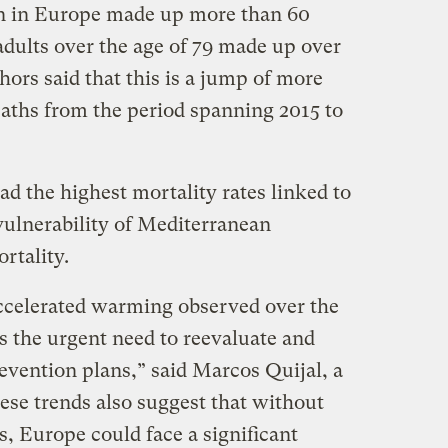
n in Europe made up more than 60
adults over the age of 79 made up over
thors said that this is a jump of more
eaths from the period spanning 2015 to
ad the highest mortality rates linked to
vulnerability of Mediterranean
ortality.
accelerated warming observed over the
s the urgent need to reevaluate and
evention plans,” said Marcos Quijal, a
ese trends also suggest that without
s, Europe could face a significant