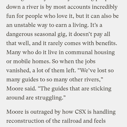
down a river is by most accounts incredibly
fun for people who love it, but it can also be
an unstable way to earn a living. It’s a
dangerous seasonal gig, it doesn’t pay all
that well, and it rarely comes with benefits.
Many who do it live in communal housing
or mobile homes. So when the jobs
vanished, a lot of them left. “We’ve lost so
many guides to so many other rivers,”
Moore said. “The guides that are sticking
around are struggling.”
Moore is outraged by how CSX is handling
reconstruction of the railroad and feels