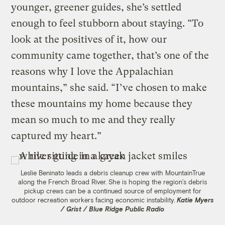
younger, greener guides, she’s settled
enough to feel stubborn about staying. “To
look at the positives of it, how our
community came together, that’s one of the
reasons why I love the Appalachian
mountains,” she said. “I’ve chosen to make
these mountains my home because they
mean so much to me and they really
captured my heart.”
Leslie Beninato leads a debris cleanup crew with MountainTrue
along the French Broad River. She is hoping the region’s debris
pickup crews can be a continued source of employment for
outdoor recreation workers facing economic instability.
Katie Myers
/ Grist / Blue Ridge Public Radio