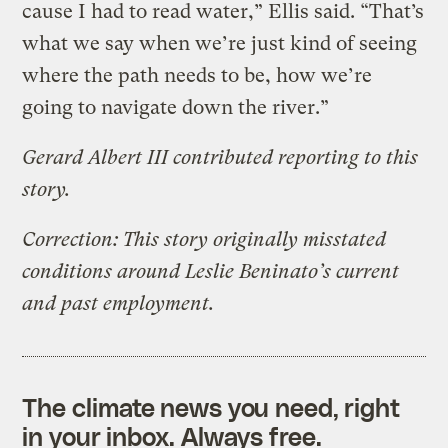
cause I had to read water,” Ellis said. “That’s
what we say when we’re just kind of seeing
where the path needs to be, how we’re
going to navigate down the river.”
Gerard Albert III contributed reporting to this
story.
Correction: This story originally misstated
conditions around Leslie Beninato’s current
and past employment.
The climate news you need, right
in your inbox. Always free.