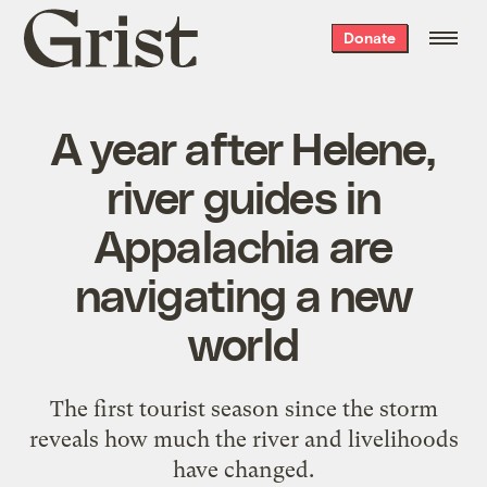
Grist
Donate
home
A year after Helene,
river guides in
Appalachia are
navigating a new
world
The first tourist season since the storm
reveals how much the river and livelihoods
have changed.