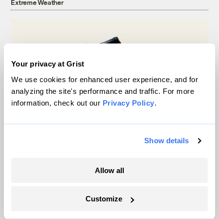
Extreme Weather
Your privacy at Grist
We use cookies for enhanced user experience, and for
analyzing the site's performance and traffic. For more
information, check out our
Privacy Policy
.
Show details
Michigan winemakers have a new climate
worry: More wildfire smoke
Allow all
Vivian La
Customize
Wildfire season is changing. Spokane is