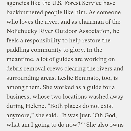
agencies like the U.S. Forest Service have
backburnered people like him. As someone
who loves the river, and as chairman of the
Nolichucky River Outdoor Association, he
feels a responsibility to help restore the
paddling community to glory. In the
meantime, a lot of guides are working on
debris removal crews clearing the rivers and
surrounding areas. Leslie Beninato, too, is
among them. She worked as a guide for a
business, whose two locations washed away
during Helene. “Both places do not exist
anymore,” she said. “It was just, ‘Oh God,
what am I going to do now?’” She also owns