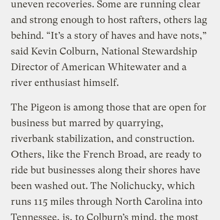
uneven recoveries. Some are running clear
and strong enough to host rafters, others lag
behind. “It’s a story of haves and have nots,”
said Kevin Colburn, National Stewardship
Director of American Whitewater and a
river enthusiast himself.
The Pigeon is among those that are open for
business but marred by quarrying,
riverbank stabilization, and construction.
Others, like the French Broad, are ready to
ride but businesses along their shores have
been washed out. The Nolichucky, which
runs 115 miles through North Carolina into
Tennessee, is, to Colburn’s mind, the most