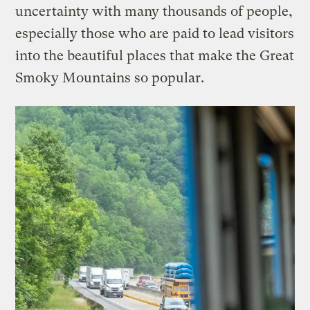
uncertainty with many thousands of people,
especially those who are paid to lead visitors
into the beautiful places that make the Great
Smoky Mountains so popular.