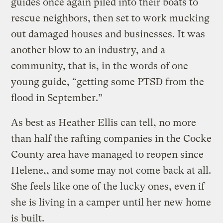
guides once again piled into their boats to
rescue neighbors, then set to work mucking
out damaged houses and businesses. It was
another blow to an industry, and a
community, that is, in the words of one
young guide, “getting some PTSD from the
flood in September.”
As best as Heather Ellis can tell, no more
than half the rafting companies in the Cocke
County area have managed to reopen since
Helene,, and some may not come back at all.
She feels like one of the lucky ones, even if
she is living in a camper until her new home
is built.