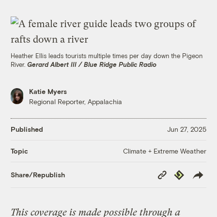
Heather Ellis leads tourists multiple times per day down the Pigeon
River.
Gerard Albert III / Blue Ridge Public Radio
Katie Myers
Regional Reporter, Appalachia
Published
Jun 27, 2025
Climate + Extreme Weather
Topic
Copy
Republish
Share/Republish
Link
This coverage is made possible through a