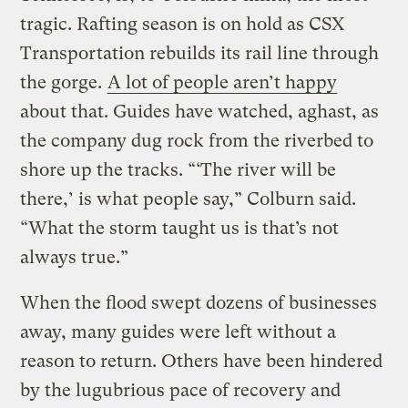
tragic. Rafting season is on hold as CSX
Transportation rebuilds its rail line through
the gorge.
A lot of people aren’t happy
about that. Guides have watched, aghast, as
the company dug rock from the riverbed to
shore up the tracks. “‘The river will be
there,’ is what people say,” Colburn said.
“What the storm taught us is that’s not
always true.”
When the flood swept dozens of businesses
away, many guides were left without a
reason to return. Others have been hindered
by the lugubrious pace of recovery and