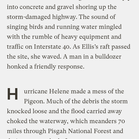
into concrete and gravel shoring up the
storm-damaged highway. The sound of
singing birds and running water mingled
with the rumble of heavy equipment and
traffic on Interstate 40. As Ellis’s raft passed
the site, she waved. A man in a bulldozer
honked a friendly response.
H
urricane Helene made a mess of the
Pigeon. Much of the debris the storm
knocked loose and the flood carried away
choked the waterway, which meanders 70
miles through Pisgah National Forest and