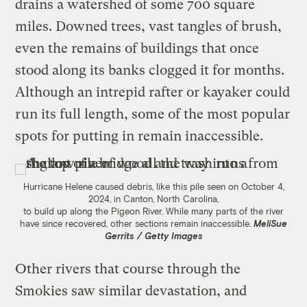
drains a watershed of some 700 square
miles. Downed trees, vast tangles of brush,
even the remains of buildings that once
stood along its banks clogged it for months.
Although an intrepid rafter or kayaker could
run its full length, some of the most popular
spots for putting in remain inaccessible.
Hurricane Helene caused debris, like this pile seen on October 4,
2024, in Canton, North Carolina,
to build up along the Pigeon River. While many parts of the river
have since recovered, other sections remain inaccessible.
MeliSue
Gerrits / Getty Images
Other rivers that course through the
Smokies saw similar devastation, and