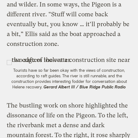
and wilder. In some ways, the Pigeon is a
different river. “Stuff will come back
eventually but, you know … it’ll probably be
a bit,” Ellis said as the boat approached a
construction zone.
Tourists have so far been okay with the views of construction,
according to raft guides. The river is still runnable, and the
construction provides interesting fodder for conversation about
Helene recovery.
Gerard Albert III / Blue Ridge Public Radio
The bustling work on shore highlighted the
dissonance of life on the Pigeon. To the left,
the riverbank met a dense and dark
mountain forest. To the right, it rose sharply