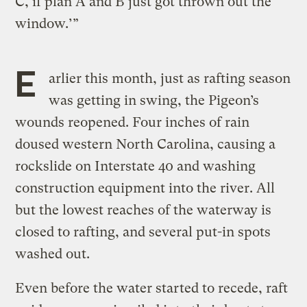
C, if plan A and B just got thrown out the
window.’”
E
arlier this month, just as rafting season
was getting in swing, the Pigeon’s
wounds reopened. Four inches of rain
doused western North Carolina, causing a
rockslide on Interstate 40 and washing
construction equipment into the river. All
but the lowest reaches of the waterway is
closed to rafting, and several put-in spots
washed out.
Even before the water started to recede, raft