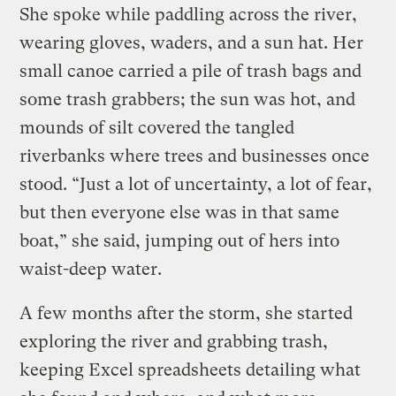
She spoke while paddling across the river,
wearing gloves, waders, and a sun hat. Her
small canoe carried a pile of trash bags and
some trash grabbers; the sun was hot, and
mounds of silt covered the tangled
riverbanks where trees and businesses once
stood. “Just a lot of uncertainty, a lot of fear,
but then everyone else was in that same
boat,” she said, jumping out of hers into
waist-deep water.
A few months after the storm, she started
exploring the river and grabbing trash,
keeping Excel spreadsheets detailing what