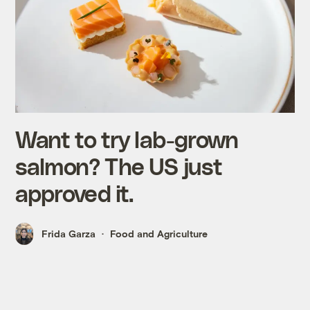
Want to try lab-grown
salmon? The US just
approved it.
Frida Garza
Food and Agriculture