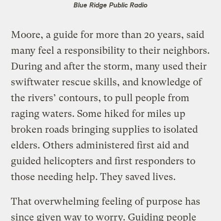
Blue Ridge Public Radio
Moore, a guide for more than 20 years, said
many feel a responsibility to their neighbors.
During and after the storm, many used their
swiftwater rescue skills, and knowledge of
the rivers’ contours, to pull people from
raging waters. Some hiked for miles up
broken roads bringing supplies to isolated
elders. Others administered first aid and
guided helicopters and first responders to
those needing help. They saved lives.
That overwhelming feeling of purpose has
since given way to worry. Guiding people