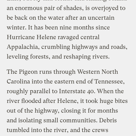
an enormous pair of shades, is overjoyed to
be back on the water after an uncertain
winter. It has been nine months since
Hurricane Helene ravaged central
Appalachia, crumbling highways and roads,
leveling forests, and reshaping rivers.
The Pigeon runs through Western North
Carolina into the eastern end of Tennessee,
roughly parallel to Interstate 40. When the
river flooded after Helene, it took huge bites
out of the highway, closing it for months
and isolating small communities. Debris
tumbled into the river, and the crews