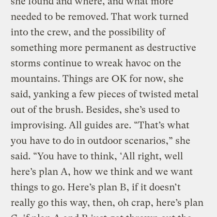
she found and where, and what more
needed to be removed. That work turned
into the crew, and the possibility of
something more permanent as destructive
storms continue to wreak havoc on the
mountains. Things are OK for now, she
said, yanking a few pieces of twisted metal
out of the brush. Besides, she’s used to
improvising. All guides are. “That’s what
you have to do in outdoor scenarios,” she
said. “You have to think, ‘All right, well
here’s plan A, how we think and we want
things to go. Here’s plan B, if it doesn’t
really go this way, then, oh crap, here’s plan