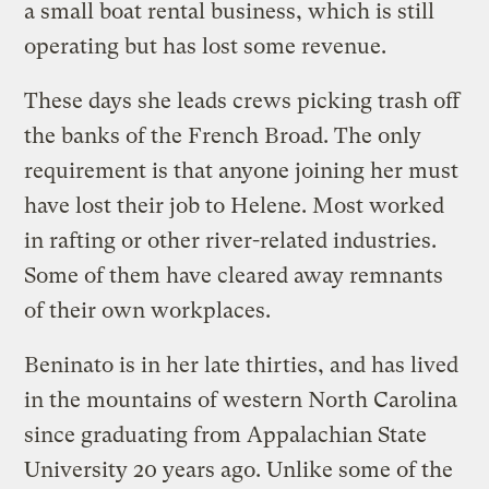
a small boat rental business, which is still
operating but has lost some revenue.
These days she leads crews picking trash off
the banks of the French Broad. The only
requirement is that anyone joining her must
have lost their job to Helene. Most worked
in rafting or other river-related industries.
Some of them have cleared away remnants
of their own workplaces.
Beninato is in her late thirties, and has lived
in the mountains of western North Carolina
since graduating from Appalachian State
University 20 years ago. Unlike some of the