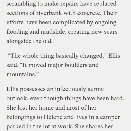
scrambling to make repairs have replaced
sections of riverbank with concrete. Their
efforts have been complicated by ongoing
flooding and mudslide, creating new scars
alongside the old.
“The whole thing basically changed,” Ellis
said. “It moved major boulders and
mountains.”
Ellis possesses an infectiously sunny
outlook, even though things have been hard.
She lost her home and most of her
belongings to Helene and lives in a camper
parked in the lot at work. She shares her