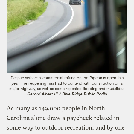
Despite setbacks, commercial rafting on the Pigeon is open this
year. The reopening has had to contend with construction on a
major highway, as well as some repeated flooding and mudslides.
Gerard Albert III / Blue Ridge Public Radio
As many as 149,000 people in North
Carolina alone draw a paycheck related in
some way to outdoor recreation, and by one