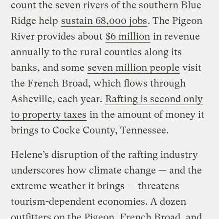
count the seven rivers of the southern Blue
Ridge help
sustain 68,000 jobs
. The Pigeon
River provides about
$6 million
in revenue
annually to the rural counties along its
banks, and some
seven million people
visit
the French Broad, which flows through
Asheville, each year.
Rafting is second only
to property taxes
in the amount of money it
brings to Cocke County, Tennessee.
Helene’s disruption of the rafting industry
underscores how climate change — and the
extreme weather it brings — threatens
tourism-dependent economies. A dozen
outfitters on the Pigeon, French Broad, and