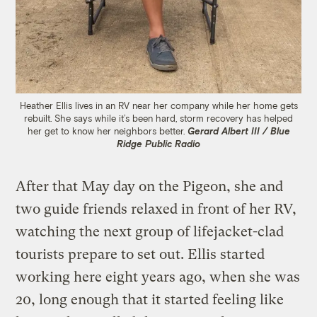
Heather Ellis lives in an RV near her company while her home gets
rebuilt. She says while it’s been hard, storm recovery has helped
her get to know her neighbors better.
Gerard Albert III / Blue
Ridge Public Radio
After that May day on the Pigeon, she and
two guide friends relaxed in front of her RV,
watching the next group of lifejacket-clad
tourists prepare to set out. Ellis started
working here eight years ago, when she was
20, long enough that it started feeling like