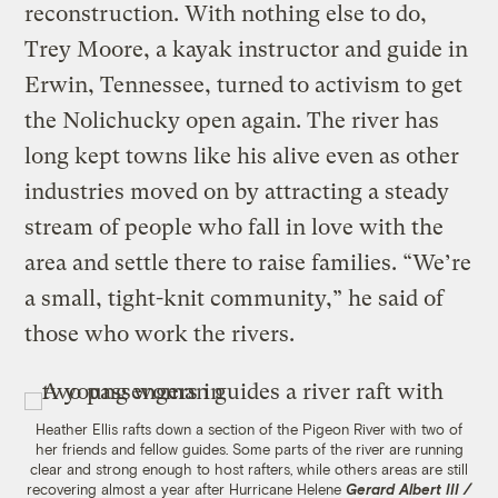
reconstruction. With nothing else to do,
Trey Moore, a kayak instructor and guide in
Erwin, Tennessee, turned to activism to get
the Nolichucky open again. The river has
long kept towns like his alive even as other
industries moved on by attracting a steady
stream of people who fall in love with the
area and settle there to raise families. “We’re
a small, tight-knit community,” he said of
those who work the rivers.
Heather Ellis rafts down a section of the Pigeon River with two of
her friends and fellow guides. Some parts of the river are running
clear and strong enough to host rafters, while others areas are still
recovering almost a year after Hurricane Helene
Gerard Albert III /