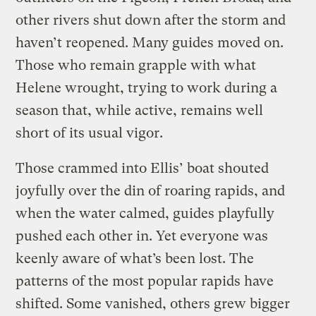
other rivers shut down after the storm and
haven’t reopened. Many guides moved on.
Those who remain grapple with what
Helene wrought, trying to work during a
season that, while active, remains well
short of its usual vigor.
Those crammed into Ellis’ boat shouted
joyfully over the din of roaring rapids, and
when the water calmed, guides playfully
pushed each other in. Yet everyone was
keenly aware of what’s been lost. The
patterns of the most popular rapids have
shifted. Some vanished, others grew bigger