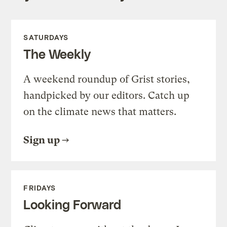
SATURDAYS
The Weekly
A weekend roundup of Grist stories,
handpicked by our editors. Catch up
on the climate news that matters.
Sign up
FRIDAYS
Looking Forward