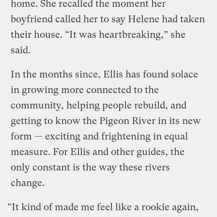
home. She recalled the moment her
boyfriend called her to say Helene had taken
their house. “It was heartbreaking,” she
said.
In the months since, Ellis has found solace
in growing more connected to the
community, helping people rebuild, and
getting to know the Pigeon River in its new
form — exciting and frightening in equal
measure. For Ellis and other guides, the
only constant is the way these rivers
change.
“It kind of made me feel like a rookie again,