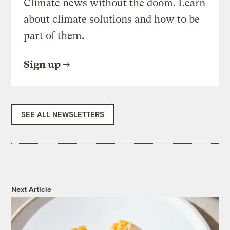
Climate news without the doom. Learn
about climate solutions and how to be
part of them.
Sign up
SEE ALL NEWSLETTERS
Next Article