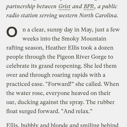
partnership between
Grist
and
BPR
, a public
radio station serving western North Carolina.
O
n a clear, sunny day in May, just a few
weeks into the Smoky Mountain
rafting season, Heather Ellis took a dozen
people through the Pigeon River Gorge to
celebrate its grand reopening. She led them
over and through roaring rapids with a
practiced ease. “Forward!” she called. When
the water rose, everyone heaved on their
oar, ducking against the spray. The rubber
float surged forward. “And relax.”
Ellis, bubbly and blonde and smiling behind