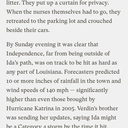
litter. They put up a curtain for privacy.
When the nurses themselves had to go, they
retreated to the parking lot and crouched
beside their cars.
By Sunday evening it was clear that
Independence, far from being outside of
Ida’s path, was on track to be hit as hard as
any part of Louisiana. Forecasters predicted
10 or more inches of rainfall in the town and
wind speeds of 140 mph — significantly
higher than even those brought by
Hurricane Katrina in 2005. Verdin’s brother
was sending her updates, saying Ida might
be a Category 4 storm by the time it hit.