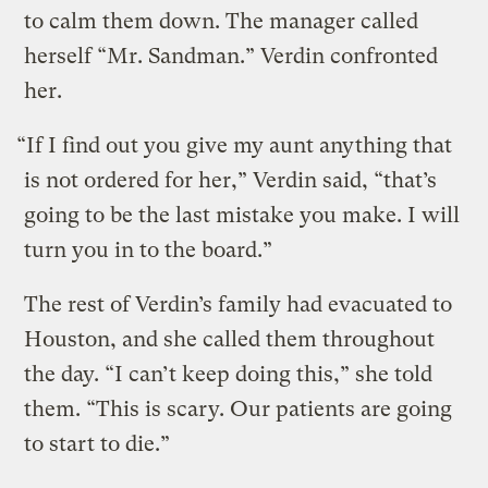
to calm them down. The manager called
herself “Mr. Sandman.” Verdin confronted
her.
“If I find out you give my aunt anything that
is not ordered for her,” Verdin said, “that’s
going to be the last mistake you make. I will
turn you in to the board.”
The rest of Verdin’s family had evacuated to
Houston, and she called them throughout
the day. “I can’t keep doing this,” she told
them. “This is scary. Our patients are going
to start to die.”