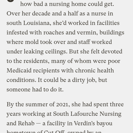
how bad a nursing home could get.
Over her decade and a half as a nurse in
south Louisiana, she’d worked in facilities
infested with roaches and vermin, buildings
where mold took over and staff worked
under leaking ceilings. But she felt devoted
to the residents, many of whom were poor
Medicaid recipients with chronic health
conditions. It could be a dirty job, but
someone had to do it.
By the summer of 2021, she had spent three
years working at South Lafourche Nursing
and Rehab — a facility in Verdin’s bayou
hometown of Cut Off, owned by an