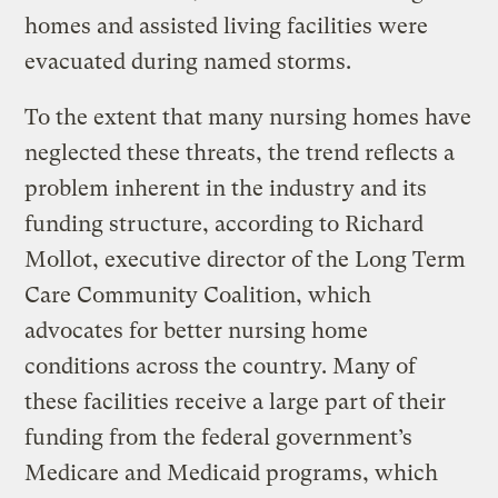
homes and assisted living facilities were
evacuated during named storms.
To the extent that many nursing homes have
neglected these threats, the trend reflects a
problem inherent in the industry and its
funding structure, according to Richard
Mollot, executive director of the Long Term
Care Community Coalition, which
advocates for better nursing home
conditions across the country. Many of
these facilities receive a large part of their
funding from the federal government’s
Medicare and Medicaid programs, which