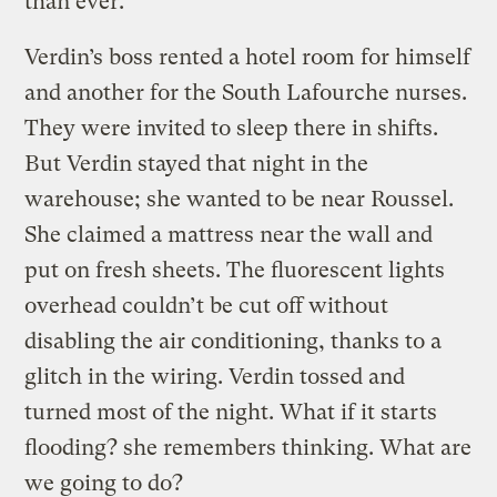
than ever.
Verdin’s boss rented a hotel room for himself
and another for the South Lafourche nurses.
They were invited to sleep there in shifts.
But Verdin stayed that night in the
warehouse; she wanted to be near Roussel.
She claimed a mattress near the wall and
put on fresh sheets. The fluorescent lights
overhead couldn’t be cut off without
disabling the air conditioning, thanks to a
glitch in the wiring. Verdin tossed and
turned most of the night. What if it starts
flooding? she remembers thinking. What are
we going to do?