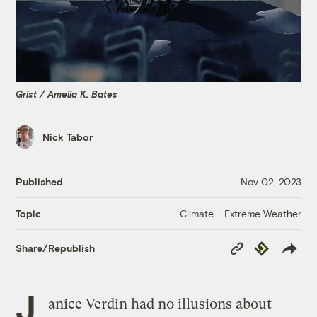
Grist / Amelia K. Bates
Nick Tabor
Published
Nov 02, 2023
Climate + Extreme Weather
Topic
Copy
Republish
Share/Republish
Link
J
anice Verdin had no illusions about