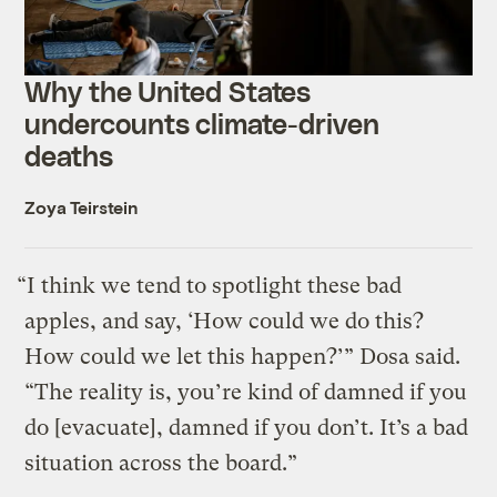
Why the United States
undercounts climate-driven
deaths
Zoya Teirstein
“I think we tend to spotlight these bad
apples, and say, ‘How could we do this?
How could we let this happen?’” Dosa said.
“The reality is, you’re kind of damned if you
do [evacuate], damned if you don’t. It’s a bad
situation across the board.”