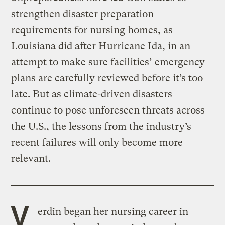
strengthen disaster preparation
requirements for nursing homes, as
Louisiana did after Hurricane Ida, in an
attempt to make sure facilities’ emergency
plans are carefully reviewed before it’s too
late. But as climate-driven disasters
continue to pose unforeseen threats across
the U.S., the lessons from the industry’s
recent failures will only become more
relevant.
V
erdin began her nursing career in