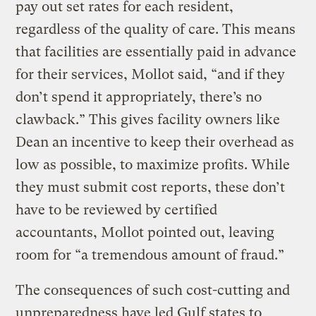
pay out set rates for each resident,
regardless of the quality of care. This means
that facilities are essentially paid in advance
for their services, Mollot said, “and if they
don’t spend it appropriately, there’s no
clawback.” This gives facility owners like
Dean an incentive to keep their overhead as
low as possible, to maximize profits. While
they must submit cost reports, these don’t
have to be reviewed by certified
accountants, Mollot pointed out, leaving
room for “a tremendous amount of fraud.”
The consequences of such cost-cutting and
unpreparedness have led Gulf states to