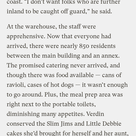
coast. “I don’t want folks who are further
inland to be caught off guard,” he said.
At the warehouse, the staff were
apprehensive. Now that everyone had
arrived, there were nearly 850 residents
between the main building and an annex.
The promised catering never arrived, and
though there was food available — cans of
ravioli, cases of hot dogs — it wasn’t enough
to go around. Plus, the meal prep area was
right next to the portable toilets,
diminishing many appetites. Verdin
conserved the Slim Jims and Little Debbie
cakes she’d brought for herself and her aunt,