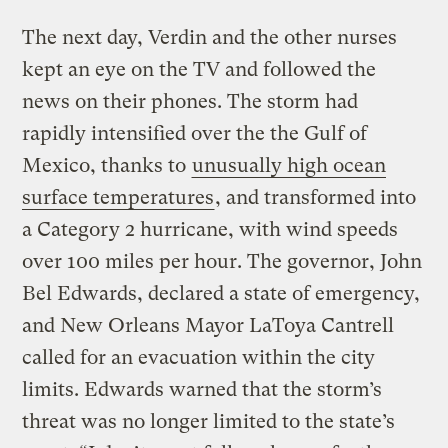
The next day, Verdin and the other nurses
kept an eye on the TV and followed the
news on their phones. The storm had
rapidly intensified over the the Gulf of
Mexico, thanks to
unusually high ocean
surface temperatures
, and transformed into
a Category 2 hurricane, with wind speeds
over 100 miles per hour. The governor, John
Bel Edwards, declared a state of emergency,
and New Orleans Mayor LaToya Cantrell
called for an evacuation within the city
limits. Edwards warned that the storm’s
threat was no longer limited to the state’s