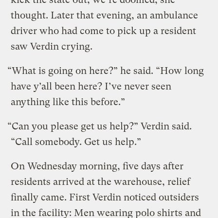
thought. Later that evening, an ambulance
driver who had come to pick up a resident
saw Verdin crying.
“What is going on here?” he said. “How long
have y’all been here? I’ve never seen
anything like this before.”
“Can you please get us help?” Verdin said.
“Call somebody. Get us help.”
On Wednesday morning, five days after
residents arrived at the warehouse, relief
finally came. First Verdin noticed outsiders
in the facility: Men wearing polo shirts and