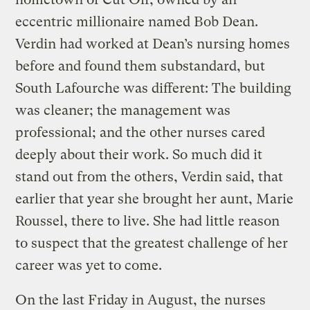
eccentric millionaire named Bob Dean.
Verdin had worked at Dean’s nursing homes
before and found them substandard, but
South Lafourche was different: The building
was cleaner; the management was
professional; and the other nurses cared
deeply about their work. So much did it
stand out from the others, Verdin said, that
earlier that year she brought her aunt, Marie
Roussel, there to live. She had little reason
to suspect that the greatest challenge of her
career was yet to come.
On the last Friday in August, the nurses