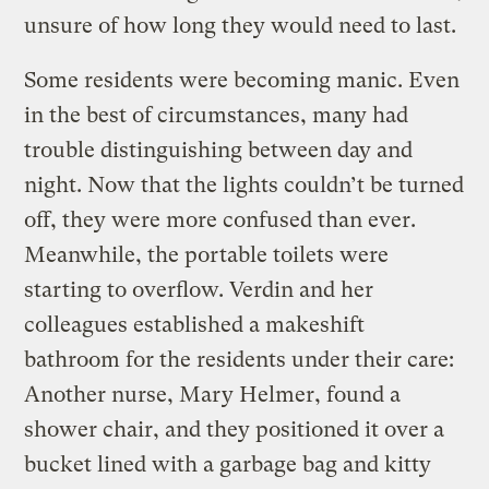
unsure of how long they would need to last.
Some residents were becoming manic. Even
in the best of circumstances, many had
trouble distinguishing between day and
night. Now that the lights couldn’t be turned
off, they were more confused than ever.
Meanwhile, the portable toilets were
starting to overflow. Verdin and her
colleagues established a makeshift
bathroom for the residents under their care:
Another nurse, Mary Helmer, found a
shower chair, and they positioned it over a
bucket lined with a garbage bag and kitty