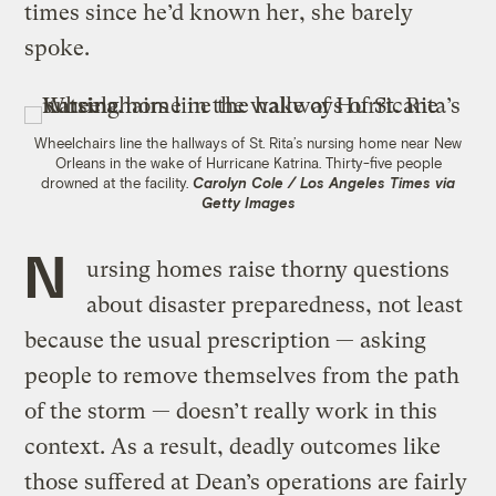
times since he’d known her, she barely
spoke.
Wheelchairs line the hallways of St. Rita’s nursing home near New
Orleans in the wake of Hurricane Katrina. Thirty-five people
drowned at the facility.
Carolyn Cole / Los Angeles Times via
Getty Images
N
ursing homes raise thorny questions
about disaster preparedness, not least
because the usual prescription — asking
people to remove themselves from the path
of the storm — doesn’t really work in this
context. As a result, deadly outcomes like
those suffered at Dean’s operations are fairly