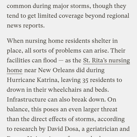
common during major storms, though they
tend to get limited coverage beyond regional
news reports.
When nursing home residents shelter in
place, all sorts of problems can arise. Their
facilities can flood — as the
St. Rita’s nursing
home
near New Orleans did during
Hurricane Katrina, leaving 35 residents to
drown in their wheelchairs and beds.
Infrastructure can also break down. On
balance, this poses an even larger threat
than the direct effects of storms, according
to research by David Dosa, a geriatrician and