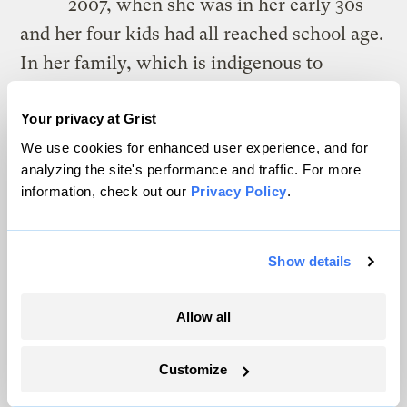
2007, when she was in her early 30s
and her four kids had all reached school age.
In her family, which is indigenous to
Louisiana’s Gulf Coast, it’s understood that
the men are providers, she said, and the
Your privacy at Grist
We use cookies for enhanced user experience, and for
women don’t work. When she accepted her
analyzing the site's performance and traffic. For more
first job, her father and brothers staged what
information, check out our
Privacy Policy
.
she described as an “intervention.” She
couldn’t be persuaded.
Show details
“Well, I’m not going to worry about it,” her
father said, “because you’re so hot-
Allow all
tempered, you won’t keep a job.”
Customize
She knew he was right about her temper, at