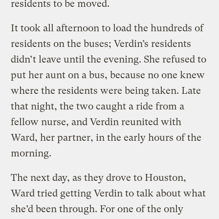
residents to be moved.
It took all afternoon to load the hundreds of
residents on the buses; Verdin’s residents
didn’t leave until the evening. She refused to
put her aunt on a bus, because no one knew
where the residents were being taken. Late
that night, the two caught a ride from a
fellow nurse, and Verdin reunited with
Ward, her partner, in the early hours of the
morning.
The next day, as they drove to Houston,
Ward tried getting Verdin to talk about what
she’d been through. For one of the only