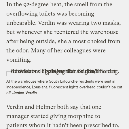
In the 92-degree heat, the smell from the
overflowing toilets was becoming
unbearable. Verdin was wearing two masks,
but whenever she reentered the warehouse
after being outside, she almost choked from
the odor. Many of her colleagues were
vomiting.
At the warehouse where South Lafourche residents were sent in
Independence, Louisiana, fluorescent lights overhead couldn’t be cut
off.
Janice Verdin
Verdin and Helmer both say that one
manager started giving morphine to
patients whom it hadn’t been prescribed to,