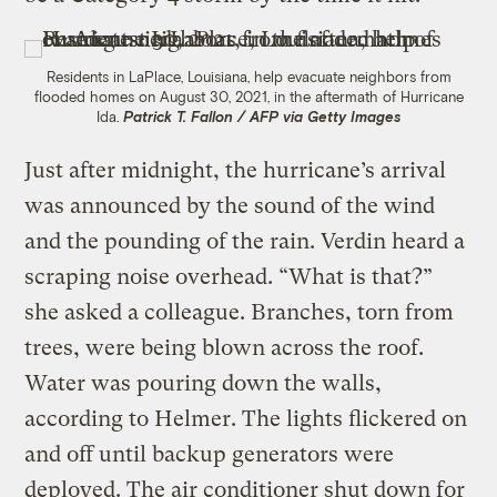
Residents in LaPlace, Louisiana, help evacuate neighbors from
flooded homes on August 30, 2021, in the aftermath of Hurricane
Ida.
Patrick T. Fallon / AFP via Getty Images
Just after midnight, the hurricane’s arrival
was announced by the sound of the wind
and the pounding of the rain. Verdin heard a
scraping noise overhead. “What is that?”
she asked a colleague. Branches, torn from
trees, were being blown across the roof.
Water was pouring down the walls,
according to Helmer. The lights flickered on
and off until backup generators were
deployed. The air conditioner shut down for