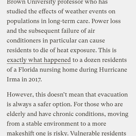
Brown University professor who has
studied the effects of weather events on
populations in long-term care. Power loss
and the subsequent failure of air
conditioners in particular can cause
residents to die of heat exposure. This is
exactly what happened
to a dozen residents
of a Florida nursing home during Hurricane
Irma in 2017.
However, this doesn’t mean that evacuation
is always a safer option. For those who are
elderly and have chronic conditions, moving
from a stable environment to a more
makeshift one is risky. Vulnerable residents