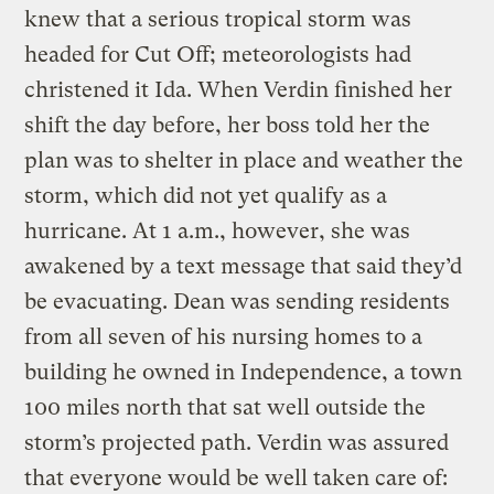
knew that a serious tropical storm was
headed for Cut Off; meteorologists had
christened it Ida. When Verdin finished her
shift the day before, her boss told her the
plan was to shelter in place and weather the
storm, which did not yet qualify as a
hurricane. At 1 a.m., however, she was
awakened by a text message that said they’d
be evacuating. Dean was sending residents
from all seven of his nursing homes to a
building he owned in Independence, a town
100 miles north that sat well outside the
storm’s projected path. Verdin was assured
that everyone would be well taken care of: