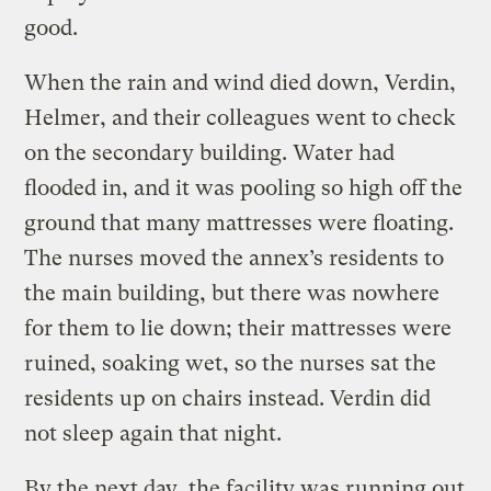
good.
When the rain and wind died down, Verdin,
Helmer, and their colleagues went to check
on the secondary building. Water had
flooded in, and it was pooling so high off the
ground that many mattresses were floating.
The nurses moved the annex’s residents to
the main building, but there was nowhere
for them to lie down; their mattresses were
ruined, soaking wet, so the nurses sat the
residents up on chairs instead. Verdin did
not sleep again that night.
By the next day, the facility was running out