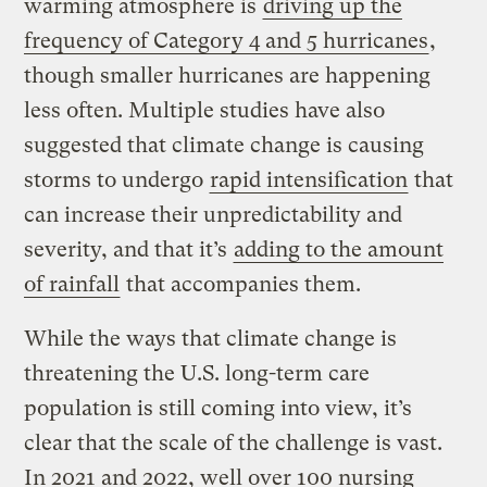
warming atmosphere is
driving up the
frequency of Category 4 and 5 hurricanes
,
though smaller hurricanes are happening
less often. Multiple studies have also
suggested that climate change is causing
storms to undergo
rapid intensification
that
can increase their unpredictability and
severity, and that it’s
adding to the amount
of rainfall
that accompanies them.
While the ways that climate change is
threatening the U.S. long-term care
population is still coming into view, it’s
clear that the scale of the challenge is vast.
In 2021 and 2022, well over 100 nursing