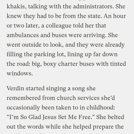
khakis, talking with the administrators. She
knew they had to be from the state. An hour
or two later, a colleague told her that
ambulances and buses were arriving. She
went outside to look, and they were already
filling the parking lot, lining up far down
the road: big, boxy charter buses with tinted
windows.
Verdin started singing a song she
remembered from church services she’d
occasionally been taken to in childhood:
“I’m So Glad Jesus Set Me Free.” She belted
out the words while she helped prepare the