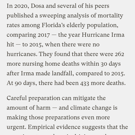
In 2020, Dosa and several of his peers
published a sweeping analysis of mortality
rates among Florida’s elderly population,
comparing 2017 — the year Hurricane Irma
hit — to 2015, when there were no
hurricanes. They found that there were 262
more nursing home deaths within 30 days
after Irma made landfall, compared to 2015.
At 90 days, there had been 433 more deaths.
Careful preparation can mitigate the
amount of harm — and climate change is
making those preparations even more
urgent. Empirical evidence suggests that the