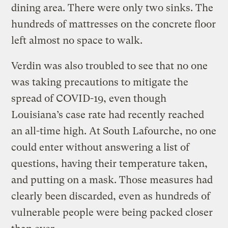
dining area. There were only two sinks. The
hundreds of mattresses on the concrete floor
left almost no space to walk.
Verdin was also troubled to see that no one
was taking precautions to mitigate the
spread of COVID-19, even though
Louisiana’s case rate had recently reached
an all-time high. At South Lafourche, no one
could enter without answering a list of
questions, having their temperature taken,
and putting on a mask. Those measures had
clearly been discarded, even as hundreds of
vulnerable people were being packed closer