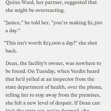
Quinn Ward, her partner, suggested that
she might be overreacting.
“Janice,” he told her, “you’re making $2,300
a day.”
“This isn’t worth $23,000 a day!” she shot
back.
Dean, the facility’s owner, was nowhere to
be found. On Tuesday, when Verdin heard
that he’d yelled at an inspector from the
state department of health, over the phone,
telling her to stay away from the premises,
she felt a new level of despair. If Dean can
kick the state out, we’re doomed, she