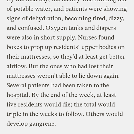
of potable water, and patients were showing
signs of dehydration, becoming tired, dizzy,
and confused. Oxygen tanks and diapers
were also in short supply. Nurses found
boxes to prop up residents’ upper bodies on
their mattresses, so they’d at least get better
airflow. But the ones who had lost their
mattresses weren’t able to lie down again.
Several patients had been taken to the
hospital. By the end of the week, at least
five residents would die; the total would
triple in the weeks to follow. Others would
develop gangrene.