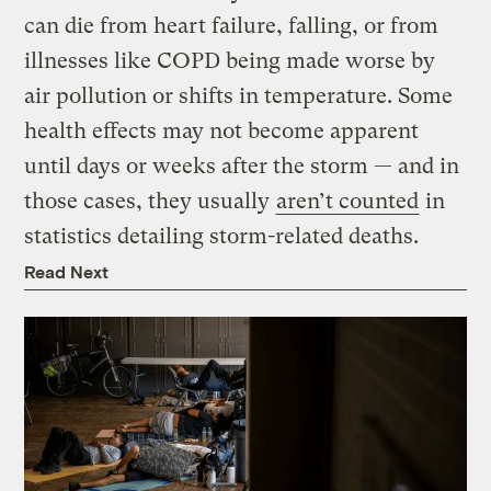
can die from heart failure, falling, or from
illnesses like COPD being made worse by
air pollution or shifts in temperature. Some
health effects may not become apparent
until days or weeks after the storm — and in
those cases, they usually
aren’t counted
in
statistics detailing storm-related deaths.
Read Next