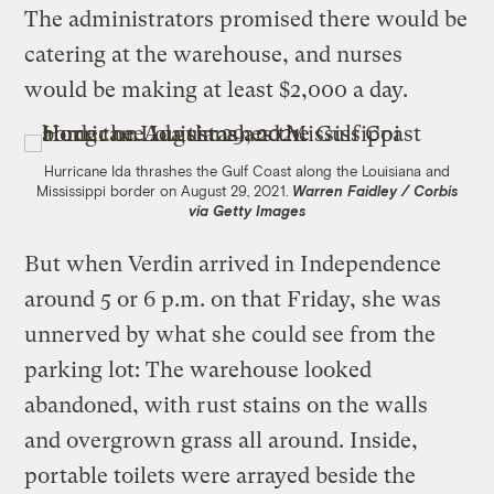
The administrators promised there would be
catering at the warehouse, and nurses
would be making at least $2,000 a day.
Hurricane Ida thrashes the Gulf Coast along the Louisiana and
Mississippi border on August 29, 2021.
Warren Faidley / Corbis
via Getty Images
But when Verdin arrived in Independence
around 5 or 6 p.m. on that Friday, she was
unnerved by what she could see from the
parking lot: The warehouse looked
abandoned, with rust stains on the walls
and overgrown grass all around. Inside,
portable toilets were arrayed beside the