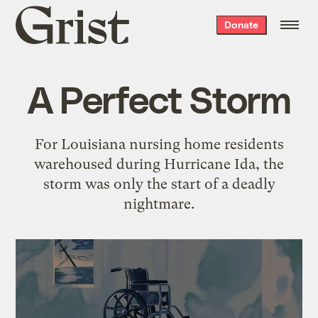
Grist
Donate
home
A Perfect Storm
For Louisiana nursing home residents
warehoused during Hurricane Ida, the
storm was only the start of a deadly
nightmare.