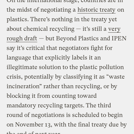
On the international stage, countries are in
the midst of negotiating a
historic treaty
on
plastics. There’s nothing in the treaty yet
about chemical recycling — it’s still a
very
rough draft
— but Beyond Plastics and IPEN
say it’s critical that negotiators fight for
language that explicitly labels it an
illegitimate solution to the plastic pollution
crisis, potentially by classifying it as “waste
incineration” rather than recycling, or by
blocking it from counting toward
mandatory recycling targets. The third
round of negotiations is scheduled to begin
on November 13, with the final treaty due by