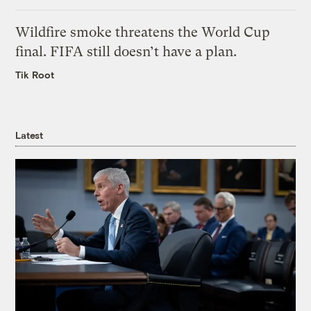
Wildfire smoke threatens the World Cup
final. FIFA still doesn’t have a plan.
Tik Root
Latest