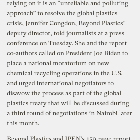
relying on it is an “unreliable and polluting
approach” to resolve the global plastics
crisis, Jennifer Congdon, Beyond Plastics’
deputy director, told journalists at a press
conference on Tuesday. She and the report
co-authors called on President Joe Biden to
place a national moratorium on new
chemical recycling operations in the U.S.
and urged international negotiators to
disavow the process as part of the global
plastics treaty that will be discussed during
a third round of negotiations in Nairobi later
this month.
Beyond Plastics and IPEN’s
159-page report