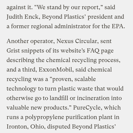
against it. “We stand by our report,” said
Judith Enck, Beyond Plastics’ president and
a former regional administrator for the EPA.
Another operator, Nexus Circular, sent
Grist snippets of its website’s FAQ page
describing the chemical recycling process,
and a third, ExxonMobil, said chemical
recycling was a “proven, scalable
technology to turn plastic waste that would
otherwise go to landfill or incineration into
valuable new products.” PureCycle, which
runs a polypropylene purification plant in
Ironton, Ohio, disputed Beyond Plastics’