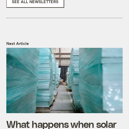
SEE ALL NEWSLETTERS
Next Article
What happens when solar