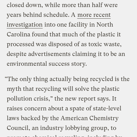
closed down, while more than half were
years behind schedule. A
more recent
investigation
into one facility in North
Carolina found that much of the plastic it
processed was disposed of as toxic waste,
despite advertisements claiming it to be an
environmental success story.
“The only thing actually being recycled is the
myth that recycling will solve the plastic
pollution crisis,” the new report says. It
raises concern about a spate of state-level
laws backed by the American Chemistry
Council, an industry lobbying group, to