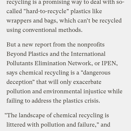
recycling is a promising way to deal with so-
called “hard-to-recycle” plastics like
wrappers and bags, which can’t be recycled
using conventional methods.
But a new report from the nonprofits
Beyond Plastics and the International
Pollutants Elimination Network, or IPEN,
says chemical recycling is a “dangerous
deception” that will only exacerbate
pollution and environmental injustice while
failing to address the plastics crisis.
“The landscape of chemical recycling is
littered with pollution and failure,” and