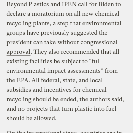
Beyond Plastics and IPEN call for Biden to
declare a moratorium on all new chemical
recycling plants, a step that environmental
groups have previously suggested the
president can take
without congressional
approval
. They also recommended that all
existing facilities be subject to “full
environmental impact assessments” from
the EPA. All federal, state, and local
subsidies and incentives for chemical
recycling should be ended, the authors said,
and no projects that turn plastic into fuel
should be allowed.