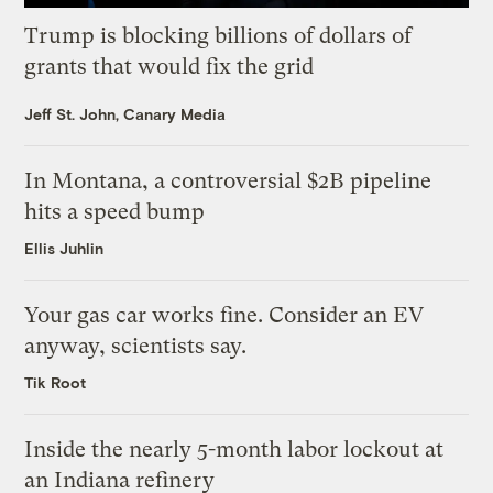
Trump is blocking billions of dollars of
grants that would fix the grid
Jeff St. John, Canary Media
In Montana, a controversial $2B pipeline
hits a speed bump
Ellis Juhlin
Your gas car works fine. Consider an EV
anyway, scientists say.
Tik Root
Inside the nearly 5-month labor lockout at
an Indiana refinery