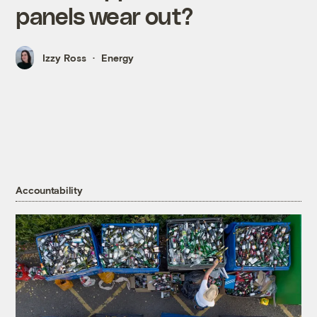
panels wear out?
Izzy Ross
Energy
Accountability