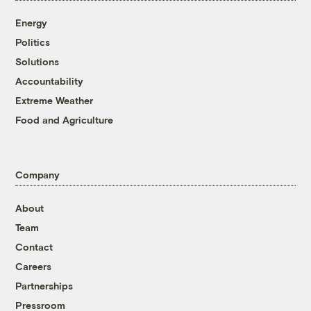
Energy
Politics
Solutions
Accountability
Extreme Weather
Food and Agriculture
Company
About
Team
Contact
Careers
Partnerships
Pressroom