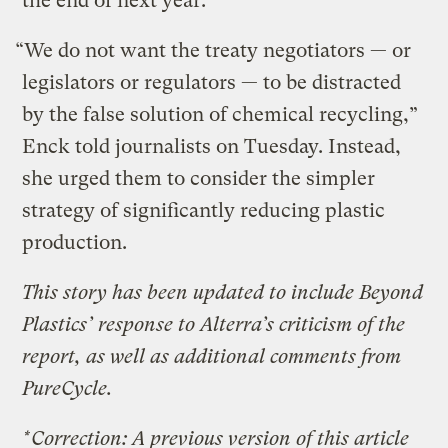
the end of next year.
“We do not want the treaty negotiators — or
legislators or regulators — to be distracted
by the false solution of chemical recycling,”
Enck told journalists on Tuesday. Instead,
she urged them to consider the simpler
strategy of significantly reducing plastic
production.
This story has been updated to include Beyond
Plastics’ response to Alterra’s criticism of the
report, as well as additional comments from
PureCycle.
*Correction: A previous version of this article