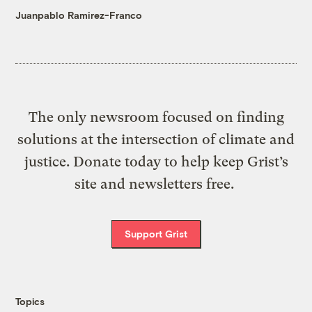
Juanpablo Ramirez-Franco
The only newsroom focused on finding
solutions at the intersection of climate and
justice. Donate today to help keep Grist’s
site and newsletters free.
Support Grist
Topics