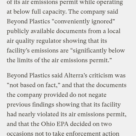
of its air emissions permit while operating
at below full capacity. The company said
Beyond Plastics “conveniently ignored”
publicly available documents from a local
air quality regulator showing that its
facility’s emissions are “significantly below
the limits of the air emissions permit.”
Beyond Plastics said Alterra’s criticism was
“not based on fact,” and that the documents
the company provided do not negate
previous findings showing that its facility
had nearly violated its air emissions permit,
and that the Ohio EPA decided on two
occasions not to take enforcement action