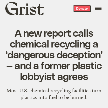
Grist
Donate
home
A new report calls
chemical recycling a
‘dangerous deception’
— and a former plastic
lobbyist agrees
Most U.S. chemical recycling facilities turn
plastics into fuel to be burned.