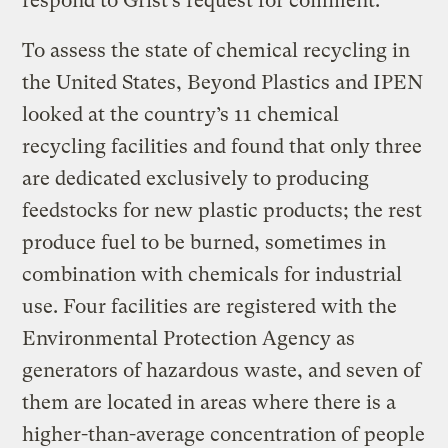
respond to Grist’s request for comment.
To assess the state of chemical recycling in
the United States, Beyond Plastics and IPEN
looked at the country’s 11 chemical
recycling facilities and found that only three
are dedicated exclusively to producing
feedstocks for new plastic products; the rest
produce fuel to be burned, sometimes in
combination with chemicals for industrial
use. Four facilities are registered with the
Environmental Protection Agency as
generators of hazardous waste, and seven of
them are located in areas where there is a
higher-than-average concentration of people