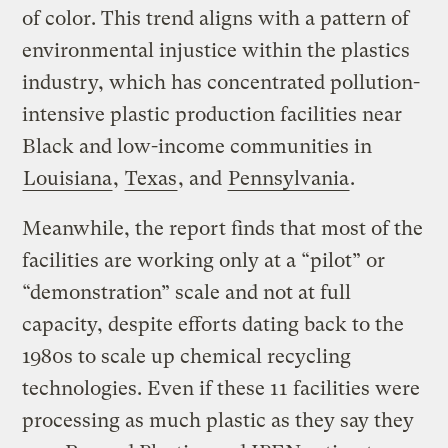
of color. This trend aligns with a pattern of
environmental injustice within the plastics
industry, which has concentrated pollution-
intensive plastic production facilities near
Black and low-income communities in
Louisiana
,
Texas
, and
Pennsylvania
.
Meanwhile, the report finds that most of the
facilities are working only at a “pilot” or
“demonstration” scale and not at full
capacity, despite efforts dating back to the
1980s to scale up chemical recycling
technologies. Even if these 11 facilities were
processing as much plastic as they say they