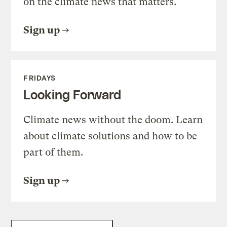
on the climate news that matters.
Sign up
FRIDAYS
Looking Forward
Climate news without the doom. Learn
about climate solutions and how to be
part of them.
Sign up