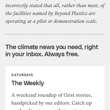
incorrectly stated that all, rather than most, of
the facilities named by Beyond Plastics are
operating at a pilot or demonstration scale.
The climate news you need, right
in your inbox. Always free.
SATURDAYS
The Weekly
A weekend roundup of Grist stories,
handpicked by our editors. Catch up