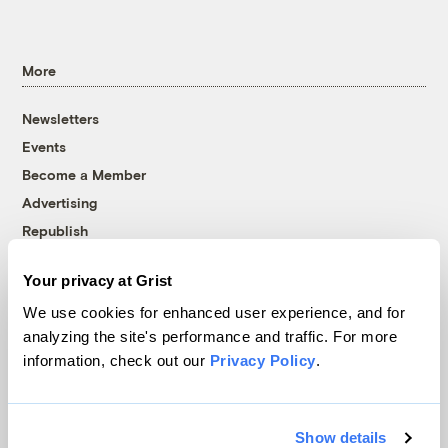
More
Newsletters
Events
Become a Member
Advertising
Republish
Accessibility
Your privacy at Grist
Follow us on Facebook
Follow us on Twitter
Follow us on Instagram
Follow us on YouTube
Follow us on Bluesky
We use cookies for enhanced user experience, and for
analyzing the site's performance and traffic. For more
© 1999-2026 Grist Magazine, Inc. All rights reserved.
information, check out our
Privacy Policy
.
Grist is powered by
WordPress VIP
.
Terms of Use
|
Privacy Policy
Show details