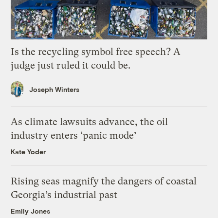
Is the recycling symbol free speech? A
judge just ruled it could be.
Joseph Winters
As climate lawsuits advance, the oil
industry enters ‘panic mode’
Kate Yoder
Rising seas magnify the dangers of coastal
Georgia’s industrial past
Emily Jones