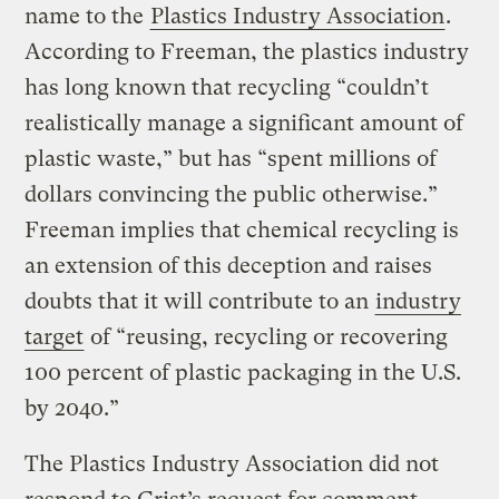
name to the
Plastics Industry Association
.
According to Freeman, the plastics industry
has long known that recycling “couldn’t
realistically manage a significant amount of
plastic waste,” but has “spent millions of
dollars convincing the public otherwise.”
Freeman implies that chemical recycling is
an extension of this deception and raises
doubts that it will contribute to an
industry
target
of “reusing, recycling or recovering
100 percent of plastic packaging in the U.S.
by 2040.”
The Plastics Industry Association did not