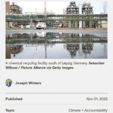
A chemical recycling facility south of Leipzig, Germany.
Sebastian
Willnow / Picture Alliance via Getty Images
Joseph Winters
Published
Nov 01, 2023
Climate + Accountability
Topic