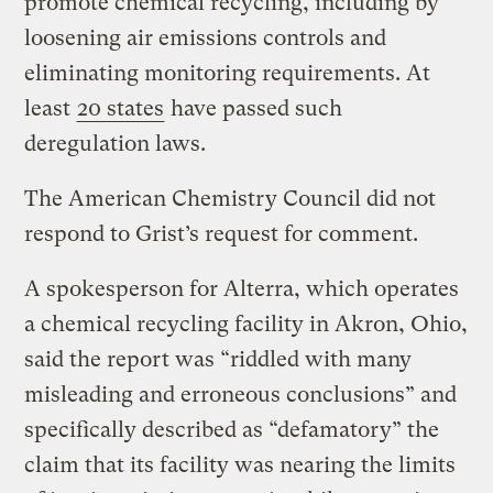
promote chemical recycling, including by
loosening air emissions controls and
eliminating monitoring requirements. At
least
20 states
have passed such
deregulation laws.
The American Chemistry Council did not
respond to Grist’s request for comment.
A spokesperson for Alterra, which operates
a chemical recycling facility in Akron, Ohio,
said the report was “riddled with many
misleading and erroneous conclusions” and
specifically described as “defamatory” the
claim that its facility was nearing the limits