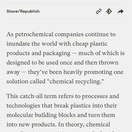
Copy
Republish
Share/Republish
Link
As petrochemical companies continue to
inundate the world with cheap plastic
products and packaging — much of which is
designed to be used once and then thrown
away — they’ve been heavily promoting one
solution called “chemical recycling.”
This catch-all term refers to processes and
technologies that break plastics into their
molecular building blocks and turn them
into new products. In theory, chemical