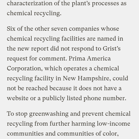
characterization of the plant’s processes as
chemical recycling.
Six of the other seven companies whose
chemical recycling facilities are named in
the new report did not respond to Grist’s
request for comment. Prima America
Corporation, which operates a chemical
recycling facility in New Hampshire, could
not be reached because it does not have a
website or a publicly listed phone number.
To stop greenwashing and prevent chemical
recycling from further harming low-income
communities and communities of color,