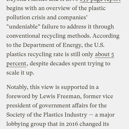
begins with an overview of the plastic
pollution crisis and companies’
“undeniable” failure to address it through
conventional recycling methods. According
to the Department of Energy, the U.S.
plastics recycling rate is still only
about 5
percent
, despite decades spent trying to
scale it up.
Notably, this view is supported in a
foreword by Lewis Freeman, former vice
president of government affairs for the
Society of the Plastics Industry — a major
lobbying group that in 2016 changed its