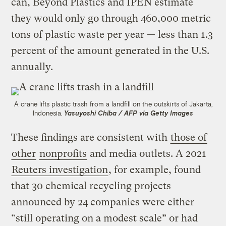
can, Beyond Plastics and IPEN estimate
they would only go through 460,000 metric
tons of plastic waste per year — less than 1.3
percent of the amount generated in the U.S.
annually.
A crane lifts plastic trash from a landfill on the outskirts of Jakarta,
Indonesia.
Yasuyoshi Chiba / AFP via Getty Images
These findings are consistent with
those of
other
nonprofits
and media outlets. A 2021
Reuters investigation
, for example, found
that 30 chemical recycling projects
announced by 24 companies were either
“still operating on a modest scale” or had