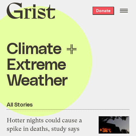
Grist
Donate
home
Climate
Extreme
Weather
All Stories
Hotter nights could cause a
spike in deaths, study says