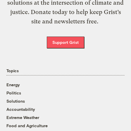
solutions at the intersection of climate and
justice. Donate today to help keep Grist’s
site and newsletters free.
Support Grist
Topics
Energy
Politics
Solutions
Accountability
Extreme Weather
Food and Agriculture