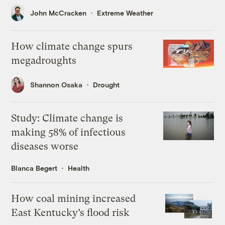
John McCracken
Extreme Weather
How climate change spurs
megadroughts
Shannon Osaka
Drought
Study: Climate change is
making 58% of infectious
diseases worse
Blanca Begert
Health
How coal mining increased
East Kentucky’s flood risk