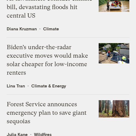
bill, devastating floods hit
central US
Diana Kruzman
Climate
Biden’s under-the-radar
executive moves would make
solar cheaper for low-income
renters
Lina Tran
Climate & Energy
Forest Service announces
emergency plan to save giant
sequoias
Julia Kane
Wildfires