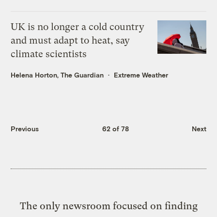
UK is no longer a cold country
and must adapt to heat, say
climate scientists
Helena Horton, The Guardian
Extreme Weather
Previous
62 of 78
Next
The only newsroom focused on finding