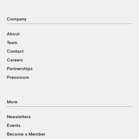
Company
About
Team
Contact
Careers
Partnerships
Pressroom
More
Newsletters
Events
Become a Member