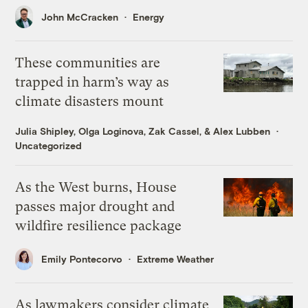
John McCracken
Energy
These communities are
trapped in harm’s way as
climate disasters mount
Julia Shipley
,
Olga Loginova
,
Zak Cassel
, &
Alex Lubben
Uncategorized
As the West burns, House
passes major drought and
wildfire resilience package
Emily Pontecorvo
Extreme Weather
As lawmakers consider climate