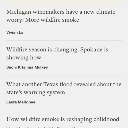
Michigan winemakers have a new climate
worry: More wildfire smoke
Vivian La
Wildfire season is changing. Spokane is
showing how.
Sachi Kitajima Mulkey
What another Texas flood revealed about the
state’s warning system
Laura Mallonee
How wildfire smoke is reshaping childhood