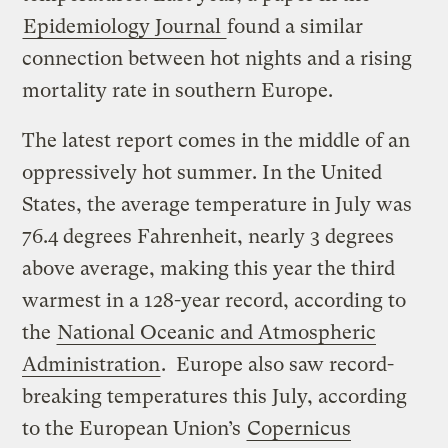
Epidemiology Journal
found a similar
connection between hot nights and a rising
mortality rate in southern Europe.
The latest report comes in the middle of an
oppressively hot summer. In the United
States, the average temperature in July was
76.4 degrees Fahrenheit, nearly 3 degrees
above average, making this year the third
warmest in a 128-year record, according to
the
National Oceanic and Atmospheric
Administration
. Europe also saw record-
breaking temperatures this July, according
to the European Union’s
Copernicus