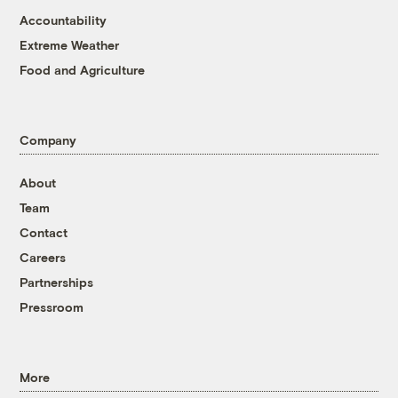
Accountability
Extreme Weather
Food and Agriculture
Company
About
Team
Contact
Careers
Partnerships
Pressroom
More