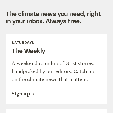
The climate news you need, right
in your inbox. Always free.
SATURDAYS
The Weekly
A weekend roundup of Grist stories,
handpicked by our editors. Catch up
on the climate news that matters.
Sign up