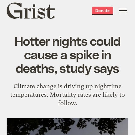
Grist
Donate
home
Hotter nights could
cause a spike in
deaths, study says
Climate change is driving up nighttime
temperatures. Mortality rates are likely to
follow.