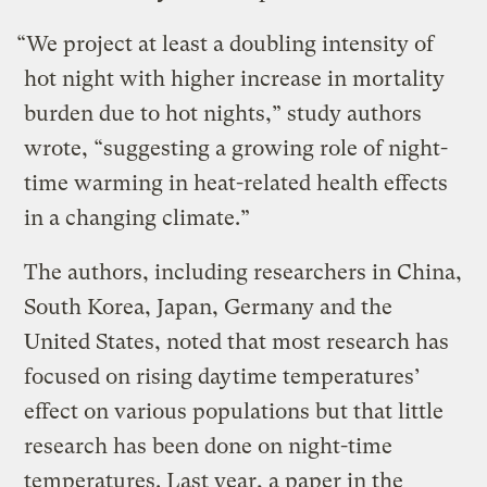
“We project at least a doubling intensity of
hot night with higher increase in mortality
burden due to hot nights,” study authors
wrote, “suggesting a growing role of night-
time warming in heat-related health effects
in a changing climate.”
The authors, including researchers in China,
South Korea, Japan, Germany and the
United States, noted that most research has
focused on rising daytime temperatures’
effect on various populations but that little
research has been done on night-time
temperatures. Last year, a paper in the