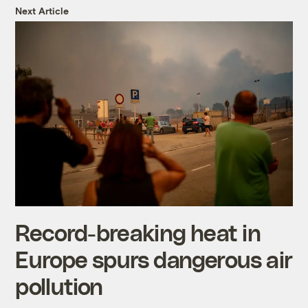
Next Article
Record-breaking heat in
Europe spurs dangerous air
pollution