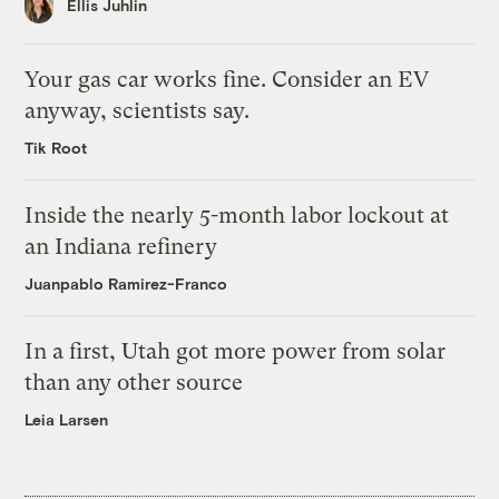
Ellis Juhlin
Your gas car works fine. Consider an EV
anyway, scientists say.
Tik Root
Inside the nearly 5-month labor lockout at
an Indiana refinery
Juanpablo Ramirez-Franco
In a first, Utah got more power from solar
than any other source
Leia Larsen