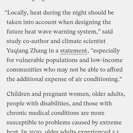
“Locally, heat during the night should be
taken into account when designing the
future heat wave warning system,” said
study co-author and climate scientist
Yuqiang Zhang in a
statement
, “especially
for vulnerable populations and low-income
communities who may not be able to afford
the additional expense of air conditioning.”
Children and pregnant women, older adults,
people with disabilities, and those with
chronic medical conditions are more
susceptible to problems caused by extreme
heat. In 2020, older adults experienced 3.1