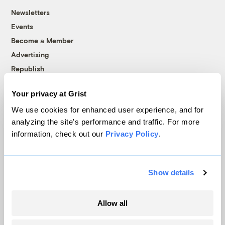
Newsletters
Events
Become a Member
Advertising
Republish
Accessibility
Your privacy at Grist
Follow us on Facebook
Follow us on Twitter
Follow us on Instagram
Follow us on YouTube
Follow us on Bluesky
We use cookies for enhanced user experience, and for
analyzing the site's performance and traffic. For more
© 1999-2026 Grist Magazine, Inc. All rights reserved.
information, check out our
Privacy Policy
.
Grist is powered by
WordPress VIP
.
Terms of Use
|
Privacy Policy
Show details
Allow all