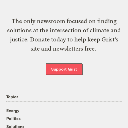
The only newsroom focused on finding
solutions at the intersection of climate and
justice. Donate today to help keep Grist’s
site and newsletters free.
Support Grist
Topics
Energy
Politics
Solutions