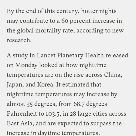
By the end of this century, hotter nights
may contribute to a 60 percent increase in
the global mortality rate, according to new
research.
A study in
Lancet Planetary Health
released
on Monday looked at how nighttime
temperatures are on the rise across China,
Japan, and Korea. It estimated that
nighttime temperatures may increase by
almost 35 degrees, from 68.7 degrees
Fahrenheit to 103.5, in 28 large cities across
East Asia, and are expected to surpass the
increase in daytime temperatures.