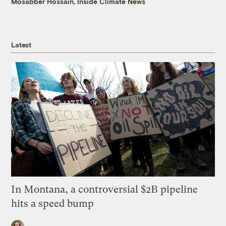
Mosabber Hossain, Inside Climate News
Latest
In Montana, a controversial $2B pipeline
hits a speed bump