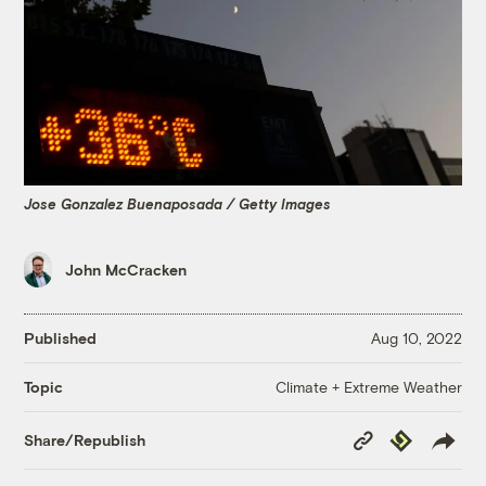
Jose Gonzalez Buenaposada / Getty Images
John McCracken
Published
Aug 10, 2022
Climate + Extreme Weather
Topic
Copy
Republish
Share/Republish
Link