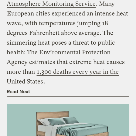
Atmosphere Monitoring Service
. Many
European cities experienced an intense heat
wave
, with temperatures jumping 18
degrees Fahrenheit above average. The
simmering heat poses a threat to public
health: The Environmental Protection
Agency estimates that extreme heat causes
more than
1,300 deaths every year in the
United States
.
Read Next