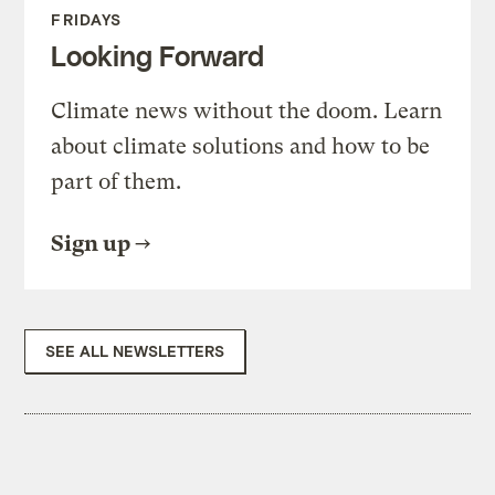
FRIDAYS
Looking Forward
Climate news without the doom. Learn
about climate solutions and how to be
part of them.
Sign up
SEE ALL NEWSLETTERS