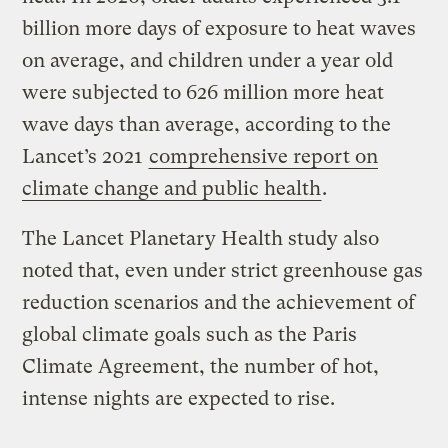
billion more days of exposure to heat waves
on average, and children under a year old
were subjected to 626 million more heat
wave days than average, according to the
Lancet’s 2021
comprehensive report on
climate change and public health
.
The Lancet Planetary Health study also
noted that, even under strict greenhouse gas
reduction scenarios and the achievement of
global climate goals such as the Paris
Climate Agreement, the number of hot,
intense nights are expected to rise.