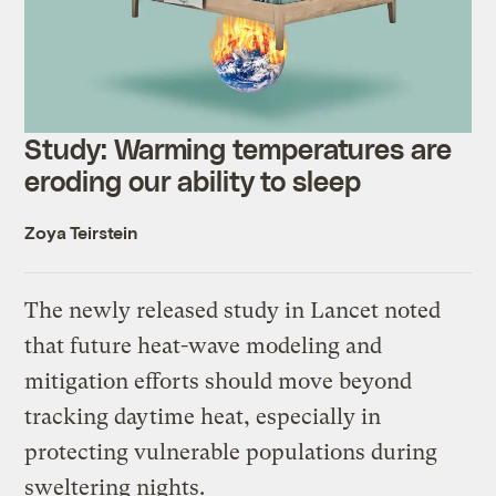
Study: Warming temperatures are
eroding our ability to sleep
Zoya Teirstein
The newly released study in Lancet noted
that future heat-wave modeling and
mitigation efforts should move beyond
tracking daytime heat, especially in
protecting vulnerable populations during
sweltering nights.