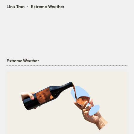
Lina Tran
Extreme Weather
Extreme Weather