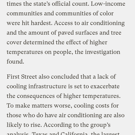
times the state’s official count. Low-income
communities and communities of color
were hit hardest. Access to air conditioning
and the amount of paved surfaces and tree
cover determined the effect of higher
temperatures on people, the investigation
found.
First Street also concluded that a lack of
cooling infrastructure is set to exacerbate
the consequences of higher temperatures.
To make matters worse, cooling costs for
those who do have air conditioning are also
likely to rise. According to the group’s
analysis, Texas and California, the largest