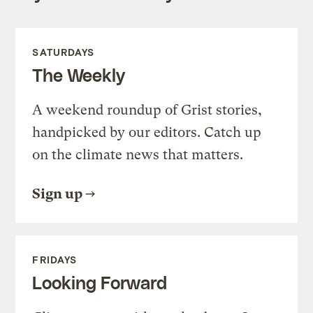
SATURDAYS
The Weekly
A weekend roundup of Grist stories,
handpicked by our editors. Catch up
on the climate news that matters.
Sign up
FRIDAYS
Looking Forward