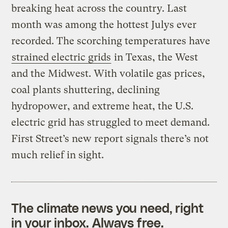
breaking heat across the country. Last
month was among the hottest Julys ever
recorded. The scorching temperatures have
strained electric grids
in Texas, the West
and the Midwest. With volatile gas prices,
coal plants shuttering, declining
hydropower, and extreme heat, the U.S.
electric grid has struggled to meet demand.
First Street’s new report signals there’s not
much relief in sight.
The climate news you need, right
in your inbox. Always free.