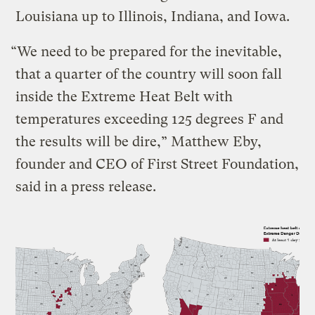
Louisiana up to Illinois, Indiana, and Iowa.
“We need to be prepared for the inevitable,
that a quarter of the country will soon fall
inside the Extreme Heat Belt with
temperatures exceeding 125 degrees F and
the results will be dire,” Matthew Eby,
founder and CEO of First Street Foundation,
said in a press release.