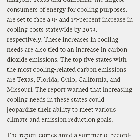
consumers of energy for cooling purposes,
are set to face a 9- and 15-percent increase in
cooling costs statewide by 2053,
respectively. These increases in cooling
needs are also tied to an increase in carbon
dioxide emissions. The top five states with
the most cooling-related carbon emissions
are Texas, Florida, Ohio, California, and
Missouri. The report warned that increasing
cooling needs in these states could
jeopardize their ability to meet various
climate and emission reduction goals.
The report comes amid a summer of record-