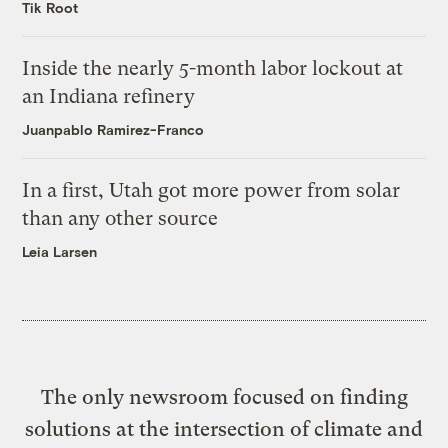
Tik Root
Inside the nearly 5-month labor lockout at
an Indiana refinery
Juanpablo Ramirez-Franco
In a first, Utah got more power from solar
than any other source
Leia Larsen
The only newsroom focused on finding
solutions at the intersection of climate and