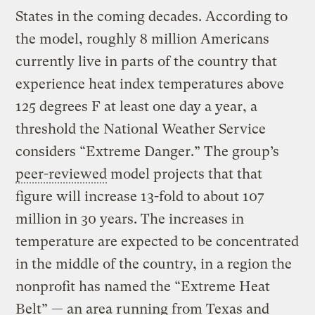
States in the coming decades. According to
the model, roughly 8 million Americans
currently live in parts of the country that
experience heat index temperatures above
125 degrees F at least one day a year, a
threshold the National Weather Service
considers “Extreme Danger.” The group’s
peer-reviewed
model projects that that
figure will increase 13-fold to about 107
million in 30 years. The increases in
temperature are expected to be concentrated
in the middle of the country, in a region the
nonprofit has named the “Extreme Heat
Belt” — an area running from Texas and