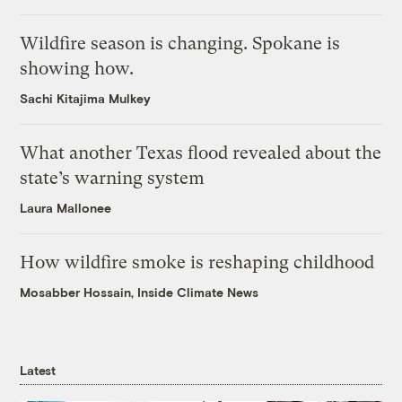
Wildfire season is changing. Spokane is
showing how.
Sachi Kitajima Mulkey
What another Texas flood revealed about the
state’s warning system
Laura Mallonee
How wildfire smoke is reshaping childhood
Mosabber Hossain, Inside Climate News
Latest