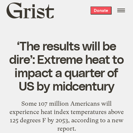
Grist
Donate
home
‘The results will be
dire’: Extreme heat to
impact a quarter of
US by midcentury
Some 107 million Americans will
experience heat index temperatures above
125 degrees F by 2053, according to a new
report.