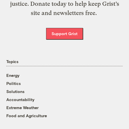
justice. Donate today to help keep Grist’s
site and newsletters free.
Support Grist
Topics
Energy
Politics
Solutions
Accountability
Extreme Weather
Food and Agriculture