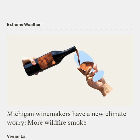
Extreme Weather
Michigan winemakers have a new climate
worry: More wildfire smoke
Vivian La