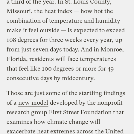
a third of the year. In St. Louis County,
Missouri, the heat index — how hot the
combination of temperature and humidity
make it feel outside — is expected to exceed
108 degrees for three weeks every year, up
from just seven days today. And in Monroe,
Florida, residents will face temperatures
that feel like 100 degrees or more for 49
consecutive days by midcentury.
Those are just some of the startling findings
of a
new model
developed by the nonprofit
research group First Street Foundation that
examines how climate change will
exacerbate heat extremes across the United