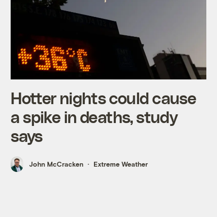
Hotter nights could cause
a spike in deaths, study
says
John McCracken
Extreme Weather