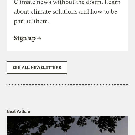
Climate news without the doom. Learn
about climate solutions and how to be
part of them.
Sign up
SEE ALL NEWSLETTERS
Next Article