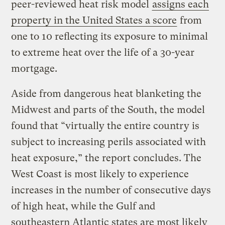
peer-reviewed heat risk model
assigns each
property in the United States a score
from
one to 10 reflecting its exposure to minimal
to extreme heat over the life of a 30-year
mortgage.
Aside from dangerous heat blanketing the
Midwest and parts of the South, the model
found that “virtually the entire country is
subject to increasing perils associated with
heat exposure,” the report concludes. The
West Coast is most likely to experience
increases in the number of consecutive days
of high heat, while the Gulf and
southeastern Atlantic states are most likely