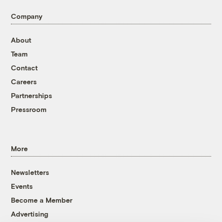
Company
About
Team
Contact
Careers
Partnerships
Pressroom
More
Newsletters
Events
Become a Member
Advertising