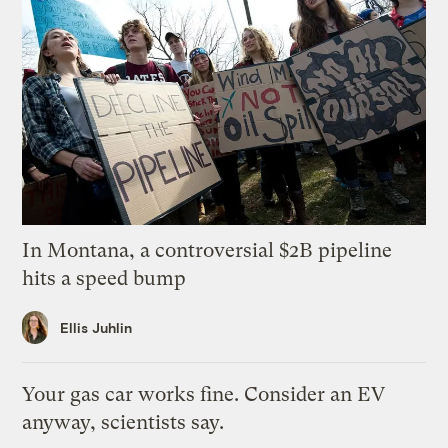
In Montana, a controversial $2B pipeline
hits a speed bump
Ellis Juhlin
Your gas car works fine. Consider an EV
anyway, scientists say.