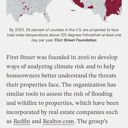
By 2053, 26 percent of counties in the U.S. are projected to face
heat index temperatures above 125 degrees Fahrenheit at least one
day per year.
First Street Foundation
First Street was founded in 2016 to develop
ways of analyzing climate risk and to help
homeowners better understand the threats
their properties face. The organization has
similar tools to assess the risk of flooding
and wildfire to properties, which have been
incorporated by real estate companies such
as
Redfin
and
Realtor.com
. The group’s