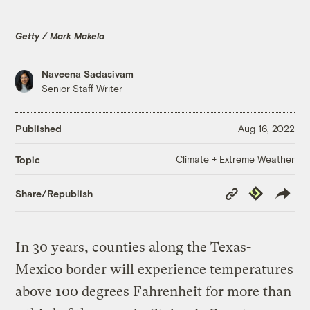
Getty / Mark Makela
Naveena Sadasivam
Senior Staff Writer
Published
Aug 16, 2022
Climate + Extreme Weather
Topic
Copy
Republish
Share/Republish
Link
In 30 years, counties along the Texas-
Mexico border will experience temperatures
above 100 degrees Fahrenheit for more than