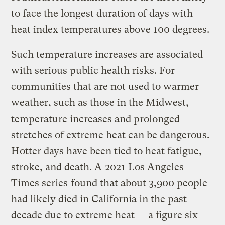
to face the longest duration of days with
heat index temperatures above 100 degrees.
Such temperature increases are associated
with serious public health risks. For
communities that are not used to warmer
weather, such as those in the Midwest,
temperature increases and prolonged
stretches of extreme heat can be dangerous.
Hotter days have been tied to heat fatigue,
stroke, and death. A
2021 Los Angeles
Times series
found that about 3,900 people
had likely died in California in the past
decade due to extreme heat — a figure six