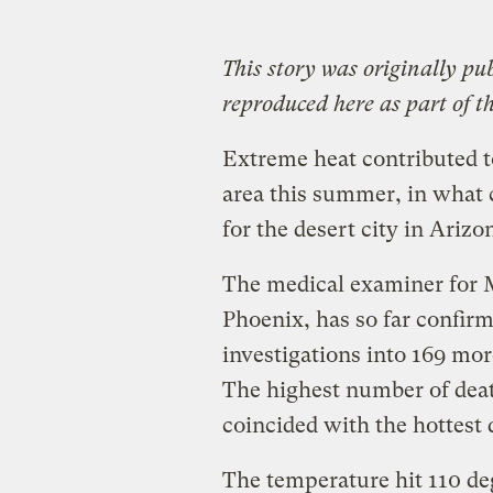
This story
was originally pu
reproduced here as part of t
Extreme heat contributed t
area this summer, in what c
for the desert city in Arizo
The medical examiner for 
Phoenix, has so far confirm
investigations into 169 mor
The highest number of deat
coincided with the hottest
The temperature hit 110 deg