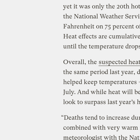
yet it was only the 20th ho
the National Weather Servi
Fahrenheit on 75 percent o
Heat effects are cumulativ
until the temperature drop
Overall, the
suspected heat
the same period last year, 
helped keep temperatures –
July. And while heat will b
look to surpass last year’s h
“Deaths tend to increase du
combined with very warm n
meteorologist with the Nat