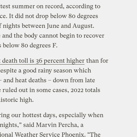
ttest summer on record, according to
ce. It did not drop below 80 degrees
f nights between June and August.
e and the body cannot begin to recover
s below 80 degrees F.
 death toll is 36 percent higher
than for
despite a good rainy season which
 and heat deaths – down from late
e ruled out in some cases, 2022 totals
istoric high.
ring our hottest days, especially when
ights,” said Marvin Percha, a
ional Weather Service Phoenix. “The