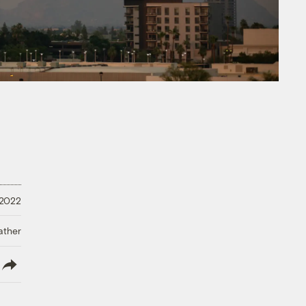
 2022
ather