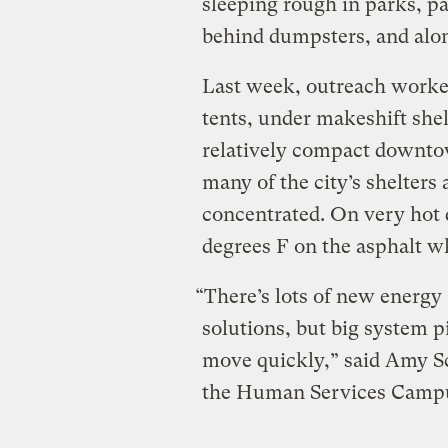
sleeping rough in parks, p
behind dumpsters, and alon
Last week, outreach worker
tents, under makeshift shel
relatively compact downto
many of the city’s shelters
concentrated. On very hot 
degrees F on the asphalt w
“There’s lots of new energy
solutions, but big system 
move quickly,” said Amy Sc
the Human Services Campus