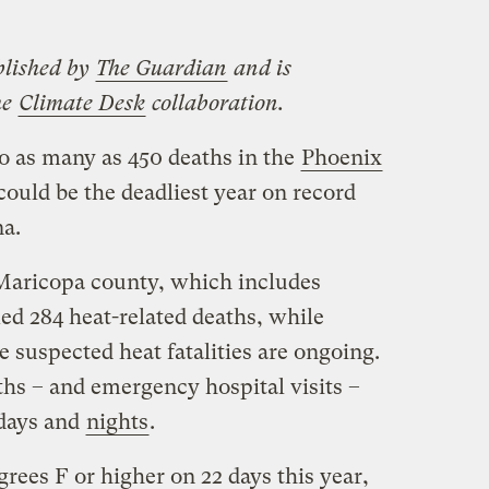
blished by
The Guardian
and is
he
Climate Desk
collaboration.
o as many as 450 deaths in the
Phoenix
ould be the deadliest year on record
na.
Maricopa county, which includes
ed 284 heat-related deaths, while
e suspected heat fatalities are ongoing.
hs – and emergency hospital visits –
 days and
nights
.
rees F or higher on 22 days this year,