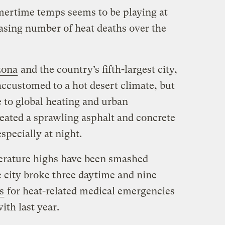
mertime temps seems to be playing at
easing number of heat deaths over the
zona
and the country’s fifth-largest city,
 accustomed to a hot desert climate, but
 to global heating and urban
ated a sprawling asphalt and concrete
especially at night.
perature highs have been smashed
e city broke three daytime and nine
s
for heat-related medical emergencies
th last year.