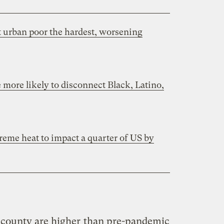
t urban poor the hardest, worsening
 more likely to disconnect Black, Latino,
xtreme heat to impact a quarter of US by
 county are higher
than pre-pandemic