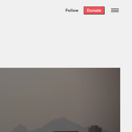
We hand-package
the week’s best
Follow
Donate
Grist stories
. Delivered free every
Saturday morning.