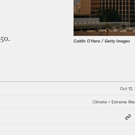
450.
Caitlin O'Hara / Getty Images
Oct 12,
Climate + Extreme We
Copy
Link