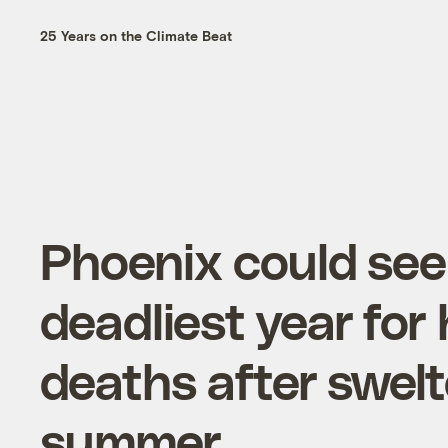
25 Years on the Climate Beat
Phoenix could see
deadliest year for
deaths after swelt
summer