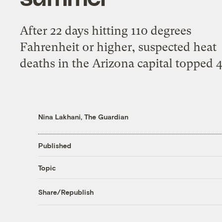
After 22 days hitting 110 degrees
Fahrenheit or higher, suspected heat
deaths in the Arizona capital topped 
Nina Lakhani, The Guardian
Published
Topic
Share/Republish