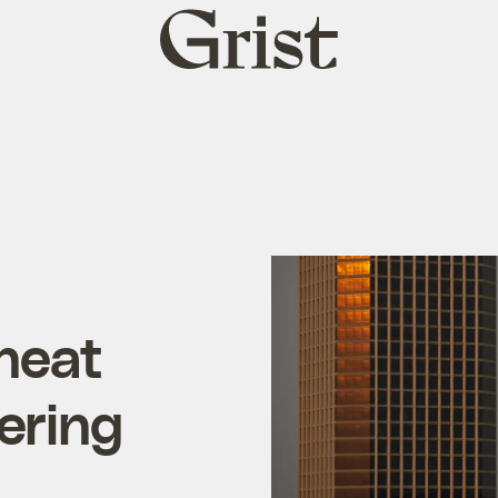
Grist
home
 heat
ering