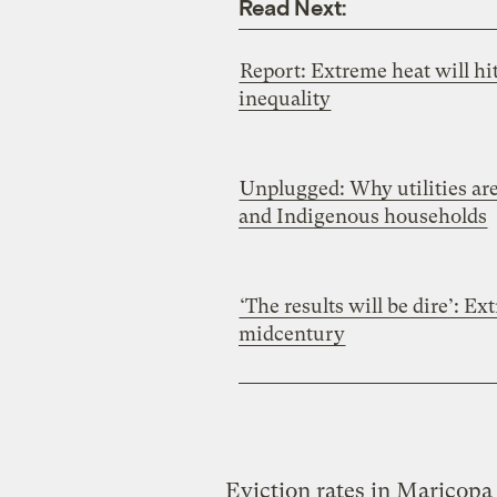
Read Next:
Report: Extreme heat will hi
inequality
Unplugged: Why utilities are
and Indigenous households
‘The results will be dire’: E
midcentury
Eviction rates in Maricopa