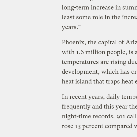
long-term increase in sum
least some role in the incr
years.”
Phoenix, the capital of
Ari
with 1.6 million people, is
temperatures are rising due
development, which has cre
heat island that traps heat 
In recent years, daily tem
frequently and this year th
night-time records.
911 call
rose 13 percent compared wi