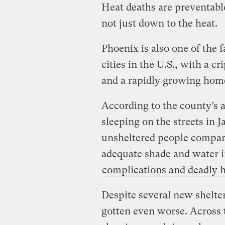
Heat deaths are preventable
not just down to the heat.
Phoenix is also one of the
cities in the U.S., with a c
and a rapidly growing home
According to the county’s 
sleeping on the streets in 
unsheltered people compar
adequate shade and water i
complications and deadly h
Despite several new shelter
gotten even worse. Across 