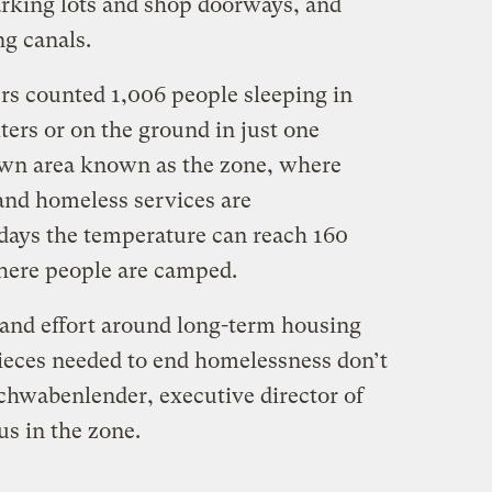
arking lots and shop doorways, and
g canals.
s counted 1,006 people sleeping in
ters or on the ground in just one
wn area known as the zone, where
 and homeless services are
days the temperature can reach 160
here people are camped.
 and effort around long-term housing
pieces needed to end homelessness don’t
hwabenlender, executive director of
 in the zone.