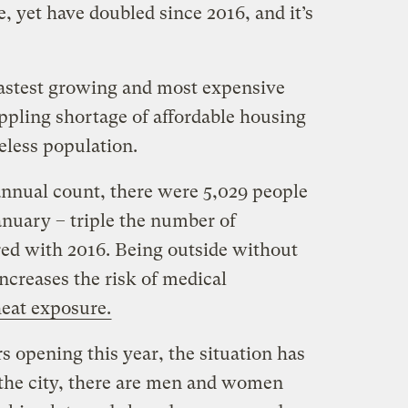
, yet have doubled since 2016, and it’s
 fastest growing and most expensive
rippling shortage of affordable housing
less population.
annual count, there were 5,029 people
January – triple the number of
ed with 2016. Being outside without
ncreases the risk of medical
eat exposure.
s opening this year, the situation has
the city, there are men and women