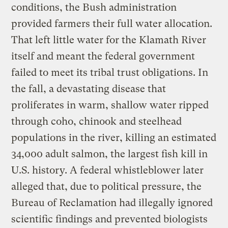
conditions, the Bush administration
provided farmers their full water allocation.
That left little water for the Klamath River
itself and meant the federal government
failed to meet its tribal trust obligations. In
the fall, a devastating disease that
proliferates in warm, shallow water ripped
through coho, chinook and steelhead
populations in the river, killing an estimated
34,000 adult salmon, the largest fish kill in
U.S. history. A federal whistleblower later
alleged that, due to political pressure, the
Bureau of Reclamation had illegally ignored
scientific findings and prevented biologists