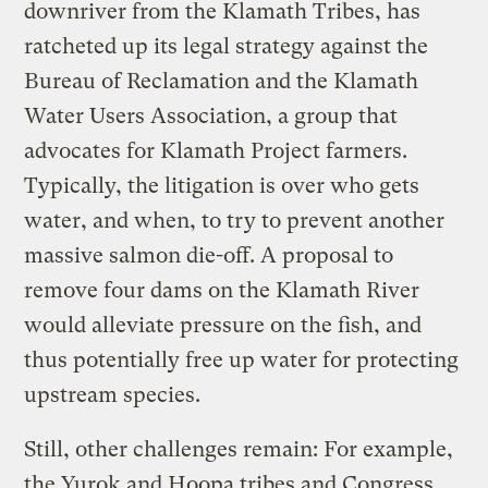
downriver from the Klamath Tribes, has
ratcheted up its legal strategy against the
Bureau of Reclamation and the Klamath
Water Users Association, a group that
advocates for Klamath Project farmers.
Typically, the litigation is over who gets
water, and when, to try to prevent another
massive salmon die-off. A proposal to
remove four dams on the Klamath River
would alleviate pressure on the fish, and
thus potentially free up water for protecting
upstream species.
Still, other challenges remain: For example,
the Yurok and Hoopa tribes and Congress