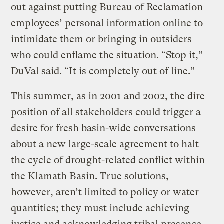
out against putting Bureau of Reclamation
employees’ personal information online to
intimidate them or bringing in outsiders
who could enflame the situation. “Stop it,”
DuVal said. “It is completely out of line.”
This summer, as in 2001 and 2002, the dire
position of all stakeholders could trigger a
desire for fresh basin-wide conversations
about a new large-scale agreement to halt
the cycle of drought-related conflict within
the Klamath Basin. True solutions,
however, aren’t limited to policy or water
quantities; they must include achieving