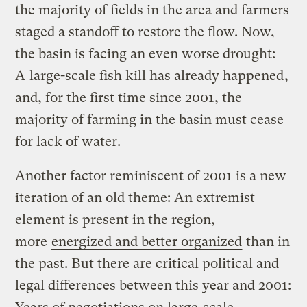
the majority of fields in the area and farmers
staged a standoff to restore the flow. Now,
the basin is facing an even worse drought:
A
large-scale fish kill has already happened
,
and, for the first time since 2001, the
majority of farming in the basin must cease
for lack of water.
Another factor reminiscent of 2001 is a new
iteration of an old theme: An extremist
element is present in the region,
more
energized and better organized
than in
the past. But there are critical political and
legal differences between this year and 2001: