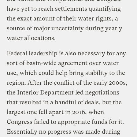
have yet to reach settlements quantifying
the exact amount of their water rights, a
source of major uncertainty during yearly
water allocations.
Federal leadership is also necessary for any
sort of basin-wide agreement over water
use, which could help bring stability to the
region. After the conflict of the early 2000s,
the Interior Department led negotiations
that resulted in a handful of deals, but the
largest one fell apart in 2016, when
Congress failed to appropriate funds for it.
Essentially no progress was made during