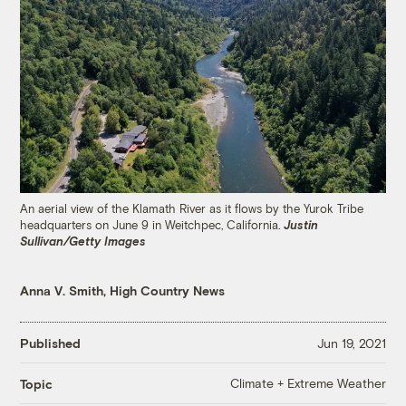
An aerial view of the Klamath River as it flows by the Yurok Tribe
headquarters on June 9 in Weitchpec, California.
Justin
Sullivan/Getty Images
Anna V. Smith, High Country News
Published
Jun 19, 2021
Climate + Extreme Weather
Topic