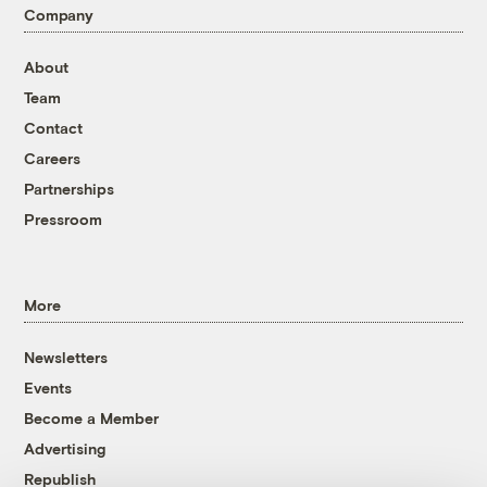
Company
About
Team
Contact
Careers
Partnerships
Pressroom
More
Newsletters
Events
Become a Member
Advertising
Republish