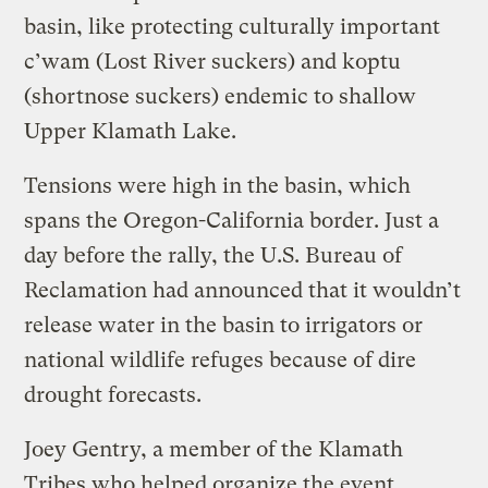
basin, like protecting culturally important
c’wam (Lost River suckers) and koptu
(shortnose suckers) endemic to shallow
Upper Klamath Lake.
Tensions were high in the basin, which
spans the Oregon-California border. Just a
day before the rally, the U.S. Bureau of
Reclamation had announced that it wouldn’t
release water in the basin to irrigators or
national wildlife refuges because of dire
drought forecasts.
Joey Gentry, a member of the Klamath
Tribes who helped organize the event,