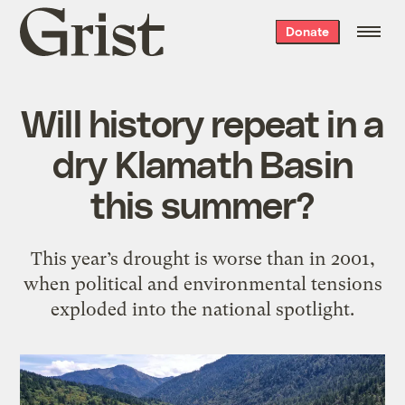
Grist
Donate
home
Will history repeat in a
dry Klamath Basin
this summer?
This year’s drought is worse than in 2001,
when political and environmental tensions
exploded into the national spotlight.