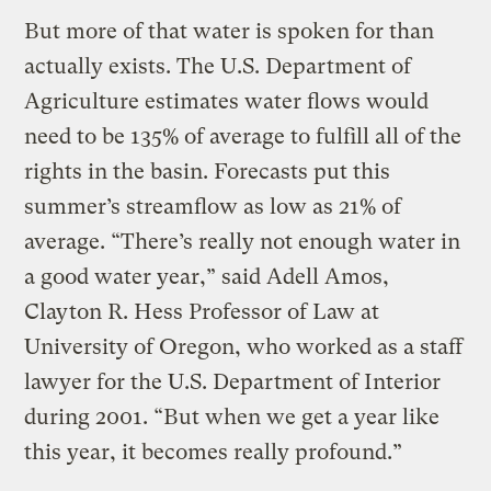
But more of that water is spoken for than
actually exists. The U.S. Department of
Agriculture estimates water flows would
need to be 135% of average to fulfill all of the
rights in the basin. Forecasts put this
summer’s streamflow as low as 21% of
average. “There’s really not enough water in
a good water year,” said Adell Amos,
Clayton R. Hess Professor of Law at
University of Oregon, who worked as a staff
lawyer for the U.S. Department of Interior
during 2001. “But when we get a year like
this year, it becomes really profound.”