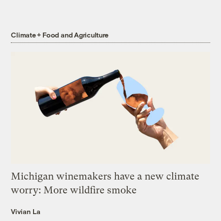
Climate + Food and Agriculture
Michigan winemakers have a new climate
worry: More wildfire smoke
Vivian La