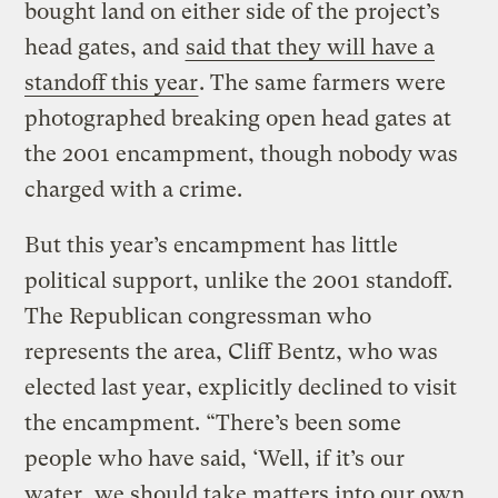
bought land on either side of the project’s
head gates, and
said that they will have a
standoff this year
. The same farmers were
photographed breaking open head gates at
the 2001 encampment, though nobody was
charged with a crime.
But this year’s encampment has little
political support, unlike the 2001 standoff.
The Republican congressman who
represents the area, Cliff Bentz, who was
elected last year, explicitly declined to visit
the encampment. “There’s been some
people who have said, ‘Well, if it’s our
water, we should take matters into our own