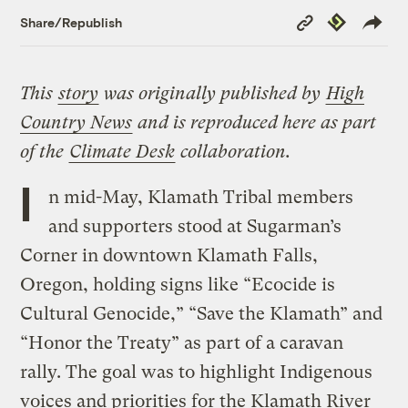
Copy
Republish
Share/Republish
Link
This
story
was originally published by
High
Country News
and is reproduced here as part
of the
Climate Desk
collaboration.
I
n mid-May, Klamath Tribal members
and supporters stood at Sugarman’s
Corner in downtown Klamath Falls,
Oregon, holding signs like “Ecocide is
Cultural Genocide,” “Save the Klamath” and
“Honor the Treaty” as part of a caravan
rally. The goal was to highlight Indigenous
voices and priorities for the Klamath River