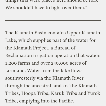
things that were placed here should be here.
We shouldn’t have to fight over them.”
The Klamath Basin contains Upper Klamath
Lake, which supplies part of the water for
the Klamath Project, a Bureau of
Reclamation irrigation operation that waters
1,200 farms and over 240,000 acres of
farmland. Water from the lake flows
southwesterly via the Klamath River
through the ancestral lands of the Klamath
Tribes, Hoopa Tribe, Karuk Tribe and Yurok
Tribe, emptying into the Pacific.