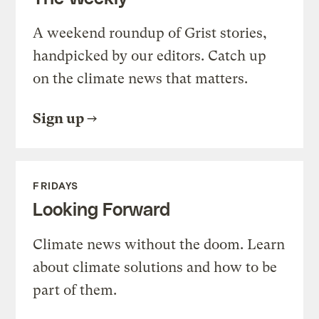
A weekend roundup of Grist stories,
handpicked by our editors. Catch up
on the climate news that matters.
Sign up
FRIDAYS
Looking Forward
Climate news without the doom. Learn
about climate solutions and how to be
part of them.