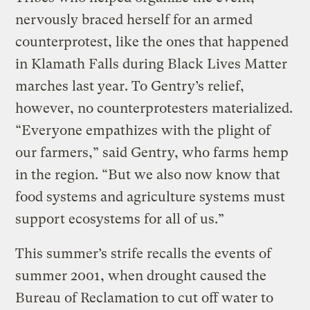
nervously braced herself for an armed
counterprotest, like the ones that happened
in Klamath Falls during Black Lives Matter
marches last year. To Gentry’s relief,
however, no counterprotesters materialized.
“Everyone empathizes with the plight of
our farmers,” said Gentry, who farms hemp
in the region. “But we also now know that
food systems and agriculture systems must
support ecosystems for all of us.”
This summer’s strife recalls the events of
summer 2001, when drought caused the
Bureau of Reclamation to cut off water to