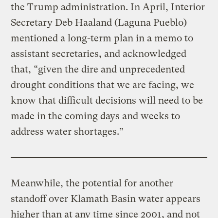
the Trump administration. In April, Interior
Secretary Deb Haaland (Laguna Pueblo)
mentioned a long-term plan in a memo to
assistant secretaries, and acknowledged
that, “given the dire and unprecedented
drought conditions that we are facing, we
know that difficult decisions will need to be
made in the coming days and weeks to
address water shortages.”
Meanwhile, the potential for another
standoff over Klamath Basin water appears
higher than at any time since 2001, and not