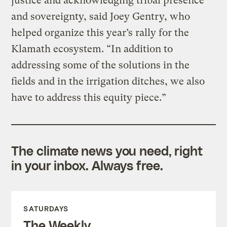
justice and acknowledging tribal presence
and sovereignty, said Joey Gentry, who
helped organize this year’s rally for the
Klamath ecosystem. “In addition to
addressing some of the solutions in the
fields and in the irrigation ditches, we also
have to address this equity piece.”
The climate news you need, right
in your inbox. Always free.
SATURDAYS
The Weekly