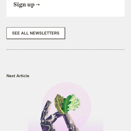
Sign up
SEE ALL NEWSLETTERS
Next Article