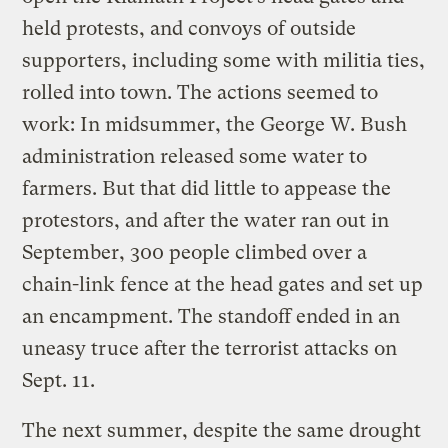
held protests, and convoys of outside
supporters, including some with militia ties,
rolled into town. The actions seemed to
work: In midsummer, the George W. Bush
administration released some water to
farmers. But that did little to appease the
protestors, and after the water ran out in
September, 300 people climbed over a
chain-link fence at the head gates and set up
an encampment. The standoff ended in an
uneasy truce after the terrorist attacks on
Sept. 11.
The next summer, despite the same drought