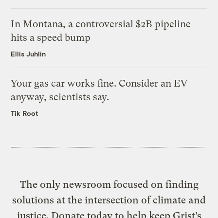
In Montana, a controversial $2B pipeline
hits a speed bump
Ellis Juhlin
Your gas car works fine. Consider an EV
anyway, scientists say.
Tik Root
The only newsroom focused on finding
solutions at the intersection of climate and
justice. Donate today to help keep Grist’s