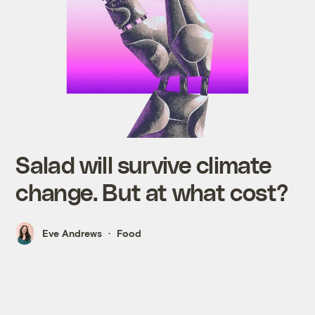
Salad will survive climate
change. But at what cost?
Eve Andrews
Food