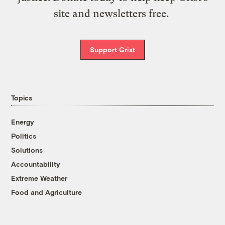
site and newsletters free.
Support Grist
Topics
Energy
Politics
Solutions
Accountability
Extreme Weather
Food and Agriculture