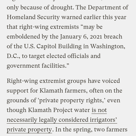
only because of drought. The Department of
Homeland Security warned earlier this year
that right-wing extremists “may be
emboldened by the January 6, 2021 breach
of the U.S. Capitol Building in Washington,
D.C., to target elected officials and
government facilities.”
Right-wing extremist groups have voiced
support for Klamath farmers, often on the
grounds of ‘private property rights,’ even
though Klamath Project water
is not
necessarily legally considered irrigators’
private property
. In the spring, two farmers