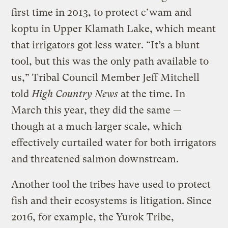
first time in 2013, to protect c’wam and
koptu in Upper Klamath Lake, which meant
that irrigators got less water. “It’s a blunt
tool, but this was the only path available to
us,” Tribal Council Member Jeff Mitchell
told
High Country News
at the time. In
March this year, they did the same —
though at a much larger scale, which
effectively curtailed water for both irrigators
and threatened salmon downstream.
Another tool the tribes have used to protect
fish and their ecosystems is litigation. Since
2016, for example, the Yurok Tribe,