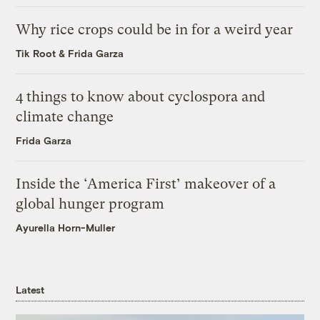
Why rice crops could be in for a weird year
Tik Root
&
Frida Garza
4 things to know about cyclospora and
climate change
Frida Garza
Inside the ‘America First’ makeover of a
global hunger program
Ayurella Horn-Muller
Latest