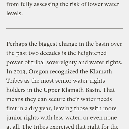
from fully assessing the risk of lower water
levels.
Perhaps the biggest change in the basin over
the past two decades is the heightened
power of tribal sovereignty and water rights.
In 2013, Oregon recognized the Klamath
Tribes as the most senior water-rights
holders in the Upper Klamath Basin. That
means they can secure their water needs
first in a dry year, leaving those with more
junior rights with less water, or even none
at all. The tribes exercised that right for the