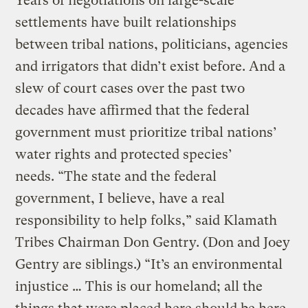
Years of negotiations on large-scale
settlements have built relationships
between tribal nations, politicians, agencies
and irrigators that didn’t exist before. And a
slew of court cases over the past two
decades have affirmed that the federal
government must prioritize tribal nations’
water rights and protected species’
needs. “The state and the federal
government, I believe, have a real
responsibility to help folks,” said Klamath
Tribes Chairman Don Gentry. (Don and Joey
Gentry are siblings.) “It’s an environmental
injustice … This is our homeland; all the