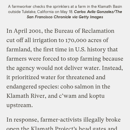
A farmworker checks the sprinklers at a farm in the Klamath Basin
outside Tulelake, California on May 18.
Carlos Avila Gonzalez/The
San Francisco Chronicle via Getty Images
In April 2001, the Bureau of Reclamation
cut off all irrigation to 170,000 acres of
farmland, the first time in U.S. history that
farmers were forced to stop farming because
the agency would not deliver water. Instead,
it prioritized water for threatened and
endangered species: coho salmon in the
Klamath River, and c’wam and koptu
upstream.
In response, farmer-activists illegally broke
open the Klamath Project’s head gates and