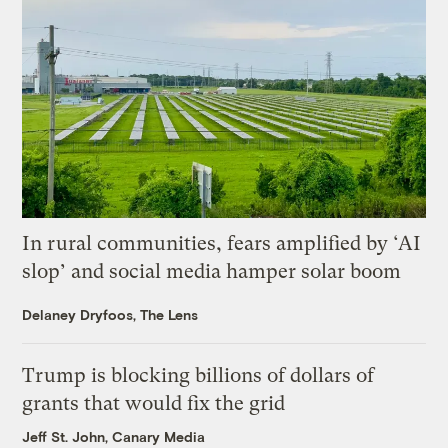
In rural communities, fears amplified by ‘AI
slop’ and social media hamper solar boom
Delaney Dryfoos, The Lens
Trump is blocking billions of dollars of
grants that would fix the grid
Jeff St. John, Canary Media