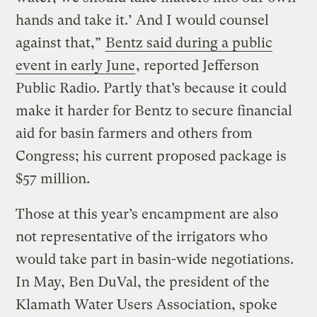
hands and take it.’ And I would counsel
against that,”
Bentz said during a public
event in early June
, reported Jefferson
Public Radio. Partly that’s because it could
make it harder for Bentz to secure financial
aid for basin farmers and others from
Congress; his current proposed package is
$57 million.
Those at this year’s encampment are also
not representative of the irrigators who
would take part in basin-wide negotiations.
In May, Ben DuVal, the president of the
Klamath Water Users Association, spoke