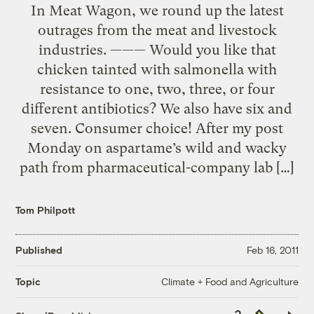
In Meat Wagon, we round up the latest
outrages from the meat and livestock
industries. ——— Would you like that
chicken tainted with salmonella with
resistance to one, two, three, or four
different antibiotics? We also have six and
seven. Consumer choice! After my post
Monday on aspartame’s wild and wacky
path from pharmaceutical-company lab […]
Tom Philpott
Published
Feb 16, 2011
Climate + Food and Agriculture
Topic
Copy
Republish