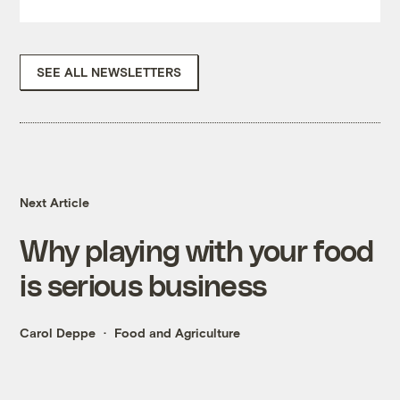
SEE ALL NEWSLETTERS
Next Article
Why playing with your food
is serious business
Carol Deppe
Food and Agriculture