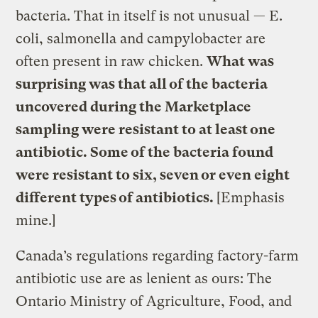
bacteria. That in itself is not unusual — E.
coli, salmonella and campylobacter are
often present in raw chicken.
What was
surprising was that all of the bacteria
uncovered during the Marketplace
sampling were resistant to at least one
antibiotic. Some of the bacteria found
were resistant to six, seven or even eight
different types of antibiotics.
[Emphasis
mine.]
Canada’s regulations regarding factory-farm
antibiotic use are as lenient as ours: The
Ontario Ministry of Agriculture, Food, and