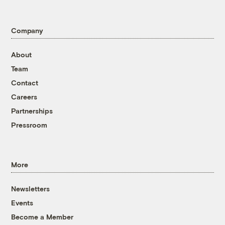
Company
About
Team
Contact
Careers
Partnerships
Pressroom
More
Newsletters
Events
Become a Member