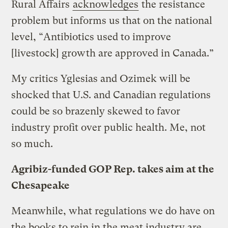
Rural Affairs
acknowledges
the resistance
problem but informs us that on the national
level, “Antibiotics used to improve
[livestock] growth are approved in Canada.”
My critics Yglesias and Ozimek will be
shocked that U.S. and Canadian regulations
could be so brazenly skewed to favor
industry profit over public health.
Me, not
so much.
Agribiz-funded GOP Rep. takes aim at the
Chesapeake
Meanwhile, what regulations we do have on
the books to rein in the meat industry are