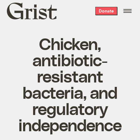
Grist
Donate
home
Chicken,
antibiotic-
resistant
bacteria, and
regulatory
independence