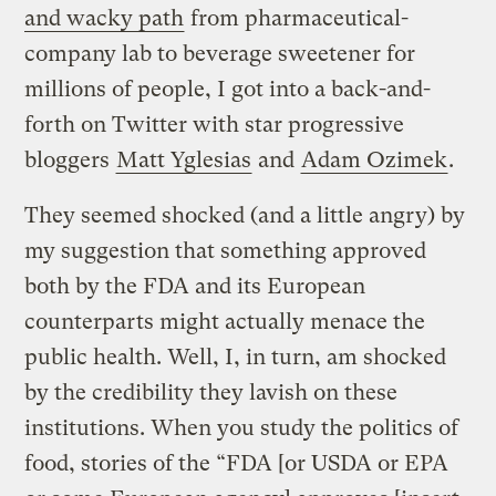
and wacky path
from pharmaceutical-
company lab to beverage sweetener for
millions of people, I got into a back-and-
forth on Twitter with star progressive
bloggers
Matt Yglesias
and
Adam Ozimek
.
They seemed shocked (and a little angry) by
my suggestion that something approved
both by the FDA and its European
counterparts might actually menace the
public health. Well, I, in turn, am shocked
by the credibility they lavish on these
institutions. When you study the politics of
food, stories of the “FDA [or USDA or EPA