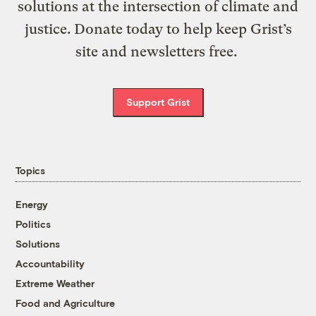
solutions at the intersection of climate and
justice. Donate today to help keep Grist’s
site and newsletters free.
Support Grist
Topics
Energy
Politics
Solutions
Accountability
Extreme Weather
Food and Agriculture