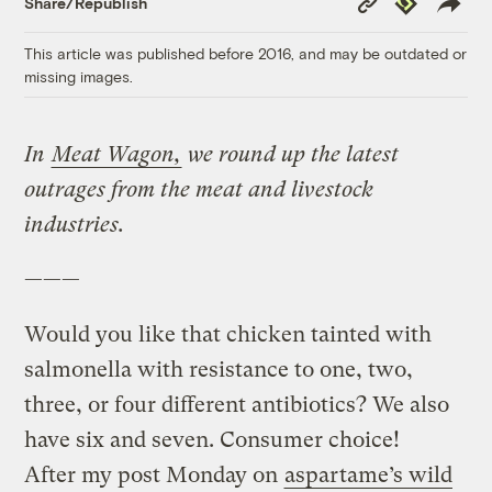
Share/Republish
Link
This article was published before 2016, and may be outdated or
missing images.
In
Meat Wagon,
we round up the latest
outrages from the meat and livestock
industries.
———
Would you like that chicken tainted with
salmonella with resistance to one, two,
three, or four different antibiotics? We also
have six and seven. Consumer choice!
After my post Monday on
aspartame’s wild