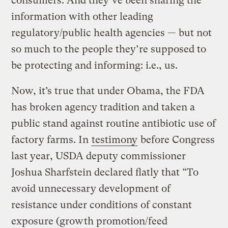
consumers. And they’ve been sharing the
information with other leading
regulatory/public health agencies — but not
so much to the people they’re supposed to
be protecting and informing: i.e., us.
Now, it’s true that under Obama, the FDA
has broken agency tradition and taken a
public stand against routine antibiotic use of
factory farms. In
testimony
before Congress
last year, USDA deputy commissioner
Joshua Sharfstein declared flatly that “To
avoid unnecessary development of
resistance under conditions of constant
exposure (growth promotion/feed