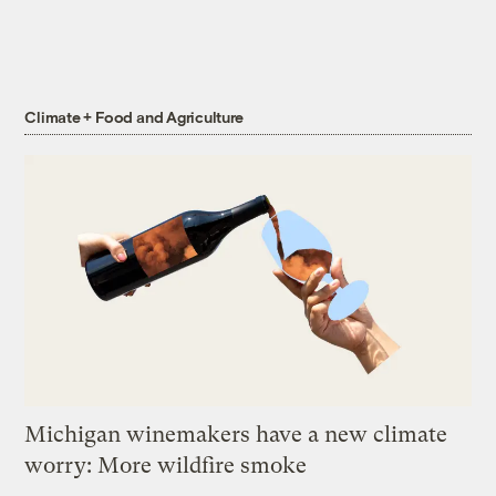
Climate + Food and Agriculture
Michigan winemakers have a new climate
worry: More wildfire smoke