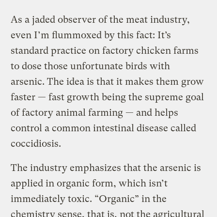
As a jaded observer of the meat industry,
even I’m flummoxed by this fact: It’s
standard practice on factory chicken farms
to dose those unfortunate birds with
arsenic. The idea is that it makes them grow
faster — fast growth being the supreme goal
of factory animal farming — and helps
control a common intestinal disease called
coccidiosis.
The industry emphasizes that the arsenic is
applied in organic form, which isn’t
immediately toxic. “Organic” in the
chemistry sense, that is, not the agricultural