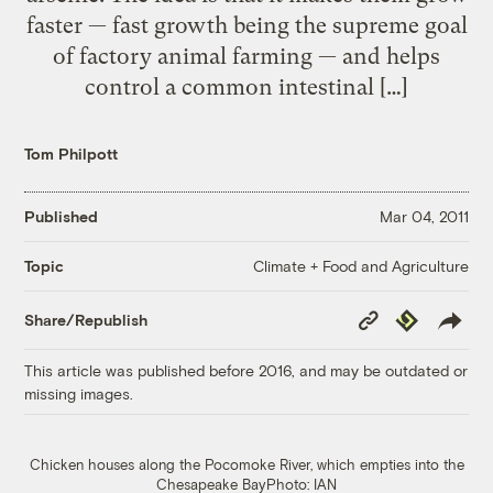
faster — fast growth being the supreme goal
of factory animal farming — and helps
control a common intestinal […]
Tom Philpott
Published
Mar 04, 2011
Climate + Food and Agriculture
Topic
Copy
Republish
Share/Republish
Link
This article was published before 2016, and may be outdated or
missing images.
Chicken houses along the Pocomoke River, which empties into the
Chesapeake BayPhoto: IAN