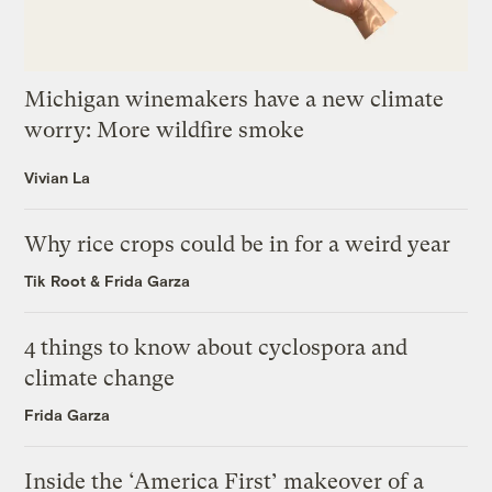
Michigan winemakers have a new climate
worry: More wildfire smoke
Vivian La
Why rice crops could be in for a weird year
Tik Root
&
Frida Garza
4 things to know about cyclospora and
climate change
Frida Garza
Inside the ‘America First’ makeover of a