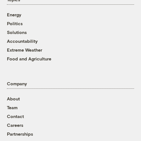
Energy
Politics
Solutions
Accountability
Extreme Weather
Food and Agriculture
Company
About
Team
Contact
Careers
Partnerships