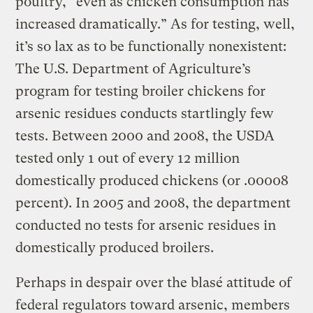
poultry, “even as chicken consumption has
increased dramatically.” As for testing, well,
it’s so lax as to be functionally nonexistent:
The U.S. Department of Agriculture’s
program for testing broiler chickens for
arsenic residues conducts startlingly few
tests. Between 2000 and 2008, the USDA
tested only 1 out of every 12 million
domestically produced chickens (or .00008
percent). In 2005 and 2008, the department
conducted no tests for arsenic residues in
domestically produced broilers.
Perhaps in despair over the blasé attitude of
federal regulators toward arsenic, members