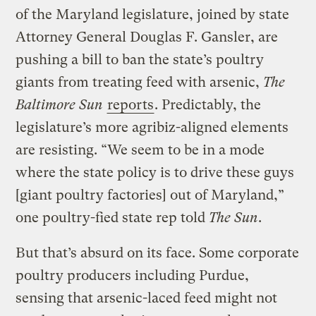
of the Maryland legislature, joined by state
Attorney General Douglas F. Gansler, are
pushing a bill to ban the state’s poultry
giants from treating feed with arsenic,
The
Baltimore Sun
reports
. Predictably, the
legislature’s more agribiz-aligned elements
are resisting. “We seem to be in a mode
where the state policy is to drive these guys
[giant poultry factories] out of Maryland,”
one poultry-fied state rep told
The Sun
.
But that’s absurd on its face. Some corporate
poultry producers including Purdue,
sensing that arsenic-laced feed might not