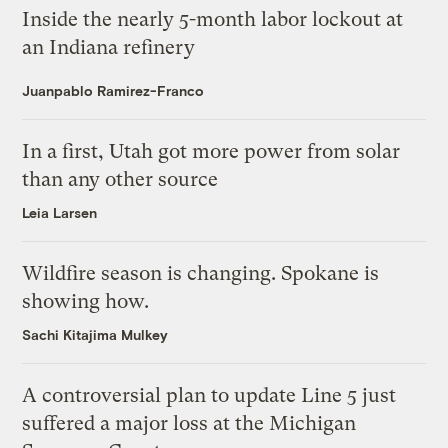
Inside the nearly 5-month labor lockout at
an Indiana refinery
Juanpablo Ramirez-Franco
In a first, Utah got more power from solar
than any other source
Leia Larsen
Wildfire season is changing. Spokane is
showing how.
Sachi Kitajima Mulkey
A controversial plan to update Line 5 just
suffered a major loss at the Michigan