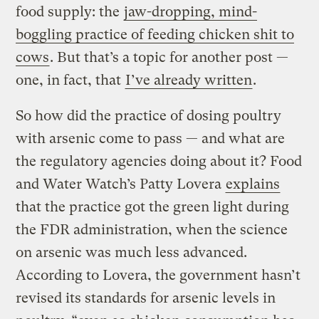
food supply: the
jaw-dropping, mind-
boggling practice of feeding chicken shit to
cows
. But that’s a topic for another post —
one, in fact, that
I’ve already written
.
So how did the practice of dosing poultry
with arsenic come to pass — and what are
the regulatory agencies doing about it? Food
and Water Watch’s Patty Lovera
explains
that the practice got the green light during
the FDR administration, when the science
on arsenic was much less advanced.
According to Lovera, the government hasn’t
revised its standards for arsenic levels in