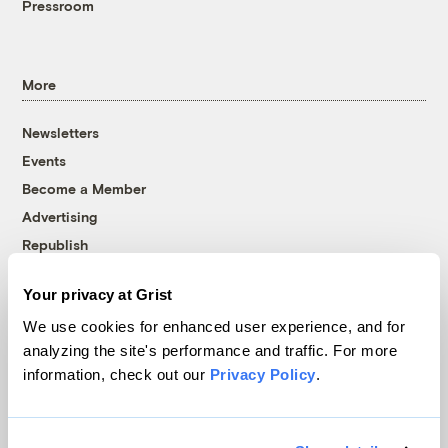
Pressroom
More
Newsletters
Events
Become a Member
Advertising
Republish
Accessibility
Your privacy at Grist
Follow us on Facebook
Follow us on Twitter
Follow us on Instagram
Follow us on YouTube
Follow us on Bluesky
We use cookies for enhanced user experience, and for
analyzing the site's performance and traffic. For more
© 1999-2026 Grist Magazine, Inc. All rights reserved.
information, check out our
Privacy Policy
.
Grist is powered by
WordPress VIP
.
Terms of Use
|
Privacy Policy