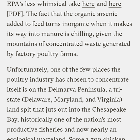
EPA’s less whimsical take
here
and
here
[PDF]. The fact that the organic arsenic
added to feed turns inorganic when it makes
its way into manure is chilling, given the
mountains of concentrated waste generated
by factory poultry farms.
Unfortunately, one of the few places the
poultry industry has chosen to concentrate
itself is on the Delmarva Peninsula, a tri-
state (Delaware, Maryland, and Virginia)
land spit that juts out into the Chesapeake
Bay, historically one of the nation’s most
productive fisheries and now nearly an
ecological wasteland. Some 1,700 chicken