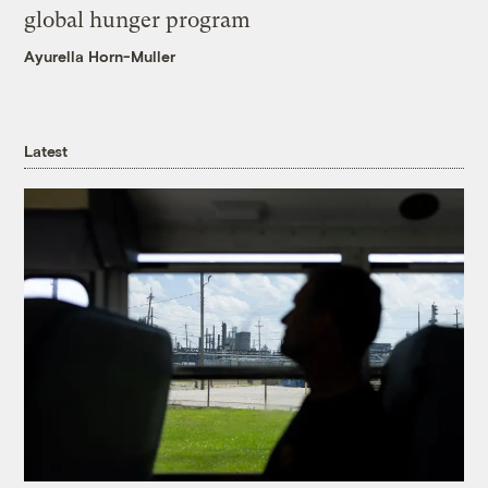
global hunger program
Ayurella Horn-Muller
Latest