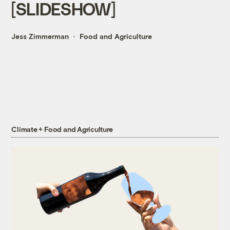
[SLIDESHOW]
Jess Zimmerman
Food and Agriculture
Climate + Food and Agriculture