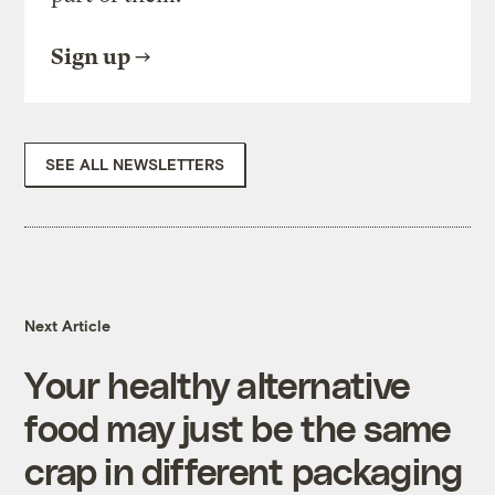
Sign up
SEE ALL NEWSLETTERS
Next Article
Your healthy alternative
food may just be the same
crap in different packaging