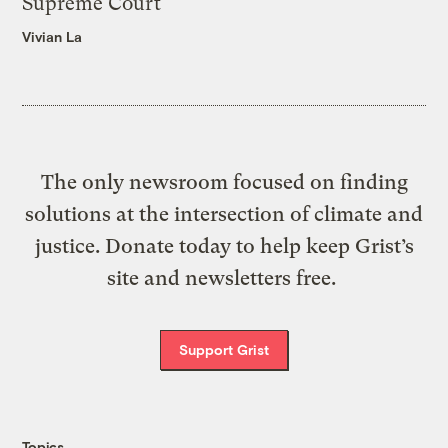
Supreme Court
Vivian La
The only newsroom focused on finding
solutions at the intersection of climate and
justice. Donate today to help keep Grist’s
site and newsletters free.
Support Grist
Topics