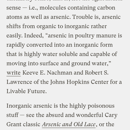
sense — i.e., molecules containing carbon
atoms as well as arsenic. Trouble is, arsenic
shifts from organic to inorganic rather
easily. Indeed, “arsenic in poultry manure is
rapidly converted into an inorganic form
that is highly water soluble and capable of
moving into surface and ground water,”
write
Keeve E. Nachman and Robert S.
Lawrence of the Johns Hopkins Center for a
Livable Future.
Inorganic arsenic is the highly poisonous
stuff — see the absurd and wonderful Cary
Grant classic
Arsenic and Old Lace
, or the