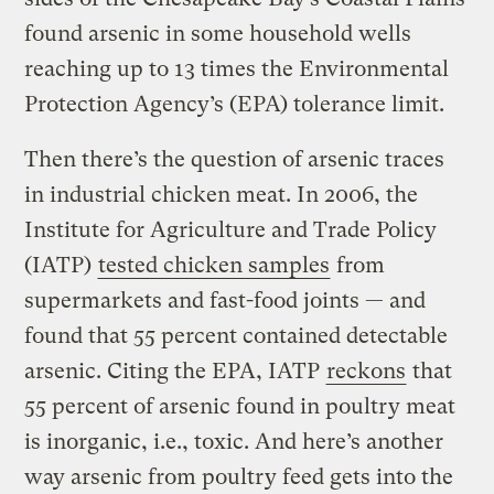
found arsenic in some household wells
reaching up to 13 times the Environmental
Protection Agency’s (EPA) tolerance limit.
Then there’s the question of arsenic traces
in industrial chicken meat. In 2006, the
Institute for Agriculture and Trade Policy
(IATP)
tested chicken samples
from
supermarkets and fast-food joints — and
found that 55 percent contained detectable
arsenic. Citing the EPA, IATP
reckons
that
55 percent of arsenic found in poultry meat
is inorganic, i.e., toxic. And here’s another
way arsenic from poultry feed gets into the