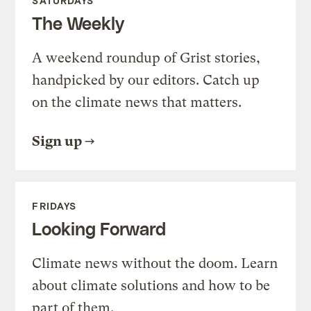
SATURDAYS
The Weekly
A weekend roundup of Grist stories,
handpicked by our editors. Catch up
on the climate news that matters.
Sign up
FRIDAYS
Looking Forward
Climate news without the doom. Learn
about climate solutions and how to be
part of them.