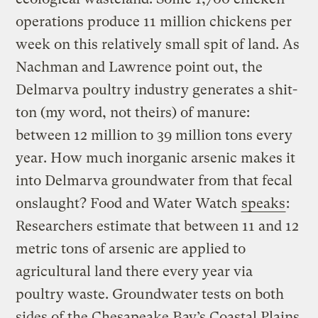
operations produce 11 million chickens per
week on this relatively small spit of land. As
Nachman and Lawrence point out, the
Delmarva poultry industry generates a shit-
ton (my word, not theirs) of manure:
between 12 million to 39 million tons every
year. How much inorganic arsenic makes it
into Delmarva groundwater from that fecal
onslaught? Food and Water Watch
speaks
:
Researchers estimate that between 11 and 12
metric tons of arsenic are applied to
agricultural land there every year via
poultry waste. Groundwater tests on both
sides of the Chesapeake Bay’s Coastal Plains