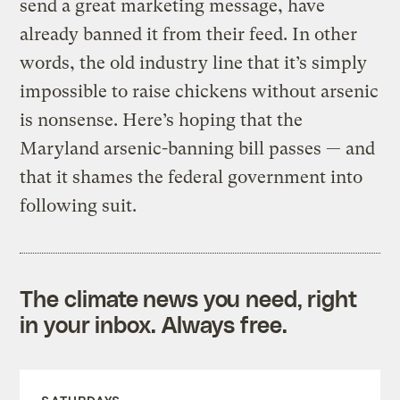
send a great marketing message, have
already banned it from their feed. In other
words, the old industry line that it’s simply
impossible to raise chickens without arsenic
is nonsense. Here’s hoping that the
Maryland arsenic-banning bill passes — and
that it shames the federal government into
following suit.
The climate news you need, right
in your inbox. Always free.