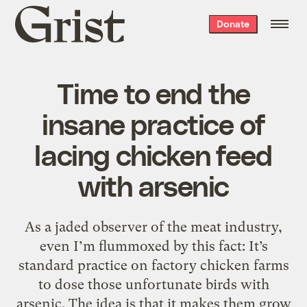
Grist
Donate
home
Time to end the
insane practice of
lacing chicken feed
with arsenic
As a jaded observer of the meat industry,
even I’m flummoxed by this fact: It’s
standard practice on factory chicken farms
to dose those unfortunate birds with
arsenic. The idea is that it makes them grow