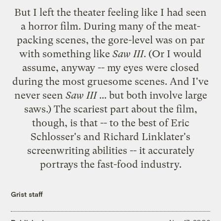
But I left the theater feeling like I had seen
a horror film. During many of the meat-
packing scenes, the gore-level was on par
with something like
Saw III
. (Or I would
assume, anyway -- my eyes were closed
during the most gruesome scenes. And I've
never seen
Saw III
... but both involve large
saws.) The scariest part about the film,
though, is that -- to the best of Eric
Schlosser's and Richard Linklater's
screenwriting abilities -- it accurately
portrays the fast-food industry.
Grist staff