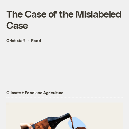
The Case of the Mislabeled
Case
Grist staff
Food
Climate + Food and Agriculture