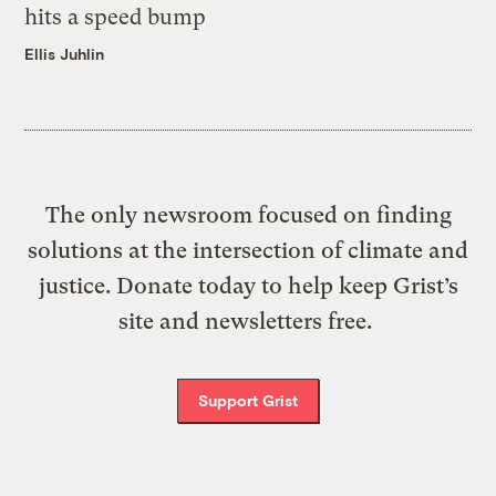
hits a speed bump
Ellis Juhlin
The only newsroom focused on finding
solutions at the intersection of climate and
justice. Donate today to help keep Grist’s
site and newsletters free.
Support Grist