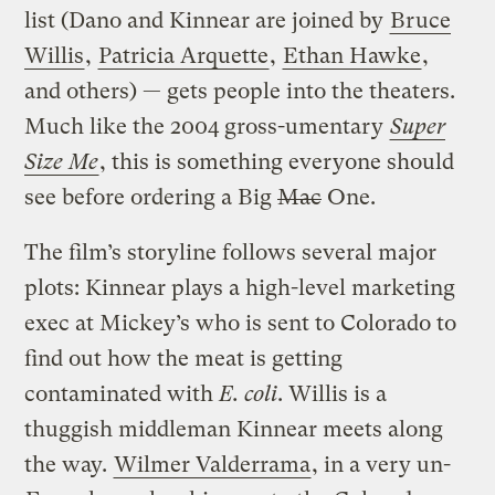
list (Dano and Kinnear are joined by
Bruce
Willis
,
Patricia Arquette
,
Ethan Hawke
,
and others) — gets people into the theaters.
Much like the 2004 gross-umentary
Super
Size Me
, this is something everyone should
see before ordering a Big
Mac
One.
The film’s storyline follows several major
plots: Kinnear plays a high-level marketing
exec at Mickey’s who is sent to Colorado to
find out how the meat is getting
contaminated with
E. coli
. Willis is a
thuggish middleman Kinnear meets along
the way.
Wilmer Valderrama
, in a very un-