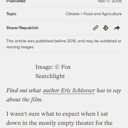
Published
Nov 17, 2006
Climate + Food and Agriculture
Topic
Copy
Republish
Share/Republish
Link
This article was published before 2016, and may be outdated or
missing images.
Image: © Fox
Searchlight
Find out what
author Eric Schlosser
has to say
about the film.
I wasn’t sure what to expect when I sat
down in the mostly empty theater for the