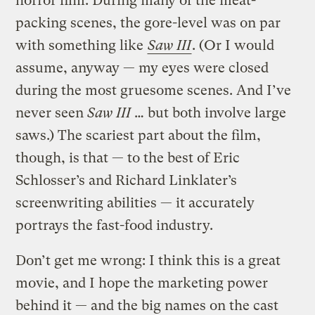
horror film. During many of the meat-
packing scenes, the gore-level was on par
with something like
Saw III
. (Or I would
assume, anyway — my eyes were closed
during the most gruesome scenes. And I’ve
never seen
Saw III
… but both involve large
saws.) The scariest part about the film,
though, is that — to the best of Eric
Schlosser’s and Richard Linklater’s
screenwriting abilities — it accurately
portrays the fast-food industry.
Don’t get me wrong: I think this is a great
movie, and I hope the marketing power
behind it — and the big names on the cast