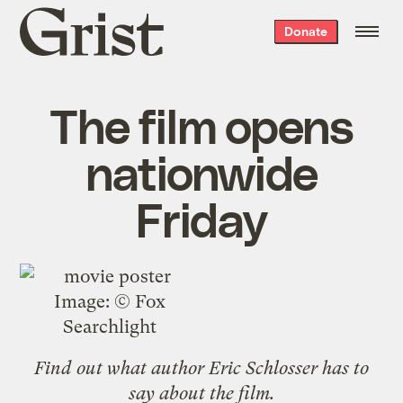
Grist
Donate
home
The film opens
nationwide
Friday
Image: © Fox
Searchlight
Find out what
author Eric Schlosser
has to
say about the film.