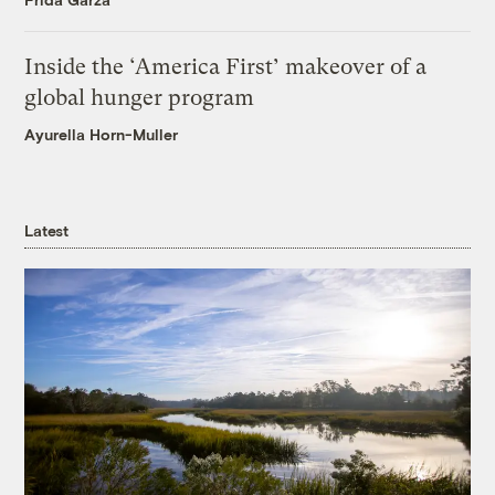
Inside the ‘America First’ makeover of a
global hunger program
Ayurella Horn-Muller
Latest