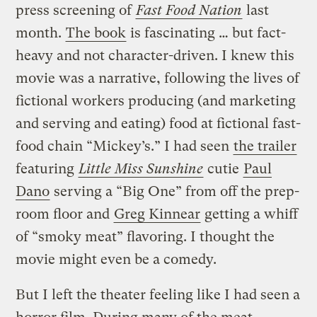
press screening of
Fast Food Nation
last
month.
The book
is fascinating … but fact-
heavy and not character-driven. I knew this
movie was a narrative, following the lives of
fictional workers producing (and marketing
and serving and eating) food at fictional fast-
food chain “Mickey’s.” I had seen
the trailer
featuring
Little Miss Sunshine
cutie
Paul
Dano
serving a “Big One” from off the prep-
room floor and
Greg Kinnear
getting a whiff
of “smoky meat” flavoring. I thought the
movie might even be a comedy.
But I left the theater feeling like I had seen a