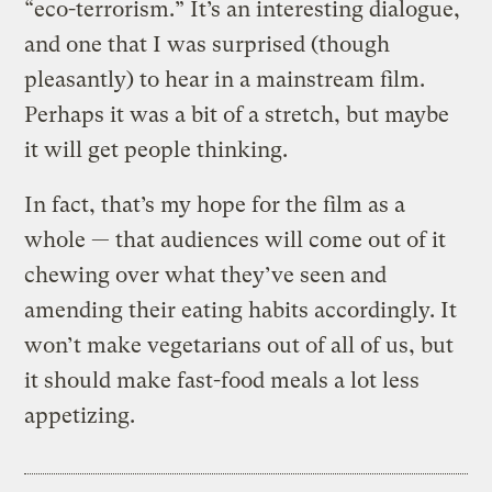
“eco-terrorism.” It’s an interesting dialogue,
and one that I was surprised (though
pleasantly) to hear in a mainstream film.
Perhaps it was a bit of a stretch, but maybe
it will get people thinking.
In fact, that’s my hope for the film as a
whole — that audiences will come out of it
chewing over what they’ve seen and
amending their eating habits accordingly. It
won’t make vegetarians out of all of us, but
it should make fast-food meals a lot less
appetizing.