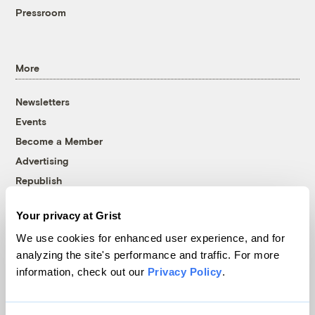
Pressroom
More
Newsletters
Events
Become a Member
Advertising
Republish
Accessibility
Your privacy at Grist
Follow us on Facebook
Follow us on Twitter
Follow us on Instagram
Follow us on YouTube
Follow us on Bluesky
We use cookies for enhanced user experience, and for
analyzing the site's performance and traffic. For more
© 1999-2026 Grist Magazine, Inc. All rights reserved.
information, check out our
Privacy Policy
.
Grist is powered by
WordPress VIP
.
Terms of Use
|
Privacy Policy