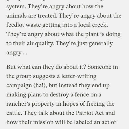
system. They’re angry about how the
animals are treated. They’re angry about the
feedlot waste getting into a local creek.
They’re angry about what the plant is doing
to their air quality. They’re just generally
angry …
But what can they do about it? Someone in
the group suggests a letter-writing
campaign (ha!), but instead they end up
making plans to destroy a fence on a
rancher’s property in hopes of freeing the
cattle. They talk about the Patriot Act and
how their mission will be labeled an act of