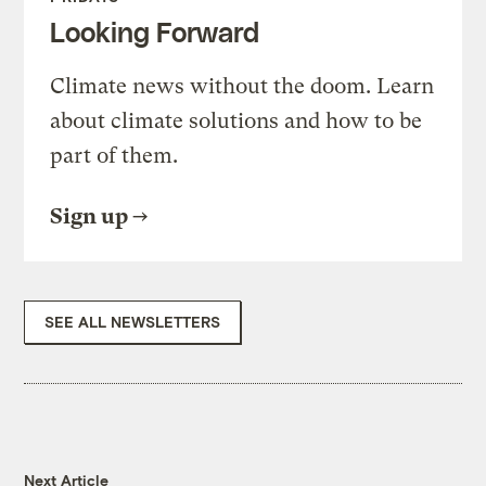
Looking Forward
Climate news without the doom. Learn
about climate solutions and how to be
part of them.
Sign up
SEE ALL NEWSLETTERS
Next Article