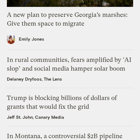
A new plan to preserve Georgia’s marshes:
Give them space to migrate
Emily Jones
In rural communities, fears amplified by ‘AI
slop’ and social media hamper solar boom
Delaney Dryfoos, The Lens
Trump is blocking billions of dollars of
grants that would fix the grid
Jeff St. John, Canary Media
In Montana, a controversial $2B pipeline