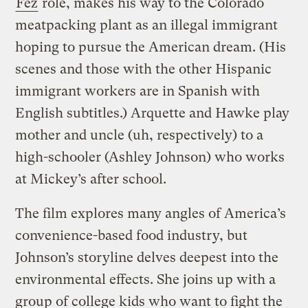
Fez
role, makes his way to the Colorado
meatpacking plant as an illegal immigrant
hoping to pursue the American dream. (His
scenes and those with the other Hispanic
immigrant workers are in Spanish with
English subtitles.) Arquette and Hawke play
mother and uncle (uh, respectively) to a
high-schooler (Ashley Johnson) who works
at Mickey’s after school.
The film explores many angles of America’s
convenience-based food industry, but
Johnson’s storyline delves deepest into the
environmental effects. She joins up with a
group of college kids who want to fight the