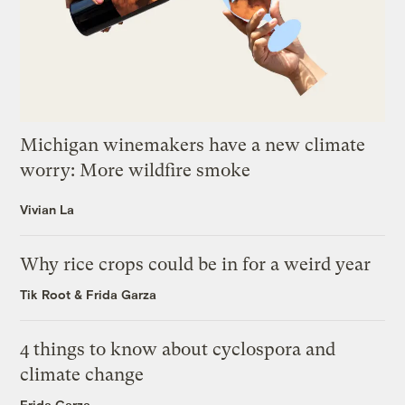
Michigan winemakers have a new climate
worry: More wildfire smoke
Vivian La
Why rice crops could be in for a weird year
Tik Root
&
Frida Garza
4 things to know about cyclospora and
climate change
Frida Garza