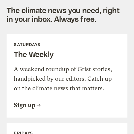
The climate news you need, right
in your inbox. Always free.
SATURDAYS
The Weekly
A weekend roundup of Grist stories,
handpicked by our editors. Catch up
on the climate news that matters.
Sign up
FRIDAYS