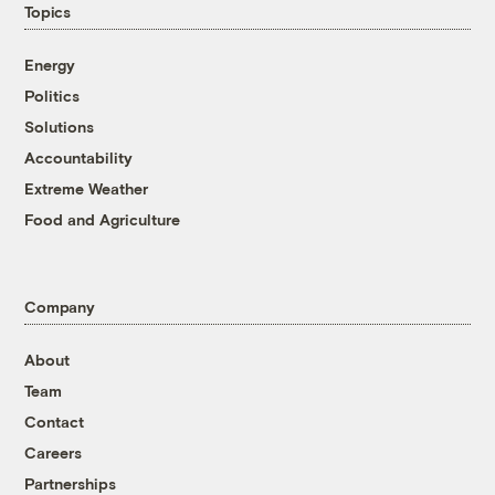
Topics
Energy
Politics
Solutions
Accountability
Extreme Weather
Food and Agriculture
Company
About
Team
Contact
Careers
Partnerships