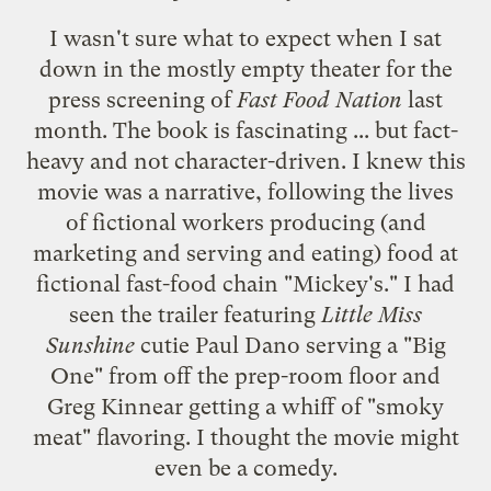
I wasn't sure what to expect when I sat
down in the mostly empty theater for the
press screening of
Fast Food Nation
last
month.
The book
is fascinating ... but fact-
heavy and not character-driven. I knew this
movie was a narrative, following the lives
of fictional workers producing (and
marketing and serving and eating) food at
fictional fast-food chain "Mickey's." I had
seen
the trailer
featuring
Little Miss
Sunshine
cutie
Paul Dano
serving a "Big
One" from off the prep-room floor and
Greg Kinnear
getting a whiff of "smoky
meat" flavoring. I thought the movie might
even be a comedy.