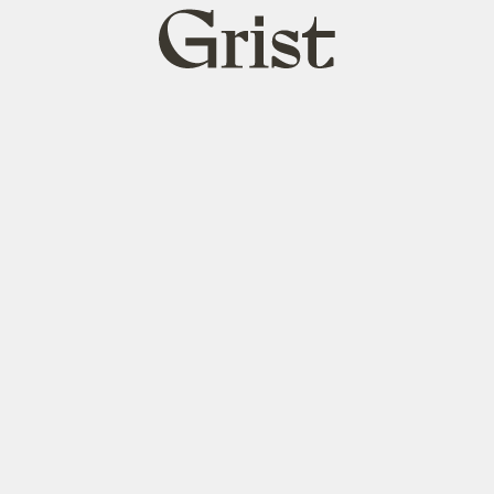
Grist
home