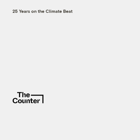
25 Years on the Climate Beat