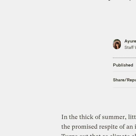
Ayure
Staff 
Published
Share/Repu
In the thick of summer, lit
the promised respite of an 