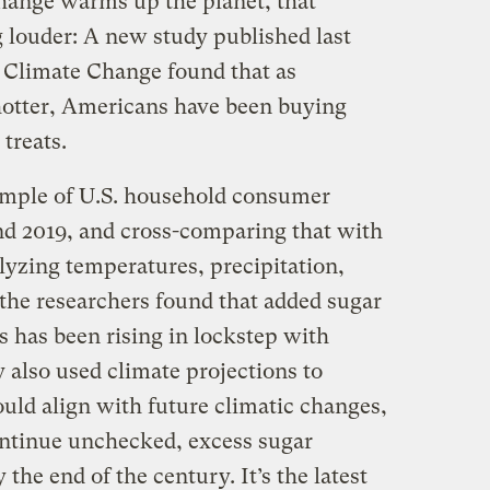
change warms up the planet, that
g louder: A new study published last
 Climate Change found that as
hotter, Americans have been buying
 treats.
ample of U.S. household consumer
d 2019, and cross-comparing that with
lyzing temperatures, precipitation,
the researchers found that added sugar
has been rising in lockstep with
 also used climate projections to
uld align with future climatic changes,
continue unchecked, excess sugar
he end of the century. It’s the latest