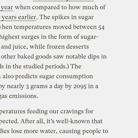
 year
when compared to how much of
 years earlier
. The spikes in sugar
 when temperatures moved between 54
highest surges in the form of sugar-
and juice, while frozen desserts
d other baked goods saw notable dips in
 in the studied periods.) The
m also predicts sugar consumption
y nearly 3 grams a day by 2095 in a
gas emissions.
peratures feeding our cravings for
ected. After all, it’s well-known that
ies lose more water, causing people to