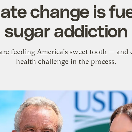
ate change is fue
sugar addiction
are feeding America's sweet tooth — and 
health challenge in the process.