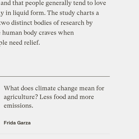
 and that people generally tend to love
y in liquid form. The study charts a
wo distinct bodies of research by
 human body craves when
le need relief.
What does climate change mean for
agriculture? Less food and more
emissions.
Frida Garza