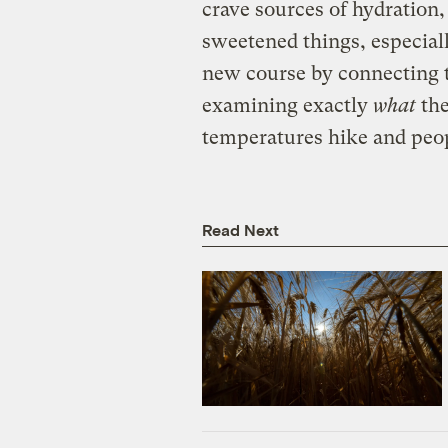
crave sources of hydration,
sweetened things, especiall
new course by connecting t
examining exactly
what
the
temperatures hike and peop
Read Next