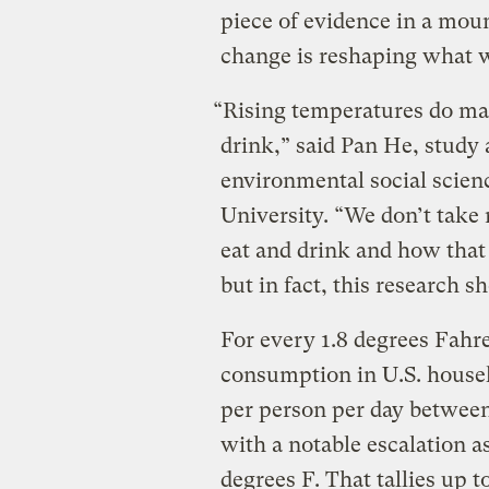
piece of evidence in a mou
change is reshaping what w
“Rising temperatures do ma
drink,” said Pan He, study 
environmental social scienc
University. “We don’t tak
eat and drink and how that
but in fact, this research 
For every 1.8 degrees Fahr
consumption in U.S. house
per person per day betwee
with a notable escalation a
degrees F. That tallies up 