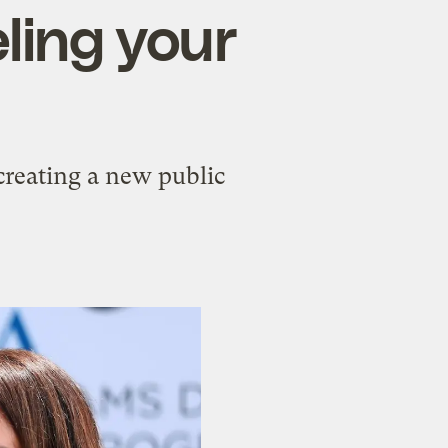
ling your
creating a new public