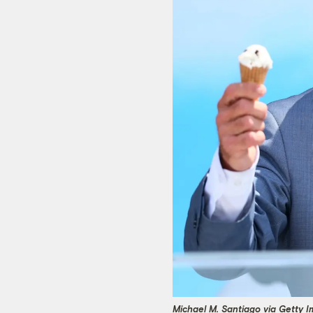
Michael M. Santiago via Getty 