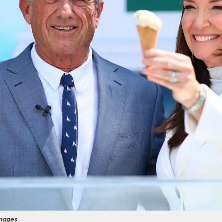
Images