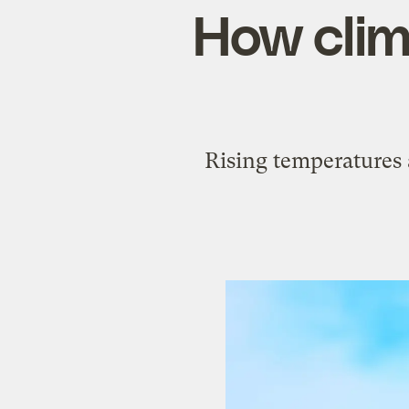
How clim
Rising temperatures 