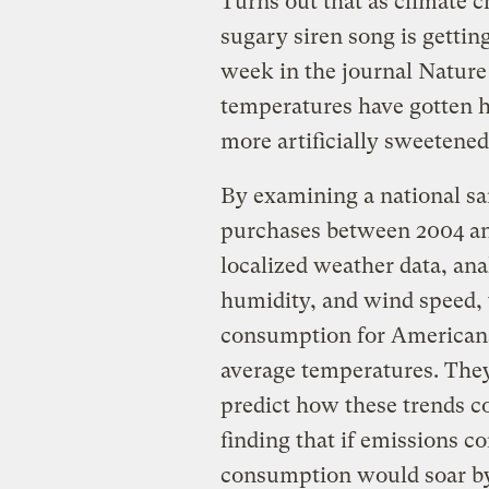
Turns out that as climate 
sugary siren song is gettin
week in the journal Nature
temperatures have gotten 
more artificially sweetened
By examining a national s
purchases between 2004 an
localized weather data, ana
humidity, and wind speed, 
consumption for Americans 
average temperatures. They
predict how these trends co
finding that if emissions 
consumption would soar by t