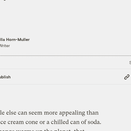
lla Horn-Muller
Writer
Cop
blish
Link
tle else can seem more appealing than
ice cream cone or a chilled can of soda.