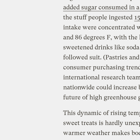
added sugar consumed in a
the stuff people ingested
15
intake were concentrated
and 86 degrees F, with the 
sweetened drinks like soda 
followed suit. (Pastries an
consumer purchasing trends
international research tea
nationwide could increase b
future of high greenhouse 
This dynamic of rising tem
sweet treats is hardly unexp
warmer
weather makes bod