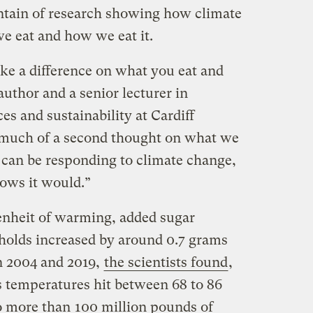
ntain of research showing how climate
e eat and how we eat it.
ke a difference on what you eat and
author and a senior lecturer in
es and sustainability at Cardiff
e much of a second thought on what we
 can be responding to climate change,
shows it would.”
enheit of warming, added sugar
holds increased by around 0.7 grams
n 2004 and 2019,
the scientists found
,
s temperatures hit between 68 to 86
to more than
100 million pounds of