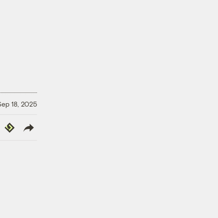
Sep 18, 2025
y
Republish