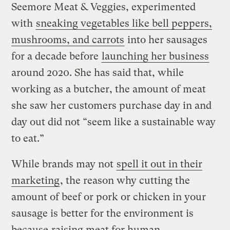
Seemore Meat & Veggies, experimented
with
sneaking vegetables like bell peppers,
mushrooms, and carrots
into her sausages
for a decade before
launching her business
around 2020. She has said that, while
working as a butcher, the amount of meat
she saw her customers purchase day in and
day out did not “seem like a sustainable way
to eat.”
While brands may not
spell it out in their
marketing
, the reason why cutting the
amount of beef or pork or chicken in your
sausage is better for the environment is
because
raising meat for human