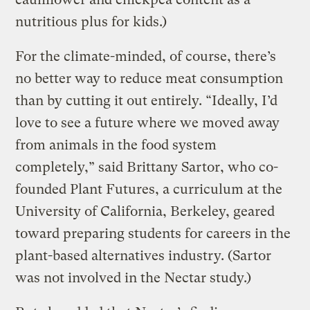
nutritious plus for kids.)
For the climate-minded, of course, there’s
no better way to reduce meat consumption
than by cutting it out entirely. “Ideally, I’d
love to see a future where we moved away
from animals in the food system
completely,” said Brittany Sartor, who co-
founded Plant Futures, a curriculum at the
University of California, Berkeley, geared
toward preparing students for careers in the
plant-based alternatives industry. (Sartor
was not involved in the Nectar study.)