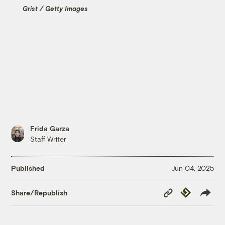
Grist / Getty Images
Frida Garza
Staff Writer
Published
Jun 04, 2025
Copy
Republish
Share/Republish
Link