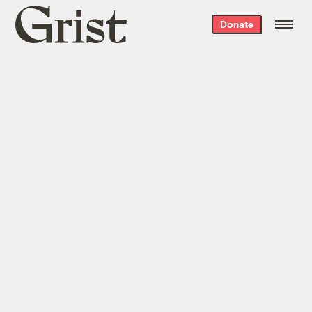
Grist
Donate
home