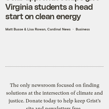
Virginia students a head
start on clean energy
Matt Busse
&
Lisa Rowan, Cardinal News
Business
The only newsroom focused on finding
solutions at the intersection of climate and
justice. Donate today to help keep Grist’s
site and newsletters free.