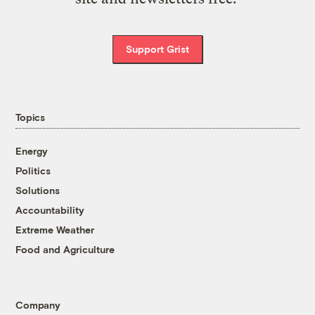
Support Grist
Topics
Energy
Politics
Solutions
Accountability
Extreme Weather
Food and Agriculture
Company