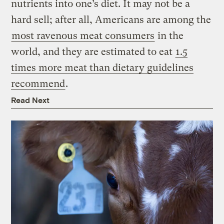
nutrients into one’s diet. It may not be a
hard sell; after all, Americans are among the
most ravenous meat consumers
in the
world, and they are estimated to eat
1.5
times more meat than dietary guidelines
recommend
.
Read Next