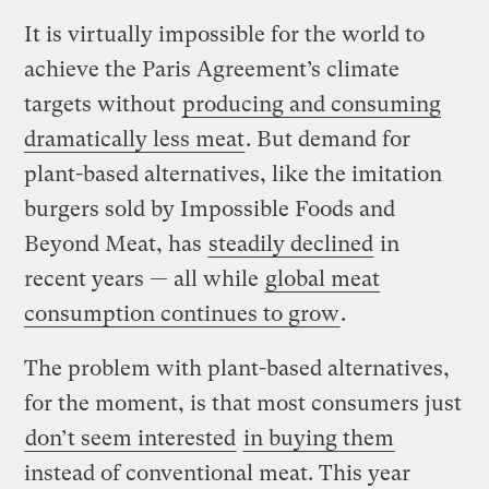
It is virtually impossible for the world to
achieve the Paris Agreement’s climate
targets without
producing and consuming
dramatically less meat
. But demand for
plant-based alternatives, like the imitation
burgers sold by Impossible Foods and
Beyond Meat, has
steadily declined
in
recent years — all while
global meat
consumption continues to grow
.
The problem with plant-based alternatives,
for the moment, is that most consumers just
don’t seem interested
in buying them
instead of conventional meat. This year