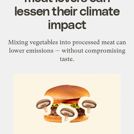
lessen their climate
impact
Mixing vegetables into processed meat can
lower emissions — without compromising
taste.