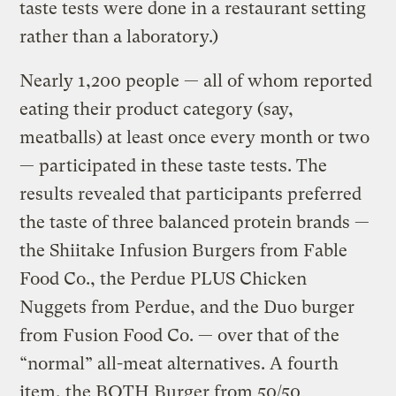
taste tests were done in a restaurant setting
rather than a laboratory.)
Nearly 1,200 people — all of whom reported
eating their product category (say,
meatballs) at least once every month or two
— participated in these taste tests. The
results revealed that participants preferred
the taste of three balanced protein brands —
the Shiitake Infusion Burgers from Fable
Food Co., the Perdue PLUS Chicken
Nuggets from Perdue, and the Duo burger
from Fusion Food Co. — over that of the
“normal” all-meat alternatives. A fourth
item, the BOTH Burger from 50/50