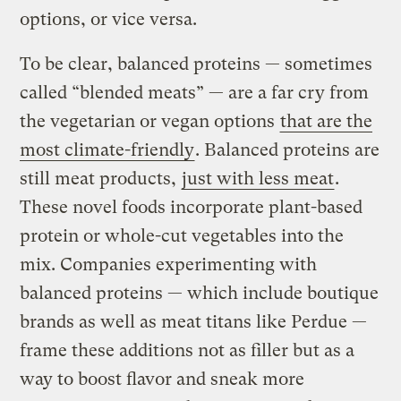
options, or vice versa.
To be clear, balanced proteins — sometimes
called “blended meats” — are a far cry from
the vegetarian or vegan options
that are the
most climate-friendly
. Balanced proteins are
still meat products,
just with less meat
.
These novel foods incorporate plant-based
protein or whole-cut vegetables into the
mix. Companies experimenting with
balanced proteins — which include boutique
brands as well as meat titans like Perdue —
frame these additions not as filler but as a
way to boost flavor and sneak more