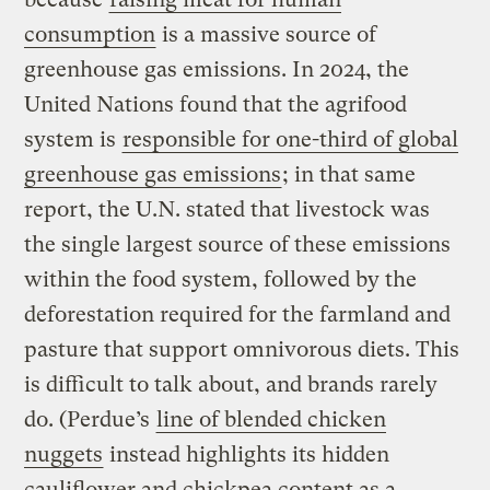
consumption
is a massive source of
greenhouse gas emissions. In 2024, the
United Nations found that the agrifood
system is
responsible for one-third of global
greenhouse gas emissions
; in that same
report, the U.N. stated that livestock was
the single largest source of these emissions
within the food system, followed by the
deforestation required for the farmland and
pasture that support omnivorous diets. This
is difficult to talk about, and brands rarely
do. (Perdue’s
line of blended chicken
nuggets
instead highlights its hidden
cauliflower and chickpea content as a