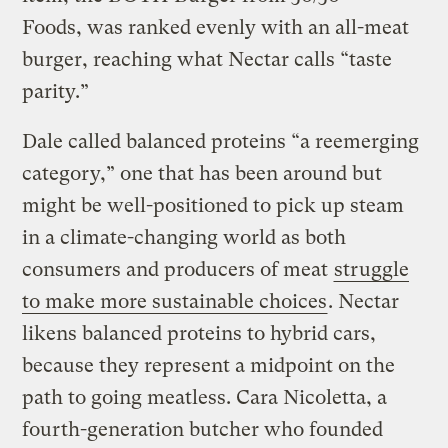
Foods, was ranked evenly with an all-meat
burger, reaching what Nectar calls “taste
parity.”
Dale called balanced proteins “a reemerging
category,” one that has been around but
might be well-positioned to pick up steam
in a climate-changing world as both
consumers and producers of meat
struggle
to make more sustainable choices
. Nectar
likens balanced proteins to hybrid cars,
because they represent a midpoint on the
path to going meatless. Cara Nicoletta, a
fourth-generation butcher who founded