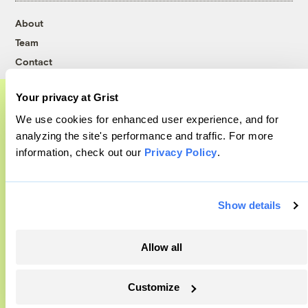
About
Team
Contact
Careers
Your privacy at Grist
Partnerships
We use cookies for enhanced user experience, and for
Pressroom
A food and agriculture partnership
analyzing the site's performance and traffic. For more
information, check out our
Privacy Policy
.
Grist has acquired the archive of The
More
Counter, a decorated nonprofit food and
agriculture publication. The Counter hit
Show details
Newsletters
on a rich vein to report on, and we’re
Events
excited to build on it.
Become a Member
Allow all
Advertising
Learn More
Republish
Customize
Accessibility