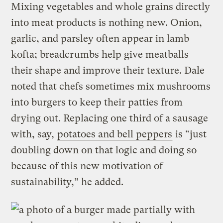
Mixing vegetables and whole grains directly
into meat products is nothing new. Onion,
garlic, and parsley often appear in lamb
kofta; breadcrumbs help give meatballs
their shape and improve their texture. Dale
noted that chefs sometimes mix mushrooms
into burgers to keep their patties from
drying out. Replacing one third of a sausage
with, say,
potatoes and bell peppers
is “just
doubling down on that logic and doing so
because of this new motivation of
sustainability,” he added.