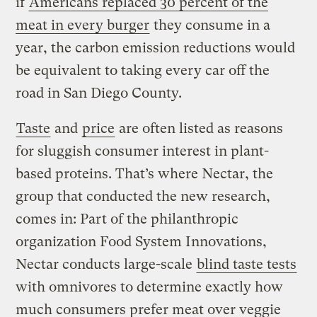
if
Americans replaced 30 percent of the
meat in every burger
they consume in a
year, the carbon emission reductions would
be equivalent to taking every car off the
road in San Diego County.
Taste
and
price
are often listed as reasons
for sluggish consumer interest in plant-
based proteins. That’s where Nectar, the
group that conducted the new research,
comes in: Part of the philanthropic
organization Food System Innovations,
Nectar conducts large-scale
blind taste tests
with omnivores to determine exactly how
much consumers prefer meat over veggie