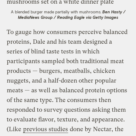
A blended burger made partially with mushrooms.
Ben Hasty /
MediaNews Group / Reading Eagle via Getty Images
To gauge how consumers perceive balanced
proteins, Dale and his team designed a
series of blind taste tests in which
participants sampled both traditional meat
products — burgers, meatballs, chicken
nuggets, and a half-dozen other popular
meats — as well as balanced protein options
of the same type. The consumers then
responded to survey questions asking them
to evaluate flavor, texture, and appearance.
(Like
previous studies
done by Nectar, the