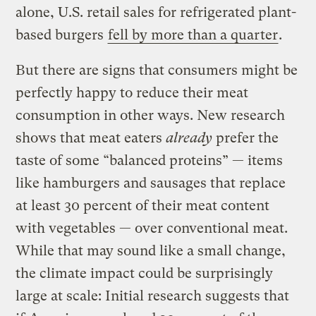
alone, U.S. retail sales for refrigerated plant-
based burgers
fell by more than a quarter
.
But there are signs that consumers might be
perfectly happy to reduce their meat
consumption in other ways. New research
shows that meat eaters
already
prefer the
taste of some “balanced proteins” — items
like hamburgers and sausages that replace
at least 30 percent of their meat content
with vegetables — over conventional meat.
While that may sound like a small change,
the climate impact could be surprisingly
large at scale: Initial research suggests that