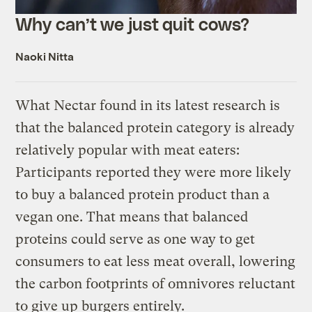
Why can’t we just quit cows?
Naoki Nitta
What Nectar found in its latest research is
that the balanced protein category is already
relatively popular with meat eaters:
Participants reported they were more likely
to buy a balanced protein product than a
vegan one. That means that balanced
proteins could serve as one way to get
consumers to eat less meat overall, lowering
the carbon footprints of omnivores reluctant
to give up burgers entirely.