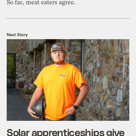
So far, meat eaters agree.
Next Story
Solar apprenticeships give