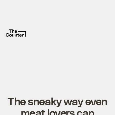
The sneaky way even
meat lovers can