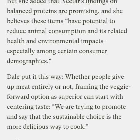
But she added that Nectar’s findings on
balanced proteins are promising, and she
believes these items “have potential to
reduce animal consumption and its related
health and environmental impacts —
especially among certain consumer
demographics.”
Dale put it this way: Whether people give
up meat entirely or not, framing the veggie-
forward option as superior can start with
centering taste: “We are trying to promote
and say that the sustainable choice is the
more delicious way to cook.”