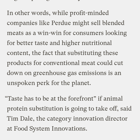
In other words, while profit-minded
companies like Perdue might sell blended
meats as a win-win for consumers looking
for better taste and higher nutritional
content, the fact that substituting these
products for conventional meat could cut
down on greenhouse gas emissions is an
unspoken perk for the planet.
“Taste has to be at the forefront” if animal
protein substitution is going to take off, said
Tim Dale, the category innovation director
at Food System Innovations.