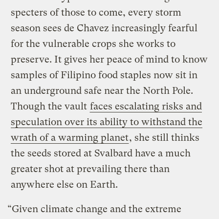
specters of those to come, every storm
season sees de Chavez increasingly fearful
for the vulnerable crops she works to
preserve. It gives her peace of mind to know
samples of Filipino food staples now sit in
an underground safe near the North Pole.
Though the vault
faces escalating risks and
speculation over its ability to withstand the
wrath of a warming planet
, she still thinks
the seeds stored at Svalbard have a much
greater shot at prevailing there than
anywhere else on Earth.
“Given climate change and the extreme