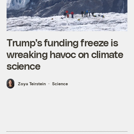
Trump’s funding freeze is
wreaking havoc on climate
science
Zoya Teirstein
Science