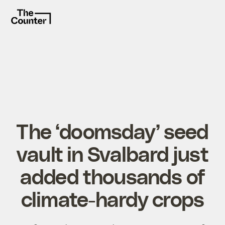
The ‘doomsday’ seed
vault in Svalbard just
added thousands of
climate-hardy crops