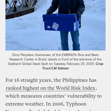
Elcio Perpetuo Guimaraes, of the EMBRAPA Rice and Bean
Research Center in Brazil, stands in front of the entrance of the
Svalbard Global Seed Vault on Tuesday, February 25, 2025.
Crop
Trust/LM Salazar
For 16 straight years, the Philippines has
ranked highest on the World Risk Index
,
which measures countries’ vulnerability to
extreme weather. In 2006, Typhoon