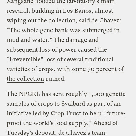
Xangsane flooded the laboratory’s main
research building in Los Baños, almost
wiping out the collection, said de Chavez:
“The whole gene bank was submerged in
mud and water.” The damage and
subsequent loss of power caused the
“irreversible” loss of several traditional
varieties of crops, with some
70 percent of
the collection
ruined.
The NPGRL has sent roughly 1,000 genetic
samples of crops to Svalbard as part of an
initiative led by Crop Trust to help “
future-
proof the world’s food supply.
” Ahead of
Tuesday’s deposit, de Chavez’s team