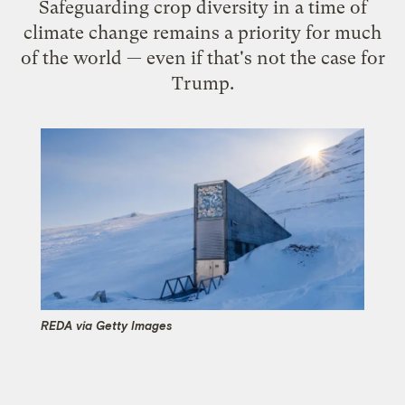
Safeguarding crop diversity in a time of
climate change remains a priority for much
of the world — even if that's not the case for
Trump.
REDA via Getty Images