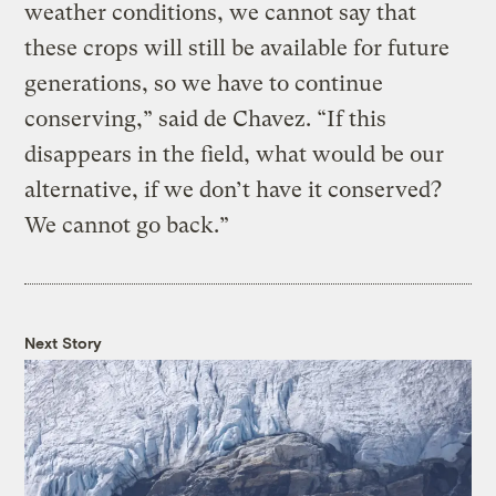
weather conditions, we cannot say that
these crops will still be available for future
generations, so we have to continue
conserving,” said de Chavez. “If this
disappears in the field, what would be our
alternative, if we don’t have it conserved?
We cannot go back.”
Next Story