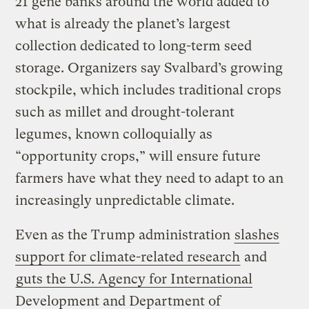
21 gene banks around the world added to
what is already the planet’s largest
collection dedicated to long-term seed
storage. Organizers say Svalbard’s growing
stockpile, which includes traditional crops
such as millet and drought-tolerant
legumes, known colloquially as
“opportunity crops,” will ensure future
farmers have what they need to adapt to an
increasingly unpredictable climate.
Even as the Trump administration
slashes
support for climate-related research
and
guts the U.S. Agency for International
Development and Department of