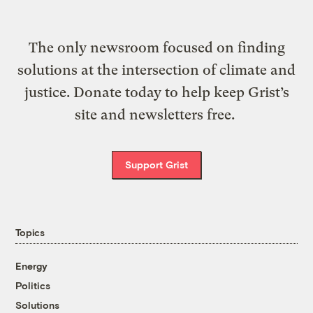
The only newsroom focused on finding
solutions at the intersection of climate and
justice. Donate today to help keep Grist’s
site and newsletters free.
Support Grist
Topics
Energy
Politics
Solutions