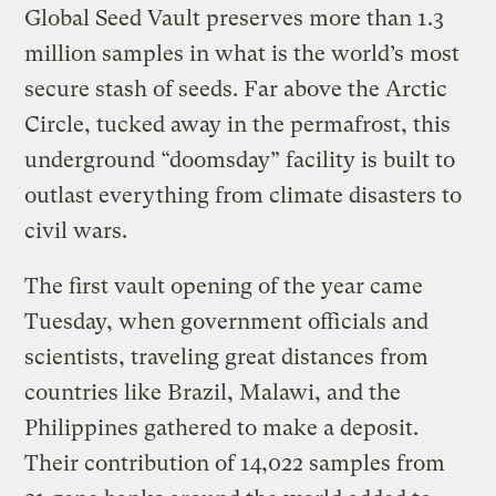
Global Seed Vault preserves more than 1.3
million samples in what is the world’s most
secure stash of seeds. Far above the Arctic
Circle, tucked away in the permafrost, this
underground “doomsday” facility is built to
outlast everything from climate disasters to
civil wars.
The first vault opening of the year came
Tuesday, when government officials and
scientists, traveling great distances from
countries like Brazil, Malawi, and the
Philippines gathered to make a deposit.
Their contribution of 14,022 samples from