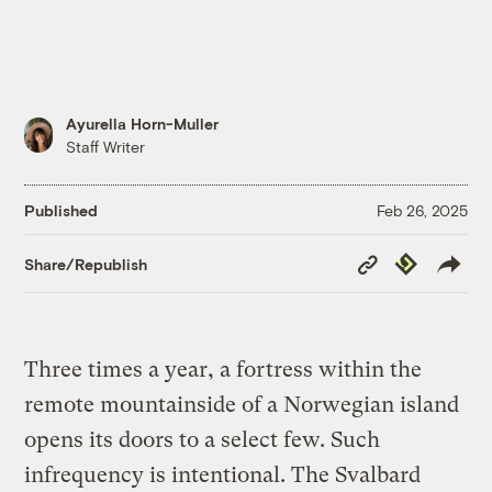
Ayurella Horn-Muller
Staff Writer
Published
Feb 26, 2025
Copy
Republish
Share/Republish
Link
Three times a year, a fortress within the
remote mountainside of a Norwegian island
opens its doors to a select few. Such
infrequency is intentional. The Svalbard