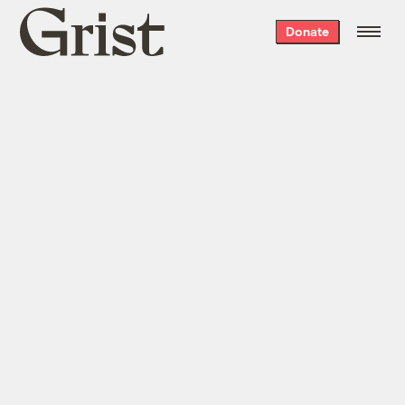
Grist
Donate
home