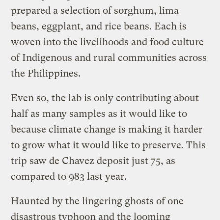
prepared a selection of sorghum, lima
beans, eggplant, and rice beans. Each is
woven into the livelihoods and food culture
of Indigenous and rural communities across
the Philippines.
Even so, the lab is only contributing about
half as many samples as it would like to
because climate change is making it harder
to grow what it would like to preserve. This
trip saw de Chavez deposit just 75, as
compared to 983 last year.
Haunted by the lingering ghosts of one
disastrous typhoon and the looming