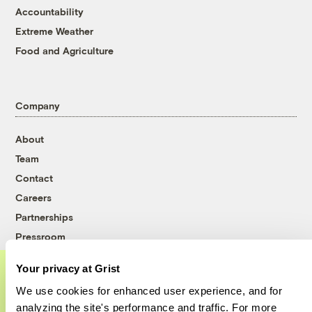
Accountability
Extreme Weather
Food and Agriculture
Company
About
Team
Contact
Careers
Partnerships
Pressroom
Your privacy at Grist
We use cookies for enhanced user experience, and for
More
A food and agriculture partnership
analyzing the site's performance and traffic. For more