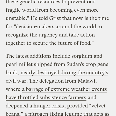
these genetic resources to prevent our
fragile world from becoming even more
unstable.” He told Grist that now is the time
for “decision-makers around the world to
recognize the urgency and take action
together to secure the future of food.”
The latest additions include sorghum and
pearl millet shipped from Sudan’s crop gene
bank,
nearly destroyed during the country’s
civil war
. The delegation from Malawi,
where
a barrage of extreme weather events
have throttled subsistence farmers
and
deepened
a hunger crisis
, provided “velvet
beans,” a nitrogen-fixing legume that acts as