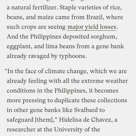
a natural fertilizer. Staple varieties of rice,
beans, and maize came from Brazil, where
such crops are seeing
major yield losses
.
And the Philippines deposited sorghum,
eggplant, and lima beans from a gene bank
already ravaged by typhoons.
“In the face of climate change, which we are
already feeling with all the extreme weather
conditions in the Philippines, it becomes
more pressing to duplicate these collections
in other gene banks like Svalbard to
safeguard [them],” Hidelisa de Chavez, a
researcher at the University of the