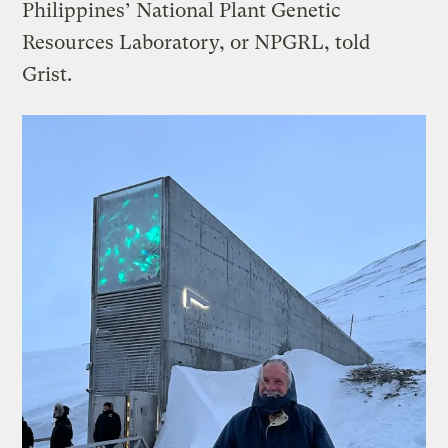
Philippines’ National Plant Genetic
Resources Laboratory, or NPGRL, told
Grist.