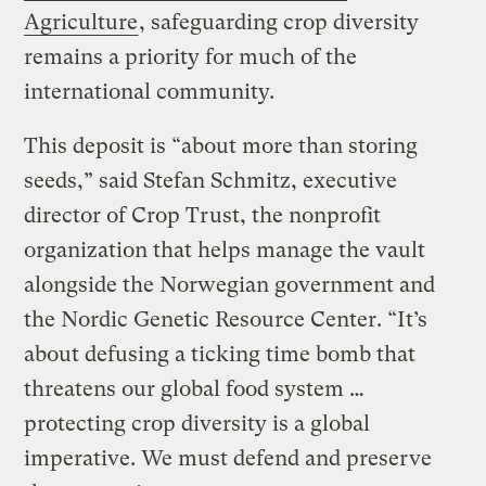
Agriculture
, safeguarding crop diversity
remains a priority for much of the
international community.
This deposit is “about more than storing
seeds,” said Stefan Schmitz, executive
director of Crop Trust, the nonprofit
organization that helps manage the vault
alongside the Norwegian government and
the Nordic Genetic Resource Center. “It’s
about defusing a ticking time bomb that
threatens our global food system …
protecting crop diversity is a global
imperative. We must defend and preserve