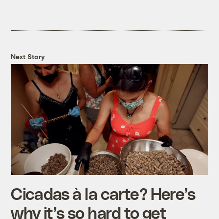
Next Story
Cicadas à la carte? Here’s
why it’s so hard to get