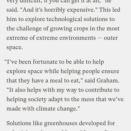
very difficult, if you can get it at all,” he
said. “And it’s horribly expensive.” This led
him to explore technological solutions to
the challenge of growing crops in the most
extreme of extreme environments — outer
space.
“I’ve been fortunate to be able to help
explore space while helping people ensure
that they have a meal to eat,” said Graham.
“It also helps with my way to contribute to
helping society adapt to the mess that we’ve
made with climate change.”
Solutions like greenhouses developed for