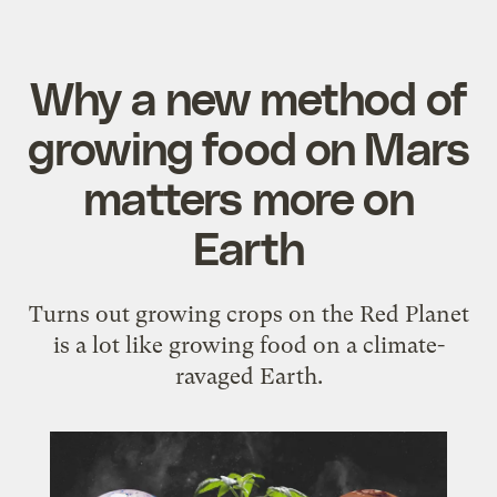
Why a new method of
growing food on Mars
matters more on
Earth
Turns out growing crops on the Red Planet
is a lot like growing food on a climate-
ravaged Earth.