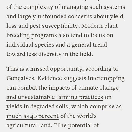
of the complexity of managing such systems
and largely
unfounded concerns about yield
loss and pest susceptibility
. Modern plant
breeding programs also tend to focus on
individual species and a
general trend
toward less diversity in the field.
This is a missed opportunity, according to
Gonçalves. Evidence suggests intercropping
can combat the impacts of
climate change
and unsustainable farming practices
on
yields in degraded soils, which
comprise as
much as 40 percent
of the world’s
agricultural land. “The potential of