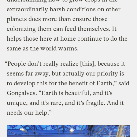
extraordinarily harsh conditions on other
planets does more than ensure those
colonizing them can feed themselves. It
helps those here at home continue to do the
same as the world warms.
“People don’t really realize [this], because it
seems far away, but actually our priority is
to develop this for the benefit of Earth,” said
Gonçalves. “Earth is beautiful, and it’s
unique, and it’s rare, and it’s fragile. And it
needs our help.”