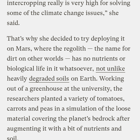
intercropping really is very high for solving
some of the climate change issues,” she
said.
That’s why she decided to try deploying it
on Mars, where the regolith — the name for
dirt on other worlds — has no nutrients or
biological life in it whatsoever,
not unlike
heavily
degraded soils
on Earth. Working
out of a greenhouse at the university, the
researchers planted a variety of tomatoes,
carrots and peas in a simulation of the loose
material covering the planet’s bedrock after
augmenting it with a bit of nutrients and
soil.