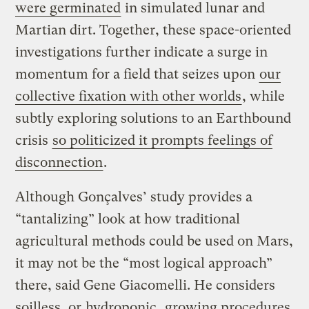
were germinated
in simulated lunar and
Martian dirt. Together, these space-oriented
investigations further indicate a surge in
momentum for a field that seizes upon
our
collective fixation with other worlds
, while
subtly exploring solutions to an Earthbound
crisis
so politicized it prompts feelings of
disconnection
.
Although Gonçalves’ study provides a
“tantalizing” look at how traditional
agricultural methods could be used on Mars,
it may not be the “most logical approach”
there, said Gene Giacomelli. He considers
soilless, or
hydroponic
, growing procedures