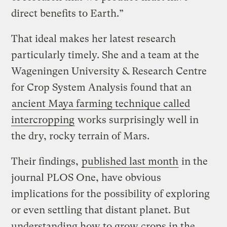
direct benefits to Earth.”
That ideal makes her latest research
particularly timely. She and a team at the
Wageningen University & Research Centre
for Crop System Analysis found that an
ancient Maya farming technique called
intercropping
works surprisingly well in
the dry, rocky terrain of Mars.
Their findings,
published last month
in the
journal PLOS One, have obvious
implications for the possibility of exploring
or even settling that distant planet. But
understanding how to grow crops in the