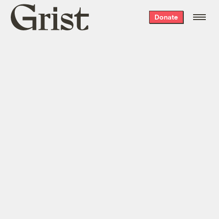
Grist
Donate
home