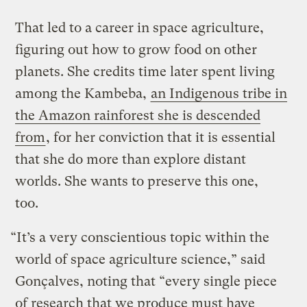
That led to a career in space agriculture,
figuring out how to grow food on other
planets. She credits time later spent living
among the Kambeba,
an Indigenous tribe in
the Amazon rainforest she is descended
from
, for her conviction that it is essential
that she do more than explore distant
worlds. She wants to preserve this one,
too.
“It’s a very conscientious topic within the
world of space agriculture science,” said
Gonçalves, noting that “every single piece
of research that we produce must have