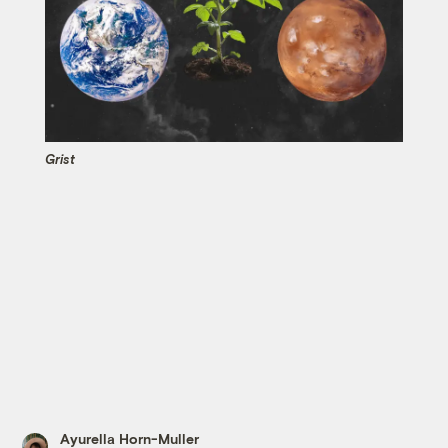
Grist
Ayurella Horn-Muller