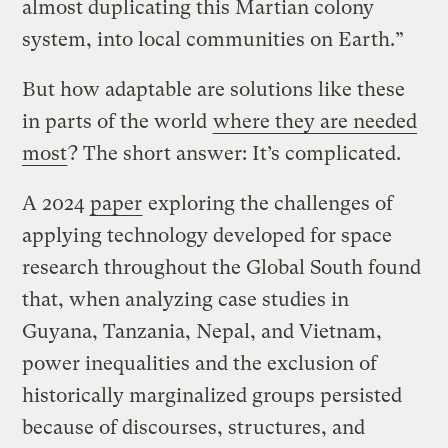
almost duplicating this Martian colony
system, into local communities on Earth.”
But how adaptable are solutions like these
in parts of the world
where they are needed
most
? The short answer: It’s complicated.
A 2024
paper
exploring the challenges of
applying technology developed for space
research throughout the Global South found
that, when analyzing case studies in
Guyana, Tanzania, Nepal, and Vietnam,
power inequalities and the exclusion of
historically marginalized groups persisted
because of discourses, structures, and