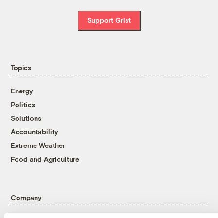
Support Grist
Topics
Energy
Politics
Solutions
Accountability
Extreme Weather
Food and Agriculture
Company