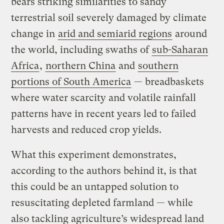
bears striking similarities to sandy
terrestrial soil severely damaged by climate
change in
arid and semiarid regions
around
the world, including swaths of
sub-Saharan
Africa
,
northern China
and
southern
portions of South America
— breadbaskets
where water scarcity and volatile rainfall
patterns have in recent years led to failed
harvests and reduced crop yields.
What this experiment demonstrates,
according to the authors behind it, is that
this could be an untapped solution to
resuscitating depleted farmland — while
also tackling agriculture’s widespread land