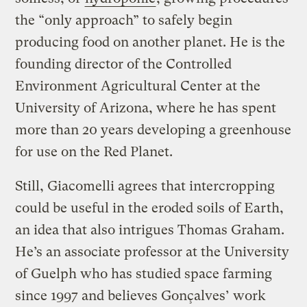
the “only approach” to safely begin
producing food on another planet. He is the
founding director of the Controlled
Environment Agricultural Center at the
University of Arizona, where he has spent
more than 20 years developing a greenhouse
for use on the Red Planet.
Still, Giacomelli agrees that intercropping
could be useful in the eroded soils of Earth,
an idea that also intrigues Thomas Graham.
He’s an associate professor at the University
of Guelph who has studied space farming
since 1997 and believes Gonçalves’ work