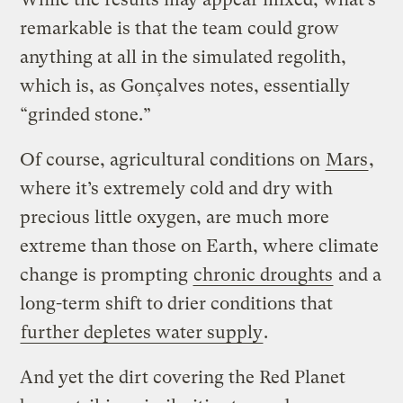
remarkable is that the team could grow
anything at all in the simulated regolith,
which is, as Gonçalves notes, essentially
“grinded stone.”
Of course, agricultural conditions on
Mars
,
where it’s extremely cold and dry with
precious little oxygen, are much more
extreme than those on Earth, where climate
change is prompting
chronic droughts
and a
long-term shift to drier conditions that
further depletes water supply
.
And yet the dirt covering the Red Planet