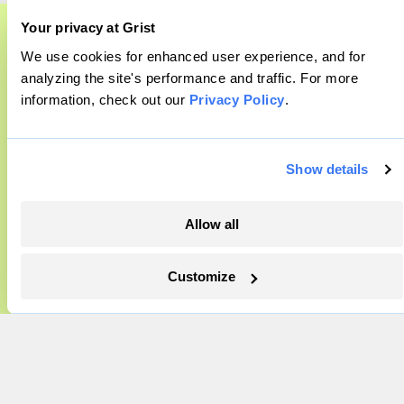
About
Your privacy at Grist
Team
Contact
We use cookies for enhanced user experience, and for
A food and agriculture partnership
analyzing the site's performance and traffic. For more
Careers
information, check out our
Privacy Policy
.
Grist has acquired the archive of The
Partnerships
Pressroom
Counter, a decorated nonprofit food and
agriculture publication. The Counter hit
Show details
on a rich vein to report on, and we’re
More
excited to build on it.
Allow all
Newsletters
Learn More
Events
Customize
Become a Member
Advertising
Republish
Accessibility