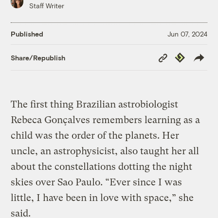
Staff Writer
Published
Jun 07, 2024
Copy
Republish
Share/Republish
Link
The first thing Brazilian astrobiologist
Rebeca Gonçalves remembers learning as a
child was the order of the planets. Her
uncle, an astrophysicist, also taught her all
about the constellations dotting the night
skies over Sao Paulo. “Ever since I was
little, I have been in love with space,” she
said.