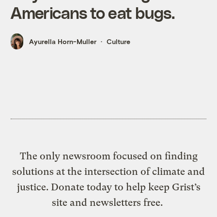
Americans to eat bugs.
Ayurella Horn-Muller
Culture
The only newsroom focused on finding
solutions at the intersection of climate and
justice. Donate today to help keep Grist’s
site and newsletters free.