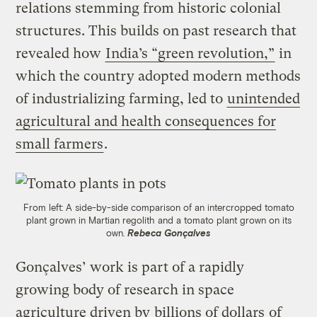
relations stemming from historic colonial
structures. This builds on past research that
revealed how
India’s “green revolution,”
in
which the country adopted modern methods
of industrializing farming, led to
unintended
agricultural and health consequences for
small farmers
.
From left: A side-by-side comparison of an intercropped tomato
plant grown in Martian regolith and a tomato plant grown on its
own.
Rebeca Gonçalves
Gonçalves’ work is part of a rapidly
growing body of research in space
agriculture driven by
billions of dollars
of