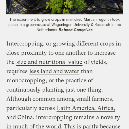
The experiment to grow crops in mimicked Martian regolith took
place in a greenhouse at Wageningen University & Research in the
Netherlands.
Rebeca Gonçalves
Intercropping, or growing different crops in
close proximity to one another to increase
the
size and nutritional value
of yields,
requires
less land and water
than
monocropping
, or the practice of
continuously planting just one thing.
Although common among small farmers,
particularly across
Latin America, Africa,
and China, intercropping remains
a novelty
in much of the world. This is partly because