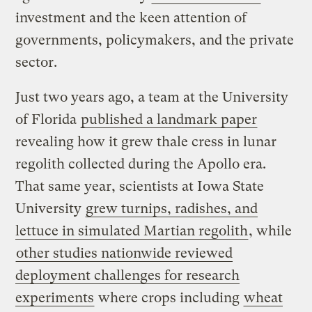
investment and the keen attention of
governments, policymakers, and the private
sector.
Just two years ago, a team at the University
of Florida
published a landmark paper
revealing how it grew thale cress in lunar
regolith collected during the Apollo era.
That same year, scientists at Iowa State
University
grew turnips, radishes, and
lettuce in simulated Martian regolith
, while
other studies nationwide reviewed
deployment challenges for research
experiments
where crops including
wheat