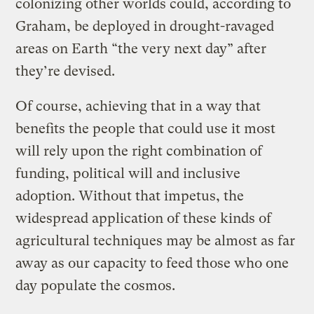
colonizing other worlds could, according to
Graham, be deployed in drought-ravaged
areas on Earth “the very next day” after
they’re devised.
Of course, achieving that in a way that
benefits the people that could use it most
will rely upon the right combination of
funding, political will and inclusive
adoption. Without that impetus, the
widespread application of these kinds of
agricultural techniques may be almost as far
away as our capacity to feed those who one
day populate the cosmos.