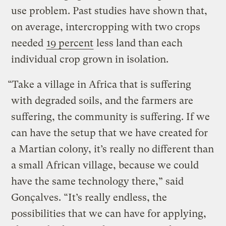
use problem. Past studies have shown that,
on average, intercropping with two crops
needed
19 percent
less land than each
individual crop grown in isolation.
“Take a village in Africa that is suffering
with degraded soils, and the farmers are
suffering, the community is suffering. If we
can have the setup that we have created for
a Martian colony, it’s really no different than
a small African village, because we could
have the same technology there,” said
Gonçalves. “It’s really endless, the
possibilities that we can have for applying,