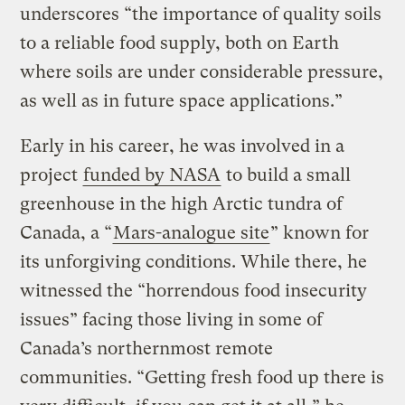
underscores “the importance of quality soils
to a reliable food supply, both on Earth
where soils are under considerable pressure,
as well as in future space applications.”
Early in his career, he was involved in a
project
funded by NASA
to build a small
greenhouse in the high Arctic tundra of
Canada, a “
Mars-analogue site
” known for
its unforgiving conditions. While there, he
witnessed the “horrendous food insecurity
issues” facing those living in some of
Canada’s northernmost remote
communities. “Getting fresh food up there is