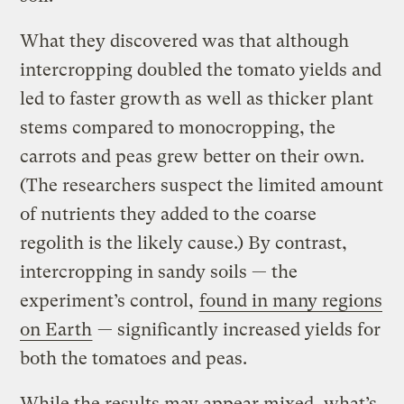
What they discovered was that although
intercropping doubled the tomato yields and
led to faster growth as well as thicker plant
stems compared to monocropping, the
carrots and peas grew better on their own.
(The researchers suspect the limited amount
of nutrients they added to the coarse
regolith is the likely cause.) By contrast,
intercropping in sandy soils — the
experiment’s control,
found in many regions
on Earth
— significantly increased yields for
both the tomatoes and peas.
While the results may appear mixed, what’s