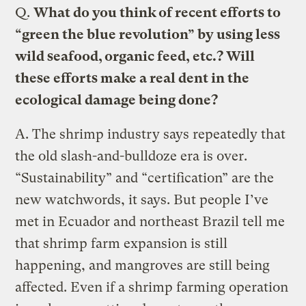
Q.
What do you think of recent efforts to
“green the blue revolution” by using less
wild seafood, organic feed, etc.? Will
these efforts make a real dent in the
ecological damage being done?
A.
The shrimp industry says repeatedly that
the old slash-and-bulldoze era is over.
“Sustainability” and “certification” are the
new watchwords, it says. But people I’ve
met in Ecuador and northeast Brazil tell me
that shrimp farm expansion is still
happening, and mangroves are still being
affected. Even if a shrimp farming operation