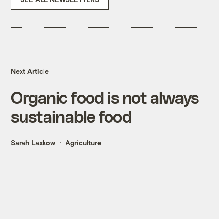
Next Article
Organic food is not always
sustainable food
Sarah Laskow
Agriculture