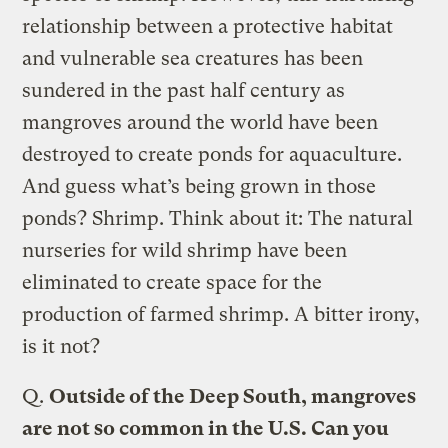
relationship between a protective habitat
and vulnerable sea creatures has been
sundered in the past half century as
mangroves around the world have been
destroyed to create ponds for aquaculture.
And guess what’s being grown in those
ponds? Shrimp. Think about it: The natural
nurseries for wild shrimp have been
eliminated to create space for the
production of farmed shrimp. A bitter irony,
is it not?
Q.
Outside of the Deep South, mangroves
are not so common in the U.S. Can you