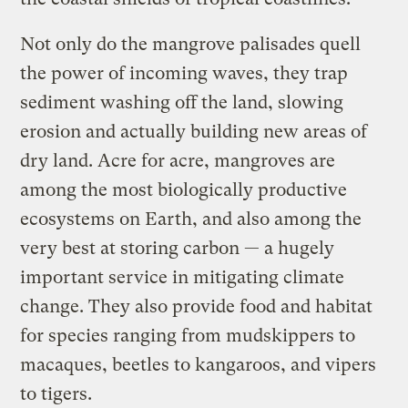
Not only do the mangrove palisades quell
the power of incoming waves, they trap
sediment washing off the land, slowing
erosion and actually building new areas of
dry land. Acre for acre, mangroves are
among the most biologically productive
ecosystems on Earth, and also among the
very best at storing carbon — a hugely
important service in mitigating climate
change. They also provide food and habitat
for species ranging from mudskippers to
macaques, beetles to kangaroos, and vipers
to tigers.