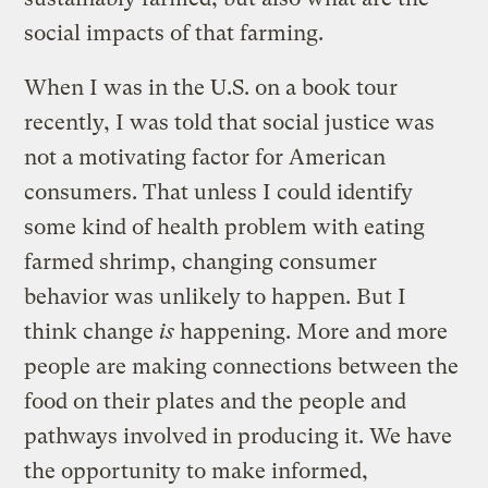
social impacts of that farming.
When I was in the U.S. on a book tour
recently, I was told that social justice was
not a motivating factor for American
consumers. That unless I could identify
some kind of health problem with eating
farmed shrimp, changing consumer
behavior was unlikely to happen. But I
think change
is
happening. More and more
people are making connections between the
food on their plates and the people and
pathways involved in producing it. We have
the opportunity to make informed,