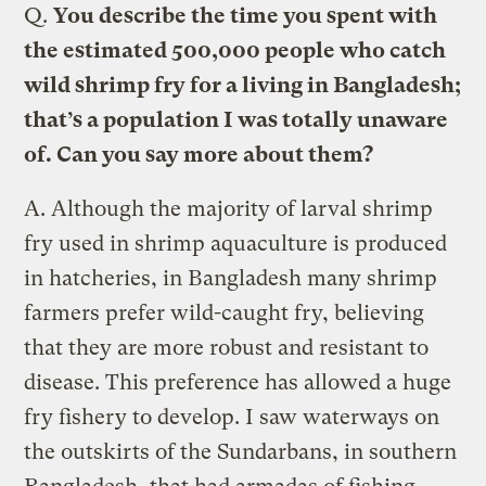
Q.
You describe the time you spent with
the estimated 500,000 people who catch
wild shrimp fry for a living in Bangladesh;
that’s a population I was totally unaware
of. Can you say more about them?
A.
Although the majority of larval shrimp
fry used in shrimp aquaculture is produced
in hatcheries, in Bangladesh many shrimp
farmers prefer wild-caught fry, believing
that they are more robust and resistant to
disease. This preference has allowed a huge
fry fishery to develop. I saw waterways on
the outskirts of the Sundarbans, in southern