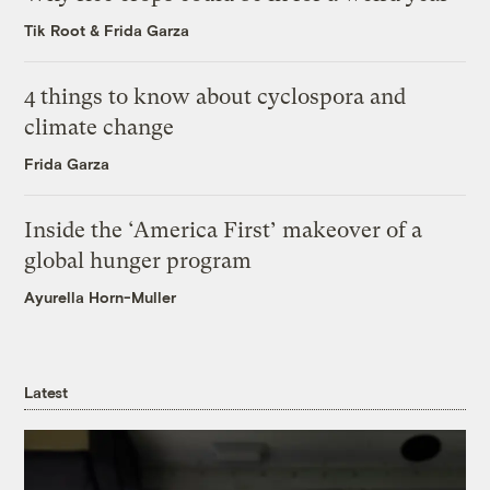
Tik Root
&
Frida Garza
4 things to know about cyclospora and
climate change
Frida Garza
Inside the ‘America First’ makeover of a
global hunger program
Ayurella Horn-Muller
Latest