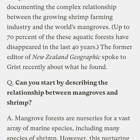
documenting the complex relationship
between the growing shrimp farming
industry and the world’s mangroves. (Up to
70 percent of the these aquatic forests have
disappeared in the last 40 years.) The former
editor of
New Zealand Geographic
spoke to
Grist recently about what he found.
Q.
Can you start by describing the
relationship between mangroves and
shrimp?
A.
Mangrove forests are nurseries for a vast
array of marine species, including many
species of shrimp. However, this nurturing