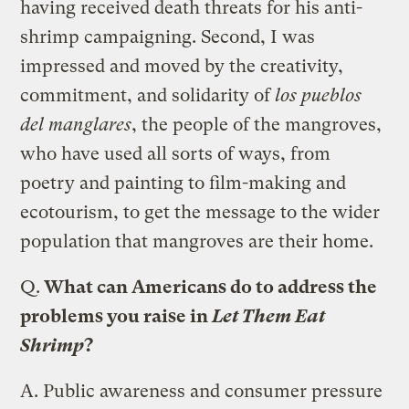
having received death threats for his anti-
shrimp campaigning. Second, I was
impressed and moved by the creativity,
commitment, and solidarity of
los pueblos
del manglares
, the people of the mangroves,
who have used all sorts of ways, from
poetry and painting to film-making and
ecotourism, to get the message to the wider
population that mangroves are their home.
Q.
What can Americans do to address the
problems you raise in
Let Them Eat
Shrimp
?
A.
Public awareness and consumer pressure