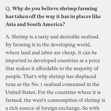
Q.
Why do you believe shrimp farming
has taken off the way it has in places like
Asia and South America?
A.
Shrimp is a tasty and desirable seafood.
By farming it in the developing world,
where land and labor are cheap, it can be
imported to developed countries at a price
that makes it affordable to the majority of
people. That’s why shrimp has displaced
tuna as the No. 1 seafood consumed in the
United States. For the countries where it is
farmed, the west’s consumption of shrimp is
a rich source of foreign exchange. So with