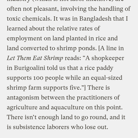
often not pleasant, involving the handling of
toxic chemicals. It was in Bangladesh that I
learned about the relative rates of
employment on land planted in rice and
land converted to shrimp ponds. [A line in
Let Them Eat Shrimp
reads: “A shopkeeper
in Burigoalini told us that a rice paddy
supports 100 people while an equal-sized
shrimp farm supports five.”] There is
antagonism between the practitioners of
agriculture and aquaculture on this point.
There isn’t enough land to go round, and it
is subsistence laborers who lose out.