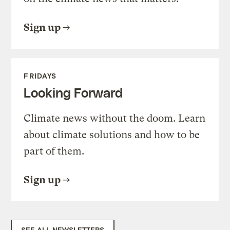
Sign up
FRIDAYS
Looking Forward
Climate news without the doom. Learn
about climate solutions and how to be
part of them.
Sign up
SEE ALL NEWSLETTERS