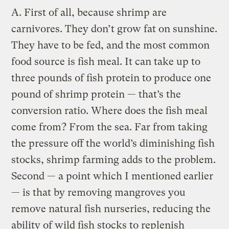
A.
First of all, because shrimp are
carnivores. They don’t grow fat on sunshine.
They have to be fed, and the most common
food source is fish meal. It can take up to
three pounds of fish protein to produce one
pound of shrimp protein — that’s the
conversion ratio. Where does the fish meal
come from? From the sea. Far from taking
the pressure off the world’s diminishing fish
stocks, shrimp farming adds to the problem.
Second — a point which I mentioned earlier
— is that by removing mangroves you
remove natural fish nurseries, reducing the
ability of wild fish stocks to replenish