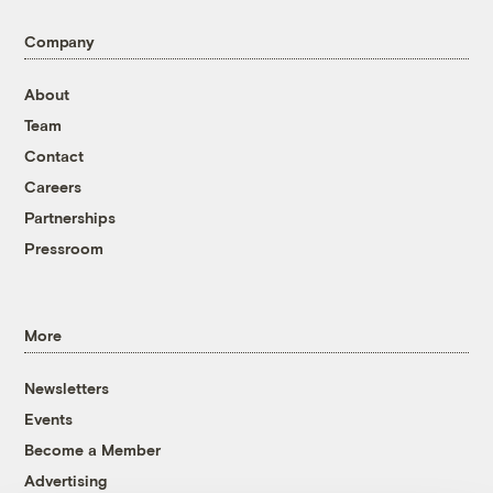
Company
About
Team
Contact
Careers
Partnerships
Pressroom
More
Newsletters
Events
Become a Member
Advertising