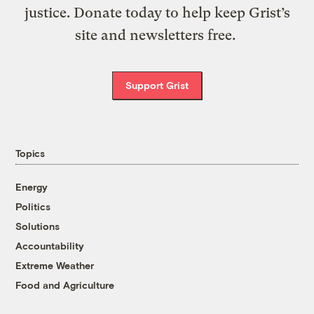
justice. Donate today to help keep Grist’s
site and newsletters free.
Support Grist
Topics
Energy
Politics
Solutions
Accountability
Extreme Weather
Food and Agriculture