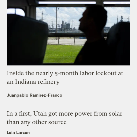
Inside the nearly 5-month labor lockout at
an Indiana refinery
Juanpablo Ramirez-Franco
In a first, Utah got more power from solar
than any other source
Leia Larsen