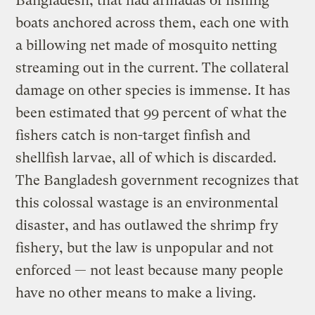
Bangladesh, that had armadas of fishing
boats anchored across them, each one with
a billowing net made of mosquito netting
streaming out in the current. The collateral
damage on other species is immense. It has
been estimated that 99 percent of what the
fishers catch is non-target finfish and
shellfish larvae, all of which is discarded.
The Bangladesh government recognizes that
this colossal wastage is an environmental
disaster, and has outlawed the shrimp fry
fishery, but the law is unpopular and not
enforced — not least because many people
have no other means to make a living.