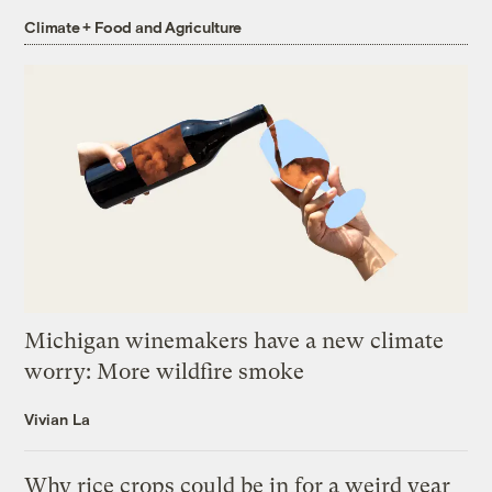
Climate + Food and Agriculture
Michigan winemakers have a new climate
worry: More wildfire smoke
Vivian La
Why rice crops could be in for a weird year