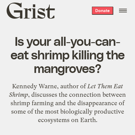
Grist
Donate
home
Is your all-you-can-
eat shrimp killing the
mangroves?
Kennedy Warne, author of
Let Them Eat
Shrimp
, discusses the connection between
shrimp farming and the disappearance of
some of the most biologically productive
ecosystems on Earth.