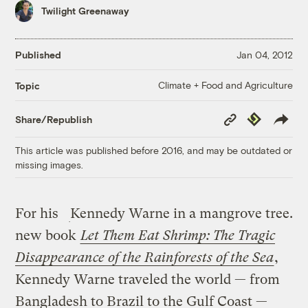
Twilight Greenaway
Published
Jan 04, 2012
Climate + Food and Agriculture
Topic
Copy
Republish
Share/Republish
Link
This article was published before 2016, and may be outdated or
missing images.
For his
Kennedy Warne in a mangrove tree.
new book
Let Them Eat Shrimp: The Tragic
Disappearance of the Rainforests of the Sea
,
Kennedy Warne traveled the world — from
Bangladesh to Brazil to the Gulf Coast —