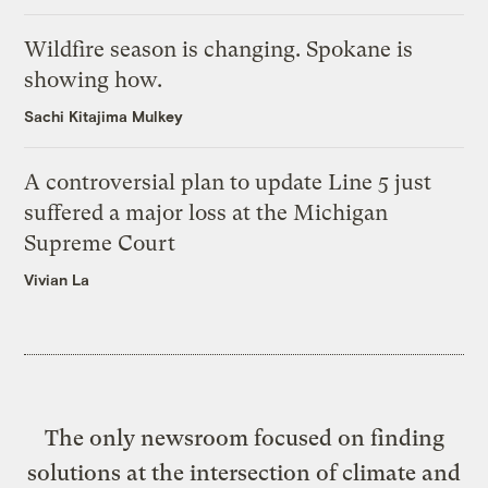
Wildfire season is changing. Spokane is
showing how.
Sachi Kitajima Mulkey
A controversial plan to update Line 5 just
suffered a major loss at the Michigan
Supreme Court
Vivian La
The only newsroom focused on finding
solutions at the intersection of climate and