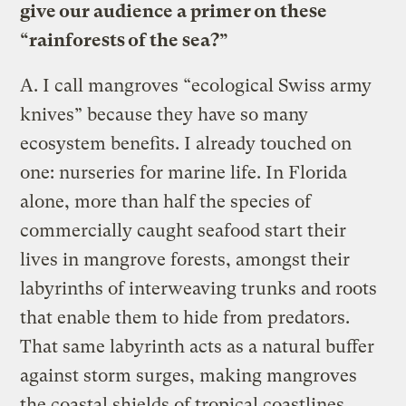
give our audience a primer on these
“rainforests of the sea?”
A.
I call mangroves “ecological Swiss army
knives” because they have so many
ecosystem benefits. I already touched on
one: nurseries for marine life. In Florida
alone, more than half the species of
commercially caught seafood start their
lives in mangrove forests, amongst their
labyrinths of interweaving trunks and roots
that enable them to hide from predators.
That same labyrinth acts as a natural buffer
against storm surges, making mangroves
the coastal shields of tropical coastlines.