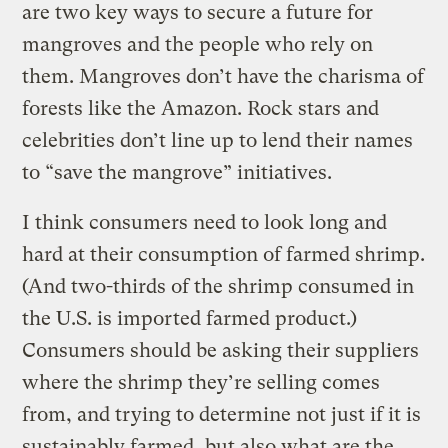
are two key ways to secure a future for
mangroves and the people who rely on
them. Mangroves don’t have the charisma of
forests like the Amazon. Rock stars and
celebrities don’t line up to lend their names
to “save the mangrove” initiatives.
I think consumers need to look long and
hard at their consumption of farmed shrimp.
(And two-thirds of the shrimp consumed in
the U.S. is imported farmed product.)
Consumers should be asking their suppliers
where the shrimp they’re selling comes
from, and trying to determine not just if it is
sustainably farmed, but also what are the