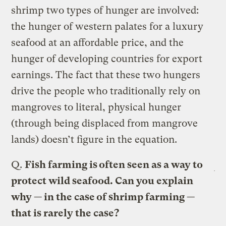
shrimp two types of hunger are involved:
the hunger of western palates for a luxury
seafood at an affordable price, and the
hunger of developing countries for export
earnings. The fact that these two hungers
drive the people who traditionally rely on
mangroves to literal, physical hunger
(through being displaced from mangrove
lands) doesn’t figure in the equation.
Q.
Fish farming is often seen as a way to
protect wild seafood. Can you explain
why — in the case of shrimp farming —
that is rarely the case?