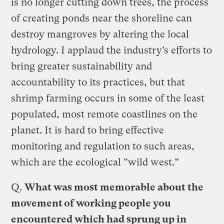
is no longer cutting down trees, the process
of creating ponds near the shoreline can
destroy mangroves by altering the local
hydrology. I applaud the industry’s efforts to
bring greater sustainability and
accountability to its practices, but that
shrimp farming occurs in some of the least
populated, most remote coastlines on the
planet. It is hard to bring effective
monitoring and regulation to such areas,
which are the ecological “wild west.”
Q.
What was most memorable about the
movement of working people you
encountered which had sprung up in