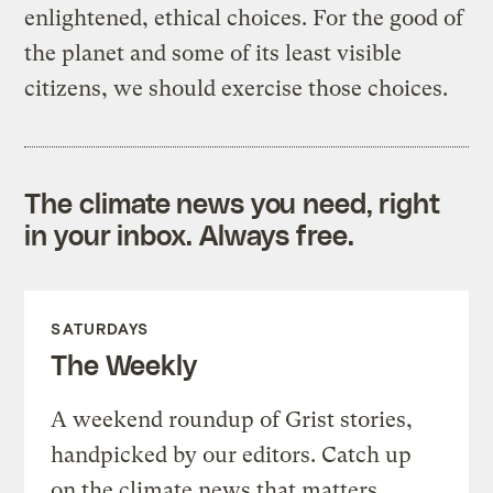
enlightened, ethical choices. For the good of
the planet and some of its least visible
citizens, we should exercise those choices.
The climate news you need, right
in your inbox. Always free.
SATURDAYS
The Weekly
A weekend roundup of Grist stories,
handpicked by our editors. Catch up
on the climate news that matters.