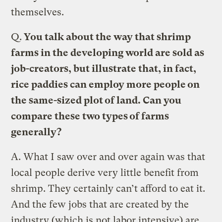
themselves.
Q.
You talk about the way that shrimp
farms in the developing world are sold as
job-creators, but illustrate that, in fact,
rice paddies can employ more people on
the same-sized plot of land. Can you
compare these two types of farms
generally?
A.
What I saw over and over again was that
local people derive very little benefit from
shrimp. They certainly can’t afford to eat it.
And the few jobs that are created by the
industry (which is not labor intensive) are