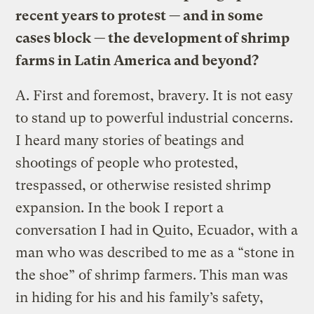
recent years to protest — and in some
cases block — the development of shrimp
farms in Latin America and beyond?
A.
First and foremost, bravery. It is not easy
to stand up to powerful industrial concerns.
I heard many stories of beatings and
shootings of people who protested,
trespassed, or otherwise resisted shrimp
expansion. In the book I report a
conversation I had in Quito, Ecuador, with a
man who was described to me as a “stone in
the shoe” of shrimp farmers. This man was
in hiding for his and his family’s safety,