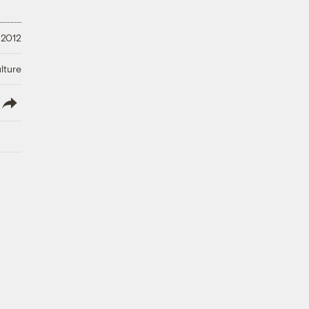
 2012
lture
lish