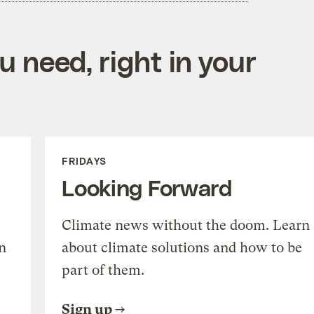
 need, right in your
FRIDAYS
Looking Forward
Climate news without the doom. Learn
n
about climate solutions and how to be
part of them.
Sign up