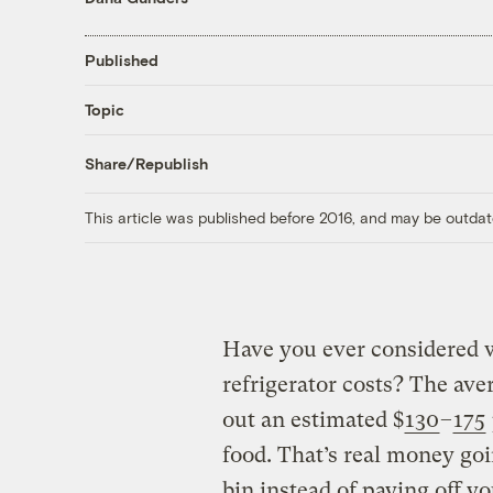
Published
Topic
Share/Republish
This article was published before 2016, and may be outdat
Have you ever considered w
refrigerator costs? The av
out an estimated $
130
–
175
food. That’s real money goi
bin instead of paying off you