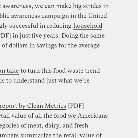
c awareness, we can make big strides in
blic awareness campaign in the United
ly successful in reducing
household
DF] in just five years. Doing the same
f dollars in savings for the average
an take
to turn this food waste trend
t is to understand just what we’re
 report by Clean Metrics
[PDF]
etail value of all the food we Americans
gories of meat, dairy, and fresh
umbers summarize the retail value of