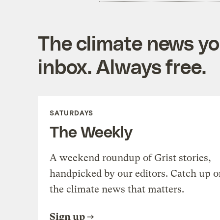
The climate news you
inbox. Always free.
SATURDAYS
The Weekly
A weekend roundup of Grist stories,
handpicked by our editors. Catch up o
the climate news that matters.
Sign up