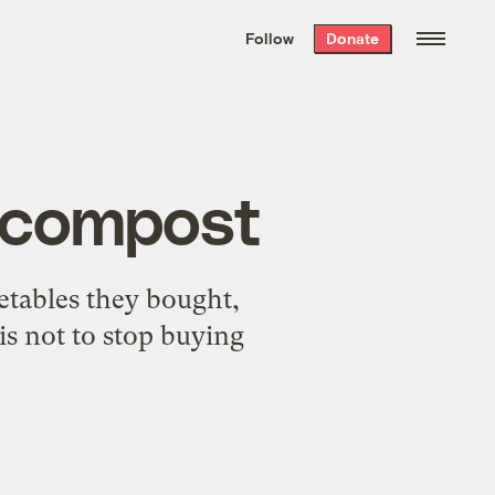
We hand-package
the week’s best
Follow
Donate
Grist stories
. Delivered free every
Saturday morning.
r compost
etables they bought,
is not to stop buying