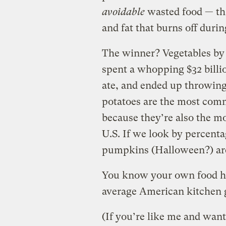
avoidable
wasted food — tha
and fat that burns off duri
The winner? Vegetables by 
spent a whopping $32 billi
ate, and ended up throwin
potatoes are the most commo
because they’re also the m
U.S. If we look by percenta
pumpkins (Halloween?) are 
You know your own food hab
average American kitchen 
(If you’re like me and want