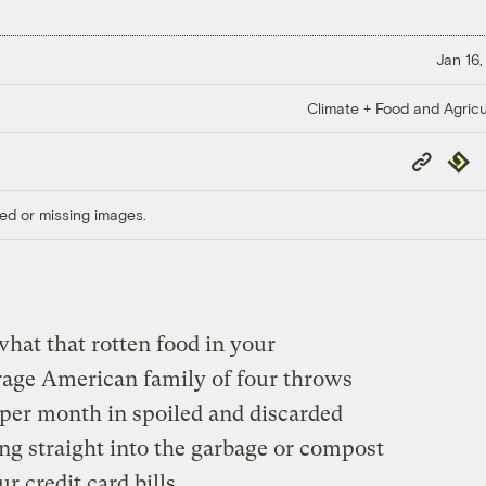
Jan 16,
Climate + Food and Agricu
Copy
Repub
Link
ed or missing images.
hat that rotten food in your
erage American family of four throws
per month in spoiled and discarded
ng straight into the garbage or compost
r credit card bills.