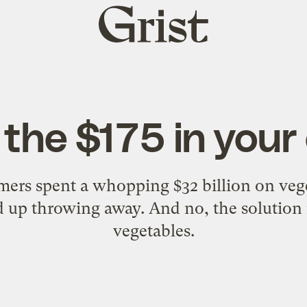
Grist
home
t the $175 in you
mers spent a whopping $32 billion on veg
 up throwing away. And no, the solution 
vegetables.