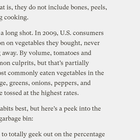
t is, they do not include bones, peels,
ng cooking.
a long shot. In 2009, U.S. consumers
on on vegetables they bought, never
g away. By volume, tomatoes and
n culprits, but that’s partially
ost commonly eaten vegetables in the
ge, greens, onions, peppers, and
tossed at the highest rates.
its best, but here’s a peek into the
garbage bin:
 to totally geek out on the percentage