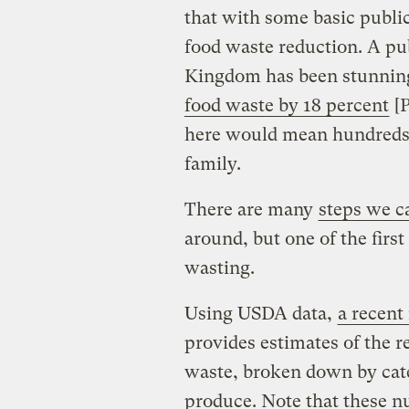
that with some basic publi
food waste reduction. A pu
Kingdom has been stunning
food waste by 18 percent
[P
here would mean hundreds o
family.
There are many
steps we c
around, but one of the firs
wasting.
Using USDA data,
a recent
provides estimates of the r
waste, broken down by cate
produce. Note that these n