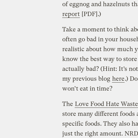
of eggnog and hazelnuts tha
report
[PDF].)
Take a moment to think abou
often go bad in your house
realistic about how much y
know the best way to store 
actually bad? (Hint: It’s no
my previous blog
here
.) D
won’t eat in time?
The
Love Food Hate Waste
store many different foods 
specific foods. They also h
just the right amount. NR