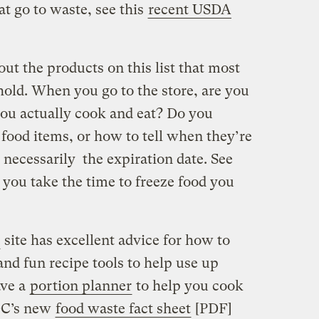
t go to waste, see this
recent USDA
t the products on this list that most
hold. When you go to the store, are you
ou actually cook and eat? Do you
food items, or how to tell when they’re
t necessarily the expiration date. See
o you take the time to freeze food you
site has excellent advice for how to
and fun recipe tools to help use up
ave a
portion planner
to help you cook
DC’s new
food waste fact sheet
[PDF]