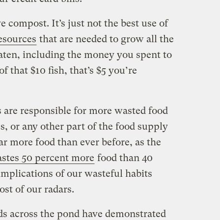
 compost. It’s just not the best use of
esources
that are needed to grow all the
eaten, including the money you spent to
of that $10 fish, that’s $5 you’re
 are responsible for more wasted food
s, or any other part of the food supply
ar more food than ever before, as the
stes 50 percent more
food than 40
 implications of our wasteful habits
ost of our radars.
ds across the pond have demonstrated