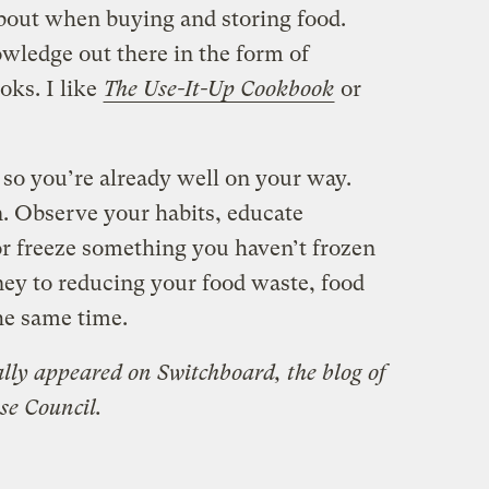
about when buying and storing food.
owledge out there in the form of
oks. I like
The Use-It-Up Cookbook
or
, so you’re already well on your way.
n. Observe your habits, educate
or freeze something you haven’t frozen
ney to reducing your food waste, food
the same time.
ally appeared on Switchboard, the
blog of
se Council.