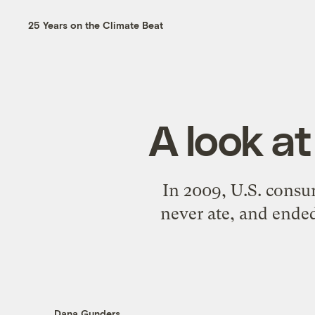
25 Years on the Climate Beat
A look a
In 2009, U.S. consu
never ate, and ended
Dana Gunders