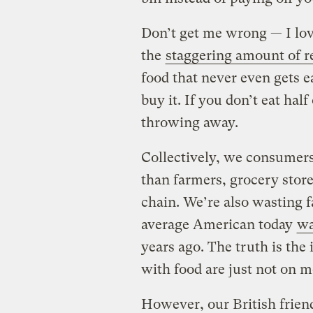
Don’t get me wrong — I love
the
staggering amount of r
food that never even gets 
buy it. If you don’t eat half 
throwing away.
Collectively, we consumers
than farmers, grocery store
chain. We’re also wasting f
average American today
wa
years ago. The truth is the
with food are just not on m
However, our British frien