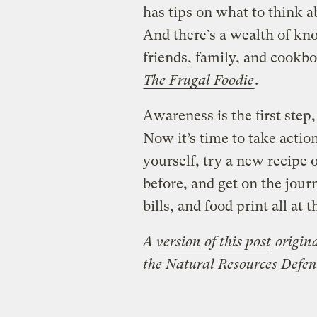
has tips on what to think 
And there’s a wealth of kn
friends, family, and cookbo
The Frugal Foodie
.
Awareness is the first step
Now it’s time to take actio
yourself, try a new recipe 
before, and get on the jour
bills, and food print all at 
A
version of this post
origin
the
Natural Resources Defen