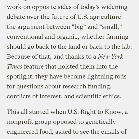
work on opposite sides of today’s widening
debate over the future of U.S. agriculture —
the argument between “big” and “small,”
conventional and organic, whether farming
should go back to the land or back to the lab.
Because of that, and thanks to a
New York
Times
feature that hoisted them into the
spotlight, they have become lightning rods
for questions about research funding,
conflicts of interest, and scientific ethics.
This all started when U.S. Right to Know, a
nonprofit group opposed to genetically
engineered food, asked to see the emails of