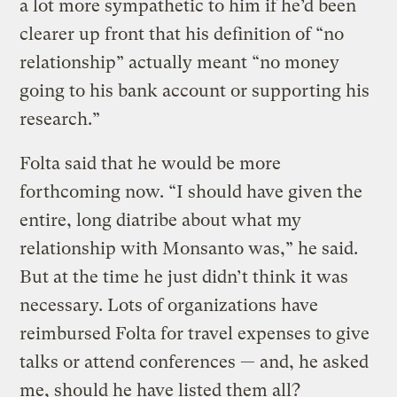
a lot more sympathetic to him if he’d been
clearer up front that his definition of “no
relationship” actually meant “no money
going to his bank account or supporting his
research.”
Folta said that he would be more
forthcoming now. “I should have given the
entire, long diatribe about what my
relationship with Monsanto was,” he said.
But at the time he just didn’t think it was
necessary. Lots of organizations have
reimbursed Folta for travel expenses to give
talks or attend conferences — and, he asked
me, should he have listed them all?