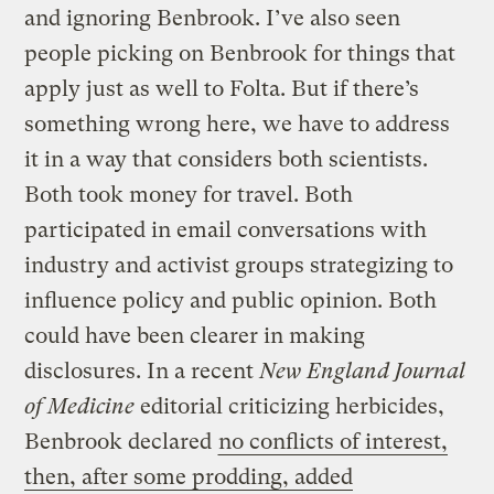
and ignoring Benbrook. I’ve also seen
people picking on Benbrook for things that
apply just as well to Folta. But if there’s
something wrong here, we have to address
it in a way that considers both scientists.
Both took money for travel. Both
participated in email conversations with
industry and activist groups strategizing to
influence policy and public opinion. Both
could have been clearer in making
disclosures. In a recent
New England Journal
of Medicine
editorial criticizing herbicides,
Benbrook declared
no conflicts of interest,
then, after some prodding, added