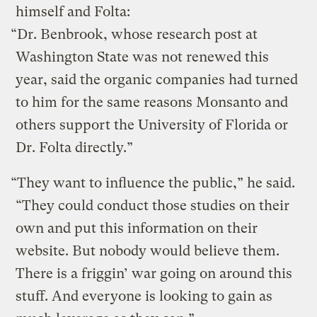
himself and Folta:
“Dr. Benbrook, whose research post at
Washington State was not renewed this
year, said the organic companies had turned
to him for the same reasons Monsanto and
others support the University of Florida or
Dr. Folta directly.”
“They want to influence the public,” he said.
“They could conduct those studies on their
own and put this information on their
website. But nobody would believe them.
There is a friggin’ war going on around this
stuff. And everyone is looking to gain as