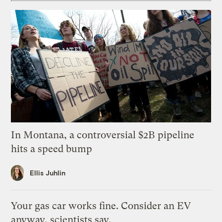
In Montana, a controversial $2B pipeline
hits a speed bump
Ellis Juhlin
Your gas car works fine. Consider an EV
anyway, scientists say.