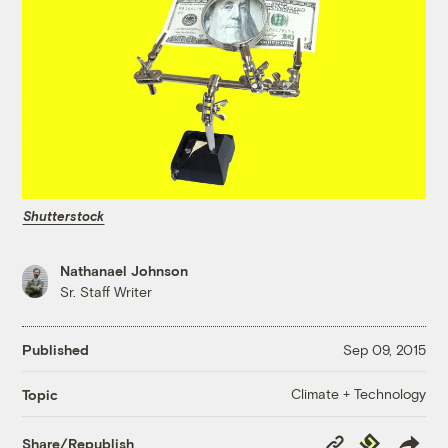
Shutterstock
Nathanael Johnson
Sr. Staff Writer
Published
Sep 09, 2015
Climate + Technology
Topic
Copy
Republish
Share/Republish