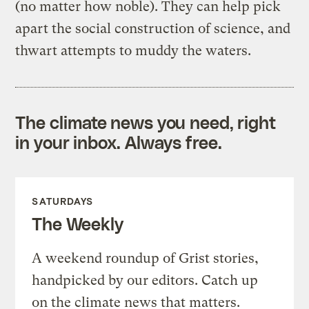
(no matter how noble). They can help pick
apart the social construction of science, and
thwart attempts to muddy the waters.
The climate news you need, right
in your inbox. Always free.
SATURDAYS
The Weekly
A weekend roundup of Grist stories,
handpicked by our editors. Catch up
on the climate news that matters.