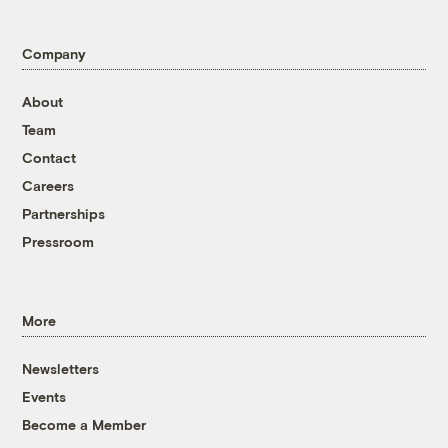
Company
About
Team
Contact
Careers
Partnerships
Pressroom
More
Newsletters
Events
Become a Member