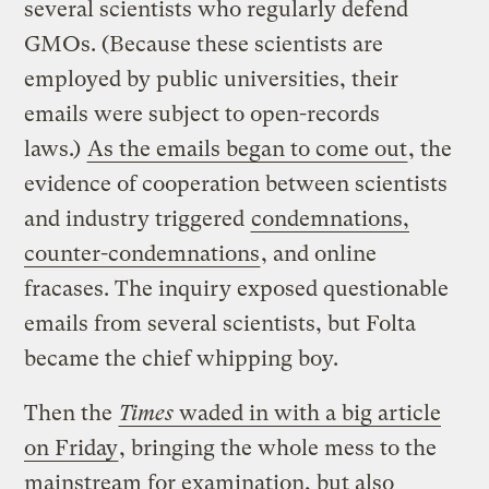
several scientists who regularly defend
GMOs. (Because these scientists are
employed by public universities, their
emails were subject to open-records
laws.)
As the emails began to come out
, the
evidence of cooperation between scientists
and industry triggered
condemnations,
counter-condemnations
, and online
fracases. The inquiry exposed questionable
emails from several scientists, but Folta
became the chief whipping boy.
Then the
Times
waded in with a big article
on Friday
, bringing the whole mess to the
mainstream for examination, but also