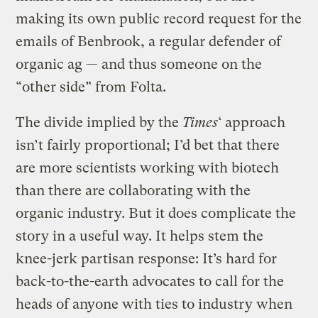
making its own public record request for the
emails of Benbrook, a regular defender of
organic ag — and thus someone on the
“other side” from Folta.
The divide implied by the
Times
‘ approach
isn’t fairly proportional; I’d bet that there
are more scientists working with biotech
than there are collaborating with the
organic industry. But it does complicate the
story in a useful way. It helps stem the
knee-jerk partisan response: It’s hard for
back-to-the-earth advocates to call for the
heads of anyone with ties to industry when