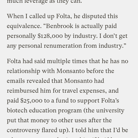
much leverage as they can.”
When I called up Folta, he disputed this
equivalence. “Benbrook is actually paid
personally $128,000 by industry. I don’t get
any personal renumeration from industry.”
Folta had said multiple times that he has no
relationship with Monsanto before the
emails revealed that Monsanto had
reimbursed him for travel expenses, and
paid $25,000 to a fund to support Folta’s
biotech education program (the university
put that money to other uses after the
controversy flared up). I told him that I’d be