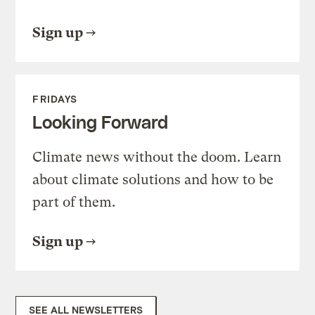
Sign up
FRIDAYS
Looking Forward
Climate news without the doom. Learn
about climate solutions and how to be
part of them.
Sign up
SEE ALL NEWSLETTERS