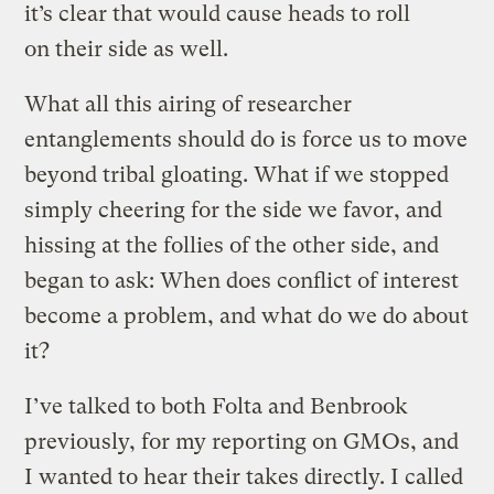
it’s clear that would cause heads to roll
on their side as well.
What all this airing of researcher
entanglements should do is force us to move
beyond tribal gloating. What if we stopped
simply cheering for the side we favor, and
hissing at the follies of the other side, and
began to ask: When does conflict of interest
become a problem, and what do we do about
it?
I’ve talked to both Folta and Benbrook
previously, for my reporting on GMOs, and
I wanted to hear their takes directly. I called