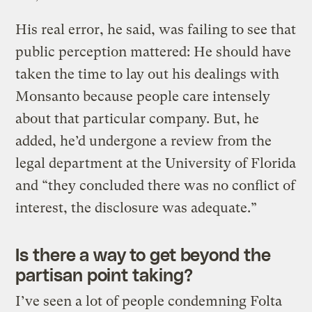
His real error, he said, was failing to see that
public perception mattered: He should have
taken the time to lay out his dealings with
Monsanto because people care intensely
about that particular company. But, he
added, he’d undergone a review from the
legal department at the University of Florida
and “they concluded there was no conflict of
interest, the disclosure was adequate.”
Is there a way to get beyond the
partisan point taking?
I’ve seen a lot of people condemning Folta