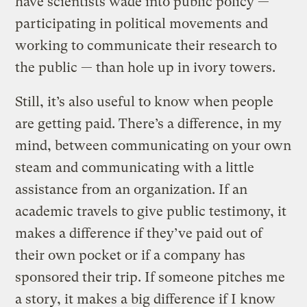
have scientists wade into public policy —
participating in political movements and
working to communicate their research to
the public — than hole up in ivory towers.
Still, it’s also useful to know when people
are getting paid. There’s a difference, in my
mind, between communicating on your own
steam and communicating with a little
assistance from an organization. If an
academic travels to give public testimony, it
makes a difference if they’ve paid out of
their own pocket or if a company has
sponsored their trip. If someone pitches me
a story, it makes a big difference if I know