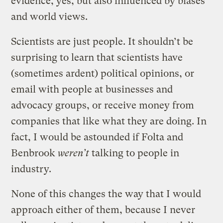
evidence, yes, but also influenced by biases
and world views.
Scientists are just people. It shouldn’t be
surprising to learn that scientists have
(sometimes ardent) political opinions, or
email with people at businesses and
advocacy groups, or receive money from
companies that like what they are doing. In
fact, I would be astounded if Folta and
Benbrook
weren’t
talking to people in
industry.
None of this changes the way that I would
approach either of them, because I never