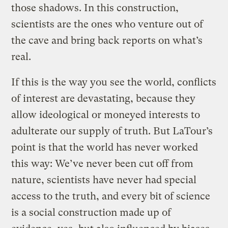
those shadows. In this construction,
scientists are the ones who venture out of
the cave and bring back reports on what’s
real.
If this is the way you see the world, conflicts
of interest are devastating, because they
allow ideological or moneyed interests to
adulterate our supply of truth. But LaTour’s
point is that the world has never worked
this way: We’ve never been cut off from
nature, scientists have never had special
access to the truth, and every bit of science
is a social construction made up of