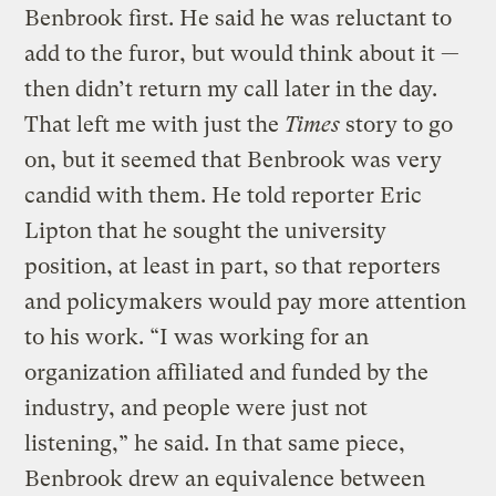
Benbrook first. He said he was reluctant to
add to the furor, but would think about it —
then didn’t return my call later in the day.
That left me with just the
Times
story to go
on, but it seemed that Benbrook was very
candid with them. He told reporter Eric
Lipton that he sought the university
position, at least in part, so that reporters
and policymakers would pay more attention
to his work. “I was working for an
organization affiliated and funded by the
industry, and people were just not
listening,” he said. In that same piece,
Benbrook drew an equivalence between