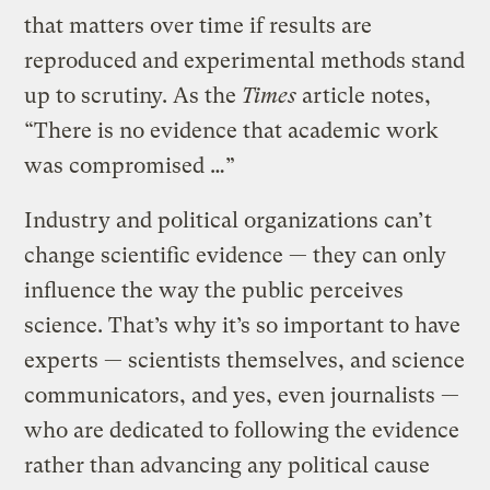
that matters over time if results are
reproduced and experimental methods stand
up to scrutiny. As the
Times
article notes,
“There is no evidence that academic work
was compromised …”
Industry and political organizations can’t
change scientific evidence — they can only
influence the way the public perceives
science. That’s why it’s so important to have
experts — scientists themselves, and science
communicators, and yes, even journalists —
who are dedicated to following the evidence
rather than advancing any political cause