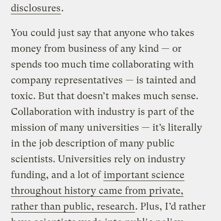
disclosures
.
You could just say that anyone who takes
money from business of any kind — or
spends too much time collaborating with
company representatives — is tainted and
toxic. But that doesn’t makes much sense.
Collaboration with industry is part of the
mission of many universities — it’s literally
in the job description of many public
scientists. Universities rely on industry
funding, and a lot of
important science
throughout history came from private,
rather than public, research
. Plus, I’d rather