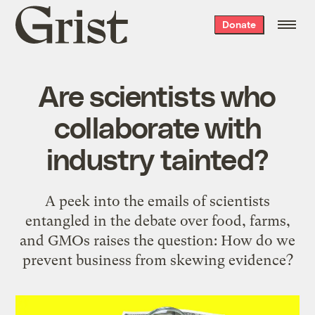
Grist
Donate
home
Are scientists who
collaborate with
industry tainted?
A peek into the emails of scientists
entangled in the debate over food, farms,
and GMOs raises the question: How do we
prevent business from skewing evidence?