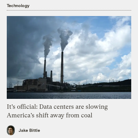
Technology
It’s official: Data centers are slowing
America’s shift away from coal
Jake Bittle