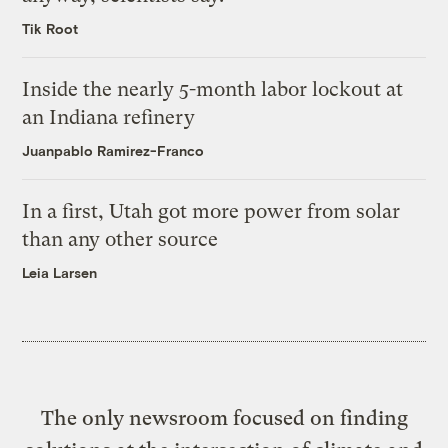
Tik Root
Inside the nearly 5-month labor lockout at
an Indiana refinery
Juanpablo Ramirez-Franco
In a first, Utah got more power from solar
than any other source
Leia Larsen
The only newsroom focused on finding