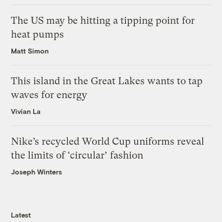
The US may be hitting a tipping point for
heat pumps
Matt Simon
This island in the Great Lakes wants to tap
waves for energy
Vivian La
Nike’s recycled World Cup uniforms reveal
the limits of ‘circular’ fashion
Joseph Winters
Latest