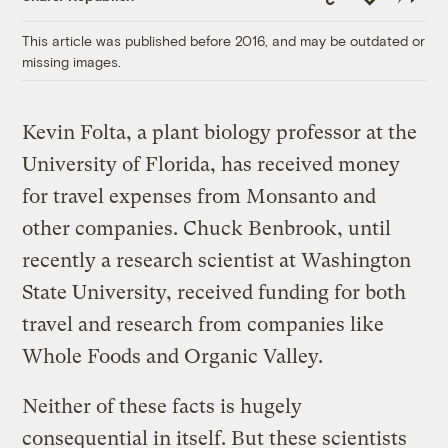
Link
This article was published before 2016, and may be outdated or
missing images.
Kevin Folta, a plant biology professor at the
University of Florida, has received money
for travel expenses from Monsanto and
other companies. Chuck Benbrook, until
recently a research scientist at Washington
State University, received funding for both
travel and research from companies like
Whole Foods and Organic Valley.
Neither of these facts is hugely
consequential in itself. But these scientists