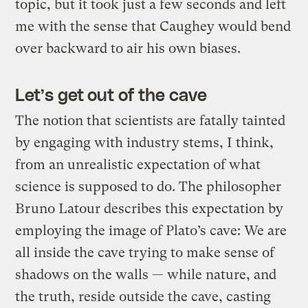
topic, but it took just a few seconds and left
me with the sense that Caughey would bend
over backward to air his own biases.
Let’s get out of the cave
The notion that scientists are fatally tainted
by engaging with industry stems, I think,
from an unrealistic expectation of what
science is supposed to do. The philosopher
Bruno Latour describes this expectation by
employing the image of Plato’s cave: We are
all inside the cave trying to make sense of
shadows on the walls — while nature, and
the truth, reside outside the cave, casting