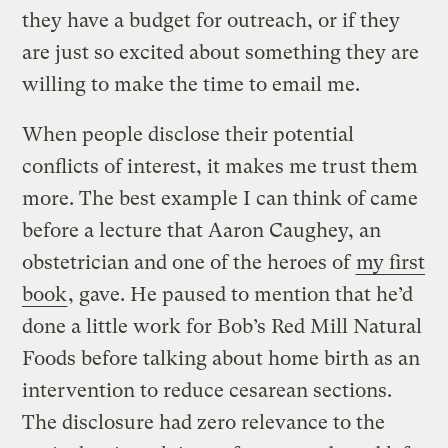
they have a budget for outreach, or if they
are just so excited about something they are
willing to make the time to email me.
When people disclose their potential
conflicts of interest, it makes me trust them
more. The best example I can think of came
before a lecture that Aaron Caughey, an
obstetrician and one of the heroes of
my first
book
, gave. He paused to mention that he’d
done a little work for Bob’s Red Mill Natural
Foods before talking about home birth as an
intervention to reduce cesarean sections.
The disclosure had zero relevance to the