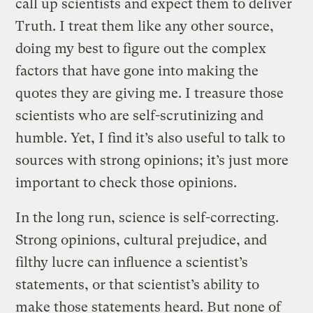
call up scientists and expect them to deliver
Truth. I treat them like any other source,
doing my best to figure out the complex
factors that have gone into making the
quotes they are giving me. I treasure those
scientists who are self-scrutinizing and
humble. Yet, I find it’s also useful to talk to
sources with strong opinions; it’s just more
important to check those opinions.
In the long run, science is self-correcting.
Strong opinions, cultural prejudice, and
filthy lucre can influence a scientist’s
statements, or that scientist’s ability to
make those statements heard. But none of