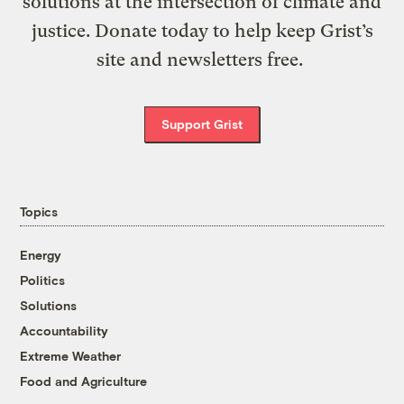
solutions at the intersection of climate and
justice. Donate today to help keep Grist’s
site and newsletters free.
Support Grist
Topics
Energy
Politics
Solutions
Accountability
Extreme Weather
Food and Agriculture