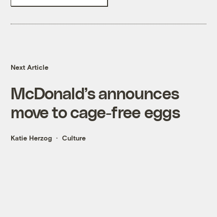
Next Article
McDonald’s announces
move to cage-free eggs
Katie Herzog
Culture