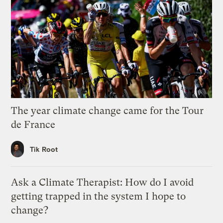
The year climate change came for the Tour
de France
Tik Root
Ask a Climate Therapist: How do I avoid
getting trapped in the system I hope to
change?