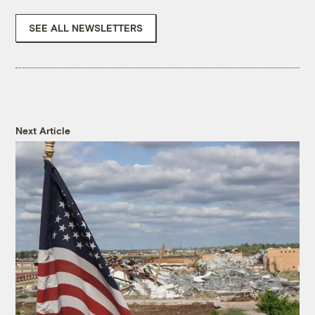
SEE ALL NEWSLETTERS
Next Article