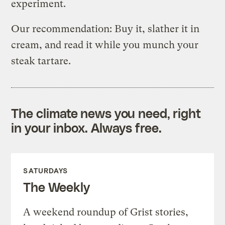
experiment.
Our recommendation: Buy it, slather it in
cream, and read it while you munch your
steak tartare.
The climate news you need, right
in your inbox. Always free.
SATURDAYS
The Weekly
A weekend roundup of Grist stories,