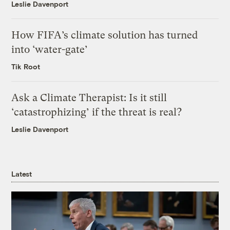
Leslie Davenport
How FIFA’s climate solution has turned
into ‘water-gate’
Tik Root
Ask a Climate Therapist: Is it still
‘catastrophizing’ if the threat is real?
Leslie Davenport
Latest