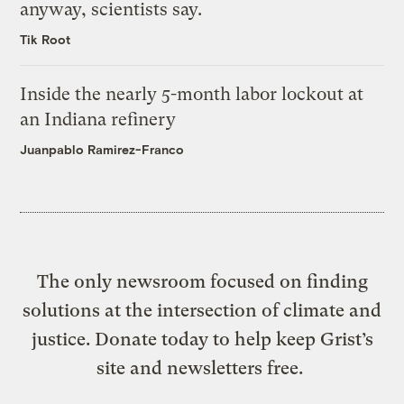
anyway, scientists say.
Tik Root
Inside the nearly 5-month labor lockout at
an Indiana refinery
Juanpablo Ramirez-Franco
The only newsroom focused on finding
solutions at the intersection of climate and
justice. Donate today to help keep Grist’s
site and newsletters free.