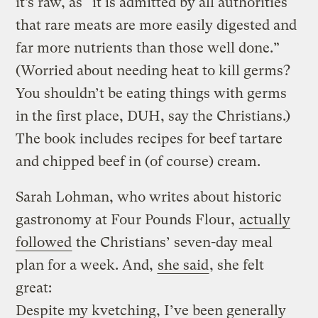
it’s raw, as “it is admitted by all authorities
that rare meats are more easily digested and
far more nutrients than those well done.”
(Worried about needing heat to kill germs?
You shouldn’t be eating things with germs
in the first place, DUH, say the Christians.)
The book includes recipes for beef tartare
and chipped beef in (of course) cream.
Sarah Lohman, who writes about historic
gastronomy at Four Pounds Flour,
actually
followed
the Christians’ seven-day meal
plan for a week. And,
she said
, she felt
great:
Despite my kvetching, I’ve been generally