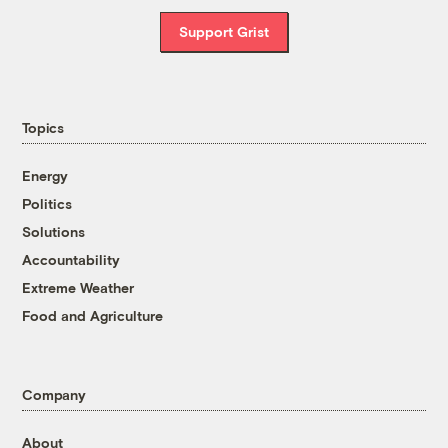
Support Grist
Topics
Energy
Politics
Solutions
Accountability
Extreme Weather
Food and Agriculture
Company
About