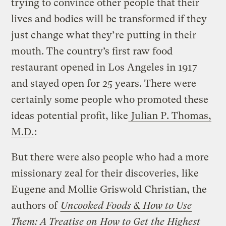
trying to convince other people that their
lives and bodies will be transformed if they
just change what they’re putting in their
mouth. The country’s first raw food
restaurant opened in Los Angeles in 1917
and stayed open for 25 years. There were
certainly some people who promoted these
ideas potential profit, like
Julian P. Thomas,
M.D.
:
But there were also people who had a more
missionary zeal for their discoveries, like
Eugene and Mollie Griswold Christian, the
authors of
Uncooked Foods & How to Use
Them: A Treatise on How to Get the Highest