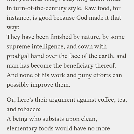
in turn-of-the-century style. Raw food, for
instance, is good because God made it that
way:
They have been finished by nature, by some
supreme intelligence, and sown with
prodigal hand over the face of the earth, and
man has become the beneficiary thereof.
And none of his work and puny efforts can
possibly improve them.
Or, here’s their argument against coffee, tea,
and tobacco:
A being who subsists upon clean,
elementary foods would have no more