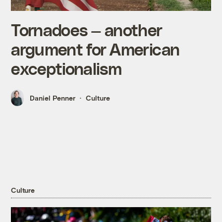
Tornadoes — another
argument for American
exceptionalism
Daniel Penner
Culture
Culture