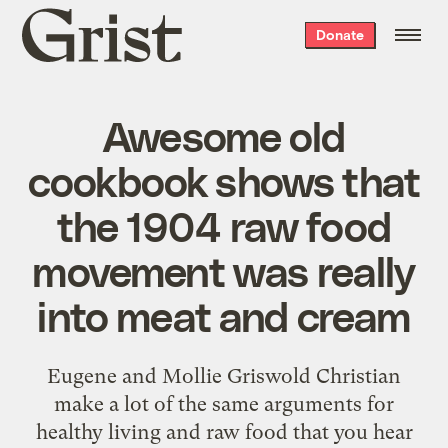
Grist
Donate
home
Awesome old
cookbook shows that
the 1904 raw food
movement was really
into meat and cream
Eugene and Mollie Griswold Christian
make a lot of the same arguments for
healthy living and raw food that you hear