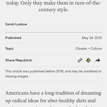
today. Only they make them in turn-of-the-
century style.
Sarah Laskow
Published
May 24, 2013
Climate + Culture
Topic
Copy
Republish
Share/Republish
Link
This article was published before 2016, and may be outdated or
missing images.
Americans have a long tradition of dreaming
up radical ideas for uber-healthy diets and