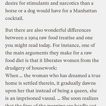
desire for stimulants and narcotics than a
horse or a dog would have for a Manhattan
cocktail.
But there are also wonderful differences
between a 1904 raw food treatise and one
you might read today. For instance, one of
the main arguments they make for a raw
food diet is that it liberates women from the
drudgery of housework:
When … the woman who has dreamed a true
home is settled therein, it gradually dawns
upon her that instead of being a queen, she
is an imprisoned vassal. … She soon realizes
that the fires of the morning are hardly out