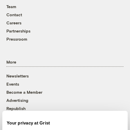
Team
Contact
Careers
Partnerships
Pressroom
More
Newsletters
Events
Become a Member
Advertising
Republish
Accessibility
Your privacy at Grist
Follow us on Facebook
Follow us on Twitter
Follow us on Instagram
Follow us on YouTube
Follow us on Bluesky