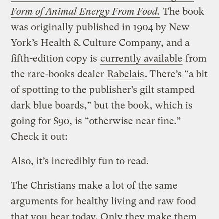
Form of Animal Energy From Food.
The book
was originally published in 1904 by New
York’s Health & Culture Company, and a
fifth-edition copy is
currently available
from
the rare-books dealer
Rabelais
. There’s “a bit
of spotting to the publisher’s gilt stamped
dark blue boards,” but the book, which is
going for $90, is “otherwise near fine.”
Check it out:
Also, it’s incredibly fun to read.
The Christians make a lot of the same
arguments for healthy living and raw food
that you hear today. Only they make them