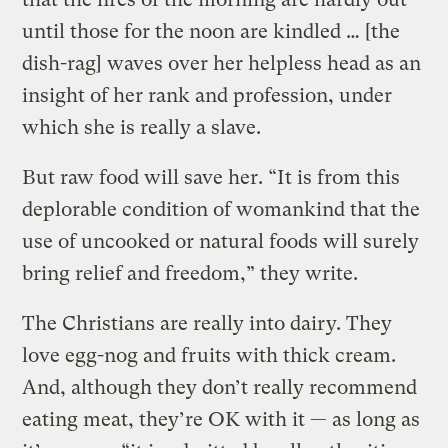
until those for the noon are kindled … [the
dish-rag] waves over her helpless head as an
insight of her rank and profession, under
which she is really a slave.
But raw food will save her. “It is from this
deplorable condition of womankind that the
use of uncooked or natural foods will surely
bring relief and freedom,” they write.
The Christians are really into dairy. They
love egg-nog and fruits with thick cream.
And, although they don’t really recommend
eating meat, they’re OK with it — as long as