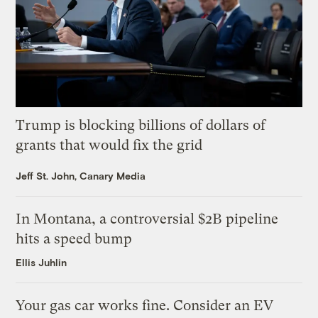
Trump is blocking billions of dollars of
grants that would fix the grid
Jeff St. John, Canary Media
In Montana, a controversial $2B pipeline
hits a speed bump
Ellis Juhlin
Your gas car works fine. Consider an EV