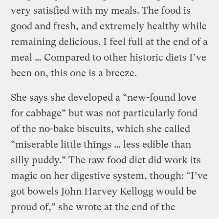
very satisfied with my meals. The food is
good and fresh, and extremely healthy while
remaining delicious. I feel full at the end of a
meal … Compared to other historic diets I’ve
been on, this one is a breeze.
She says she developed a “new-found love
for cabbage” but was not particularly fond
of the no-bake biscuits, which she called
“miserable little things … less edible than
silly puddy.” The raw food diet did work its
magic on her digestive system, though: “I’ve
got bowels John Harvey Kellogg would be
proud of,” she wrote at the end of the