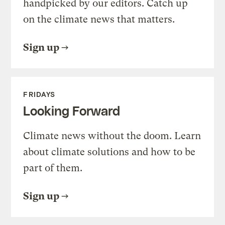
handpicked by our editors. Catch up
on the climate news that matters.
Sign up
FRIDAYS
Looking Forward
Climate news without the doom. Learn
about climate solutions and how to be
part of them.
Sign up