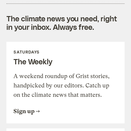
The climate news you need, right
in your inbox. Always free.
SATURDAYS
The Weekly
A weekend roundup of Grist stories,
handpicked by our editors. Catch up
on the climate news that matters.
Sign up