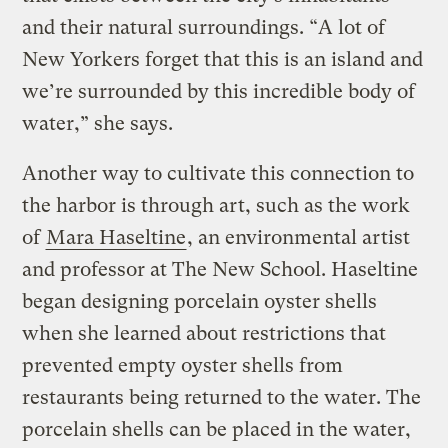
and their natural surroundings. “A lot of
New Yorkers forget that this is an island and
we’re surrounded by this incredible body of
water,” she says.
Another way to cultivate this connection to
the harbor is through art, such as the work
of
Mara Haseltine
, an environmental artist
and professor at The New School. Haseltine
began designing porcelain oyster shells
when she learned about restrictions that
prevented empty oyster shells from
restaurants being returned to the water. The
porcelain shells can be placed in the water,