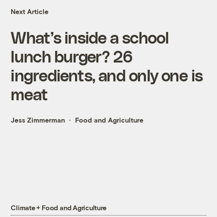
Next Article
What’s inside a school
lunch burger? 26
ingredients, and only one is
meat
Jess Zimmerman
Food and Agriculture
Climate + Food and Agriculture