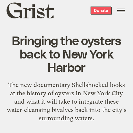
Grist
Donate
home
Bringing the oysters
back to New York
Harbor
The new documentary Shellshocked looks
at the history of oysters in New York City
and what it will take to integrate these
water-cleansing bivalves back into the city's
surrounding waters.