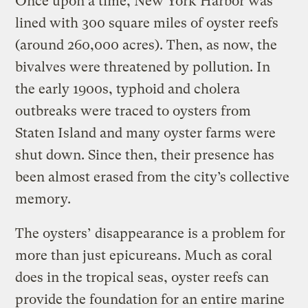
Once upon a time, New York Harbor was
lined with 300 square miles of oyster reefs
(around 260,000 acres). Then, as now, the
bivalves were threatened by pollution. In
the early 1900s, typhoid and cholera
outbreaks were traced to oysters from
Staten Island and many oyster farms were
shut down. Since then, their presence has
been almost erased from the city’s collective
memory.
The oysters’ disappearance is a problem for
more than just epicureans. Much as coral
does in the tropical seas, oyster reefs can
provide the foundation for an entire marine