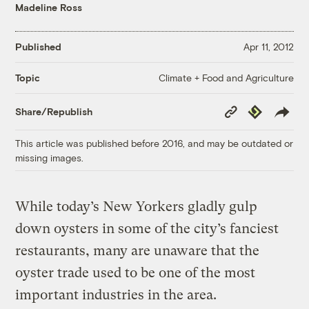
Madeline Ross
Published
Apr 11, 2012
Climate + Food and Agriculture
Topic
Copy
Republish
Share/Republish
Link
This article was published before 2016, and may be outdated or
missing images.
While today’s New Yorkers gladly gulp
down oysters in some of the city’s fanciest
restaurants, many are unaware that the
oyster trade used to be one of the most
important industries in the area.