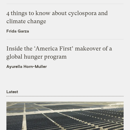
4 things to know about cyclospora and
climate change
Frida Garza
Inside the ‘America First’ makeover of a
global hunger program
Ayurella Horn-Muller
Latest