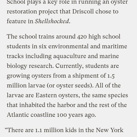
School plays a key role in running an oyster
restoration project that Driscoll chose to
feature in
Shellshocked
.
The school trains around 420 high school
students in six environmental and maritime
tracks including aquaculture and marine
biology research. Currently, students are
growing oysters from a shipment of 1.5
million larvae (or oyster seeds). All of the
larvae are Eastern oysters, the same species
that inhabited the harbor and the rest of the
Atlantic coastline 100 years ago.
“There are 1.1 million kids in the New York