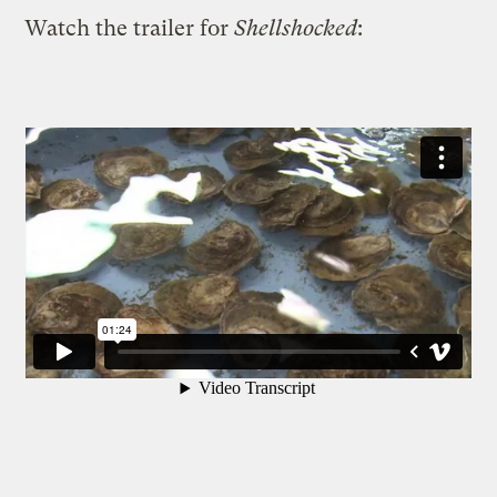
Watch the trailer for
Shellshocked
: