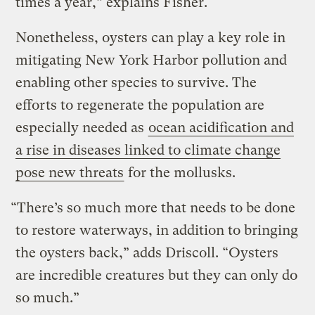
times a year,” explains Fisher.
Nonetheless, oysters can play a key role in
mitigating New York Harbor pollution and
enabling other species to survive. The
efforts to regenerate the population are
especially needed as
ocean acidification and
a rise in diseases linked to climate change
pose new threats
for the mollusks.
“There’s so much more that needs to be done
to restore waterways, in addition to bringing
the oysters back,” adds Driscoll. “Oysters
are incredible creatures but they can only do
so much.”