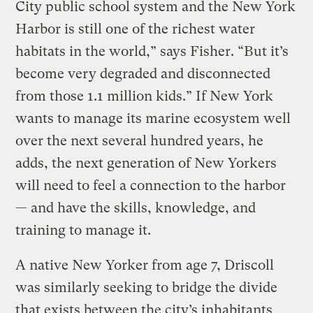
City public school system and the New York
Harbor is still one of the richest water
habitats in the world,” says Fisher. “But it’s
become very degraded and disconnected
from those 1.1 million kids.” If New York
wants to manage its marine ecosystem well
over the next several hundred years, he
adds, the next generation of New Yorkers
will need to feel a connection to the harbor
— and have the skills, knowledge, and
training to manage it.
A native New Yorker from age 7, Driscoll
was similarly seeking to bridge the divide
that exists between the city’s inhabitants