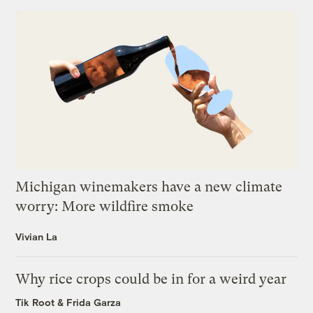
Michigan winemakers have a new climate
worry: More wildfire smoke
Vivian La
Why rice crops could be in for a weird year
Tik Root
&
Frida Garza