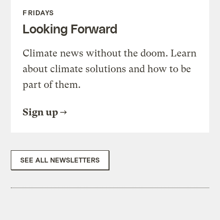
FRIDAYS
Looking Forward
Climate news without the doom. Learn
about climate solutions and how to be
part of them.
Sign up
SEE ALL NEWSLETTERS