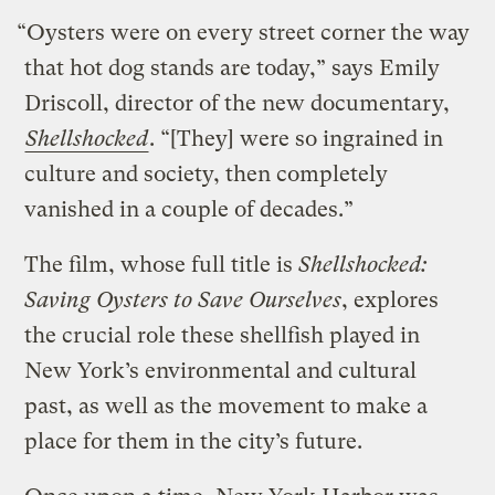
“Oysters were on every street corner the way
that hot dog stands are today,” says Emily
Driscoll, director of the new documentary,
Shellshocked
. “[They] were so ingrained in
culture and society, then completely
vanished in a couple of decades.”
The film, whose full title is
Shellshocked:
Saving Oysters to Save Ourselves
, explores
the crucial role these shellfish played in
New York’s environmental and cultural
past, as well as the movement to make a
place for them in the city’s future.