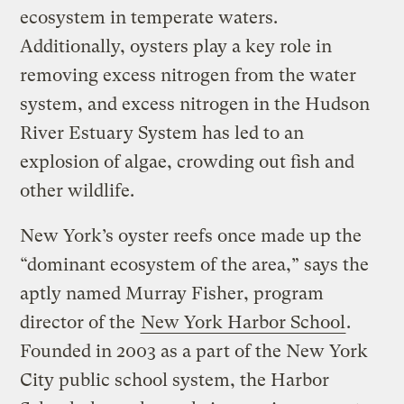
ecosystem in temperate waters.
Additionally, oysters play a key role in
removing excess nitrogen from the water
system, and excess nitrogen in the Hudson
River Estuary System has led to an
explosion of algae, crowding out fish and
other wildlife.
New York’s oyster reefs once made up the
“dominant ecosystem of the area,” says the
aptly named Murray Fisher, program
director of the
New York Harbor School
.
Founded in 2003 as a part of the New York
City public school system, the Harbor