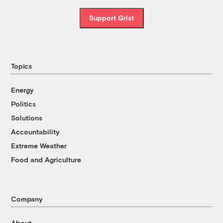
Support Grist
Topics
Energy
Politics
Solutions
Accountability
Extreme Weather
Food and Agriculture
Company
About