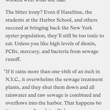
The bitter irony? Even if Haseltine, the
students at the Harbor School, and others
succeed at bringing back the New York
oyster population, they’ll still be too toxic to
eat. Unless you like high levels of dioxin,
PCBs, mercury, and bacteria from sewage
runoff.
“If it rains more than one-16th of an inch in
N.Y.C., it overwhelms the sewage treatment
plants, and they shut them down and all
rainwater and raw sewage is combined and
overflows into the harbor. That happens 60