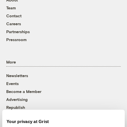
Team
Contact
Careers
Partnerships
Pressroom
More
Newsletters
Events
Become a Member
Advertising
Republish
Accessibility
Your privacy at Grist
Follow us on Facebook
Follow us on Twitter
Follow us on Instagram
Follow us on YouTube
Follow us on Bluesky