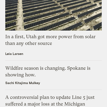
In a first, Utah got more power from solar
than any other source
Leia Larsen
Wildfire season is changing. Spokane is
showing how.
Sachi Kitajima Mulkey
A controversial plan to update Line 5 just
suffered a major loss at the Michigan