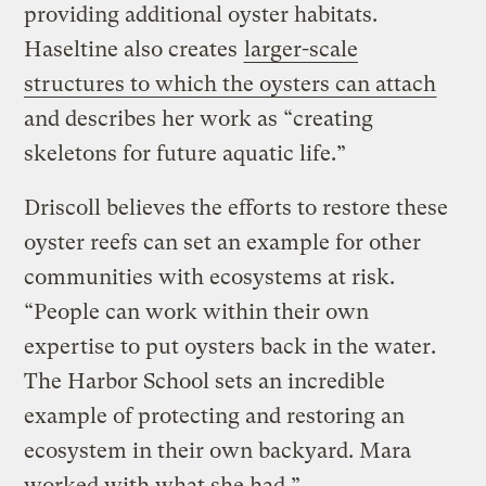
providing additional oyster habitats.
Haseltine also creates
larger-scale
structures to which the oysters can attach
and describes her work as “creating
skeletons for future aquatic life.”
Driscoll believes the efforts to restore these
oyster reefs can set an example for other
communities with ecosystems at risk.
“People can work within their own
expertise to put oysters back in the water.
The Harbor School sets an incredible
example of protecting and restoring an
ecosystem in their own backyard. Mara
worked with what she had.”