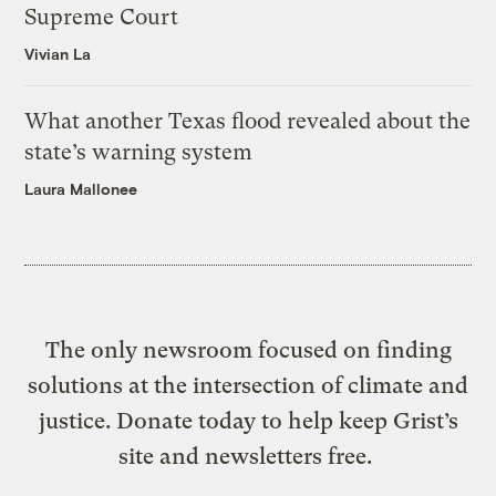
Supreme Court
Vivian La
What another Texas flood revealed about the
state’s warning system
Laura Mallonee
The only newsroom focused on finding
solutions at the intersection of climate and
justice. Donate today to help keep Grist’s
site and newsletters free.