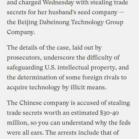
and charged Wednesday with stealing trade
secrets for her husband’s seed company —
the Beijing Dabeinong Technology Group
Company.
The details of the case, laid out by
prosecutors, underscore the difficulty of
safeguarding U.S. intellectual property, and
the determination of some foreign rivals to
acquire technology by illicit means.
The Chinese company is accused of stealing
trade secrets worth an estimated $30-40
million, so you can understand why the feds
were all ears. The arrests include that of