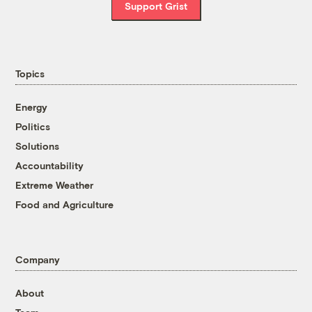
Support Grist
Topics
Energy
Politics
Solutions
Accountability
Extreme Weather
Food and Agriculture
Company
About