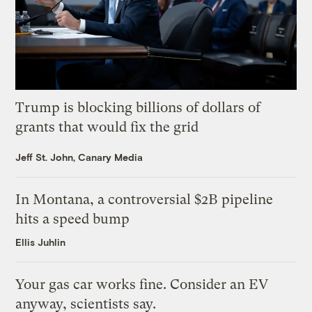
Trump is blocking billions of dollars of
grants that would fix the grid
Jeff St. John, Canary Media
In Montana, a controversial $2B pipeline
hits a speed bump
Ellis Juhlin
Your gas car works fine. Consider an EV
anyway, scientists say.