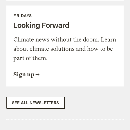
FRIDAYS
Looking Forward
Climate news without the doom. Learn
about climate solutions and how to be
part of them.
Sign up
SEE ALL NEWSLETTERS