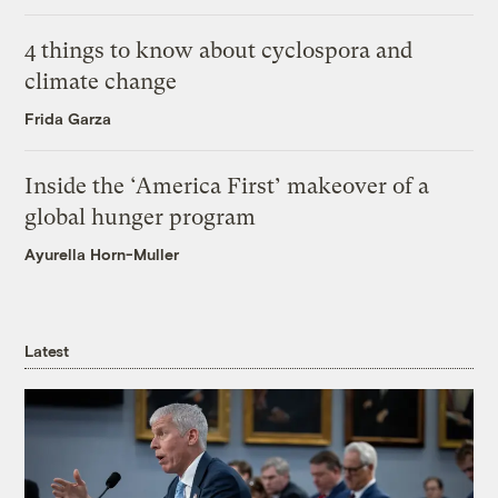
4 things to know about cyclospora and
climate change
Frida Garza
Inside the ‘America First’ makeover of a
global hunger program
Ayurella Horn-Muller
Latest