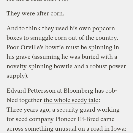
They were after corn.
And to think they used his own popcorn
boxes to smuggle corn out of the country.
Poor
Orville’s bowtie
must be spinning in
his grave (assuming he was buried with a
novelty
spinning bowtie
and a robust power
supply).
Edvard Pettersson at Bloomberg has cob-
bled together
the whole seedy tale
:
Three years ago, a security guard working
for seed company Pioneer Hi-Bred came
across something unusual on a road in Iowa: