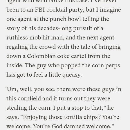
agent who who broke this case. I’ve never
been to an FBI cocktail party, but I imagine
one agent at the punch bowl telling the
story of his decades-long pursuit of a
ruthless mob hit man, and the next agent
regaling the crowd with the tale of bringing
down a Colombian coke cartel from the
inside. The guy who popped the corn perps
has got to feel a little queasy.
“Um, well, you see, there were these guys in
this cornfield and it turns out they were
stealing the corn. I put a stop to that,” he
says. “Enjoying those tortilla chips? You’re
welcome. You’re God damned welcome.”