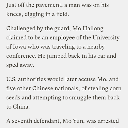
Just off the pavement, a man was on his
knees, digging in a field.
Challenged by the guard, Mo Hailong
claimed to be an employee of the University
of Iowa who was traveling to a nearby
conference. He jumped back in his car and
sped away.
U.S. authorities would later accuse Mo, and
five other Chinese nationals, of stealing corn
seeds and attempting to smuggle them back
to China.
A seventh defendant, Mo Yun, was arrested