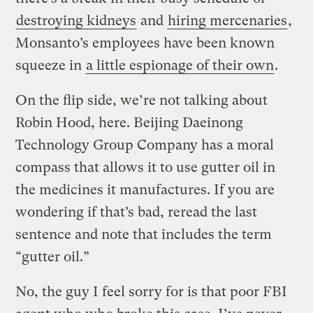
destroying kidneys
and
hiring mercenaries
,
Monsanto’s employees have been known
squeeze in
a little espionage of their own
.
On the flip side, we’re not talking about
Robin Hood, here. Beijing Daeinong
Technology Group Company has a moral
compass that allows it to use gutter oil in
the medicines it manufactures. If you are
wondering if that’s bad, reread the last
sentence and note that includes the term
“gutter oil.”
No, the guy I feel sorry for is that poor FBI