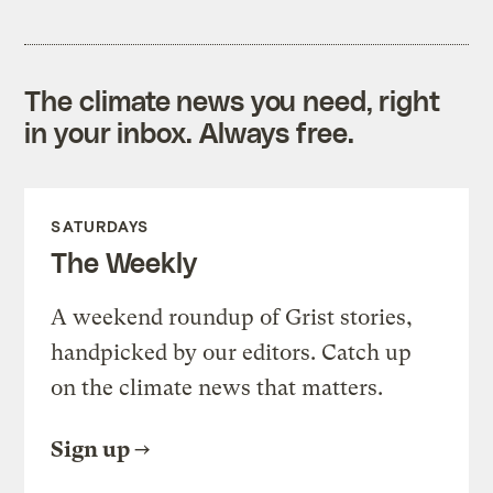
The climate news you need, right
in your inbox. Always free.
SATURDAYS
The Weekly
A weekend roundup of Grist stories,
handpicked by our editors. Catch up
on the climate news that matters.
Sign up