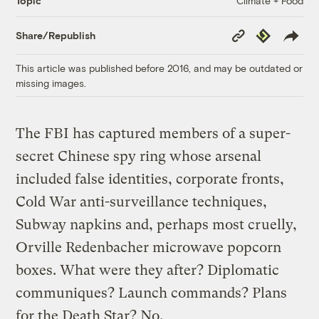
Climate + Food
Topic
Copy
Republish
Share/Republish
Link
This article was published before 2016, and may be outdated or
missing images.
The FBI has captured members of a super-
secret Chinese spy ring whose arsenal
included false identities, corporate fronts,
Cold War anti-surveillance techniques,
Subway napkins and, perhaps most cruelly,
Orville Redenbacher microwave popcorn
boxes. What were they after? Diplomatic
communiques? Launch commands? Plans
for the Death Star? No.