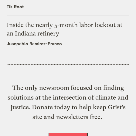
Tik Root
Inside the nearly 5-month labor lockout at
an Indiana refinery
Juanpablo Ramirez-Franco
The only newsroom focused on finding
solutions at the intersection of climate and
justice. Donate today to help keep Grist’s
site and newsletters free.