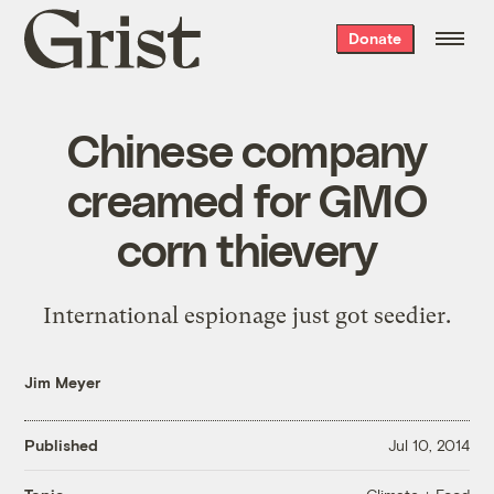
Grist
Donate
home
Chinese company
creamed for GMO
corn thievery
International espionage just got seedier.
Jim Meyer
Published
Jul 10, 2014