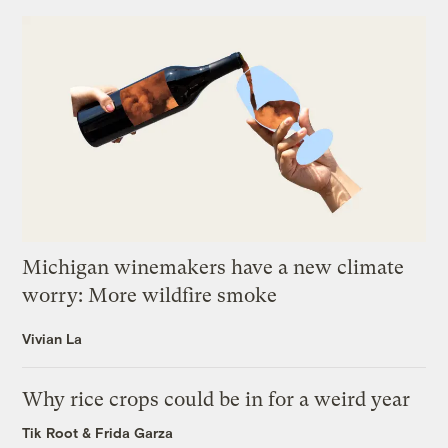
Michigan winemakers have a new climate
worry: More wildfire smoke
Vivian La
Why rice crops could be in for a weird year
Tik Root
&
Frida Garza