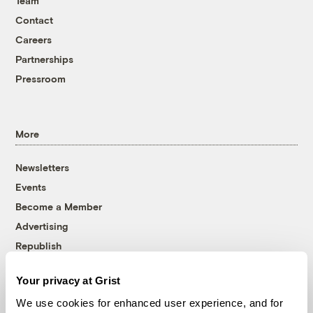
Team
Contact
Careers
Partnerships
Pressroom
More
Newsletters
Events
Become a Member
Advertising
Republish
Accessibility
Your privacy at Grist
Follow us on Facebook
Follow us on Twitter
Follow us on Instagram
Follow us on YouTube
Follow us on Bluesky
We use cookies for enhanced user experience, and for