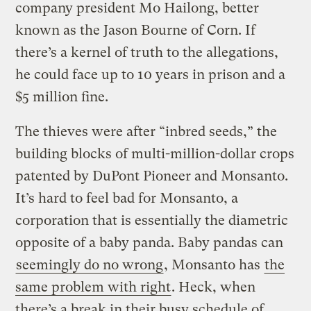
company president Mo Hailong, better
known as the Jason Bourne of Corn. If
there’s a kernel of truth to the allegations,
he could face up to 10 years in prison and a
$5 million fine.
The thieves were after “inbred seeds,” the
building blocks of multi-million-dollar crops
patented by DuPont Pioneer and Monsanto.
It’s hard to feel bad for Monsanto, a
corporation that is essentially the diametric
opposite of a baby panda. Baby pandas can
seemingly do no wrong
, Monsanto has
the
same problem with right
. Heck, when
there’s a break in their busy schedule of