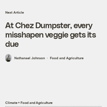
Next Article
At Chez Dumpster, every
misshapen veggie gets its
due
Nathanael Johnson
Food and Agriculture
Climate + Food and Agriculture