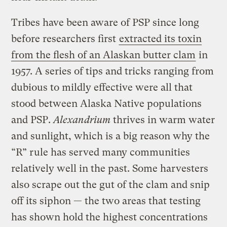
Tribes have been aware of PSP since long
before researchers first
extracted its toxin
from the flesh of an Alaskan butter clam
in
1957. A series of tips and tricks ranging from
dubious to mildly effective were all that
stood between Alaska Native populations
and PSP.
Al
exandrium
thrives in warm water
and sunlight, which is a big reason why the
“R” rule has served many communities
relatively well in the past. Some harvesters
also scrape out the gut of the clam and snip
off its siphon — the two areas that testing
has shown hold the highest concentrations