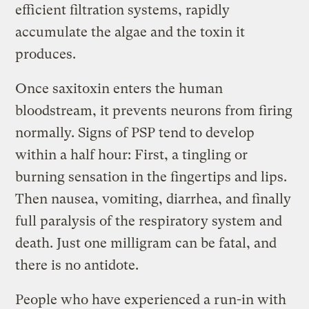
efficient filtration systems, rapidly
accumulate the algae and the toxin it
produces.
Once saxitoxin enters the human
bloodstream, it prevents neurons from firing
normally. Signs of PSP tend to develop
within a half hour: First, a tingling or
burning sensation in the fingertips and lips.
Then nausea, vomiting, diarrhea, and finally
full paralysis of the respiratory system and
death. Just one milligram can be fatal, and
there is no antidote.
People who have experienced a run-in with