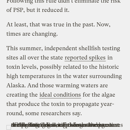
Following this rule didn’t eliminate the risk
of PSP, but it reduced it.
At least, that was true in the past. Now,
times are changing.
This summer, independent shellfish testing
sites all over the state
reported spikes
in
toxin levels, possibly related to the historic
high temperatures in the water surrounding
Alaska. And those warming waters are
creating the
ideal conditions
for the algae
that produce the toxin to propagate year-
round, some researchers say.