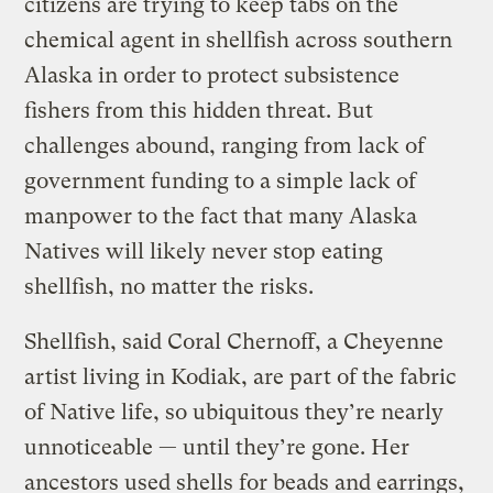
citizens are trying to keep tabs on the
chemical agent in shellfish across southern
Alaska in order to protect subsistence
fishers from this hidden threat. But
challenges abound, ranging from lack of
government funding to a simple lack of
manpower to the fact that many Alaska
Natives will likely never stop eating
shellfish, no matter the risks.
Shellfish, said Coral Chernoff, a Cheyenne
artist living in Kodiak, are part of the fabric
of Native life, so ubiquitous they’re nearly
unnoticeable — until they’re gone. Her
ancestors used shells for beads and earrings,