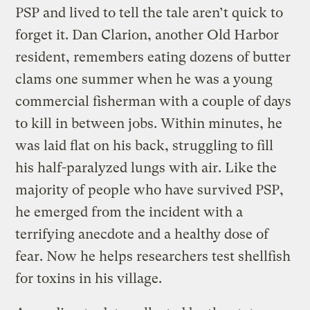
PSP and lived to tell the tale aren’t quick to
forget it. Dan Clarion, another Old Harbor
resident, remembers eating dozens of butter
clams one summer when he was a young
commercial fisherman with a couple of days
to kill in between jobs. Within minutes, he
was laid flat on his back, struggling to fill
his half-paralyzed lungs with air. Like the
majority of people who have survived PSP,
he emerged from the incident with a
terrifying anecdote and a healthy dose of
fear. Now he helps researchers test shellfish
for toxins in his village.