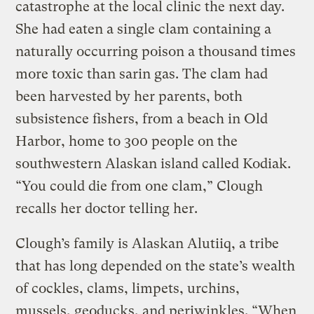
catastrophe at the local clinic the next day.
She had eaten a single clam containing a
naturally occurring poison a thousand times
more toxic than sarin gas. The clam had
been harvested by her parents, both
subsistence fishers, from a beach in Old
Harbor, home to 300 people on the
southwestern Alaskan island called Kodiak.
“You could die from one clam,” Clough
recalls her doctor telling her.
Clough’s family is Alaskan Alutiiq, a tribe
that has long depended on the state’s wealth
of cockles, clams, limpets, urchins,
mussels, geoducks, and periwinkles. “When