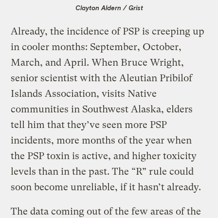
Clayton Aldern / Grist
Already, the incidence of PSP is creeping up
in cooler months: September, October,
March, and April. When Bruce Wright,
senior scientist with the Aleutian Pribilof
Islands Association, visits Native
communities in Southwest Alaska, elders
tell him that they’ve seen more PSP
incidents, more months of the year when
the PSP toxin is active, and higher toxicity
levels than in the past. The “R” rule could
soon become unreliable, if it hasn’t already.
The data coming out of the few areas of the