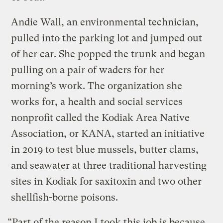
Andie Wall, an environmental technician,
pulled into the parking lot and jumped out
of her car. She popped the trunk and began
pulling on a pair of waders for her
morning’s work. The organization she
works for, a health and social services
nonprofit called the Kodiak Area Native
Association, or KANA, started an initiative
in 2019 to test blue mussels, butter clams,
and seawater at three traditional harvesting
sites in Kodiak for saxitoxin and two other
shellfish-borne poisons.
“Part of the reason I took this job is because