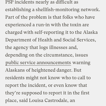
PSP incidents nearly as difficult as
establishing a shellfish-monitoring network.
Part of the problem is that folks who have
experienced a run-in with the toxin are
charged with self-reporting it to the Alaska
Department of Health and Social Services,
the agency that logs illnesses and,
depending on the circumstance, issues
public service announcements
warning
Alaskans of heightened danger. But
residents might not know who to call to
report the incident, or even know that
they’re supposed to report it in the first
place, said Louisa Castrodale, an