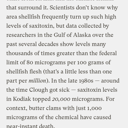
that surround it. Scientists don’t know why
area shellfish frequently turn up such high
levels of saxitoxin, but data collected by
researchers in the Gulf of Alaska over the
past several decades show levels many
thousands of times greater than the federal
limit of 80 micrograms per 100 grams of
shellfish flesh (that’s a little less than one
part per
million
). In the late 1980s — around
the time Clough got sick — saxitoxin levels
in Kodiak topped
20,000
micrograms. For
context, butter clams with just 1,000
micrograms of the chemical have caused
near-instant death.