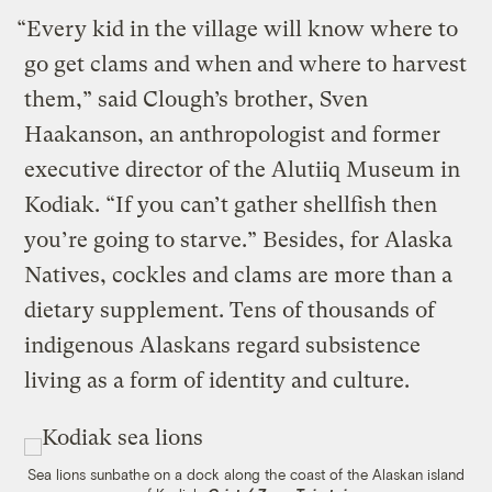
“Every kid in the village will know where to
go get clams and when and where to harvest
them,” said Clough’s brother, Sven
Haakanson, an anthropologist and former
executive director of the Alutiiq Museum in
Kodiak. “If you can’t gather shellfish then
you’re going to starve.” Besides, for Alaska
Natives, cockles and clams are more than a
dietary supplement. Tens of thousands of
indigenous Alaskans regard subsistence
living as a form of identity and culture.
Sea lions sunbathe on a dock along the coast of the Alaskan island