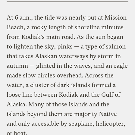
At 6 a.m., the tide was nearly out at Mission
Beach, a rocky length of shoreline minutes
from Kodiak’s main road. As the sun began
to lighten the sky, pinks — a type of salmon
that takes Alaskan waterways by storm in
autumn — glinted in the waves, and an eagle
made slow circles overhead. Across the
water, a cluster of dark islands formed a
loose line between Kodiak and the Gulf of
Alaska. Many of those islands and the
islands beyond them are majority Native
and only accessible by seaplane, helicopter,
or boat.