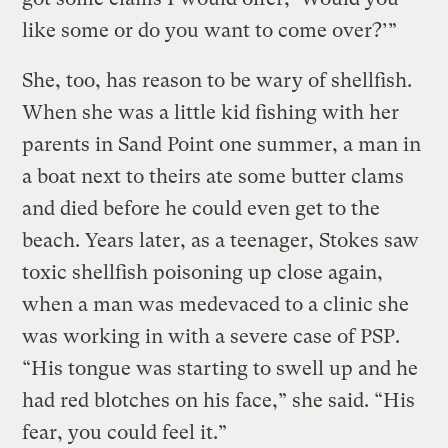
like some or do you want to come over?’”
She, too, has reason to be wary of shellfish.
When she was a little kid fishing with her
parents in Sand Point one summer, a man in
a boat next to theirs ate some butter clams
and died before he could even get to the
beach. Years later, as a teenager, Stokes saw
toxic shellfish poisoning up close again,
when a man was medevaced to a clinic she
was working in with a severe case of PSP.
“His tongue was starting to swell up and he
had red blotches on his face,” she said. “His
fear, you could feel it.”