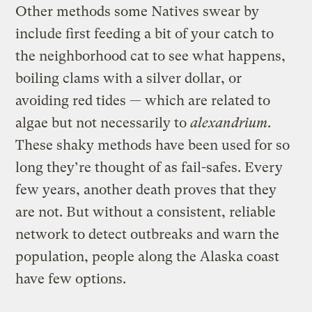
Other methods some Natives swear by
include first feeding a bit of your catch to
the neighborhood cat to see what happens,
boiling clams with a silver dollar, or
avoiding red tides — which are related to
algae but not necessarily to
a
lexandrium
.
These shaky methods have been used for so
long they’re thought of as fail-safes. Every
few years, another death proves that they
are not. But without a consistent, reliable
network to detect outbreaks and warn the
population, people along the Alaska coast
have few options.