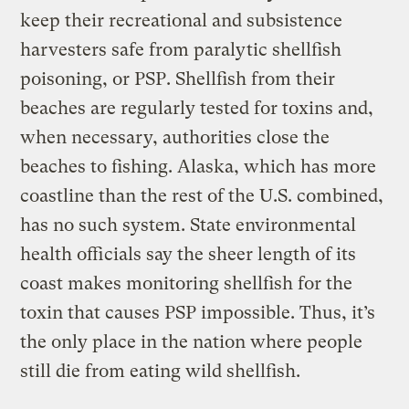
keep their recreational and subsistence
harvesters safe from paralytic shellfish
poisoning, or PSP. Shellfish from their
beaches are regularly tested for toxins and,
when necessary, authorities close the
beaches to fishing. Alaska, which has more
coastline than the rest of the U.S. combined,
has no such system. State environmental
health officials say the sheer length of its
coast makes monitoring shellfish for the
toxin that causes PSP impossible. Thus, it’s
the only place in the nation where people
still die from eating wild shellfish.