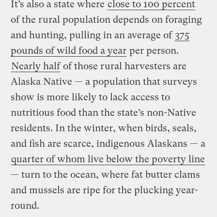
It’s also a state where
close to 100 percent
of the rural population depends on foraging
and hunting, pulling in an average of
375
pounds of wild food a year
per person.
Nearly half
of those rural harvesters are
Alaska Native — a population that surveys
show is more likely to lack access to
nutritious food than the state’s non-Native
residents. In the winter, when birds, seals,
and fish are scarce, indigenous Alaskans — a
quarter of whom live below the poverty line
— turn to the ocean, where fat butter clams
and mussels are ripe for the plucking year-
round.