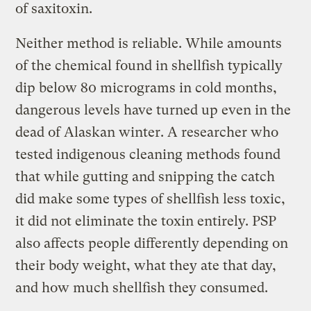
of saxitoxin.
Neither method is reliable. While amounts
of the chemical found in shellfish typically
dip below 80 micrograms in cold months,
dangerous levels have turned up even in the
dead of Alaskan winter. A researcher who
tested indigenous cleaning methods found
that while gutting and snipping the catch
did make some types of shellfish less toxic,
it did not eliminate the toxin entirely. PSP
also affects people differently depending on
their body weight, what they ate that day,
and how much shellfish they consumed.