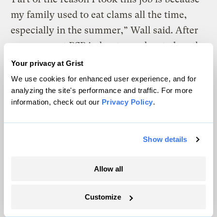
my family used to eat clams all the time,
especially in the summer,” Wall said. After
someone got PSP in her town, located on the
opposite end of Kodiak Island, word of the
Your privacy at Grist
danger started to spread through her
We use cookies for enhanced user experience, and for
analyzing the site's performance and traffic. For more
community. KANA serves indigenous
information, check out our
Privacy Policy
.
communities in Koniag — one of Alaska’s 13
Native regions — even the villages you can
only get to by boat.
Show details
Allow all
In 2019, Andie Wall (left), an environmental technician with the
Kodiak Area Native Association, started testing blue mussels and
butter clams at two traditional harvesting sites.
Grist / Zoya
Customize
Teirstein