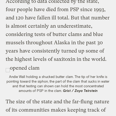
According to data collected by the state,
four people have died from PSP since 1993,
and 120 have fallen ill total. But that number
is almost certainly an underestimate,
considering tests of butter clams and blue
mussels throughout Alaska in the past 30
years have consistently turned up some of
the highest levels of saxitoxin in the world.
Andie Wall holding a shucked butter clam. The tip of her knife is
pointing toward the siphon, the part of the clam that sucks in water
and that testing can shown can hold the most concentrated
amounts of PSP in the clam.
Grist / Zoya Teirstein
The size of the state and the far-flung nature
of its communities makes keeping track of