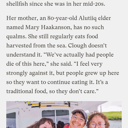
shellfish since she was in her mid-20s.
Her mother, an 80-year-old Alutiiq elder
named Mary Haakanson, has no such
qualms. She still regularly eats food
harvested from the sea. Clough doesn’t
understand it. “We’ve actually had people
die of this here,” she said. “I feel very
strongly against it, but people grew up here
so they want to continue eating it. It’s a
traditional food, so they don’t care.”