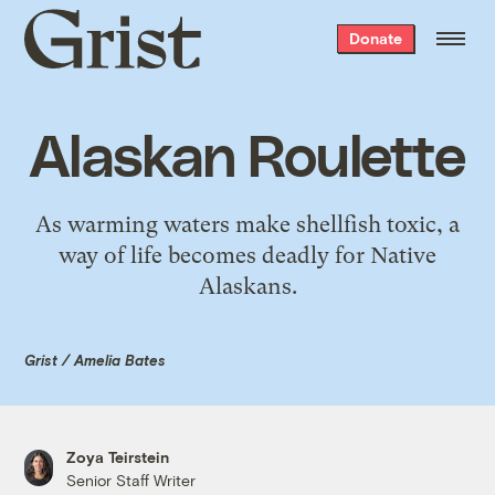
Grist
Donate
home
Alaskan Roulette
As warming waters make shellfish toxic, a
way of life becomes deadly for Native
Alaskans.
Grist / Amelia Bates
Zoya Teirstein
Senior Staff Writer