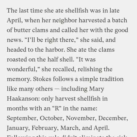
The last time she ate shellfish was in late
April, when her neighbor harvested a batch
of butter clams and called her with the good
news. “I’ll be right there,” she said, and
headed to the harbor. She ate the clams
roasted on the half shell. “It was
wonderful,” she recalled, relishing the
memory. Stokes follows a simple tradition
like many others — including Mary
Haakanson: only harvest shellfish in
months with an “R” in the name:
September, October, November, December,
January, February, March, and April.