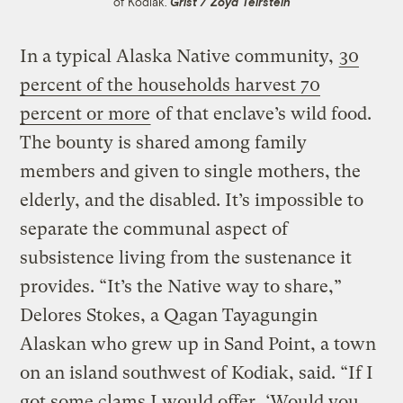
of Kodiak.
Grist / Zoya Teirstein
In a typical Alaska Native community,
30
percent of the households harvest 70
percent or more
of that enclave’s wild food.
The bounty is shared among family
members and given to single mothers, the
elderly, and the disabled. It’s impossible to
separate the communal aspect of
subsistence living from the sustenance it
provides. “It’s the Native way to share,”
Delores Stokes, a Qagan Tayagungin
Alaskan who grew up in Sand Point, a town
on an island southwest of Kodiak, said. “If I
got some clams I would offer, ‘Would you