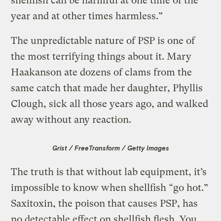
shellfish can be harmful at one time of the
year and at other times harmless.”
The unpredictable nature of PSP is one of
the most terrifying things about it. Mary
Haakanson ate dozens of clams from the
same catch that made her daughter, Phyllis
Clough, sick all those years ago, and walked
away without any reaction.
Grist / FreeTransform / Getty Images
The truth is that without lab equipment, it’s
impossible to know when shellfish “go hot.”
Saxitoxin, the poison that causes PSP, has
no detectable effect on shellfish flesh. You