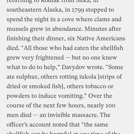
returning to Kodiak from Sitka, in
southeastern Alaska, in 1799 stopped to
spend the night in a cove where clams and
mussels grew in abundance. Minutes after
finishing their dinner, six Native Americans
died. “All those who had eaten the shellfish
grew very frightened — but no one knew
what to do to help,” Davydov wrote. “Some
ate sulphur, others rotting iukola [strips of
dried or smoked fish], others tobacco or
powders to induce vomiting.” Over the
course of the next few hours, nearly 100
men died — an invisible massacre. The
officer’s account noted that “the same