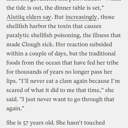
the tide is out, the dinner table is set,”
Alutiiq elders say
. But
increasingly
, those
shellfish harbor the toxin that causes
paralytic shellfish poisoning, the illness that
made Clough sick. Her reaction subsided
within a couple of days, but the traditional
foods from the ocean that have fed her tribe
for thousands of years no longer pass her
lips. “I’ll never eat a clam again because I’m
scared of what it did to me that time,” she
said. “I just never want to go through that
again.”
She is 57 years old. She hasn’t touched