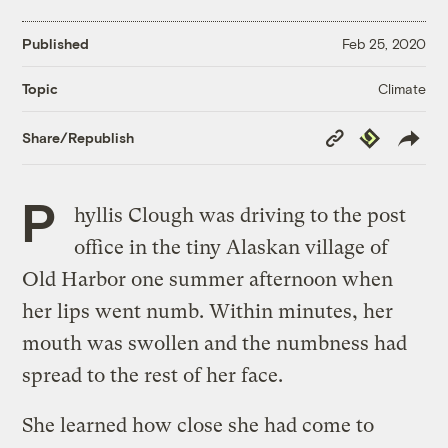
Published
Feb 25, 2020
Climate
Topic
Copy
Republish
Share/Republish
Link
P
hyllis Clough was driving to the post
office in the tiny Alaskan village of
Old Harbor one summer afternoon when
her lips went numb. Within minutes, her
mouth was swollen and the numbness had
spread to the rest of her face.
She learned how close she had come to