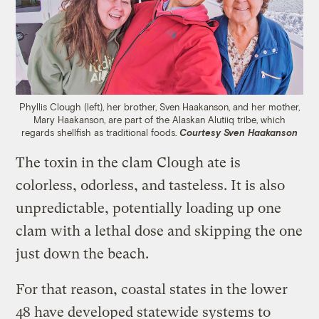
Phyllis Clough (left), her brother, Sven Haakanson, and her mother,
Mary Haakanson, are part of the Alaskan Alutiiq tribe, which
regards shellfish as traditional foods.
Courtesy Sven Haakanson
The toxin in the clam Clough ate is
colorless, odorless, and tasteless. It is also
unpredictable, potentially loading up one
clam with a lethal dose and skipping the one
just down the beach.
For that reason, coastal states in the lower
48 have developed statewide systems to