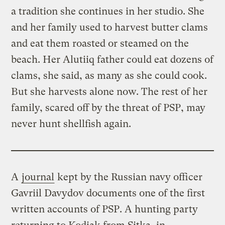
a tradition she continues in her studio. She
and her family used to harvest butter clams
and eat them roasted or steamed on the
beach. Her Alutiiq father could eat dozens of
clams, she said, as many as she could cook.
But she harvests alone now. The rest of her
family, scared off by the threat of PSP, may
never hunt shellfish again.
A
journal
kept by the Russian navy officer
Gavriil Davydov documents one of the first
written accounts of PSP. A hunting party