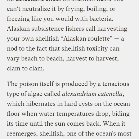
can’t neutralize it by frying, boiling, or
freezing like you would with bacteria.
Alaskan subsistence fishers call harvesting
your own shellfish “Alaskan roulette” — a
nod to the fact that shellfish toxicity can
vary beach to beach, harvest to harvest,
clam to clam.
The poison itself is produced by a tenacious
type of algae called
a
lexandrium catenella
,
which hibernates in hard cysts on the ocean
floor when water temperatures drop, biding
its time until the sun comes back. When it
reemerges, shellfish, one of the ocean’s most