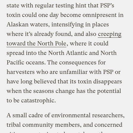
state with regular testing hint that PSP’s
toxin could one day become omnipresent in
Alaskan waters, intensifying in places
where it’s already found, and also
creeping
toward the North Pole
, where it could
spread into the North Atlantic and North
Pacific oceans. The consequences for
harvesters who are unfamiliar with PSP or
have long believed that its toxin disappears
when the seasons change has the potential
to be catastrophic.
A small cadre of environmental researchers,
tribal community members, and concerned