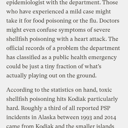
epidemiologist with the department. Those
who have experienced a mild case might
take it for food poisoning or the flu. Doctors
might even confuse symptoms of severe
shellfish poisoning with a heart attack. The
official records of a problem the department
has classified as a public health emergency
could be just a tiny fraction of what’s
actually playing out on the ground.
According to the statistics on hand, toxic
shellfish poisoning hits Kodiak particularly
hard. Roughly a third of all reported PSP
incidents in Alaska between 1993 and 2014
came from Kodiak and the smaller islands