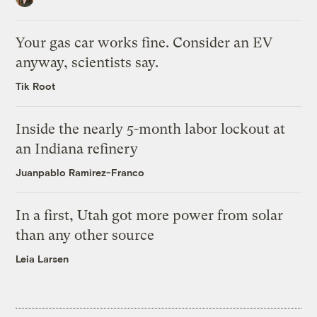
Your gas car works fine. Consider an EV
anyway, scientists say.
Tik Root
Inside the nearly 5-month labor lockout at
an Indiana refinery
Juanpablo Ramirez-Franco
In a first, Utah got more power from solar
than any other source
Leia Larsen