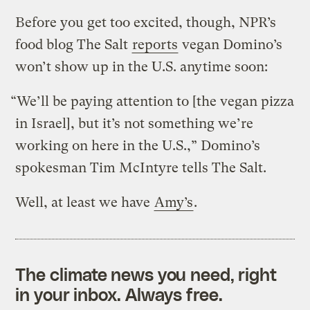
Before you get too excited, though, NPR’s
food blog The Salt
reports
vegan Domino’s
won’t show up in the U.S. anytime soon:
“We’ll be paying attention to [the vegan pizza
in Israel], but it’s not something we’re
working on here in the U.S.,” Domino’s
spokesman Tim McIntyre tells The Salt.
Well, at least we have
Amy’s
.
The climate news you need, right
in your inbox. Always free.