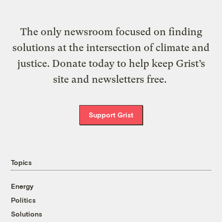
The only newsroom focused on finding
solutions at the intersection of climate and
justice. Donate today to help keep Grist’s
site and newsletters free.
Support Grist
Topics
Energy
Politics
Solutions