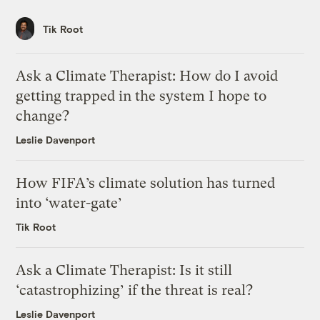
Tik Root
Ask a Climate Therapist: How do I avoid
getting trapped in the system I hope to
change?
Leslie Davenport
How FIFA’s climate solution has turned
into ‘water-gate’
Tik Root
Ask a Climate Therapist: Is it still
‘catastrophizing’ if the threat is real?
Leslie Davenport