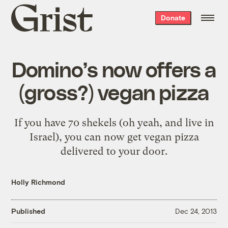
Grist
Donate
home
Domino’s now offers a
(gross?) vegan pizza
If you have 70 shekels (oh yeah, and live in
Israel), you can now get vegan pizza
delivered to your door.
Holly Richmond
Published
Dec 24, 2013