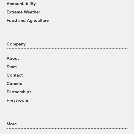
Accountability
Extreme Weather
Food and Agriculture
Company
About
Team
Contact
Careers
Partnerships
Pressroom
More