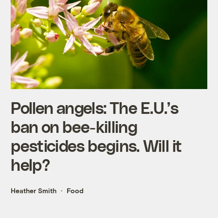
Pollen angels: The E.U.’s
ban on bee-killing
pesticides begins. Will it
help?
Heather Smith
Food