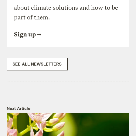
about climate solutions and how to be
part of them.
Sign up
SEE ALL NEWSLETTERS
Next Article