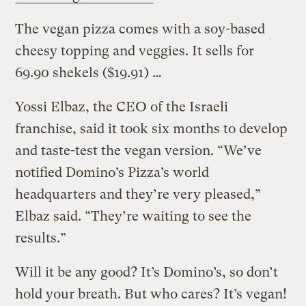
The vegan pizza comes with a soy-based
cheesy topping and veggies. It sells for
69.90 shekels ($19.91) …
Yossi Elbaz, the CEO of the Israeli
franchise, said it took six months to develop
and taste-test the vegan version. “We’ve
notified Domino’s Pizza’s world
headquarters and they’re very pleased,”
Elbaz said. “They’re waiting to see the
results.”
Will it be any good? It’s Domino’s, so don’t
hold your breath. But who cares? It’s vegan!