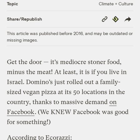
Climate + Culture
Topic
Copy
Republish
Share/Republish
Link
This article was published before 2016, and may be outdated or
missing images.
Get the door — it’s mediocre stoner food,
minus the meat! At least, it is if you live in
Israel. Domino’s just rolled out a family-
sized vegan pizza at its 50 locations in the
country, thanks to massive demand
on
Facebook
. (We KNEW Facebook was good
for something!)
According to Ecorazzi
: