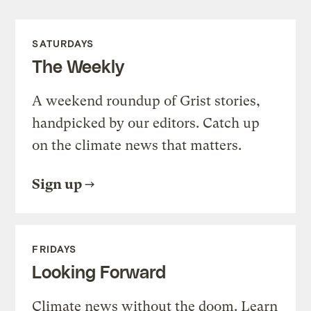
SATURDAYS
The Weekly
A weekend roundup of Grist stories,
handpicked by our editors. Catch up
on the climate news that matters.
Sign up
FRIDAYS
Looking Forward
Climate news without the doom. Learn