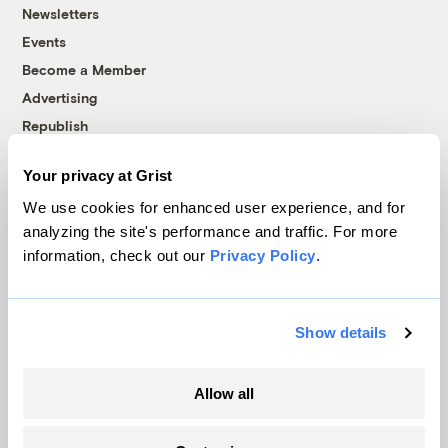
Newsletters
Events
Become a Member
Advertising
Republish
Accessibility
Your privacy at Grist
Follow us on Facebook
Follow us on Twitter
Follow us on Instagram
Follow us on YouTube
Follow us on Bluesky
We use cookies for enhanced user experience, and for
analyzing the site's performance and traffic. For more
© 1999-2026 Grist Magazine, Inc. All rights reserved.
information, check out our
Privacy Policy
.
Grist is powered by
WordPress VIP
.
Terms of Use
|
Privacy Policy
Show details
Allow all