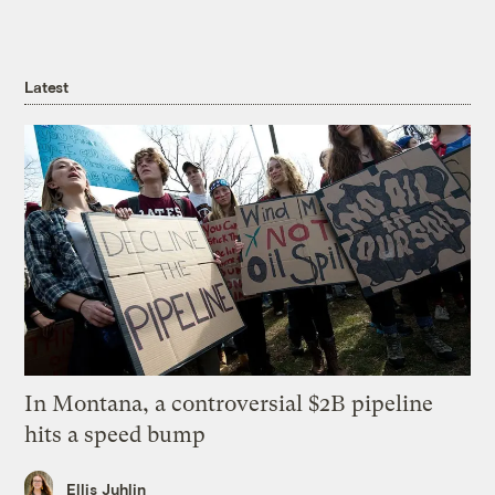
Latest
In Montana, a controversial $2B pipeline
hits a speed bump
Ellis Juhlin