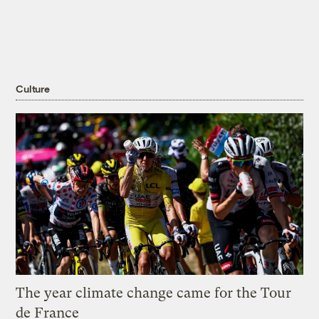
Culture
The year climate change came for the Tour
de France