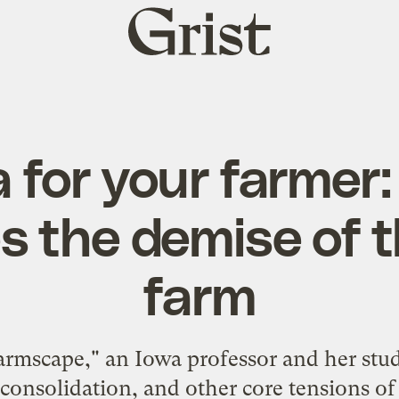
Grist
home
for your farmer:
s the demise of t
farm
Farmscape," an Iowa professor and her stu
consolidation, and other core tensions o