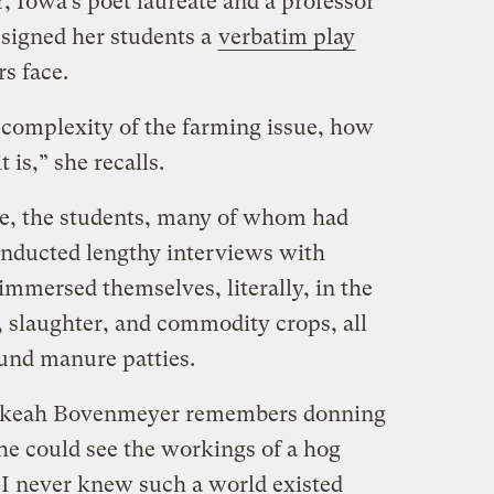
, Iowa’s poet laureate and a professor
ssigned her students a
verbatim play
s face.
 complexity of the farming issue, how
 is,” she recalls.
te, the students, many of whom had
conducted lengthy interviews with
immersed themselves, literally, in the
, slaughter, and commodity crops, all
und manure patties.
ebekeah Bovenmeyer remembers donning
she could see the workings of a hog
“I never knew such a world existed