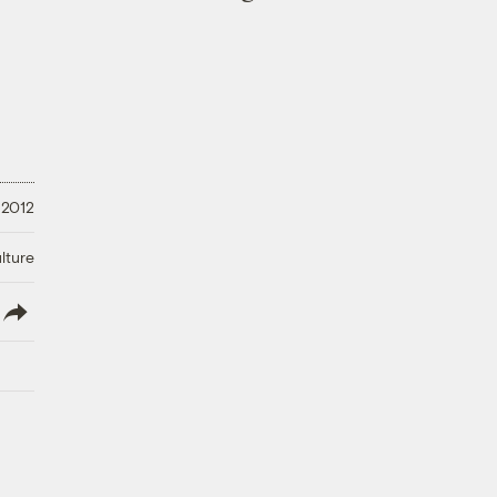
 2012
lture
lish