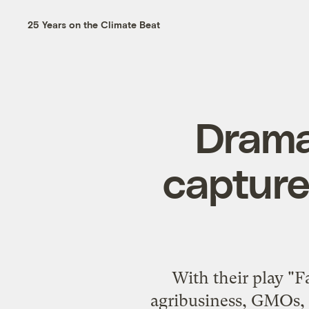
25 Years on the Climate Beat
Drama 
capture
With their play "
agribusiness, GMOs, 