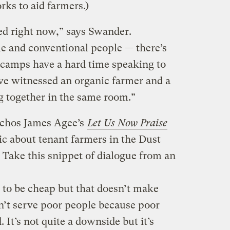
ks to aid farmers.)
zed right now,” says Swander.
le and conventional people — there’s
o camps have a hard time speaking to
’ve witnessed an organic farmer and a
 together in the same room.”
chos James Agee’s
Let Us Now Praise
sic about tenant farmers in the Dust
Take this snippet of dialogue from an
 to be cheap but that doesn’t make
n’t serve poor people because poor
. It’s not quite a downside but it’s