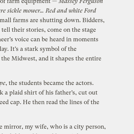
s of farm equipment —
Massey Ferguson
ere sickle mower… Red and white Ford
 small farms are shutting down. Bidders,
tell their stories, come on the stage
neer’s voice can be heard in moments
ay. It’s a stark symbol of the
 the Midwest, and it shapes the entire
pe
, the students became the actors.
a plaid shirt of his father’s, cut out
eed cap. He then read the lines of the
e mirror, my wife, who is a city person,