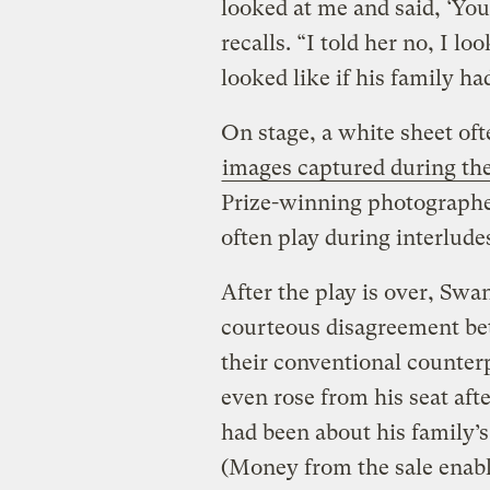
looked at me and said, ‘You
recalls. “I told her no, I l
looked like if his family h
On stage, a white sheet oft
images captured during the
Prize-winning photographe
often play during interlude
After the play is over, Sw
courteous disagreement be
their conventional counter
even rose from his seat aft
had been about his family’s 
(Money from the sale enabl