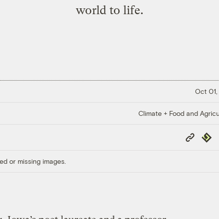
world to life.
Oct 01,
Climate + Food and Agricu
Copy
Repub
Link
ed or missing images.