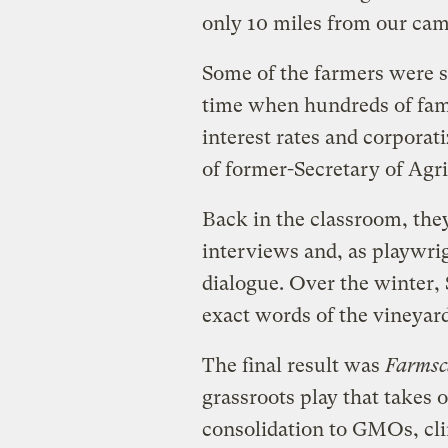
only 10 miles from our cam
Some of the farmers were st
time when hundreds of fami
interest rates and corpora
of former-Secretary of Agri
Back in the classroom, the
interviews and, as playwrig
dialogue. Over the winter, 
exact words of the vineyar
The final result was
Farmsc
grassroots play that takes
consolidation to GMOs, clim