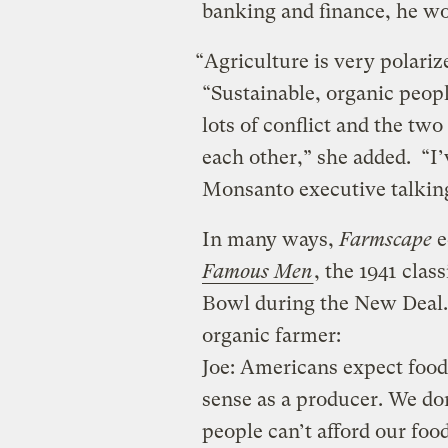
banking and finance, he wor
“Agriculture is very polari
“Sustainable, organic peop
lots of conflict and the tw
each other,” she added. “I
Monsanto executive talking
In many ways,
Farmscape
e
Famous Men
, the 1941 clas
Bowl during the New Deal. 
organic farmer:
Joe: Americans expect food
sense as a producer. We do
people can’t afford our food