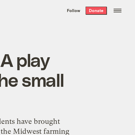
We hand-package
the week’s best
Follow
Donate
Grist stories
. Delivered free every
Saturday morning.
 A play
he small
dents have brought
f the Midwest farming