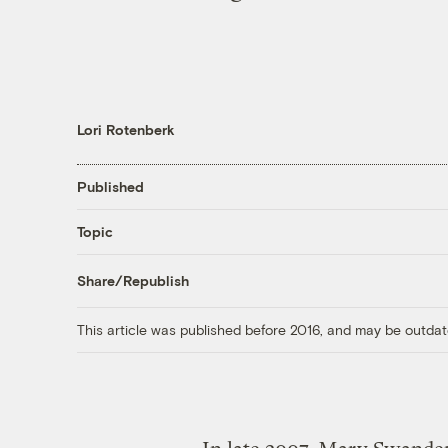
Lori Rotenberk
Published
Topic
Share/Republish
This article was published before 2016, and may be outdat