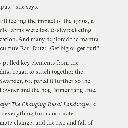
pus,” she says.
ill feeling the impact of the 1980s, a
ly farms were lost to skyrocketing
tization. And many deplored the mantra
culture Earl Butz: “Get big or get out!”
y pulled key elements from the
hts, began to stitch together the
Swander, 61, pared it further so the
d owner and the hog farmer rang true.
ape: The Changing Rural Landscape, a
 on everything from corporate
ate change, and the rise and fall of