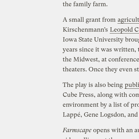
the family farm.
A small grant from
agricul
Kirschenmann’s
Leopold Ce
Iowa State University bro
years since it was written,
the Midwest, at conference
theaters. Once they even sta
The play is also being
publ
Cube Press, along with co
environment by a list of 
Lappé, Gene Logsdon, and
Farmscape
opens with an au