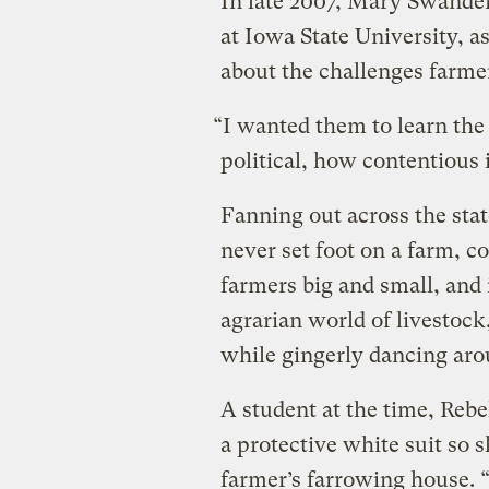
In late 2007, Mary Swander
at Iowa State University, a
about the challenges farmer
“I wanted them to learn the
political, how contentious it
Fanning out across the sta
never set foot on a farm, 
farmers big and small, and 
agrarian world of livestock
while gingerly dancing aro
A student at the time, R
a protective white suit so 
farmer’s farrowing house. 