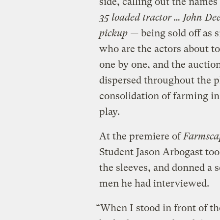
side, calling out the name
35 loaded tractor … John De
pickup —
being sold off as
who are the actors about to 
one by one, and the auctio
dispersed throughout the pl
consolidation of farming in
play.
At the premiere of
Farmsca
Student Jason Arbogast took 
the sleeves, and donned a s
men he had interviewed.
“When I stood in front of th