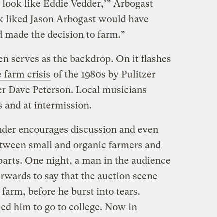
 look like Eddie Vedder,’” Arbogast
ook liked Jason Arbogast would have
ad made the decision to farm.”
en serves as the backdrop. On it flashes
 farm crisis
of the 1980s by Pulitzer
r Dave Peterson. Local musicians
s and at intermission.
ander encourages discussion and even
tween small and organic farmers and
parts. One night, a man in the audience
erwards to say that the auction scene
farm, before he burst into tears.
ed him to go to college. Now in