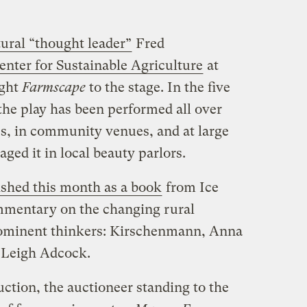
tural “thought leader”
Fred
nter for Sustainable Agriculture
at
ught
Farmscape
to the stage. In the five
 the play has been performed all over
s, in community venues, and at large
ged it in local beauty parlors.
ished this month as a book
from Ice
mmentary on the changing rural
prominent thinkers: Kirschenmann, Anna
 Leigh Adcock.
ction, the auctioneer standing to the