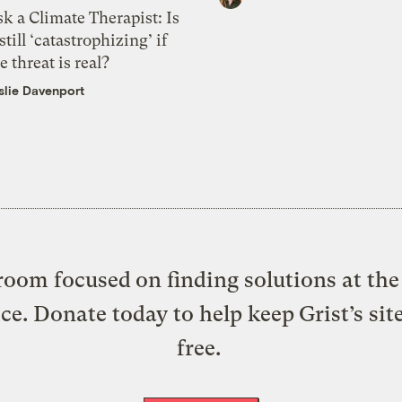
k a Climate Therapist: Is
 still ‘catastrophizing’ if
e threat is real?
slie Davenport
oom focused on finding solutions at the 
ice. Donate today to help keep Grist’s sit
free.