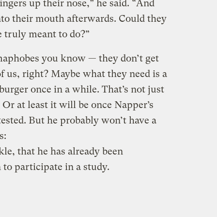
ingers up their nose,” he said. “And
 into their mouth afterwards. Could they
re truly meant to do?”
rmaphobes you know — they don’t get
 of us, right? Maybe what they need is a
urger once in a while. That’s not just
. Or at least it will be once Napper’s
tested. But he probably won’t have a
s:
le, that he has already been
o participate in a study.