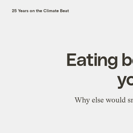
25 Years on the Climate Beat
Eating b
y
Why else would sno