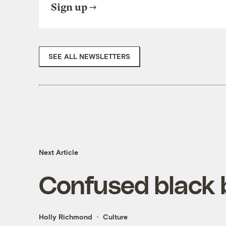
Sign up
SEE ALL NEWSLETTERS
Next Article
Confused black 
Holly Richmond
Culture