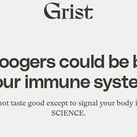
Grist
home
oogers could be
our immune syst
t taste good except to signal your body 
SCIENCE.