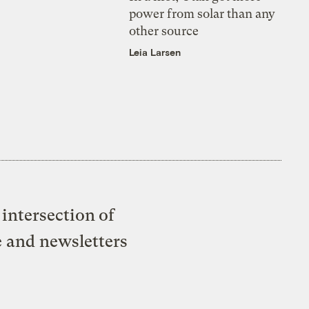
power from solar than any
other source
Leia Larsen
intersection of
e and newsletters