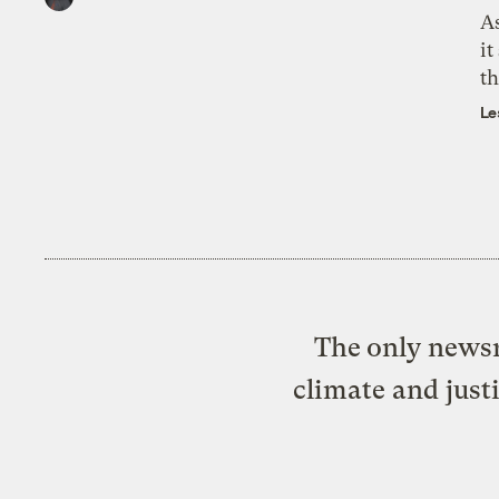
As
it
th
Le
The only newsr
climate and just