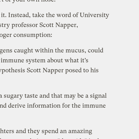
it. Instead, take the word of University
try professor Scott Napper,
ooger consumption:
gens caught within the mucus, could
r immune system about what it’s
ypothesis Scott Napper posed to his
a sugary taste and that may be a signal
and derive information for the immune
ghters and they spend an amazing