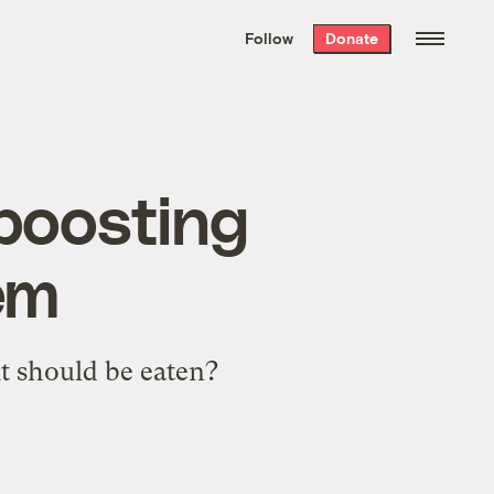
We hand-package
the week’s best
Follow
Donate
Grist stories
. Delivered free every
Saturday morning.
 boosting
em
it should be eaten?