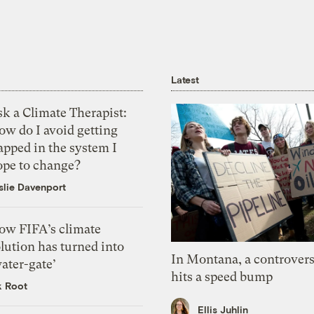
Latest
k a Climate Therapist:
ow do I avoid getting
apped in the system I
ope to change?
slie Davenport
ow FIFA’s climate
lution has turned into
In Montana, a controvers
ater-gate’
hits a speed bump
k Root
Ellis Juhlin