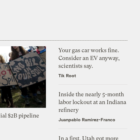
Your gas car works fine.
Consider an EV anyway,
scientists say.
Tik Root
Inside the nearly 5-month
labor lockout at an Indiana
refinery
ial $2B pipeline
Juanpablo Ramirez-Franco
In a first, Utah got more