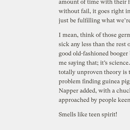
amount of time with their f
without fail, it goes right
just be fulfilling what we’
I mean, think of those ge
sick any less than the rest
good old-fashioned booger b
me saying that; it’s science
totally unproven theory is 
problem finding guinea pig
Napper added, with a chuck
approached by people keen t
Smells like teen spirit!