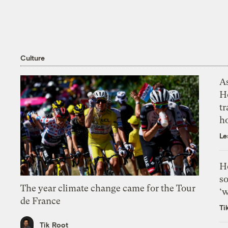
Culture
As
H
tr
h
Le
H
so
The year climate change came for the Tour
‘w
de France
Ti
Tik Root