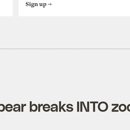
Sign up
bear breaks INTO zo