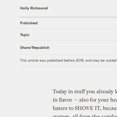
Holly Richmond
Published
Topic
Share/Republish
This article was published before 2016, and may be outdat
Today in stuff you already
in flavor — also for your he
haters to SHOVE IT, becau
system, all from the comfo