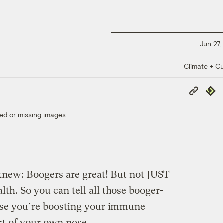
Jun 27,
Climate + Cu
Copy
Repub
Link
ed or missing images.
 knew: Boogers are great! But not JUST
alth. So you can tell all those booger-
se you’re boosting your immune
rt of your own nose.