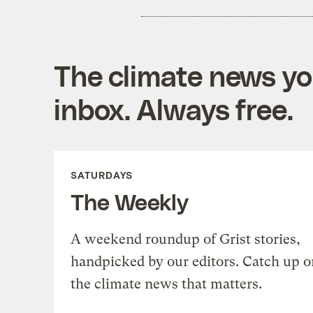
The climate news you
inbox. Always free.
SATURDAYS
The Weekly
A weekend roundup of Grist stories,
handpicked by our editors. Catch up o
the climate news that matters.