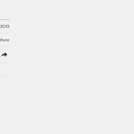
 2013
lture
lish