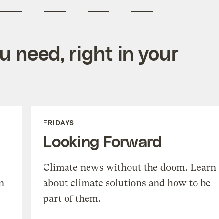
 need, right in your
FRIDAYS
Looking Forward
Climate news without the doom. Learn
n
about climate solutions and how to be
part of them.