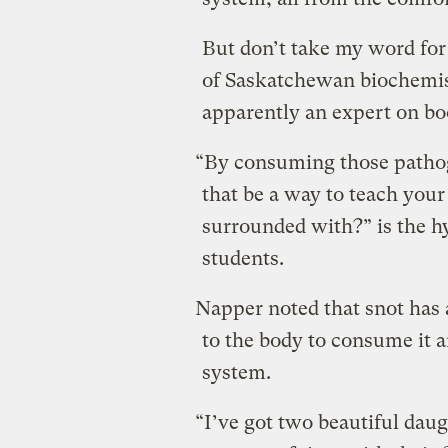
But don’t take my word for 
of Saskatchewan biochemis
apparently an expert on b
“By consuming those patho
that be a way to teach you
surrounded with?” is the h
students.
Napper noted that snot has 
to the body to consume it 
system.
“I’ve got two beautiful dau