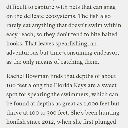
difficult to capture with nets that can snag
on the delicate ecosystems. The fish also
rarely eat anything that doesn’t swim within
easy reach, so they don’t tend to bite baited
hooks. That leaves spearfishing, an
adventurous but time-consuming endeavor,
as the only means of catching them.
Rachel Bowman finds that depths of about
100 feet along the Florida Keys are a sweet
spot for spearing the swimmers, which can
be found at depths as great as 1,000 feet but
thrive at 100 to 300 feet. She’s been hunting
lionfish since 2012, when she first plunged