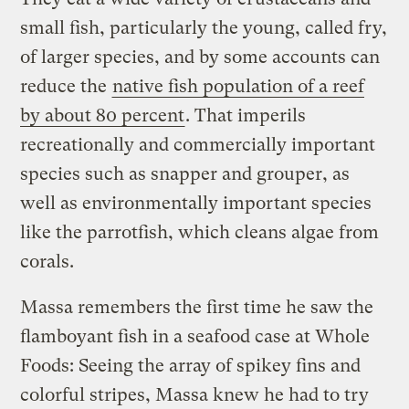
small fish, particularly the young, called fry,
of larger species, and by some accounts can
reduce the
native fish population of a reef
by about 80 percent
. That imperils
recreationally and commercially important
species such as snapper and grouper, as
well as environmentally important species
like the parrotfish, which cleans algae from
corals.
Massa remembers the first time he saw the
flamboyant fish in a seafood case at Whole
Foods: Seeing the array of spikey fins and
colorful stripes, Massa knew he had to try