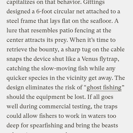
capitalizes on that behavior. Gittings
designed a 6-foot circular net attached to a
steel frame that lays flat on the seafloor. A
lure that resembles patio fencing at the
center attracts its prey. When it’s time to
retrieve the bounty, a sharp tug on the cable
snaps the device shut like a Venus flytrap,
catching the slow-moving fish while any
quicker species in the vicinity get away. The
design eliminates the risk of “
ghost fishing
”
should the equipment be lost. If all goes
well during commercial testing, the traps
could allow fishers to work in waters too
deep for spearfishing and bring the beasts