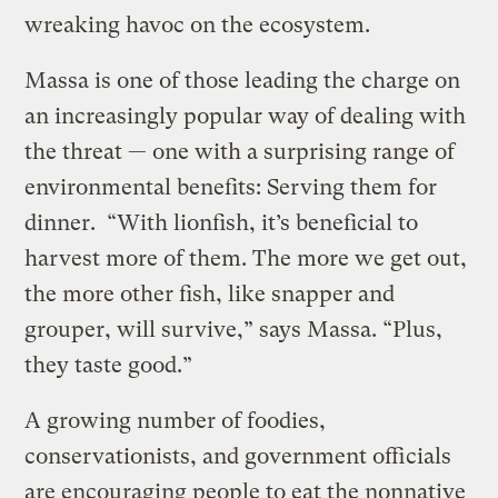
wreaking havoc on the ecosystem.
Massa is one of those leading the charge on
an increasingly popular way of dealing with
the threat — one with a surprising range of
environmental benefits: Serving them for
dinner. “With lionfish, it’s beneficial to
harvest more of them. The more we get out,
the more other fish, like snapper and
grouper, will survive,” says Massa. “Plus,
they taste good.”
A growing number of foodies,
conservationists, and government officials
are encouraging people to eat the nonnative