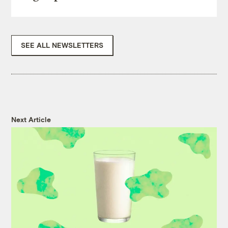
SEE ALL NEWSLETTERS
Next Article