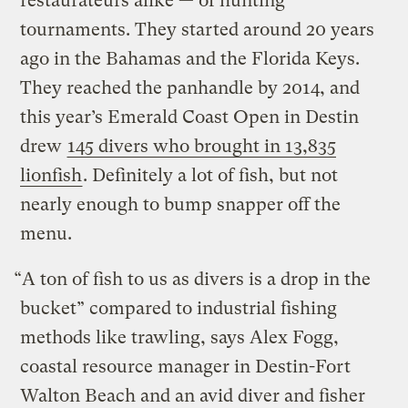
restaurateurs alike — of hunting
tournaments. They started around 20 years
ago in the Bahamas and the Florida Keys.
They reached the panhandle by 2014, and
this year’s Emerald Coast Open in Destin
drew
145 divers who brought in 13,835
lionfish
. Definitely a lot of fish, but not
nearly enough to bump snapper off the
menu.
“A ton of fish to us as divers is a drop in the
bucket” compared to industrial fishing
methods like trawling, says Alex Fogg,
coastal resource manager in Destin-Fort
Walton Beach and an avid diver and fisher