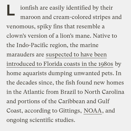
L
ionfish are easily identified by their
maroon and cream-colored stripes and
venomous, spiky fins that resemble a
clown’s version of a lion’s mane. Native to
the Indo-Pacific region, the marine
marauders are
suspected to have been
introduced to Florida coasts in the 1980s
by
home aquarists dumping unwanted pets. In
the decades since, the fish found new homes
in the Atlantic from Brazil to North Carolina
and portions of the Caribbean and Gulf
Coast, according to Gittings,
NOAA
, and
ongoing scientific studies.