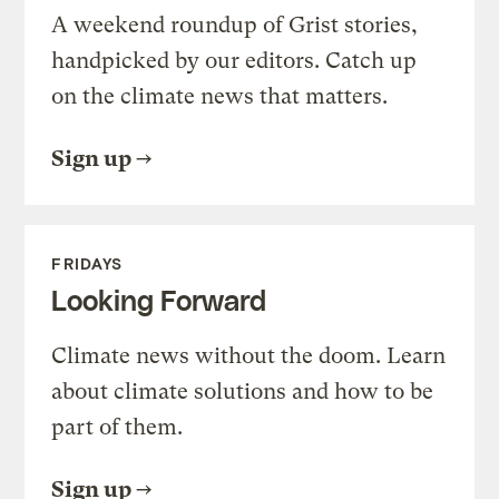
A weekend roundup of Grist stories,
handpicked by our editors. Catch up
on the climate news that matters.
Sign up
FRIDAYS
Looking Forward
Climate news without the doom. Learn
about climate solutions and how to be
part of them.
Sign up