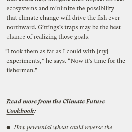
ecosystems and minimize the possibility
that climate change will drive the fish ever
northward. Gittings’s traps may be the best
chance of realizing those goals.
“I took them as far as I could with [my]
experiments,” he says. “Now it’s time for the
fishermen.”
Read more from the
Climate Future
Cookbook
:
How perennial wheat could reverse the