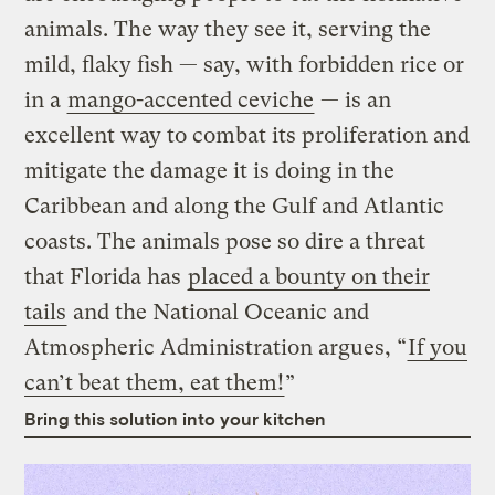
animals. The way they see it, serving the
mild, flaky fish — say, with forbidden rice or
in a
mango-accented ceviche
— is an
excellent way to combat its proliferation and
mitigate the damage it is doing in the
Caribbean and along the Gulf and Atlantic
coasts. The animals pose so dire a threat
that Florida has
placed a bounty on their
tails
and the National Oceanic and
Atmospheric Administration argues, “
If you
can’t beat them, eat them!
”
Bring this solution into your kitchen