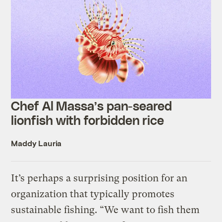
Chef Al Massa’s pan-seared
lionfish with forbidden rice
Maddy Lauria
It’s perhaps a surprising position for an
organization that typically promotes
sustainable fishing. “We want to fish them