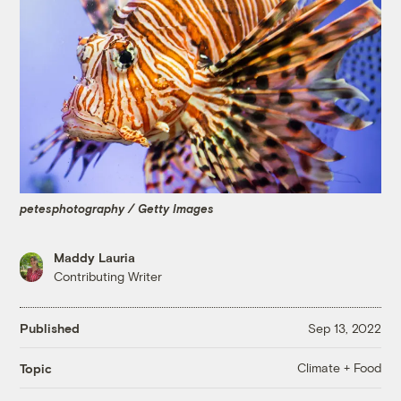
petesphotography / Getty Images
Maddy Lauria
Contributing Writer
Published
Sep 13, 2022
Climate + Food
Topic