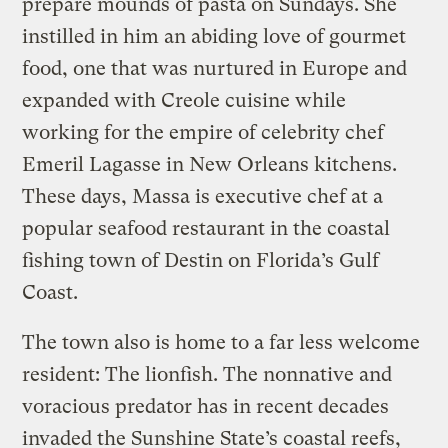
prepare mounds of pasta on Sundays. She
instilled in him an abiding love of gourmet
food, one that was nurtured in Europe and
expanded with Creole cuisine while
working for the empire of celebrity chef
Emeril Lagasse in New Orleans kitchens.
These days, Massa is executive chef at a
popular seafood restaurant in the coastal
fishing town of Destin on Florida’s Gulf
Coast.
The town also is home to a far less welcome
resident: The lionfish. The nonnative and
voracious predator has in recent decades
invaded the Sunshine State’s coastal reefs,