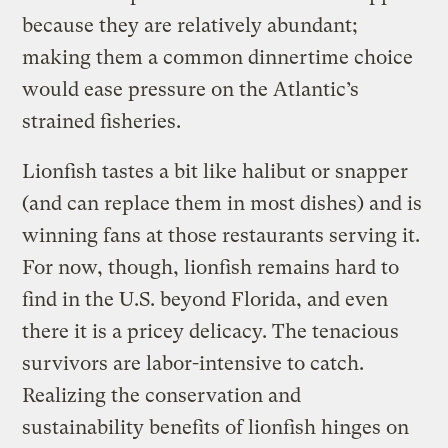
because they are relatively abundant;
making them a common dinnertime choice
would ease pressure on the Atlantic’s
strained fisheries.
Lionfish tastes a bit like halibut or snapper
(and can replace them in most dishes) and is
winning fans at those restaurants serving it.
For now, though, lionfish remains hard to
find in the U.S. beyond Florida, and even
there it is a pricey delicacy. The tenacious
survivors are labor-intensive to catch.
Realizing the conservation and
sustainability benefits of lionfish hinges on