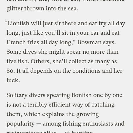
glitter thrown into the sea.
“Lionfish will just sit there and eat fry all day
long, just like you’ll sit in your car and eat
French fries all day long,” Bowman says.
Some dives she might spear no more than
five fish. Others, she’ll collect as many as
80. It all depends on the conditions and her
luck.
Solitary divers spearing lionfish one by one
is not a terribly efficient way of catching
them, which explains the growing
popularity — among fishing enthusiasts and