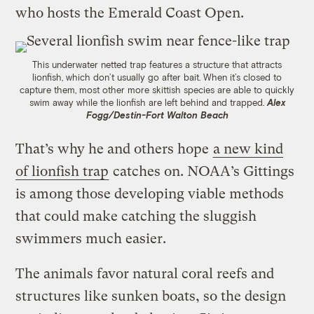
who hosts the Emerald Coast Open.
This underwater netted trap features a structure that attracts
lionfish, which don’t usually go after bait. When it’s closed to
capture them, most other more skittish species are able to quickly
swim away while the lionfish are left behind and trapped.
Alex
Fogg/Destin-Fort Walton Beach
That’s why he and others hope
a new kind
of lionfish trap
catches on. NOAA’s Gittings
is among those developing viable methods
that could make catching the sluggish
swimmers much easier.
The animals favor natural coral reefs and
structures like sunken boats, so the design