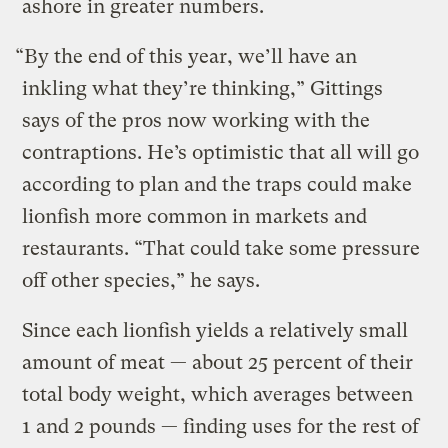
ashore in greater numbers.
“By the end of this year, we’ll have an
inkling what they’re thinking,” Gittings
says of the pros now working with the
contraptions. He’s optimistic that all will go
according to plan and the traps could make
lionfish more common in markets and
restaurants. “That could take some pressure
off other species,” he says.
Since each lionfish yields a relatively small
amount of meat — about 25 percent of their
total body weight, which averages between
1 and 2 pounds — finding uses for the rest of