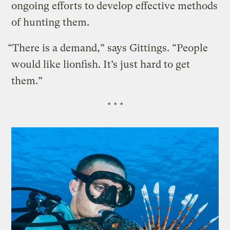
ongoing efforts to develop effective methods
of hunting them.
“There is a demand,” says Gittings. “People
would like lionfish. It’s just hard to get
them.”
* * *