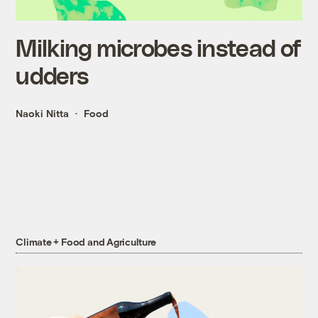
Milking microbes instead of
udders
Naoki Nitta
Food
Climate + Food and Agriculture