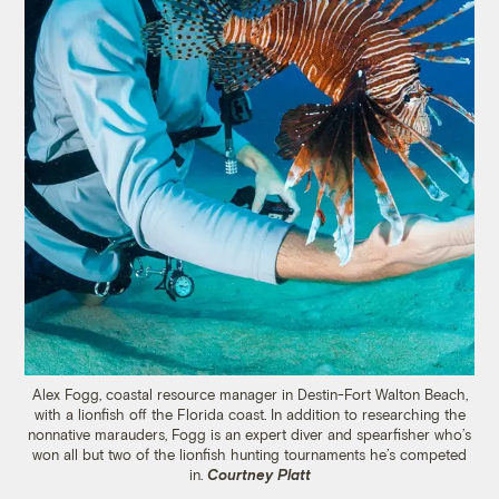
Alex Fogg, coastal resource manager in Destin-Fort Walton Beach,
with a lionfish off the Florida coast. In addition to researching the
nonnative marauders, Fogg is an expert diver and spearfisher who’s
won all but two of the lionfish hunting tournaments he’s competed
in.
Courtney Platt