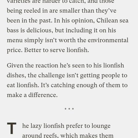
varieties are harder to catch, and those
being reeled in are smaller than they’ve
been in the past. In his opinion, Chilean sea
bass is delicious, but including it on his
menu simply isn’t worth the environmental
price. Better to serve lionfish.
Given the reaction he’s seen to his lionfish
dishes, the challenge isn’t getting people to
eat lionfish. It’s catching enough of them to
make a difference.
* * *
T
he lazy lionfish prefer to lounge
around reefs, which makes them