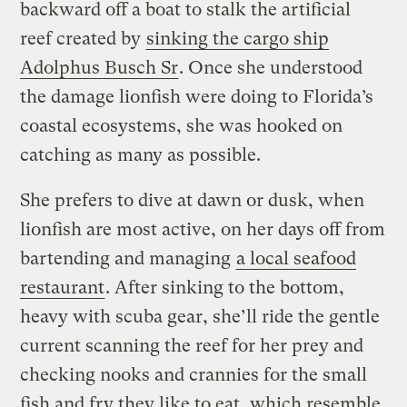
backward off a boat to stalk the artificial
reef created by
sinking the cargo ship
Adolphus Busch Sr
. Once she understood
the damage lionfish were doing to Florida’s
coastal ecosystems, she was hooked on
catching as many as possible.
She prefers to dive at dawn or dusk, when
lionfish are most active, on her days off from
bartending and managing
a local seafood
restaurant
. After sinking to the bottom,
heavy with scuba gear, she’ll ride the gentle
current scanning the reef for her prey and
checking nooks and crannies for the small
fish and fry they like to eat, which resemble