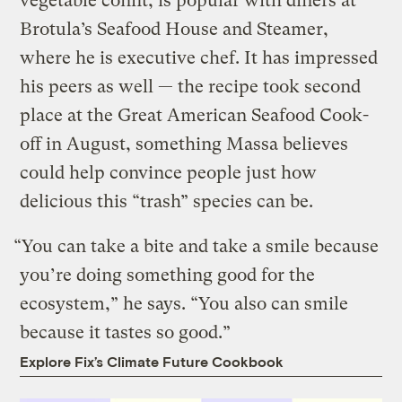
vegetable confit, is popular with diners at
Brotula’s Seafood House and Steamer,
where he is executive chef. It has impressed
his peers as well — the recipe took second
place at the Great American Seafood Cook-
off in August, something Massa believes
could help convince people just how
delicious this “trash” species can be.
“You can take a bite and take a smile because
you’re doing something good for the
ecosystem,” he says. “You also can smile
because it tastes so good.”
Explore Fix’s Climate Future Cookbook