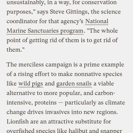
unsustainably, in a way, for conservation
purposes,” says Steve Gittings, the science
coordinator for that agency’s
National
Marine Sanctuaries program
. “The whole
point of getting rid of them is to get rid of
them.”
The merciless campaign is a prime example
of a rising effort to make nonnative species
like
wild pigs
and
garden snails
a viable
alternative to more popular, and carbon-
intensive, proteins — particularly as climate
change drives invasives into new regions.
Lionfish are an attractive substitute for
overfished species like halibut and snapper