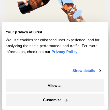
Your privacy at Grist
We use cookies for enhanced user experience, and for
Michigan winemakers have a new climate
analyzing the site's performance and traffic. For more
worry: More wildfire smoke
information, check out our
Privacy Policy
.
Vivian La
Show details
Why rice crops could be in for a weird year
Tik Root
&
Frida Garza
Allow all
4 things to know about cyclospora and
Customize
climate change