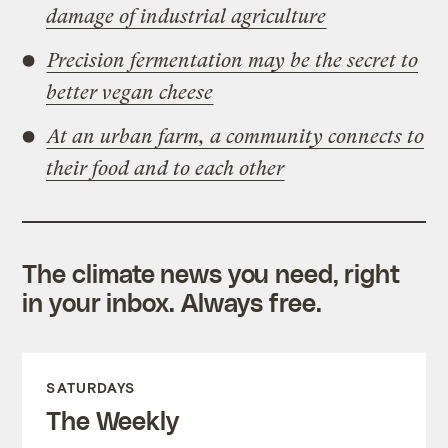
damage of industrial agriculture
Precision fermentation may be the secret to
better vegan cheese
At an urban farm, a community connects to
their food and to each other
The climate news you need, right
in your inbox. Always free.
SATURDAYS
The Weekly