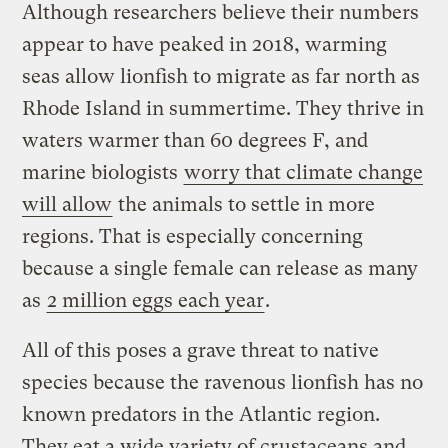
Although researchers believe their numbers
appear to have peaked in 2018, warming
seas allow lionfish to migrate as far north as
Rhode Island in summertime. They thrive in
waters warmer than 60 degrees F, and
marine biologists
worry that climate change
will allow
the animals to settle in more
regions. That is especially concerning
because a single female can release as many
as
2 million eggs each year
.
All of this poses a grave threat to native
species because the ravenous lionfish has no
known predators in the Atlantic region.
They eat a wide variety of crustaceans and