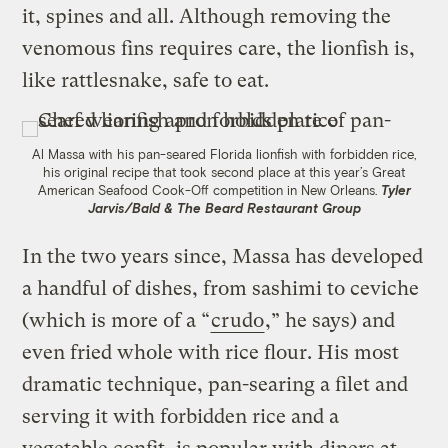
it, spines and all. Although removing the
venomous fins requires care, the lionfish is,
like rattlesnake, safe to eat.
Al Massa with his pan-seared Florida lionfish with forbidden rice,
his original recipe that took second place at this year’s Great
American Seafood Cook-Off competition in New Orleans.
Tyler
Jarvis/Bald & The Beard Restaurant Group
In the two years since, Massa has developed
a handful of dishes, from sashimi to ceviche
(which is more of a “
crudo
,” he says) and
even fried whole with rice flour. His most
dramatic technique, pan-searing a filet and
serving it with forbidden rice and a