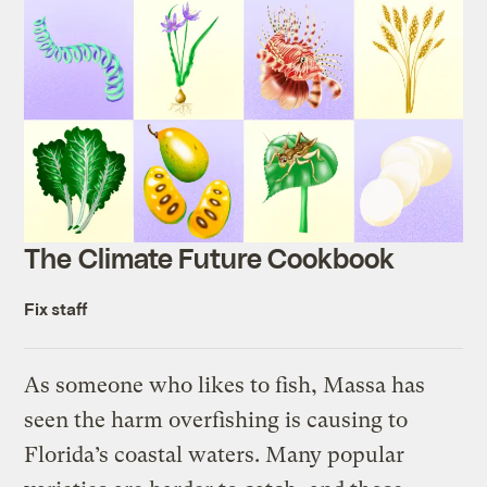
The Climate Future Cookbook
Fix staff
As someone who likes to fish, Massa has
seen the harm overfishing is causing to
Florida’s coastal waters. Many popular