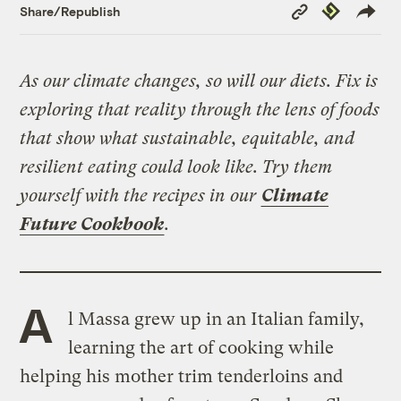
Copy
Republish
Share/Republish
Link
As our climate changes, so will our diets. Fix is
exploring that reality through the lens of foods
that show what sustainable, equitable, and
resilient eating could look like. Try them
yourself with the recipes in our
Climate
Future Cookbook
.
A
l Massa grew up in an Italian family,
learning the art of cooking while
helping his mother trim tenderloins and