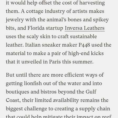
it would help offset the cost of harvesting
them. A cottage industry of artists makes
jewelry with the animal’s bones and spikey
bits, and Florida startup
Inversa Leathers
uses the scaly skin to craft sustainable
leather. Italian sneaker maker P448 used the
material to make a pair of high-end kicks
that it unveiled in Paris this summer.
But until there are more efficient ways of
getting lionfish out of the water and into
boutiques and bistros beyond the Gulf
Coast, their limited availability remains the
biggest challenge to creating a supply chain
that could help mitigate their impact on reef