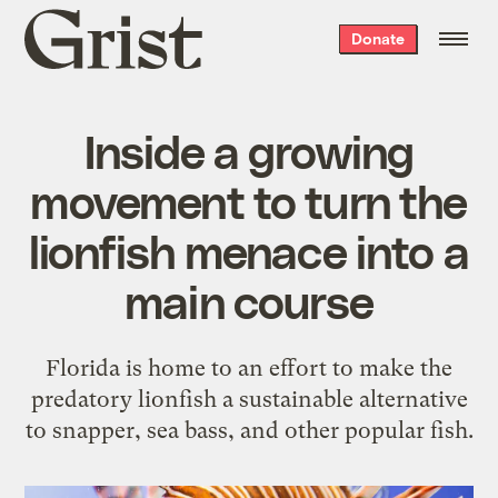
Grist
Donate
home
Inside a growing
movement to turn the
lionfish menace into a
main course
Florida is home to an effort to make the
predatory lionfish a sustainable alternative
to snapper, sea bass, and other popular fish.