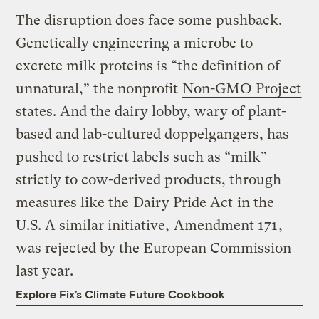
The disruption does face some pushback.
Genetically engineering a microbe to
excrete milk proteins is “the definition of
unnatural,” the nonprofit
Non-GMO Project
states. And the dairy lobby, wary of plant-
based and lab-cultured doppelgangers, has
pushed to restrict labels such as “milk”
strictly to cow-derived products, through
measures like the
Dairy Pride Act
in the
U.S. A similar initiative,
Amendment 171
,
was rejected by the European Commission
last year.
Explore Fix’s Climate Future Cookbook