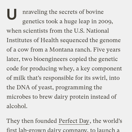
U
nraveling the secrets of bovine
genetics took a huge leap in 2009,
when scientists from the U.S. National
Institutes of Health sequenced the genome
of a cow from a Montana ranch. Five years
later, two bioengineers copied the genetic
code for producing whey, a key component
of milk that’s responsible for its swirl, into
the DNA of yeast, programming the
microbes to brew dairy protein instead of
alcohol.
They then founded
Perfect Day
, the world’s
first lab-grown dairy company, to launch a