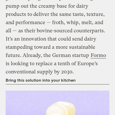
pump out the creamy base for dairy
products to deliver the same taste, texture,
and performance — froth, whip, melt, and
all — as their bovine-sourced counterparts.
It’s an innovation that could send dairy
stampeding toward a more sustainable
future. Already, the German startup
Formo
is looking to replace a tenth of Europe’s
conventional supply by 2030.
Bring this solution into your kitchen