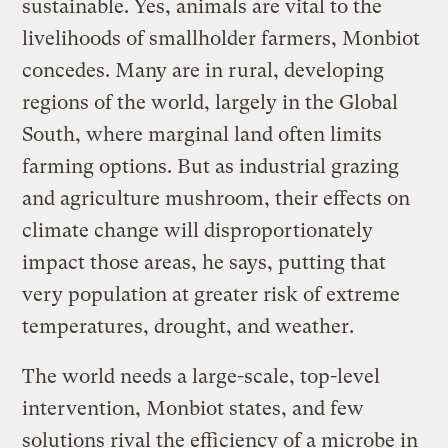
sustainable. Yes, animals are vital to the
livelihoods of smallholder farmers, Monbiot
concedes. Many are in rural, developing
regions of the world, largely in the Global
South, where marginal land often limits
farming options. But as industrial grazing
and agriculture mushroom, their effects on
climate change will disproportionately
impact those areas, he says, putting that
very population at greater risk of extreme
temperatures, drought, and weather.
The world needs a large-scale, top-level
intervention, Monbiot states, and few
solutions rival the efficiency of a microbe in