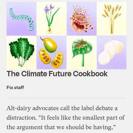
The Climate Future Cookbook
Fix staff
Alt-dairy advocates call the label debate a
distraction. “It feels like the smallest part of
the argument that we should be having,”