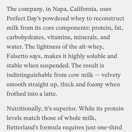
The company, in Napa, California, uses
Perfect Day’s powdered whey to reconstruct
milk from its core components: protein, fat,
carbohydrates, vitamins, minerals, and
water. The lightness of the alt-whey,
Falsetto says, makes it highly soluble and
stable when suspended. The result is
indistinguishable from cow milk — velvety
smooth straight up, thick and foamy when
frothed into a latte.
Nutritionally, it’s superior. While its protein
levels match those of whole milk,
Betterland’s formula requires just one-third