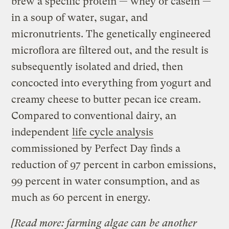
brew a specific protein — whey or casein —
in a soup of water, sugar, and
micronutrients. The genetically engineered
microflora are filtered out, and the result is
subsequently isolated and dried, then
concocted into everything from yogurt and
creamy cheese to butter pecan ice cream.
Compared to conventional dairy, an
independent
life cycle analysis
commissioned by Perfect Day finds a
reduction of 97 percent in carbon emissions,
99 percent in water consumption, and as
much as 60 percent in energy.
[
Read more: farming algae can be another