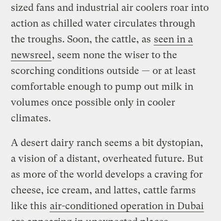
sized fans and industrial air coolers roar into
action as chilled water circulates through
the troughs. Soon, the cattle, as
seen in a
newsreel
, seem none the wiser to the
scorching conditions outside — or at least
comfortable enough to pump out milk in
volumes once possible only in cooler
climates.
A desert dairy ranch seems a bit dystopian,
a vision of a distant, overheated future. But
as more of the world develops a craving for
cheese, ice cream, and lattes, cattle farms
like this
air-conditioned operation in Dubai