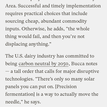
Area. Successful and timely implementation
requires practical choices that include
sourcing cheap, abundant commodity
inputs. Otherwise, he adds, “the whole
thing would fail, and then you’re not
displacing anything.”
The U.S. dairy industry has committed to
being
carbon neutral by 2050
, Bucca notes
— a tall order that calls for major disruptive
technologies. “There’s only so many solar
panels you can put on. [Precision
fermentation] is a way to actually move the
needle,” he says.