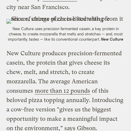
city near San Francisco.
New Culture uses precision fermented casein, a key protein in
cheese, to create mozzarella that melts and stretches — and, most
importantly, tastes — like its conventional counterpart.
New Culture
New Culture produces precision-fermented
casein, the protein that gives cheese its
chew, melt, and stretch, to create
mozzarella. The average American
consumes
more than 12 pounds
of this
beloved pizza topping annually. Introducing
a cow-free version “gives us the biggest
opportunity to make a meaningful impact
on the environment,” says Gibson.