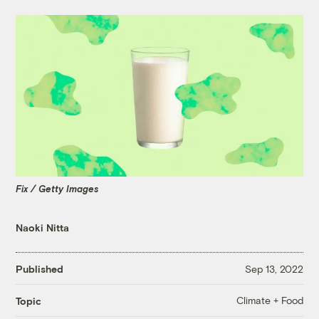
Fix / Getty Images
Naoki Nitta
Published
Sep 13, 2022
Climate + Food
Topic