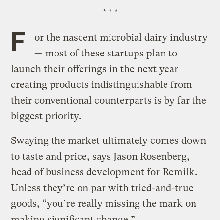
* * *
F
or the nascent microbial dairy industry
— most of these startups plan to
launch their offerings in the next year —
creating products indistinguishable from
their conventional counterparts is by far the
biggest priority.
Swaying the market ultimately comes down
to taste and price, says Jason Rosenberg,
head of business development for
Remilk
.
Unless they’re on par with tried-and-true
goods, “you’re really missing the mark on
making significant change.”