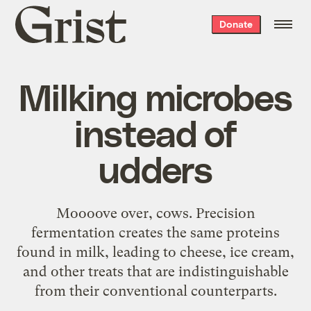
Grist
Donate
home
Milking microbes
instead of
udders
Moooove over, cows. Precision
fermentation creates the same proteins
found in milk, leading to cheese, ice cream,
and other treats that are indistinguishable
from their conventional counterparts.