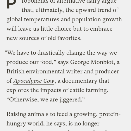
P
roponents of alternative dairy argue
that, ultimately, the upward trend of
global temperatures and population growth
will leave us little choice but to embrace
new sources of old favorites.
“We have to drastically change the way we
produce our food,” says George Monbiot, a
British environmental writer and producer
of
Apocalypse Cow
, a documentary that
explores the impacts of cattle farming.
“Otherwise, we are jiggered.”
Raising animals to feed a growing, protein-
hungry world, he says, is no longer