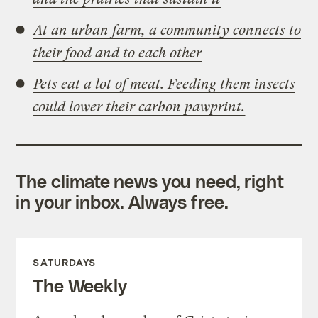
At an urban farm, a community connects to
their food and to each other
Pets eat a lot of meat. Feeding them insects
could lower their carbon pawprint.
The climate news you need, right
in your inbox. Always free.
SATURDAYS
The Weekly