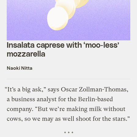
Insalata caprese with ‘moo-less’
mozzarella
Naoki Nitta
“It’s a big ask,” says Oscar Zollman-Thomas,
a business analyst for the Berlin-based
company. “But we’re making milk without
cows, so we may as well shoot for the stars.”
* * *