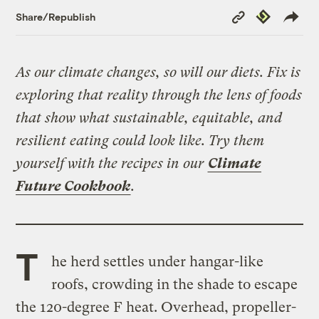
Copy
Republish
Share/Republish
Link
As our climate changes, so will our diets. Fix is
exploring that reality through the lens of foods
that show what sustainable, equitable, and
resilient eating could look like. Try them
yourself with the recipes in our
Climate
Future Cookbook
.
T
he herd settles under hangar-like
roofs, crowding in the shade to escape
the 120-degree F heat. Overhead, propeller-