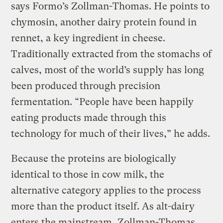
says Formo’s Zollman-Thomas. He points to
chymosin, another dairy protein found in
rennet, a key ingredient in cheese.
Traditionally extracted from the stomachs of
calves, most of the world’s supply has long
been produced through precision
fermentation. “People have been happily
eating products made through this
technology for much of their lives,” he adds.
Because the proteins are biologically
identical to those in cow milk, the
alternative category applies to the process
more than the product itself. As alt-dairy
enters the mainstream, Zollman-Thomas