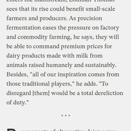
sees that its rise could benefit small-scale
farmers and producers. As precision
fermentation eases the pressure on factory
and commodity farming, he says, they will
be able to command premium prices for
dairy products made with milk from
animals raised humanely and sustainably.
Besides, “all of our inspiration comes from
those traditional players,” he adds. “To
disregard [them] would be a total dereliction
of duty.”
* * *