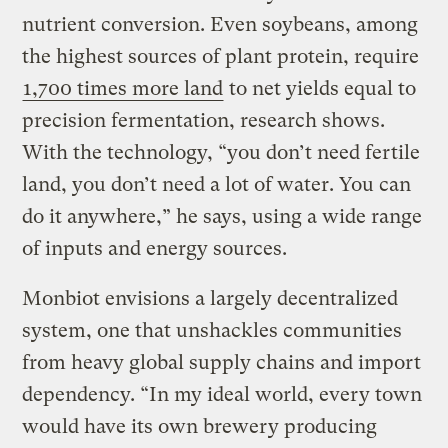
nutrient conversion. Even soybeans, among
the highest sources of plant protein, require
1,700 times more land
to net yields equal to
precision fermentation, research shows.
With the technology, “you don’t need fertile
land, you don’t need a lot of water. You can
do it anywhere,” he says, using a wide range
of inputs and energy sources.
Monbiot envisions a largely decentralized
system, one that unshackles communities
from heavy global supply chains and import
dependency. “In my ideal world, every town
would have its own brewery producing