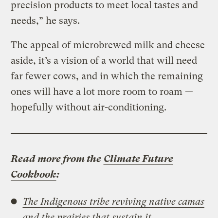
precision products to meet local tastes and
needs,” he says.
The appeal of microbrewed milk and cheese
aside, it’s a vision of a world that will need
far fewer cows, and in which the remaining
ones will have a lot more room to roam —
hopefully without air-conditioning.
Read more from the
Climate Future
Cookbook
:
The Indigenous tribe reviving native camas
and the prairies that sustain it