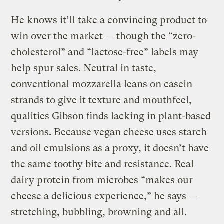
He knows it’ll take a convincing product to
win over the market — though the “zero-
cholesterol” and “lactose-free” labels may
help spur sales. Neutral in taste,
conventional mozzarella leans on casein
strands to give it texture and mouthfeel,
qualities Gibson finds lacking in plant-based
versions. Because vegan cheese uses starch
and oil emulsions as a proxy, it doesn’t have
the same toothy bite and resistance. Real
dairy protein from microbes “makes our
cheese a delicious experience,” he says —
stretching, bubbling, browning and all.