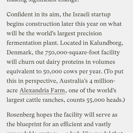
Confident in its aim, the Israeli startup
begins construction later this year on what
will be the world’s largest precision
fermentation plant. Located in Kalundborg,
Denmark, the 750,000-square-foot facility
will churn out dairy proteins in volumes
equivalent to 50,000 cows per year. (To put
this in perspective, Australia’s 4 million-
acre
Alexandria Farm
, one of the world’s
largest cattle ranches, counts 55,000 heads.)
Rosenberg hopes the facility will serve as
the blueprint for an efficient and vastly