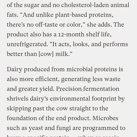
of the sugar and no cholesterol-laden animal
fats. “And unlike plant-based proteins,
there’s no off-taste or color,” she adds. The
product also has a 12-month shelf life,
unrefrigerated. “It acts, looks, and performs
better than [cow] milk.”
Dairy produced from microbial proteins is
also more efficient, generating less waste
and greater yield. Precision fermentation
shrivels dairy’s environmental footprint by
skipping past the cow straight to the
foundation of the end product. Microbes
such as yeast and fungi are programmed to