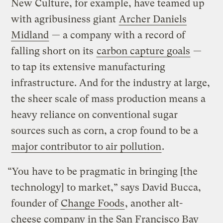
New Culture, for example, have teamed up
with agribusiness giant
Archer Daniels
Midland
— a company with a record of
falling short on its
carbon capture goals
—
to tap its extensive manufacturing
infrastructure. And for the industry at large,
the sheer scale of mass production means a
heavy reliance on conventional sugar
sources such as corn, a crop found to be a
major contributor to air pollution
.
“You have to be pragmatic in bringing [the
technology] to market,” says David Bucca,
founder of
Change Foods
, another alt-
cheese company in the San Francisco Bay