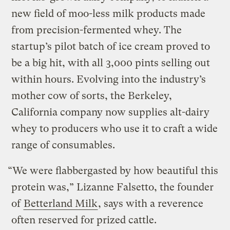
new field of moo-less milk products made
from precision-fermented whey. The
startup’s pilot batch of ice cream proved to
be a big hit, with all 3,000 pints selling out
within hours. Evolving into the industry’s
mother cow of sorts, the Berkeley,
California company now supplies alt-dairy
whey to producers who use it to craft a wide
range of consumables.
“We were flabbergasted by how beautiful this
protein was,” Lizanne Falsetto, the founder
of
Betterland Milk
, says with a reverence
often reserved for prized cattle.