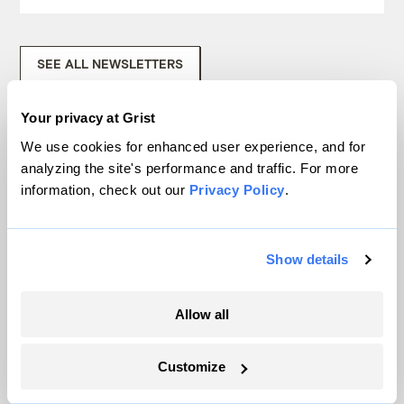
SEE ALL NEWSLETTERS
Your privacy at Grist
We use cookies for enhanced user experience, and for
analyzing the site's performance and traffic. For more
information, check out our
Privacy Policy
.
Next Article
Show details
Allow all
Customize