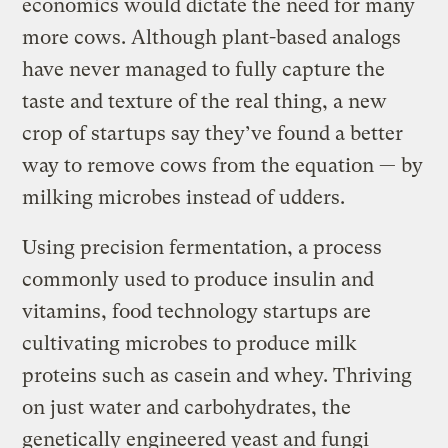
economics would dictate the need for many
more cows. Although plant-based analogs
have never managed to fully capture the
taste and texture of the real thing, a new
crop of startups say they’ve found a better
way to remove cows from the equation — by
milking microbes instead of udders.
Using precision fermentation, a process
commonly used to produce insulin and
vitamins, food technology startups are
cultivating microbes to produce milk
proteins such as casein and whey. Thriving
on just water and carbohydrates, the
genetically engineered yeast and fungi