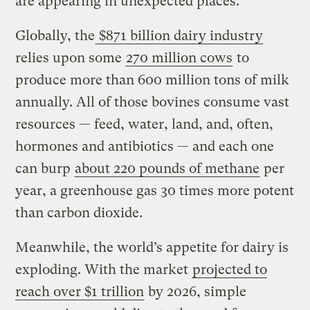
are appearing in unexpected places.
Globally, the
$871 billion dairy industry
relies upon some
270 million cows
to
produce more than 600 million tons of milk
annually. All of those bovines consume vast
resources — feed, water, land, and, often,
hormones and antibiotics — and each one
can burp
about 220 pounds of
methane
per
year, a greenhouse gas 30 times more potent
than carbon dioxide.
Meanwhile, the world’s appetite for dairy is
exploding. With the market
projected to
reach over $1 trillion
by 2026, simple