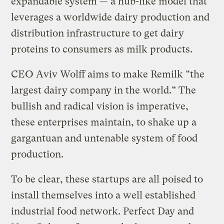
expandable system — a hub-like model that
leverages a worldwide dairy production and
distribution infrastructure to get dairy
proteins to consumers as milk products.
CEO Aviv Wolff aims to make Remilk “the
largest dairy company in the world.” The
bullish and radical vision is imperative,
these enterprises maintain, to shake up a
gargantuan and untenable system of food
production.
To be clear, these startups are all poised to
install themselves into a well established
industrial food network. Perfect Day and