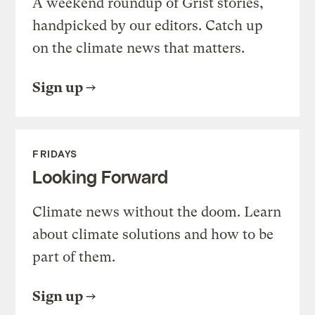
A weekend roundup of Grist stories,
handpicked by our editors. Catch up
on the climate news that matters.
Sign up
FRIDAYS
Looking Forward
Climate news without the doom. Learn
about climate solutions and how to be
part of them.
Sign up