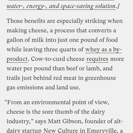
water-, energy-, and space-saving solution
.]
Those benefits are especially striking when
making cheese, a process that converts a
gallon of milk into just one pound of food
while leaving three quarts of
whey as a by-
product
. Cow-to-curd cheese
requires
more
water per pound than beef or lamb, and
trails just behind red meat in greenhouse
gas emissions and land use.
“From an environmental point of view,
cheese is the sore thumb of the dairy
industry,” says Matt Gibson, founder of alt-
dairy startup
New Culture
in Emeryville, a