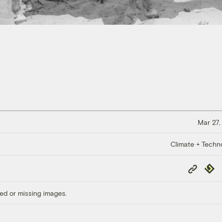
Mar 27,
Climate + Techn
Copy
Repub
Link
ed or missing images.