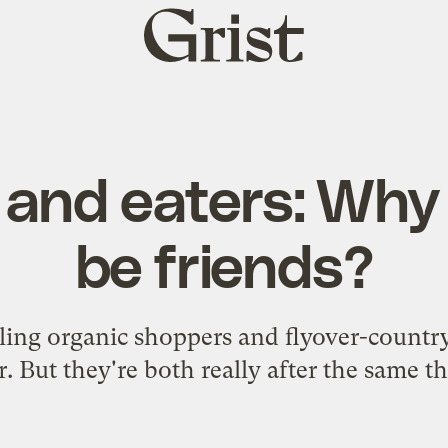
Grist
home
and eaters: Why
be friends?
ling organic shoppers and flyover-countr
r. But they're both really after the same th