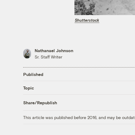
Shutterstock
Nathanael Johnson
Sr. Staff Writer
Published
Topic
Share/Republish
This article was published before 2016, and may be outdat