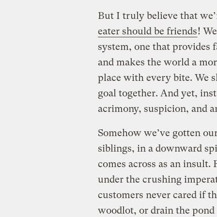
But I truly believe that we’
eater should be friends
! We
system, one that provides 
and makes the world a more
place with every bite. We 
goal together. And yet, ins
acrimony, suspicion, and a
Somehow we’ve gotten ourse
siblings, in a downward sp
comes across as an insult. 
under the crushing imperat
customers never cared if t
woodlot, or drain the pond 