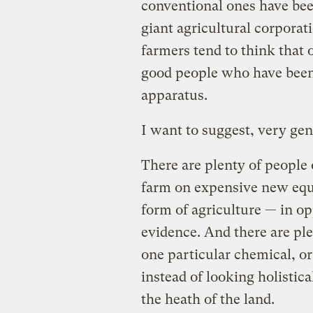
conventional ones have bee
giant agricultural corporat
farmers tend to think that o
good people who have been 
apparatus.
I want to suggest, very gentl
There are plenty of people 
farm on expensive new eq
form of agriculture — in opp
evidence. And there are pl
one particular chemical, o
instead of looking holistica
the heath of the land.