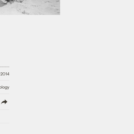
 2014
ology
lish