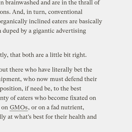
n brainwashed and are in the thrall of
ions. And, in turn, conventional
rganically inclined eaters are basically
duped by a gigantic advertising
y, that both are a little bit right.
out there who have literally bet the
uipment, who now must defend their
osition, if need be, to the best
enty of eaters who become fixated on
r on
GMOs
, or on a fad nutrient,
lly at what’s best for their health and