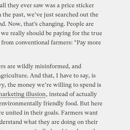
 all they ever saw was a price sticker
 the past, we’ve just searched out the
d. Now, that’s changing. People are
 we really should be paying for the true
e from conventional farmers: “Pay more
rs are wildly misinformed, and
agriculture. And that, I have to say, is
vvy, the money we’re willing to spend is
marketing illusion
, instead of actually
environmentally friendly food. But here
re united in their goals. Farmers want
derstand what they are doing on their