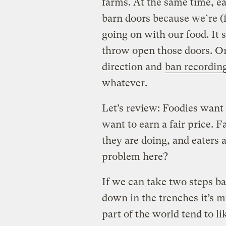
farms. At the same time, ea
barn doors because we’re (f
going on with our food. It 
throw open those doors. Or
direction and
ban recordin
whatever.
Let’s review: Foodies want t
want to earn a fair price.
they are doing, and eaters 
problem here?
If we can take two steps bac
down in the trenches it’s
part of the world tend to li