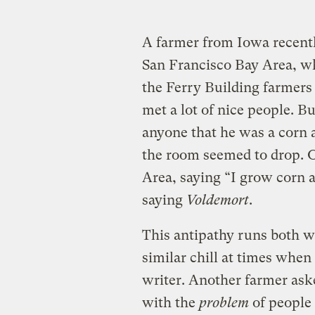
A farmer from Iowa recently
San Francisco Bay Area, whe
the Ferry Building farmers
met a lot of nice people. B
anyone that he was a corn 
the room seemed to drop. 
Area, saying “I grow corn a
saying
Voldemort
.
This antipathy runs both way
similar chill at times when 
writer. Another farmer as
with the
problem
of people