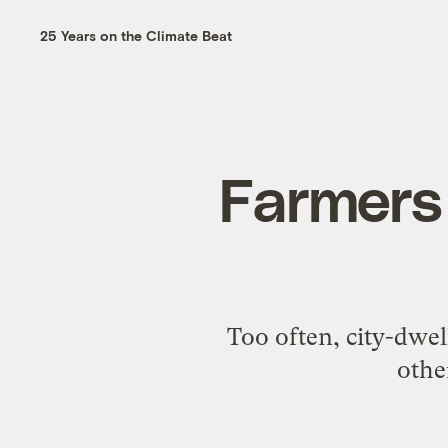
25 Years on the Climate Beat
Farmers 
Too often, city-dwel
othe