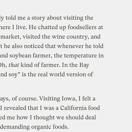
 told me a story about visiting the
re I live. He chatted up foodsellers at
 market, visited the wine country, and
ut he also noticed that whenever he told
and soybean farmer, the temperature in
Oh,
that
kind of farmer. In the Bay
nd soy” is the real world version of
s, of course. Visiting Iowa, I felt a
I revealed that I was a California food
ked me how I thought we should deal
 demanding organic foods.