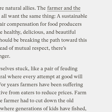
re natural allies. The
farmer and the
 all want the same thing: A sustainable
fair compensation for food producers
 healthy, delicious, and beautiful
should be breaking the path toward this
tead of mutual respect, there’s
nger.
lves stuck, like a pair of feuding
iral where every attempt at good will
For years farmers have been suffering
ive from eaters to reduce prices. Farm
he farmer had to cut down the old
where generations of kids have fished,