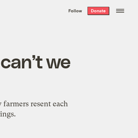
We hand-package
the week’s best
Follow
Donate
Grist stories
. Delivered free every
Saturday morning.
 can’t we
y farmers resent each
ings.