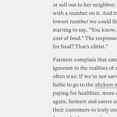
or sell out to her neighbor;
with a number on it. And in
lowest number we could fin
starting to say, “You know,
cost of food.” The respons
for food? That’s elitist.”
Farmers complain that eate
ignorant to the realities of 
often true: If we’re not sa
liable to go to the
slickest 
paying for healthier, more 
again, farmers and eaters a
their customers to truly un