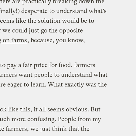
ters are practically breaking down the
inally!) desperate to understand what’s
seems like the solution would be to
 we could just go the opposite
g on farms
, because, you know,
o pay a fair price for food, farmers
 Farmers want people to understand what
are eager to learn. What exactly was the
k like this, it all seems obvious. But
 much more confusing. People from my
ke farmers, we just think that the