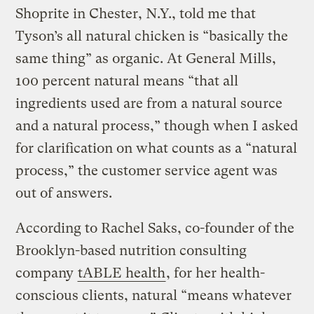
Shoprite in Chester, N.Y., told me that
Tyson’s all natural chicken is “basically the
same thing” as organic. At General Mills,
100 percent natural means “that all
ingredients used are from a natural source
and a natural process,” though when I asked
for clarification on what counts as a “natural
process,” the customer service agent was
out of answers.
According to Rachel Saks, co-founder of the
Brooklyn-based nutrition consulting
company
tABLE health
, for her health-
conscious clients, natural “means whatever