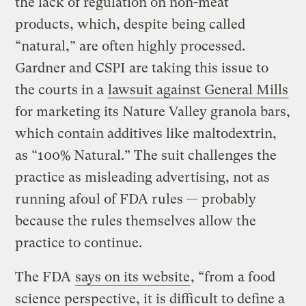
the lack of regulation on non-meat
products, which, despite being called
“natural,” are often highly processed.
Gardner and CSPI are taking this issue to
the courts in a
lawsuit against General Mills
for marketing its Nature Valley granola bars,
which contain additives like maltodextrin,
as “100% Natural.” The suit challenges the
practice as misleading advertising, not as
running afoul of FDA rules — probably
because the rules themselves allow the
practice to continue.
The FDA
says on its website
, “from a food
science perspective, it is difficult to define a