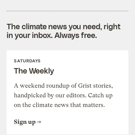
The climate news you need, right
in your inbox. Always free.
SATURDAYS
The Weekly
A weekend roundup of Grist stories,
handpicked by our editors. Catch up
on the climate news that matters.
Sign up