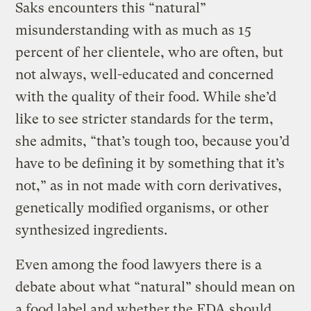
Saks encounters this “natural”
misunderstanding with as much as 15
percent of her clientele, who are often, but
not always, well-educated and concerned
with the quality of their food. While she’d
like to see stricter standards for the term,
she admits, “that’s tough too, because you’d
have to be defining it by something that it’s
not,” as in not made with corn derivatives,
genetically modified organisms, or other
synthesized ingredients.
Even among the food lawyers there is a
debate about what “natural” should mean on
a food label and whether the FDA should