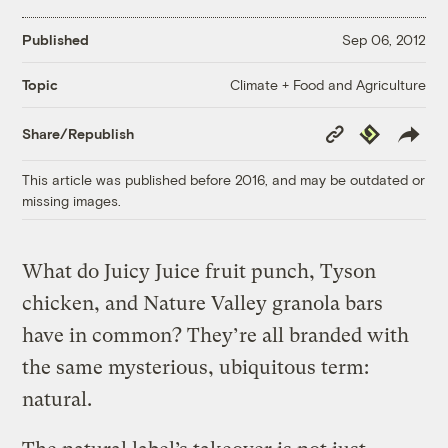
Published
Sep 06, 2012
Climate + Food and Agriculture
Topic
Copy
Republish
Share/Republish
Link
This article was published before 2016, and may be outdated or
missing images.
What do Juicy Juice fruit punch, Tyson
chicken, and Nature Valley granola bars
have in common? They’re all branded with
the same mysterious, ubiquitous term:
natural.