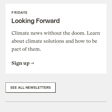
FRIDAYS
Looking Forward
Climate news without the doom. Learn
about climate solutions and how to be
part of them.
Sign up
SEE ALL NEWSLETTERS