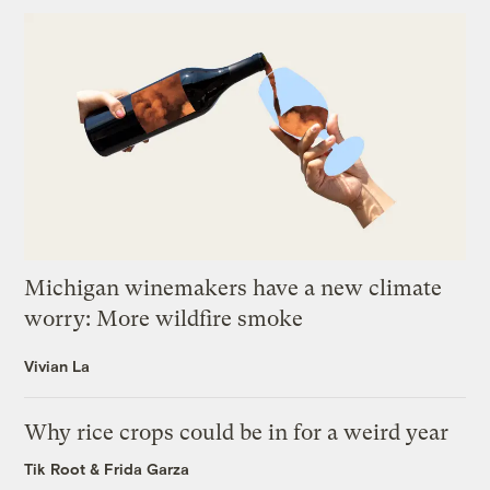
Michigan winemakers have a new climate
worry: More wildfire smoke
Vivian La
Why rice crops could be in for a weird year
Tik Root
&
Frida Garza