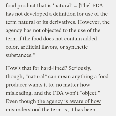
food product that is ‘natural’ … [The] FDA
has not developed a definition for use of the
term natural or its derivatives. However, the
agency has not objected to the use of the
term if the food does not contain added
color, artificial flavors, or synthetic
substances.”
How’s that for hard-lined? Seriously,
though, “natural” can mean anything a food
producer wants it to, no matter how
misleading, and the FDA won’t “object.”
Even though
the agency is aware of how
misunderstood the term is
, it has been