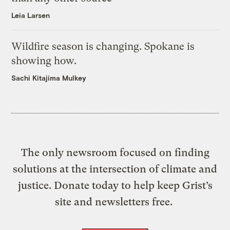
Leia Larsen
Wildfire season is changing. Spokane is
showing how.
Sachi Kitajima Mulkey
The only newsroom focused on finding
solutions at the intersection of climate and
justice. Donate today to help keep Grist’s
site and newsletters free.