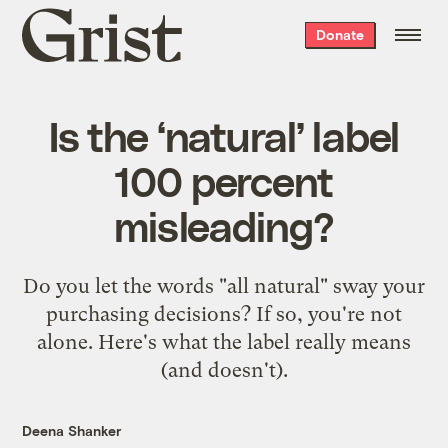
Grist
Donate
home
Is the ‘natural’ label
100 percent
misleading?
Do you let the words "all natural" sway your
purchasing decisions? If so, you're not
alone. Here's what the label really means
(and doesn't).
Deena Shanker