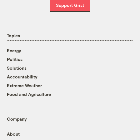
Support Grist
Topics
Energy
Politics
Solutions
Accountability
Extreme Weather
Food and Agriculture
Company
About