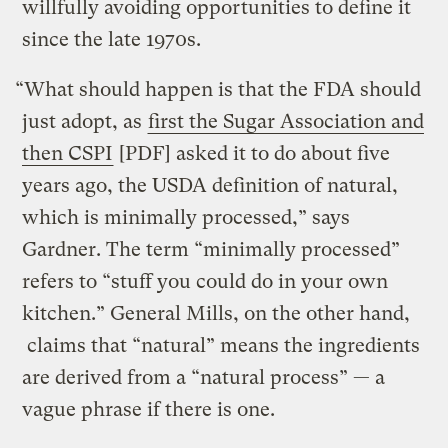
willfully avoiding opportunities to define it
since the late 1970s.
“What should happen is that the FDA should
just adopt, as
first the Sugar Association and
then CSPI
[PDF] asked it to do about five
years ago, the USDA definition of natural,
which is minimally processed,” says
Gardner. The term “minimally processed”
refers to “stuff you could do in your own
kitchen.” General Mills, on the other hand,
claims that “natural” means the ingredients
are derived from a “natural process” — a
vague phrase if there is one.