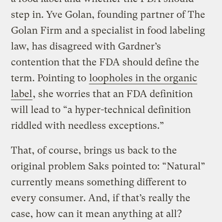
step in. Yve Golan, founding partner of The
Golan Firm and a specialist in food labeling
law, has disagreed with Gardner’s
contention that the FDA should define the
term. Pointing to
loopholes in the organic
label
, she worries that an FDA definition
will lead to “a hyper-technical definition
riddled with needless exceptions.”
That, of course, brings us back to the
original problem Saks pointed to: “Natural”
currently means something different to
every consumer. And, if that’s really the
case, how can it mean anything at all?