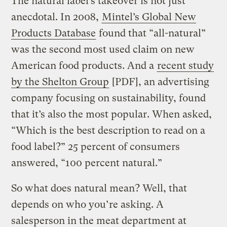
The natural label’s takeover is not just
anecdotal. In 2008,
Mintel’s Global New
Products Database
found that “all-natural”
was the second most used claim on new
American food products. And a
recent study
by the Shelton Group
[PDF], an advertising
company focusing on sustainability, found
that it’s also the most popular. When asked,
“Which is the best description to read on a
food label?” 25 percent of consumers
answered, “100 percent natural.”
So what does natural mean? Well, that
depends on who you’re asking. A
salesperson in the meat department at