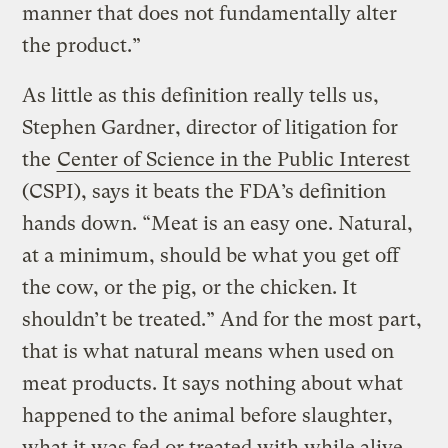
manner that does not fundamentally alter
the product.”
As little as this definition really tells us,
Stephen Gardner, director of litigation for
the
Center of Science in the Public Interest
(CSPI), says it beats the FDA’s definition
hands down. “Meat is an easy one. Natural,
at a minimum, should be what you get off
the cow, or the pig, or the chicken. It
shouldn’t be treated.” And for the most part,
that is what natural means when used on
meat products. It says nothing about what
happened to the animal before slaughter,
what it was fed or treated with while alive