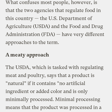
What confuses most people, however, is
that the two agencies that regulate food in
this country — the U.S. Department of
Agriculture (USDA) and the Food and Drug
Administration (FDA) — have very different
approaches to the term.
A meaty approach
The USDA, which is tasked with regulating
meat and poultry, says that a product is
“natural” if it contains “no artificial
ingredient or added color and is only
minimally processed. Minimal processing
means that the product was processed in a