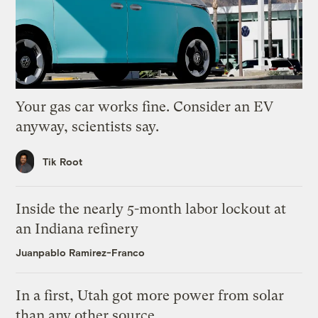
Your gas car works fine. Consider an EV
anyway, scientists say.
Tik Root
Inside the nearly 5-month labor lockout at
an Indiana refinery
Juanpablo Ramirez-Franco
In a first, Utah got more power from solar
than any other source