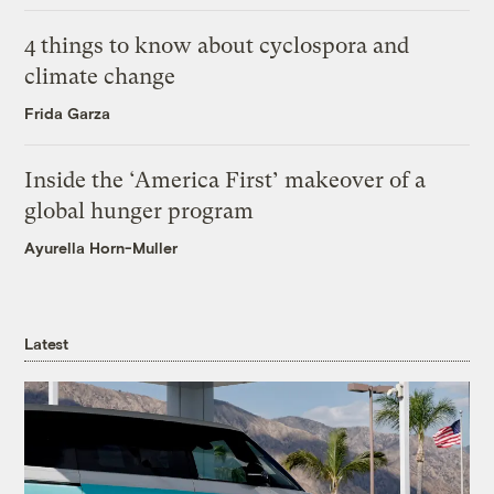
4 things to know about cyclospora and
climate change
Frida Garza
Inside the ‘America First’ makeover of a
global hunger program
Ayurella Horn-Muller
Latest