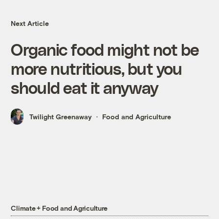
Next Article
Organic food might not be
more nutritious, but you
should eat it anyway
Twilight Greenaway
Food and Agriculture
Climate + Food and Agriculture