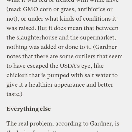
(read: GMO corn or grass, antibiotics or
not), or under what kinds of conditions it
was raised. But it does mean that between
the slaughterhouse and the supermarket,
nothing was added or done to it. (Gardner
notes that there are some outliers that seem
to have escaped the USDA’s eye, like
chicken that is pumped with salt water to
give it a healthier appearance and better
taste.)
Everything else
The real problem, according to Gardner, is