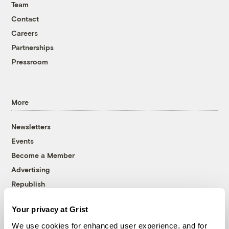
Team
Contact
Careers
Partnerships
Pressroom
More
Newsletters
Events
Become a Member
Advertising
Republish
Accessibility
Your privacy at Grist
Follow us on Facebook
Follow us on Twitter
Follow us on Instagram
Follow us on YouTube
Follow us on Bluesky
We use cookies for enhanced user experience, and for