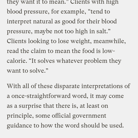
they want it to mean.” Clients with high
blood pressure, for example, “tend to
interpret natural as good for their blood
pressure, maybe not too high in salt.”
Clients looking to lose weight, meanwhile,
read the claim to mean the food is low-
calorie. “It solves whatever problem they
want to solve.”
With all of these disparate interpretations of
a once-straightforward word, it may come
as a surprise that there is, at least on
principle, some official government
guidance to how the word should be used.