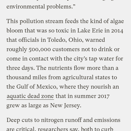
environmental problems.”
This pollution stream feeds the kind of algae
bloom that was so toxic in Lake Erie in 2014
that officials in Toledo, Ohio, warned
roughly 500,000 customers not to drink or
come in contact with the city’s tap water for
three days. The nutrients flow more than a
thousand miles from agricultural states to
the Gulf of Mexico, where they nourish an
aquatic dead zone
that in summer 2017
grew as large as New Jersey.
Deep cuts to nitrogen runoff and emissions
are critical, researchers say, both to curb