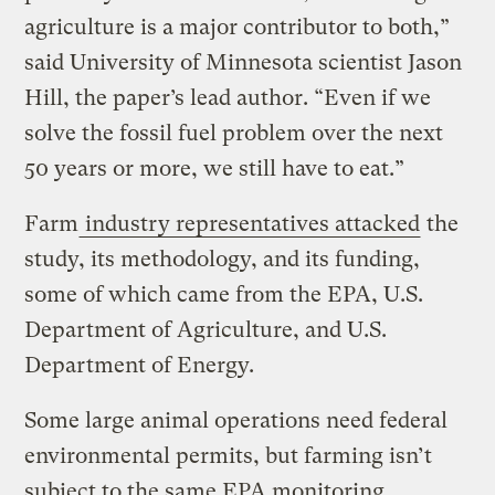
agriculture is a major contributor to both,”
said University of Minnesota scientist Jason
Hill, the paper’s lead author. “Even if we
solve the fossil fuel problem over the next
50 years or more, we still have to eat.”
Farm
industry representatives attacked
the
study, its methodology, and its funding,
some of which came from the EPA, U.S.
Department of Agriculture, and U.S.
Department of Energy.
Some large animal operations need federal
environmental permits, but farming isn’t
subject to the same EPA monitoring,