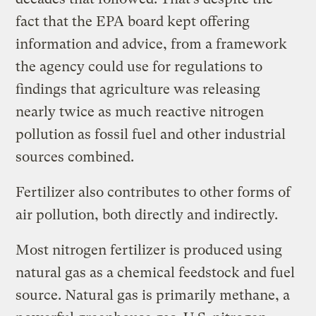
fact that the EPA board kept offering
information and advice, from a framework
the agency could use for regulations to
findings that agriculture was releasing
nearly twice as much reactive nitrogen
pollution as fossil fuel and other industrial
sources combined.
Fertilizer also contributes to other forms of
air pollution, both directly and indirectly.
Most nitrogen fertilizer is produced using
natural gas as a chemical feedstock and fuel
source. Natural gas is primarily methane, a