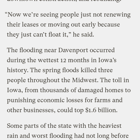
“Now we’re seeing people just not renewing
their leases or moving out early because
they just can’t float it,” he said.
The flooding near Davenport occurred
during the wettest 12 months in Iowa’s
history. The spring floods killed three
people throughout the Midwest. The toll in
Iowa, from thousands of damaged homes to
punishing economic losses for farms and
other businesses, could top $1.6 billion.
Some parts of the state with the heaviest
rain and worst flooding had not long before