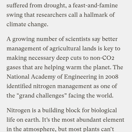
suffered from drought, a feast-and-famine
swing that researchers call a hallmark of
climate change.
A growing number of scientists say better
management of agricultural lands is key to
making necessary deep cuts to non-CO2
gases that are helping warm the planet. The
National Academy of Engineering in 2008
identified nitrogen management as one of
the “grand challenges” facing the world.
Nitrogen is a building block for biological
life on earth. It’s the most abundant element
in the atmosphere, but most plants can’t