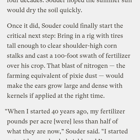
four decades. Souder hoped the summer sun
would dry the soil quickly.
Once it did, Souder could finally start the
critical next step: Bring in a rig with tires
tall enough to clear shoulder-high corn
stalks and cast a 100-foot swath of fertilizer
over his crop. That blast of nitrogen — the
farming equivalent of pixie dust — would
make the ears grow large and dense with
kernels if applied at the right time.
“When I started 40 years ago, my fertilizer
pounds per acre [were] less than half of
what they are now,” Souder said. “I started