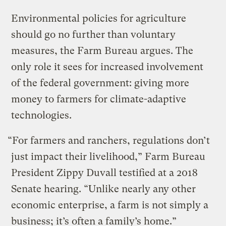
Environmental policies for agriculture
should go no further than voluntary
measures, the Farm Bureau argues. The
only role it sees for increased involvement
of the federal government: giving more
money to farmers for climate-adaptive
technologies.
“For farmers and ranchers, regulations don’t
just impact their livelihood,” Farm Bureau
President Zippy Duvall testified at a 2018
Senate hearing. “Unlike nearly any other
economic enterprise, a farm is not simply a
business; it’s often a family’s home.”