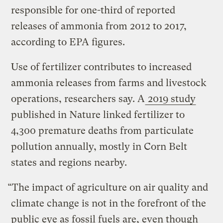
responsible for one-third of reported
releases of ammonia from 2012 to 2017,
according to EPA figures.
Use of fertilizer contributes to increased
ammonia releases from farms and livestock
operations, researchers say. A
2019 study
published in Nature linked fertilizer to
4,300 premature deaths from particulate
pollution annually, mostly in Corn Belt
states and regions nearby.
“The impact of agriculture on air quality and
climate change is not in the forefront of the
public eye as fossil fuels are, even though