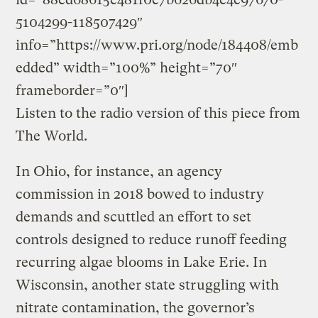
5104299-118507429″
info=”https://www.pri.org/node/184408/emb
edded” width=”100%” height=”70″
frameborder=”0″]
Listen to the radio version of this piece from
The World.
In Ohio, for instance, an agency
commission in 2018 bowed to industry
demands and scuttled an effort to set
controls designed to reduce runoff feeding
recurring algae blooms in Lake Erie. In
Wisconsin, another state struggling with
nitrate contamination, the governor’s