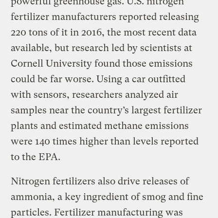
powerful greenhouse gas. U.S. nitrogen
fertilizer manufacturers reported releasing
220 tons of it in 2016, the most recent data
available, but research led by scientists at
Cornell University found those emissions
could be far worse. Using a car outfitted
with sensors, researchers analyzed air
samples near the country’s largest fertilizer
plants and estimated methane emissions
were 140 times higher than levels reported
to the EPA.
Nitrogen fertilizers also drive releases of
ammonia, a key ingredient of smog and fine
particles. Fertilizer manufacturing was