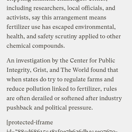
including researchers, local officials, and
activists, say this arrangement means
fertilizer use has escaped environmental,
health, and safety scrutiny applied to other
chemical compounds.
An investigation by the Center for Public
Integrity, Grist, and The World found that
when states do try to regulate farms and
reduce pollution linked to fertilizer, rules
are often derailed or softened after industry
pushback and political pressure.
[protected-iframe
id=”88cd68615c481f0e7b626db4c4e97670-