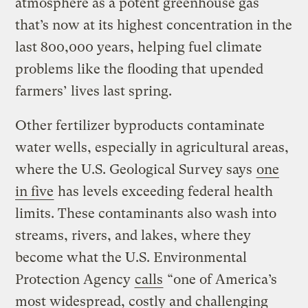
atmosphere as a potent greenhouse gas
that’s now at its highest concentration in the
last 800,000 years, helping fuel climate
problems like the flooding that upended
farmers’ lives last spring.
Other fertilizer byproducts contaminate
water wells, especially in agricultural areas,
where the U.S. Geological Survey says
one
in five
has levels exceeding federal health
limits. These contaminants also wash into
streams, rivers, and lakes, where they
become what the U.S. Environmental
Protection Agency
calls
“one of America’s
most widespread, costly and challenging