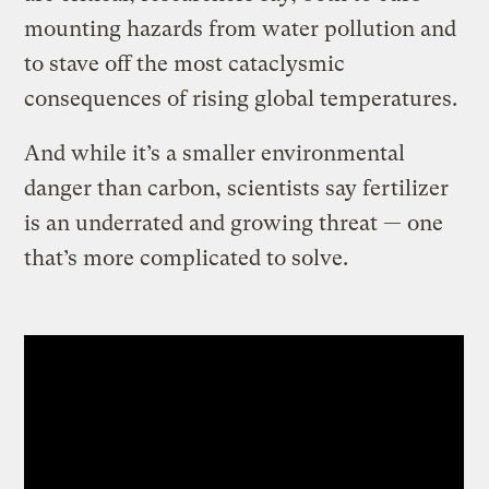
mounting hazards from water pollution and
to stave off the most cataclysmic
consequences of rising global temperatures.
And while it’s a smaller environmental
danger than carbon, scientists say fertilizer
is an underrated and growing threat — one
that’s more complicated to solve.