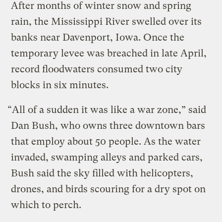
After months of winter snow and spring
rain, the Mississippi River swelled over its
banks near Davenport, Iowa. Once the
temporary levee was breached in late April,
record floodwaters consumed two city
blocks in six minutes.
“All of a sudden it was like a war zone,” said
Dan Bush, who owns three downtown bars
that employ about 50 people. As the water
invaded, swamping alleys and parked cars,
Bush said the sky filled with helicopters,
drones, and birds scouring for a dry spot on
which to perch.