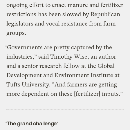
ongoing effort to enact manure and fertilizer
restrictions
has been slowed
by Republican
legislators and vocal resistance from farm
groups.
“Governments are pretty captured by the
industries,” said Timothy Wise, an
author
and a senior research fellow at the Global
Development and Environment Institute at
Tufts University. “And farmers are getting
more dependent on these [fertilizer] inputs.”
‘The grand challenge’