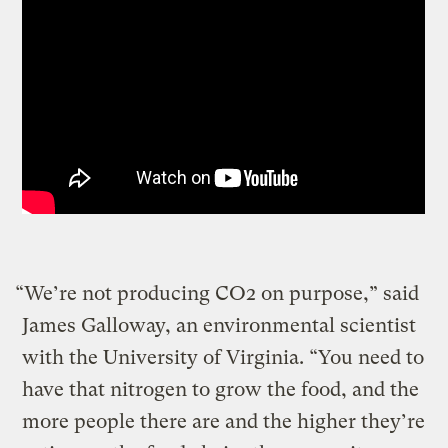
“We’re not producing CO2 on purpose,” said
James Galloway, an environmental scientist
with the University of Virginia. “You need to
have that nitrogen to grow the food, and the
more people there are and the higher they’re