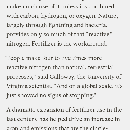
make much use of it unless it’s combined
with carbon, hydrogen, or oxygen. Nature,
largely through lightning and bacteria,
provides only so much of that “reactive”
nitrogen. Fertilizer is the workaround.
“People make four to five times more
reactive nitrogen than natural, terrestrial
processes,” said Galloway, the University of
Virginia scientist. “And on a global scale, it’s
just showed no signs of stopping.”
A dramatic expansion of fertilizer use in the
last century has helped drive an increase in
cropland emissions that are the single-