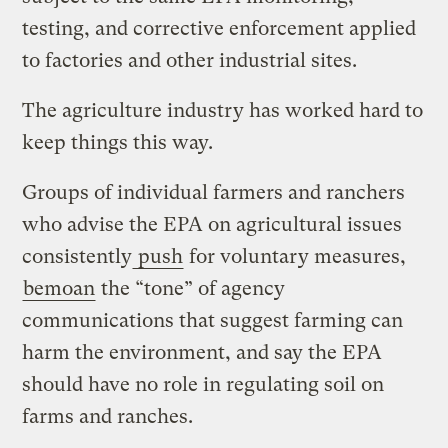
testing, and corrective enforcement applied
to factories and other industrial sites.
The agriculture industry has worked hard to
keep things this way.
Groups of individual farmers and ranchers
who advise the EPA on agricultural issues
consistently
push
for voluntary measures,
bemoan
the “tone” of agency
communications that suggest farming can
harm the environment, and say the EPA
should have no role in regulating soil on
farms and ranches.