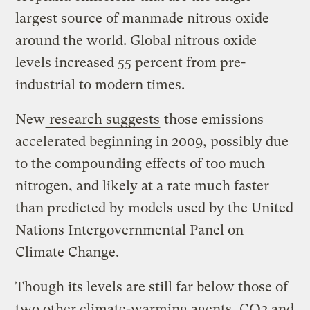
largest source of manmade nitrous oxide
around the world. Global nitrous oxide
levels increased 55 percent from pre-
industrial to modern times.
New
research suggests
those emissions
accelerated beginning in 2009, possibly due
to the compounding effects of too much
nitrogen, and likely at a rate much faster
than predicted by models used by the United
Nations Intergovernmental Panel on
Climate Change.
Though its levels are still far below those of
two other climate-warming agents, CO2 and