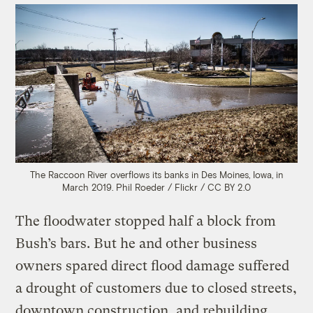
The Raccoon River overflows its banks in Des Moines, Iowa, in
March 2019.
Phil Roeder / Flickr / CC BY 2.0
The floodwater stopped half a block from
Bush’s bars. But he and other business
owners spared direct flood damage suffered
a drought of customers due to closed streets,
downtown construction, and rebuilding.