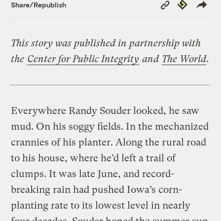
Copy
Republish
Share/Republish
Link
This story was published in partnership with
the
Center for Public Integrity
and
The World
.
Everywhere Randy Souder looked, he saw
mud. On his soggy fields. In the mechanized
crannies of his planter. Along the rural road
to his house, where he’d left a trail of
clumps. It was late June, and record-
breaking rain had pushed Iowa’s corn-
planting rate to its lowest level in nearly