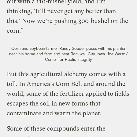
out with a 110-bushel yield, and I’m
thinking, ‘It’ll never get any better than
this.’ Now we’re pushing 300-bushel on the
corn.”
Corn and soybean farmer Randy Souder poses with his planter
near his home and farmland near Rockwell City, Iowa.
Joe Wertz /
Center for Public Integrity
But this agricultural alchemy comes with a
toll. In America’s Corn Belt and around the
world, some of the fertilizer applied to fields
escapes the soil in new forms that
contaminate and warm the planet.
Some of these compounds enter the