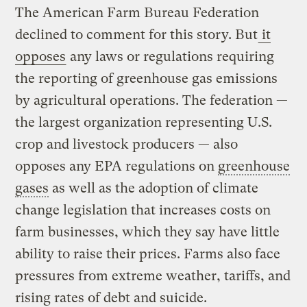
The American Farm Bureau Federation
declined to comment for this story. But
it
opposes
any laws or regulations requiring
the reporting of greenhouse gas emissions
by agricultural operations. The federation —
the largest organization representing U.S.
crop and livestock producers — also
opposes any EPA regulations on
greenhouse
gases
as well as the adoption of climate
change legislation that increases costs on
farm businesses, which they say have little
ability to raise their prices. Farms also face
pressures from extreme weather, tariffs, and
rising rates of debt and suicide.