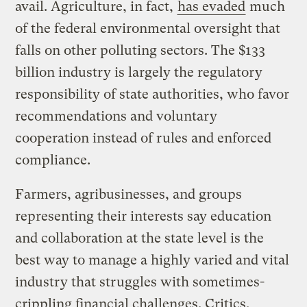
avail. Agriculture, in fact,
has evaded
much
of the federal environmental oversight that
falls on other polluting sectors. The $133
billion industry is largely the regulatory
responsibility of state authorities, who favor
recommendations and voluntary
cooperation instead of rules and enforced
compliance.
Farmers, agribusinesses, and groups
representing their interests say education
and collaboration at the state level is the
best way to manage a highly varied and vital
industry that struggles with sometimes-
crippling financial challenges. Critics,