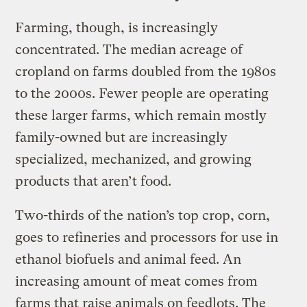
Farming, though, is increasingly
concentrated. The median acreage of
cropland on farms doubled from the 1980s
to the 2000s. Fewer people are operating
these larger farms, which remain mostly
family-owned but are increasingly
specialized, mechanized, and growing
products that aren’t food.
Two-thirds of the nation’s top crop, corn,
goes to refineries and processors for use in
ethanol biofuels and animal feed. An
increasing amount of meat comes from
farms that raise animals on feedlots. The