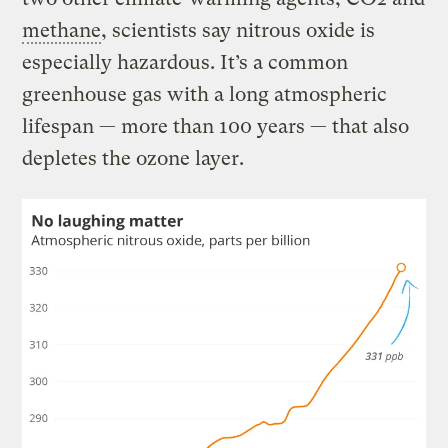
methane
, scientists say nitrous oxide is
especially hazardous. It’s a common
greenhouse gas with a long atmospheric
lifespan — more than 100 years — that also
depletes the ozone layer.