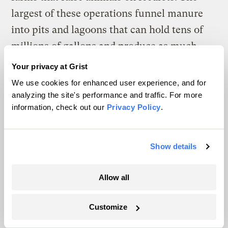
largest of these operations funnel manure
into pits and lagoons that can hold tens of
millions of gallons and produce as much
nutrient-rich waste as large U.S. cities.
Your privacy at Grist
We use cookies for enhanced user experience, and for
analyzing the site's performance and traffic. For more
information, check out our
Privacy Policy
.
Show details
Allow all
Customize
A young corn crop emerges last summer from a field in Fort Dodge,
Iowa.
Joe Wertz / Center for Public Integrity