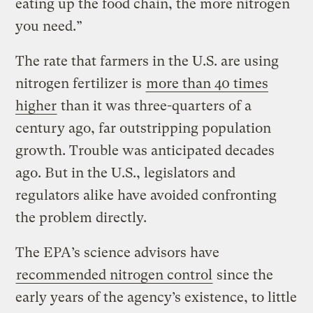
eating up the food chain, the more nitrogen
you need.”
The rate that farmers in the U.S. are using
nitrogen fertilizer is
more than 40 times
higher
than it was three-quarters of a
century ago, far outstripping population
growth. Trouble was anticipated decades
ago. But in the U.S., legislators and
regulators alike have avoided confronting
the problem directly.
The EPA’s science advisors have
recommended nitrogen control
since the
early years of the agency’s existence, to little