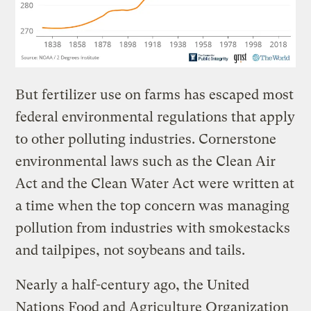
But fertilizer use on farms has escaped most
federal environmental regulations that apply
to other polluting industries. Cornerstone
environmental laws such as the Clean Air
Act and the Clean Water Act were written at
a time when the top concern was managing
pollution from industries with smokestacks
and tailpipes, not soybeans and tails.
Nearly a half-century ago, the United
Nations Food and Agriculture Organization