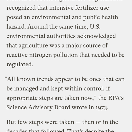
recognized that intensive fertilizer use
posed an environmental and public health
hazard. Around the same time, U.S.
environmental authorities acknowledged
that agriculture was a major source of
reactive nitrogen pollution that needed to be
regulated.
“All known trends appear to be ones that can
be managed and kept within control, if
appropriate steps are taken now,” the EPA’s
Science Advisory Board wrote in 1973.
But few steps were taken — then or in the
decades that followed. That’s despite the