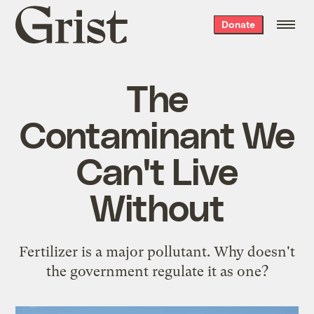
Grist
Donate
home
The
Contaminant We
Can't Live
Without
Fertilizer is a major pollutant. Why doesn't
the government regulate it as one?