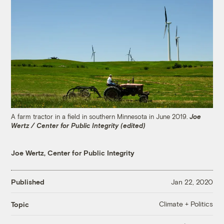
A farm tractor in a field in southern Minnesota in June 2019.
Joe
Wertz / Center for Public Integrity (edited)
Joe Wertz, Center for Public Integrity
Published
Jan 22, 2020
Climate + Politics
Topic