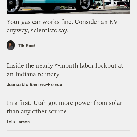
Your gas car works fine. Consider an EV
anyway, scientists say.
Tik Root
Inside the nearly 5-month labor lockout at
an Indiana refinery
Juanpablo Ramirez-Franco
In a first, Utah got more power from solar
than any other source
Leia Larsen