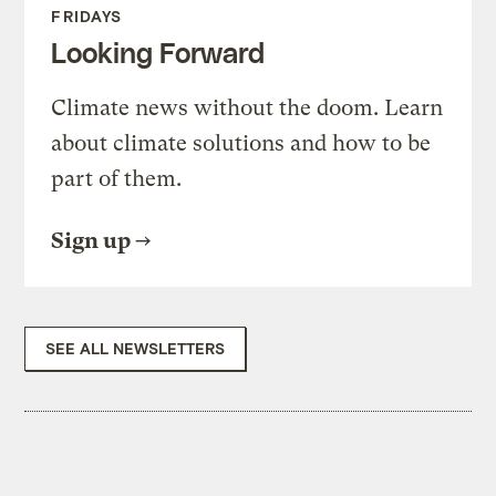
FRIDAYS
Looking Forward
Climate news without the doom. Learn
about climate solutions and how to be
part of them.
Sign up
SEE ALL NEWSLETTERS