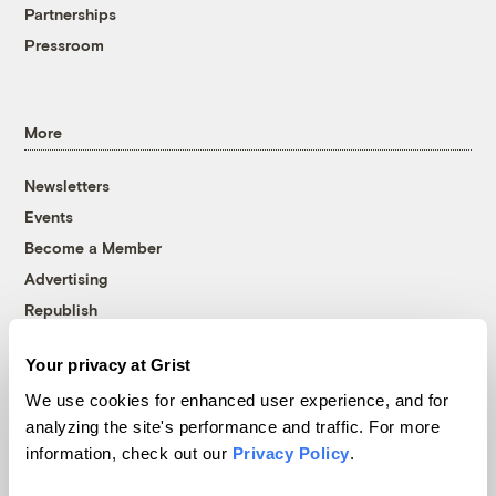
Partnerships
Pressroom
More
Newsletters
Events
Become a Member
Advertising
Republish
Accessibility
Your privacy at Grist
Follow us on Facebook
Follow us on Twitter
Follow us on Instagram
Follow us on YouTube
Follow us on Bluesky
We use cookies for enhanced user experience, and for
analyzing the site's performance and traffic. For more
© 1999-2026 Grist Magazine, Inc. All rights reserved.
information, check out our
Privacy Policy
.
Grist is powered by
WordPress VIP
.
Terms of Use
|
Privacy Policy