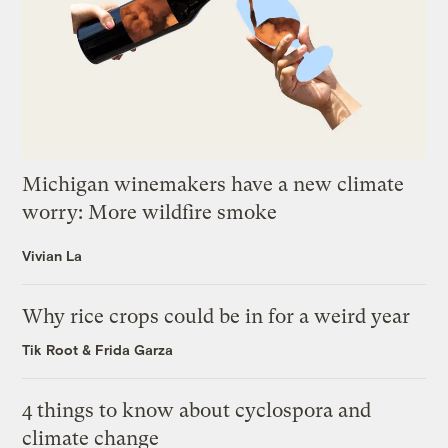
Michigan winemakers have a new climate
worry: More wildfire smoke
Vivian La
Why rice crops could be in for a weird year
Tik Root
&
Frida Garza
4 things to know about cyclospora and
climate change