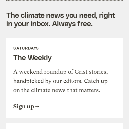
The climate news you need, right
in your inbox. Always free.
SATURDAYS
The Weekly
A weekend roundup of Grist stories,
handpicked by our editors. Catch up
on the climate news that matters.
Sign up