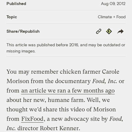
Published
Aug 09, 2012
Climate + Food
Topic
Copy
Republish
Share/Republish
Link
This article was published before 2016, and may be outdated or
missing images.
You may remember chicken farmer Carole
Morison from the documentary
Food, Inc.
or
from
an article we ran a few months ago
about her new, humane farm. Well, we
thought we’d share this video of Morison
from
FixFood
, a new advocacy site by
Food,
Inc.
director Robert Kenner.