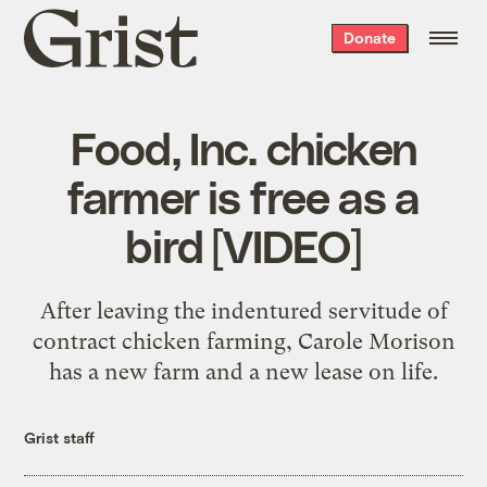
Grist
Donate
home
Food, Inc. chicken
farmer is free as a
bird [VIDEO]
After leaving the indentured servitude of
contract chicken farming, Carole Morison
has a new farm and a new lease on life.
Grist staff