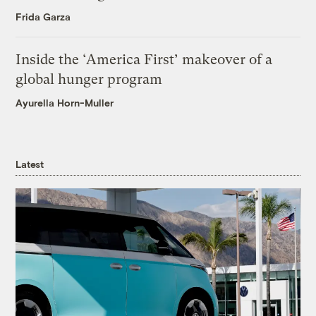
Frida Garza
Inside the ‘America First’ makeover of a
global hunger program
Ayurella Horn-Muller
Latest