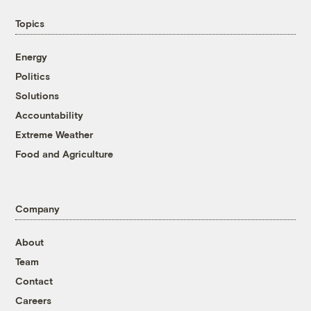
Topics
Energy
Politics
Solutions
Accountability
Extreme Weather
Food and Agriculture
Company
About
Team
Contact
Careers