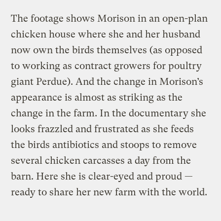
The footage shows Morison in an open-plan
chicken house where she and her husband
now own the birds themselves (as opposed
to working as contract growers for poultry
giant Perdue). And the change in Morison’s
appearance is almost as striking as the
change in the farm. In the documentary she
looks frazzled and frustrated as she feeds
the birds antibiotics and stoops to remove
several chicken carcasses a day from the
barn. Here she is clear-eyed and proud —
ready to share her new farm with the world.