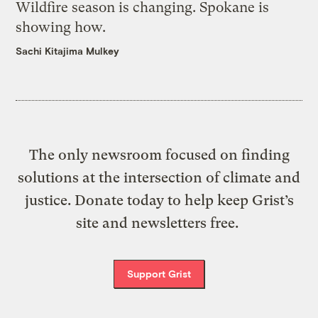
Wildfire season is changing. Spokane is
showing how.
Sachi Kitajima Mulkey
The only newsroom focused on finding
solutions at the intersection of climate and
justice. Donate today to help keep Grist’s
site and newsletters free.
Support Grist