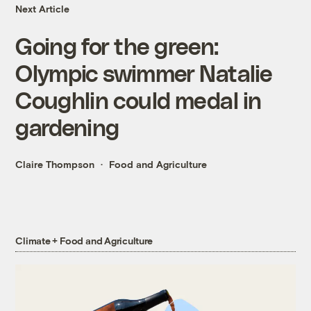
Next Article
Going for the green:
Olympic swimmer Natalie
Coughlin could medal in
gardening
Claire Thompson
Food and Agriculture
Climate + Food and Agriculture