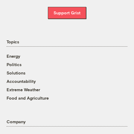
Support Grist
Topics
Energy
Politics
Solutions
Accountability
Extreme Weather
Food and Agriculture
Company