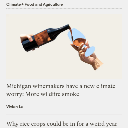
Climate + Food and Agriculture
Michigan winemakers have a new climate
worry: More wildfire smoke
Vivian La
Why rice crops could be in for a weird year