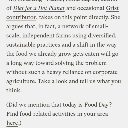
of
Diet for a Hot Planet
and occasional
Grist
contributor
, takes on this point directly. She
argues that, in fact, a network of small-
scale, independent farms using diversified,
sustainable practices and a shift in the way
the food we already grow gets eaten will go
a long way toward solving the problem
without such a heavy reliance on corporate
agriculture. Take a look and tell us what you
think.
(Did we mention that today is
Food Day
?
Find food-related activities in your area
here
.)