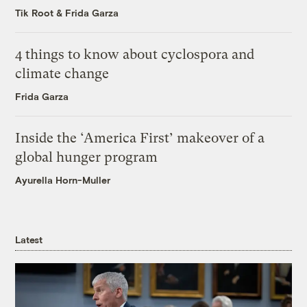
Tik Root
&
Frida Garza
4 things to know about cyclospora and
climate change
Frida Garza
Inside the ‘America First’ makeover of a
global hunger program
Ayurella Horn-Muller
Latest