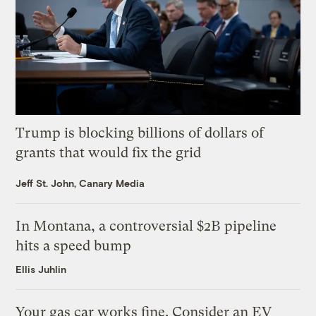
Trump is blocking billions of dollars of
grants that would fix the grid
Jeff St. John, Canary Media
In Montana, a controversial $2B pipeline
hits a speed bump
Ellis Juhlin
Your gas car works fine. Consider an EV