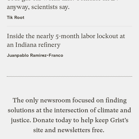
anyway, scientists say.
Tik Root
Inside the nearly 5-month labor lockout at
an Indiana refinery
Juanpablo Ramirez-Franco
The only newsroom focused on finding
solutions at the intersection of climate and
justice. Donate today to help keep Grist’s
site and newsletters free.