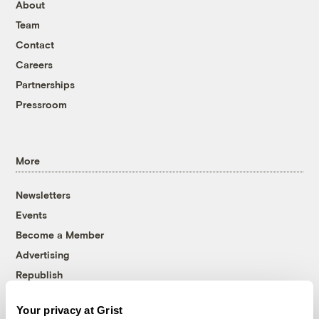
About
Team
Contact
Careers
Partnerships
Pressroom
More
Newsletters
Events
Become a Member
Advertising
Republish
Accessibility
Your privacy at Grist