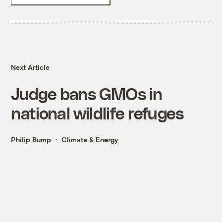
Next Article
Judge bans GMOs in
national wildlife refuges
Philip Bump
Climate & Energy