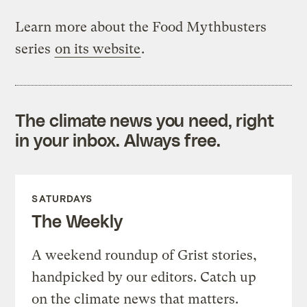
Learn more about the Food Mythbusters
series
on its website
.
The climate news you need, right
in your inbox. Always free.
SATURDAYS
The Weekly
A weekend roundup of Grist stories,
handpicked by our editors. Catch up
on the climate news that matters.