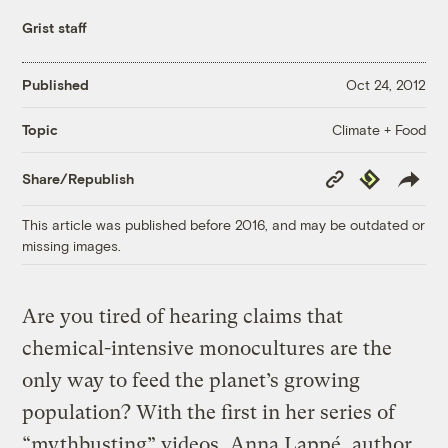
Grist staff
Published
Oct 24, 2012
Climate + Food
Topic
Copy
Republish
Share/Republish
Link
This article was published before 2016, and may be outdated or
missing images.
Are you tired of hearing claims that
chemical-intensive monocultures are the
only way to feed the planet’s growing
population? With the first in her series of
“mythbusting” videos, Anna Lappé, author