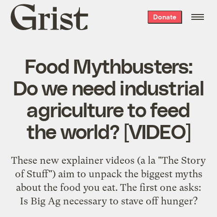
Grist
Donate
home
Food Mythbusters:
Do we need industrial
agriculture to feed
the world? [VIDEO]
These new explainer videos (a la "The Story
of Stuff") aim to unpack the biggest myths
about the food you eat. The first one asks:
Is Big Ag necessary to stave off hunger?