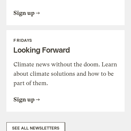
Sign up
FRIDAYS
Looking Forward
Climate news without the doom. Learn
about climate solutions and how to be
part of them.
Sign up
SEE ALL NEWSLETTERS