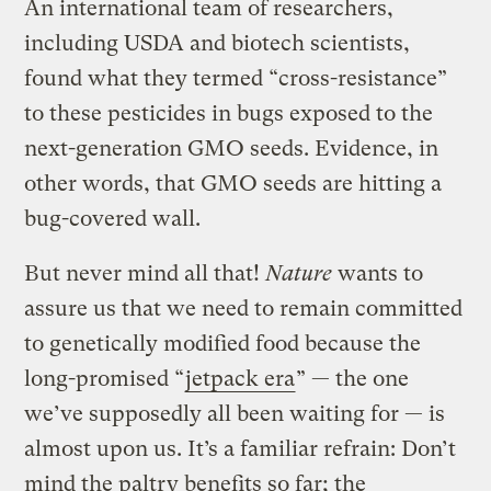
An international team of researchers,
including USDA and biotech scientists,
found what they termed “cross-resistance”
to these pesticides in bugs exposed to the
next-generation GMO seeds. Evidence, in
other words, that GMO seeds are hitting a
bug-covered wall.
But never mind all that!
Nature
wants to
assure us that we need to remain committed
to genetically modified food because the
long-promised “
jetpack era
” — the one
we’ve supposedly all been waiting for — is
almost upon us. It’s a familiar refrain: Don’t
mind the paltry benefits so far; the