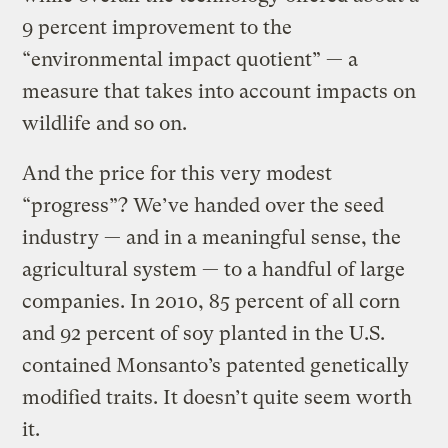
9 percent improvement to the
“environmental impact quotient” — a
measure that takes into account impacts on
wildlife and so on.
And the price for this very modest
“progress”? We’ve handed over the seed
industry — and in a meaningful sense, the
agricultural system — to a handful of large
companies. In 2010, 85 percent of all corn
and 92 percent of soy planted in the U.S.
contained Monsanto’s patented genetically
modified traits. It doesn’t quite seem worth
it.