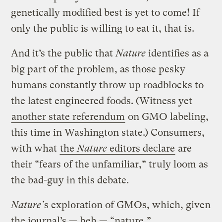
genetically modified best is yet to come! If
only the public is willing to eat it, that is.
And it’s the public that
Nature
identifies as a
big part of the problem, as those pesky
humans constantly throw up roadblocks to
the latest engineered foods. (Witness yet
another state referendum
on GMO labeling,
this time in Washington state.) Consumers,
with what
the
Nature
editors declare
are
their “fears of the unfamiliar,” truly loom as
the bad-guy in this debate.
Nature’
s exploration of GMOs, which, given
the journal’s — heh — “nature,”