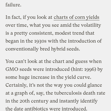
failure.
In fact, if you look at
charts of corn yields
over time, what you see amid the volatility
is a pretty consistent, modest trend that
began in the 1930s with the introduction of
conventionally bred hybrid seeds.
You can’t look at the chart and guess when
GMO seeds were introduced (hint: 1996) by
some huge increase in the yield curve.
Certainly, it’s not the way you could glance
at a graph of, say, the tuberculosis death rate
in the 20th century and instantly identify
the date antibiotics were introduced.