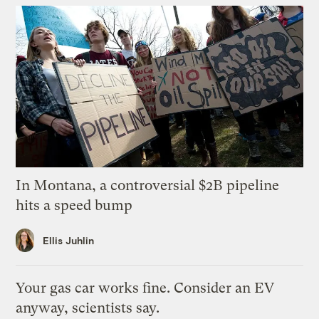
In Montana, a controversial $2B pipeline
hits a speed bump
Ellis Juhlin
Your gas car works fine. Consider an EV
anyway, scientists say.