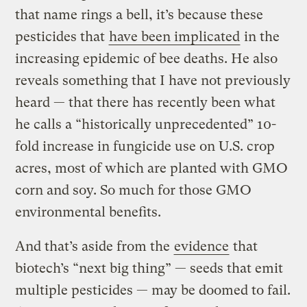
that name rings a bell, it’s because these
pesticides that
have been implicated
in the
increasing epidemic of bee deaths. He also
reveals something that I have not previously
heard — that there has recently been what
he calls a “historically unprecedented” 10-
fold increase in fungicide use on U.S. crop
acres, most of which are planted with GMO
corn and soy. So much for those GMO
environmental benefits.
And that’s aside from the
evidence
that
biotech’s “next big thing” — seeds that emit
multiple pesticides — may be doomed to fail.