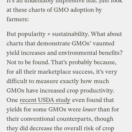
It’s an undeniably impressive feat. Just look
at these charts of GMO adoption by
farmers:
But popularity ≠ sustainability. What about
charts that demonstrate GMOs’ vaunted
yield increases and environmental benefits?
Not to be found. That’s probably because,
for all their marketplace success, it’s very
difficult to measure exactly how much
GMOs have increased crop productivity.
One
recent USDA study
even found that
yields for some GMOs were
lower
than for
their conventional counterparts, though
they did decrease the overall risk of crop