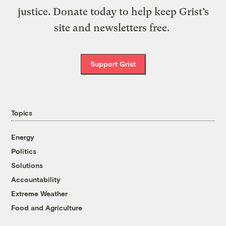
justice. Donate today to help keep Grist’s
site and newsletters free.
Support Grist
Topics
Energy
Politics
Solutions
Accountability
Extreme Weather
Food and Agriculture