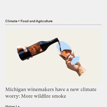
Climate + Food and Agriculture
Michigan winemakers have a new climate
worry: More wildfire smoke
Vivian La