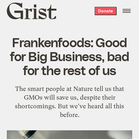
Grist
Donate
home
Frankenfoods: Good
for Big Business, bad
for the rest of us
The smart people at Nature tell us that
GMOs will save us, despite their
shortcomings. But we've heard all this
before.