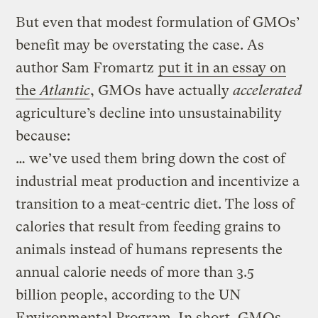
But even that modest formulation of GMOs’
benefit may be overstating the case. As
author Sam Fromartz
put it in an essay on
the
Atlantic
, GMOs have actually
accelerated
agriculture’s decline into unsustainability
because:
… we’ve used them bring down the cost of
industrial meat production and incentivize a
transition to a meat-centric diet. The loss of
calories that result from feeding grains to
animals instead of humans represents the
annual calorie needs of more than 3.5
billion people, according to the UN
Environmental Program. In short, GMOs