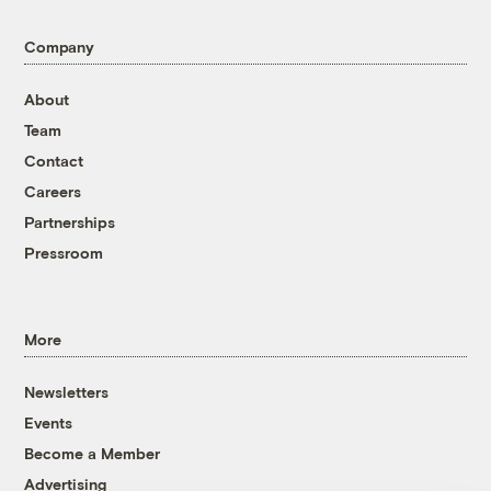
Company
About
Team
Contact
Careers
Partnerships
Pressroom
More
Newsletters
Events
Become a Member
Advertising