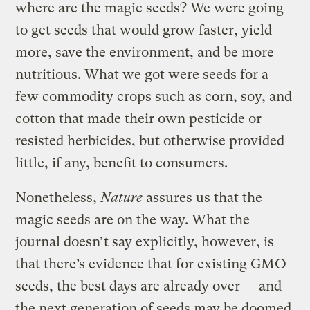
where are the magic seeds? We were going
to get seeds that would grow faster, yield
more, save the environment, and be more
nutritious. What we got were seeds for a
few commodity crops such as corn, soy, and
cotton that made their own pesticide or
resisted herbicides, but otherwise provided
little, if any, benefit to consumers.
Nonetheless,
Nature
assures us that the
magic seeds are on the way. What the
journal doesn’t say explicitly, however, is
that there’s evidence that for existing GMO
seeds, the best days are already over — and
the next generation of seeds may be doomed