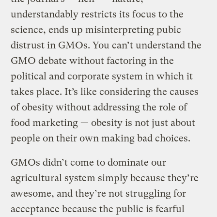
understandably restricts its focus to the
science, ends up misinterpreting pubic
distrust in GMOs. You can’t understand the
GMO debate without factoring in the
political and corporate system in which it
takes place. It’s like considering the causes
of obesity without addressing the role of
food marketing — obesity is not just about
people on their own making bad choices.
GMOs didn’t come to dominate our
agricultural system simply because they’re
awesome, and they’re not struggling for
acceptance because the public is fearful