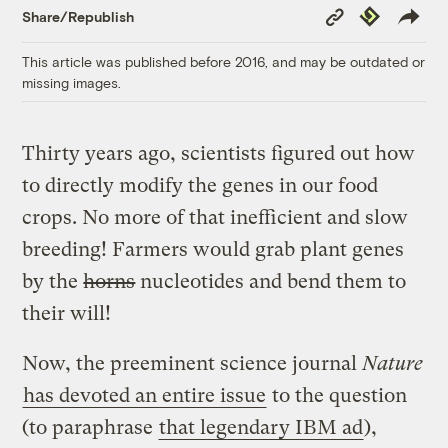
Copy
Republish
Share/Republish
Link
This article was published before 2016, and may be outdated or
missing images.
Thirty years ago, scientists figured out how
to directly modify the genes in our food
crops. No more of that inefficient and slow
breeding! Farmers would grab plant genes
by the
horns
nucleotides and bend them to
their will!
Now, the preeminent science journal
Nature
has devoted an entire issue
to the question
(to paraphrase
that legendary IBM ad
),