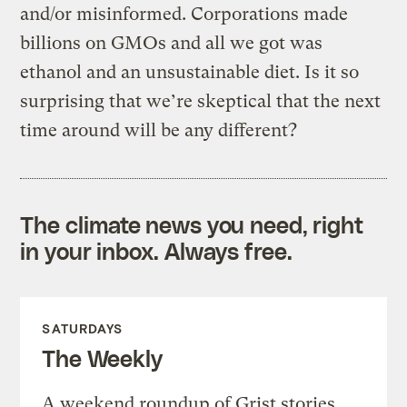
and/or misinformed. Corporations made
billions on GMOs and all we got was
ethanol and an unsustainable diet. Is it so
surprising that we’re skeptical that the next
time around will be any different?
The climate news you need, right
in your inbox. Always free.
SATURDAYS
The Weekly
A weekend roundup of Grist stories,