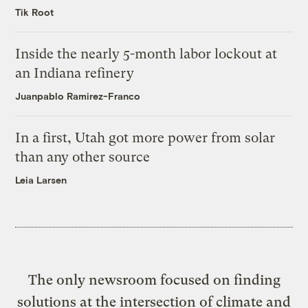
Tik Root
Inside the nearly 5-month labor lockout at
an Indiana refinery
Juanpablo Ramirez-Franco
In a first, Utah got more power from solar
than any other source
Leia Larsen
The only newsroom focused on finding
solutions at the intersection of climate and