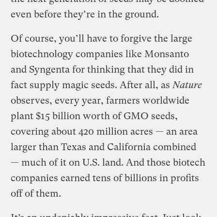
even before they’re in the ground.
Of course, you’ll have to forgive the large
biotechnology companies like Monsanto
and Syngenta for thinking that they did in
fact supply magic seeds. After all, as
Nature
observes, every year, farmers worldwide
plant $15 billion worth of GMO seeds,
covering about 420 million acres — an area
larger than Texas and California combined
— much of it on U.S. land. And those biotech
companies earned tens of billions in profits
off of them.