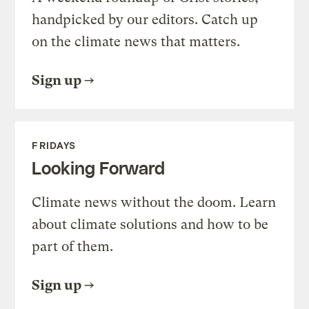
handpicked by our editors. Catch up
on the climate news that matters.
Sign up
FRIDAYS
Looking Forward
Climate news without the doom. Learn
about climate solutions and how to be
part of them.
Sign up