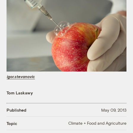
igor.stevanovic
Tom Laskawy
Published
May 09, 2013
Climate + Food and Agriculture
Topic