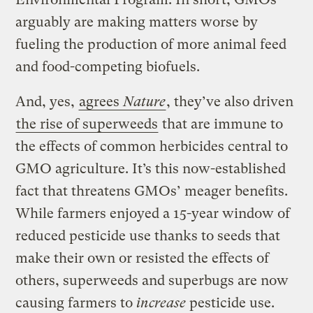
arguably are making matters worse by
fueling the production of more animal feed
and food-competing biofuels.
And, yes,
agrees
Nature
, they’ve also driven
the rise of superweeds
that are immune to
the effects of common herbicides central to
GMO agriculture. It’s this now-established
fact that threatens GMOs’ meager benefits.
While farmers enjoyed a 15-year window of
reduced pesticide use thanks to seeds that
make their own or resisted the effects of
others, superweeds and superbugs are now
causing farmers to
increase
pesticide use.