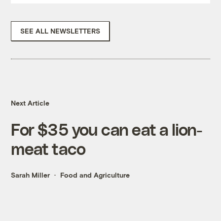
SEE ALL NEWSLETTERS
Next Article
For $35 you can eat a lion-
meat taco
Sarah Miller
Food and Agriculture