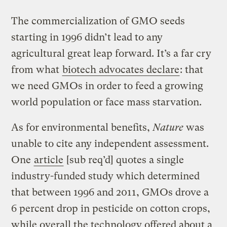
The commercialization of GMO seeds
starting in 1996 didn’t lead to any
agricultural great leap forward. It’s a far cry
from what
biotech advocates declare
: that
we need GMOs in order to feed a growing
world population or face mass starvation.
As for environmental benefits,
Nature
was
unable to cite any independent assessment.
One
article
[sub req’d] quotes a single
industry-funded study which determined
that between 1996 and 2011, GMOs drove a
6 percent drop in pesticide on cotton crops,
while overall the technology offered about a