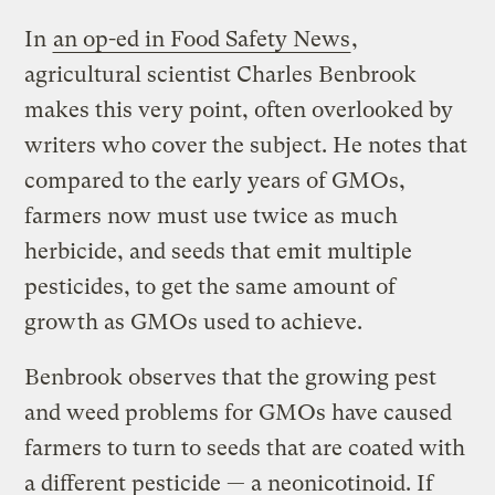
In
an op-ed in Food Safety News
,
agricultural scientist Charles Benbrook
makes this very point, often overlooked by
writers who cover the subject. He notes that
compared to the early years of GMOs,
farmers now must use twice as much
herbicide, and seeds that emit multiple
pesticides, to get the same amount of
growth as GMOs used to achieve.
Benbrook observes that the growing pest
and weed problems for GMOs have caused
farmers to turn to seeds that are coated with
a different pesticide — a neonicotinoid. If