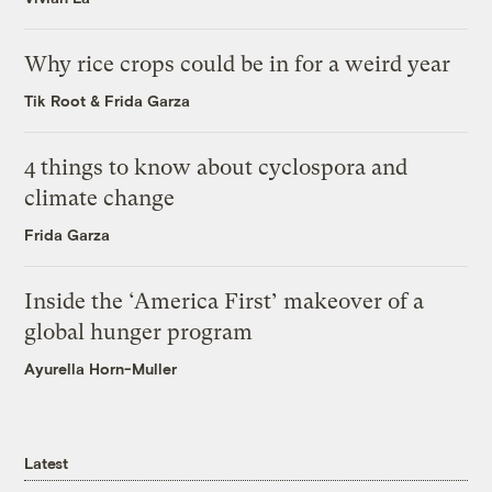
Why rice crops could be in for a weird year
Tik Root
&
Frida Garza
4 things to know about cyclospora and
climate change
Frida Garza
Inside the ‘America First’ makeover of a
global hunger program
Ayurella Horn-Muller
Latest