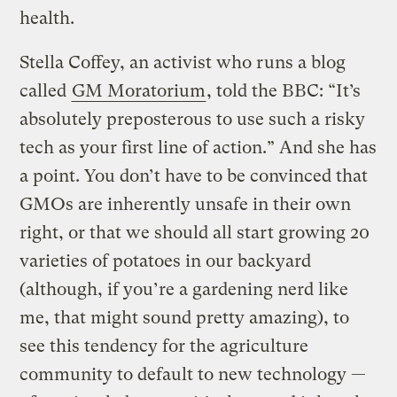
health.
Stella Coffey, an activist who runs a blog
called
GM Moratorium
, told the BBC: “It’s
absolutely preposterous to use such a risky
tech as your first line of action.” And she has
a point. You don’t have to be convinced that
GMOs are inherently unsafe in their own
right, or that we should all start growing 20
varieties of potatoes in our backyard
(although, if you’re a gardening nerd like
me, that might sound pretty amazing), to
see this tendency for the agriculture
community to default to new technology —