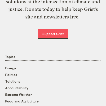
solutions at the intersection of climate and
justice. Donate today to help keep Grist’s
site and newsletters free.
Support Grist
Topics
Energy
Politics
Solutions
Accountability
Extreme Weather
Food and Agriculture