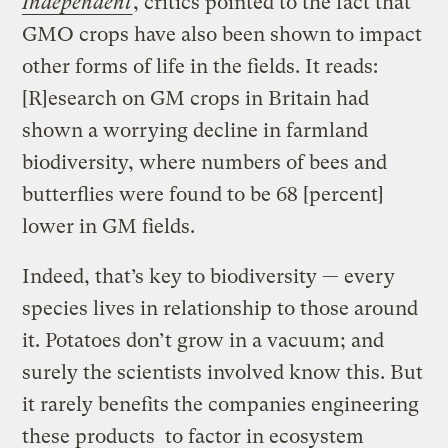
Independent
, critics pointed to the fact that
GMO crops have also been shown to impact
other forms of life in the fields. It reads:
[R]esearch on GM crops in Britain had
shown a worrying decline in farmland
biodiversity, where numbers of bees and
butterflies were found to be 68 [percent]
lower in GM fields.
Indeed, that’s key to biodiversity — every
species lives in relationship to those around
it. Potatoes don’t grow in a vacuum; and
surely the scientists involved know this. But
it rarely benefits the companies engineering
these products to factor in ecosystem