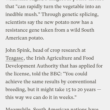
that “can rapidly turn the vegetable into an
inedible mush.” Through genetic splicing,
scientists say the new potato now has a
resistance gene taken from a wild South
American potato.
John Spink, head of crop research at
Teagasc
, the Irish Agriculture and Food
Development Authority that has applied for
the license, told the BBC: “You could
achieve the same results by conventional
breeding, but it might take 15 to 20 years —
this way we can do it in weeks.”
Meanwhile, South American nations have