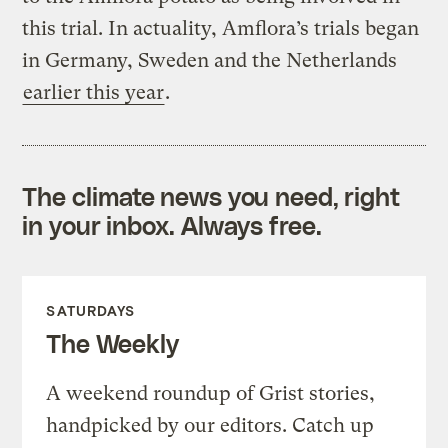
this trial. In actuality, Amflora’s trials began
in Germany, Sweden and the Netherlands
earlier this year
.
The climate news you need, right
in your inbox. Always free.
SATURDAYS
The Weekly
A weekend roundup of Grist stories,
handpicked by our editors. Catch up