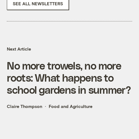
SEE ALL NEWSLETTERS
Next Article
No more trowels, no more
roots: What happens to
school gardens in summer?
Claire Thompson
Food and Agriculture