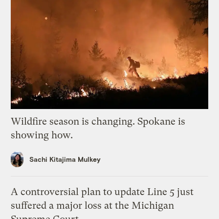
Wildfire season is changing. Spokane is
showing how.
Sachi Kitajima Mulkey
A controversial plan to update Line 5 just
suffered a major loss at the Michigan