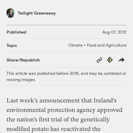
Twilight Greenaway
Published
Aug 01, 2012
Climate + Food and Agriculture
Topic
Copy
Republish
Share/Republish
Link
This article was published before 2016, and may be outdated or
missing images.
Last week’s announcement that Ireland’s
environmental protection agency approved
the nation’s first trial of the genetically
modified potato has reactivated the