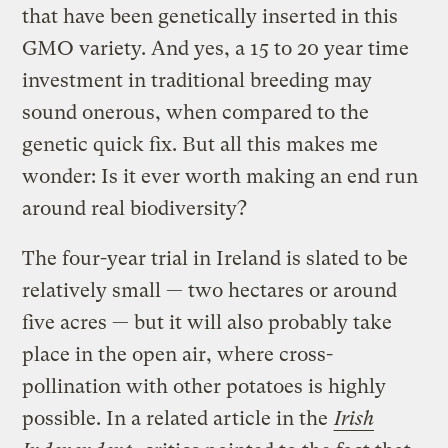
that have been genetically inserted in this
GMO variety. And yes, a 15 to 20 year time
investment in traditional breeding may
sound onerous, when compared to the
genetic quick fix. But all this makes me
wonder: Is it ever worth making an end run
around real biodiversity?
The four-year trial in Ireland is slated to be
relatively small — two hectares or around
five acres — but it will also probably take
place in the open air, where cross-
pollination with other potatoes is highly
possible. In a related article in the
Irish