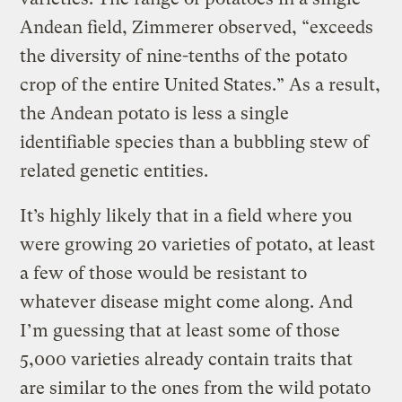
Andean field, Zimmerer observed, “exceeds
the diversity of nine-tenths of the potato
crop of the entire United States.” As a result,
the Andean potato is less a single
identifiable species than a bubbling stew of
related genetic entities.
It’s highly likely that in a field where you
were growing 20 varieties of potato, at least
a few of those would be resistant to
whatever disease might come along. And
I’m guessing that at least some of those
5,000 varieties already contain traits that
are similar to the ones from the wild potato