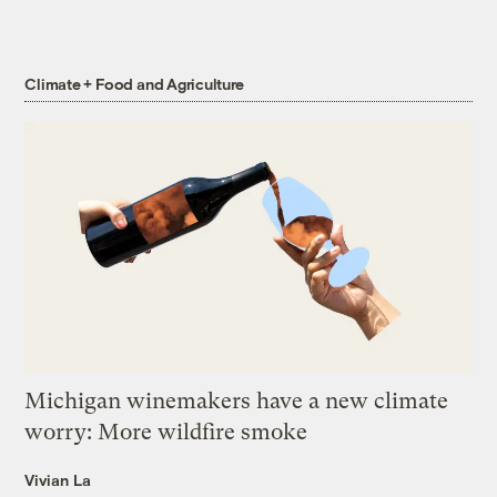
Climate + Food and Agriculture
Michigan winemakers have a new climate
worry: More wildfire smoke
Vivian La