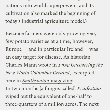
nations into world superpowers, and its
cultivation also marked the beginning of
today’s industrial agriculture model.)
Because farmers were only growing very
few potato varieties at a time, however,
Europe — and in particular Ireland — was
an easy target for disease. As historian
Charles Mann wrote in
1493: Uncovering the
New World Columbus Created
, excerpted
here in
Smithsonian
magazine
:
In two months [a fungus called]
P. infestans
wiped out the equivalent of one-half to
three-quarters of a million acres. The next