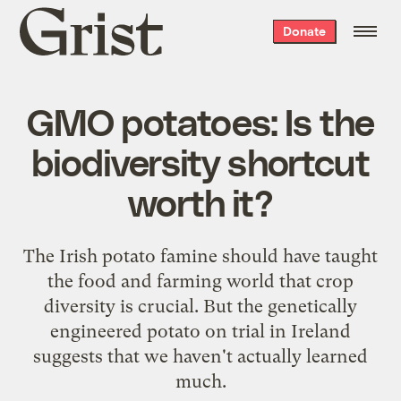
Grist
Donate
home
GMO potatoes: Is the
biodiversity shortcut
worth it?
The Irish potato famine should have taught
the food and farming world that crop
diversity is crucial. But the genetically
engineered potato on trial in Ireland
suggests that we haven't actually learned
much.