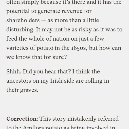
often simply because it’s there and it has the
potential to generate revenue for
shareholders — as more than a little
disturbing. It may not be as risky as it was to
feed the whole of nation on just a few
varieties of potato in the 1850s, but how can
we know that for sure?
Shhh. Did you hear that? I think the
ancestors on my Irish side are rolling in
their graves.
Correction
: This story mistakenly referred
to the Amflora potato as being involved in