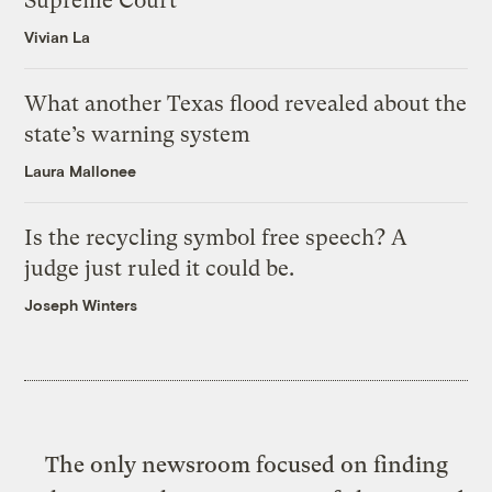
Supreme Court
Vivian La
What another Texas flood revealed about the
state’s warning system
Laura Mallonee
Is the recycling symbol free speech? A
judge just ruled it could be.
Joseph Winters
The only newsroom focused on finding