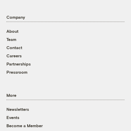
Company
About
Team
Contact
Careers
Partnerships
Pressroom
More
Newsletters
Events
Become a Member