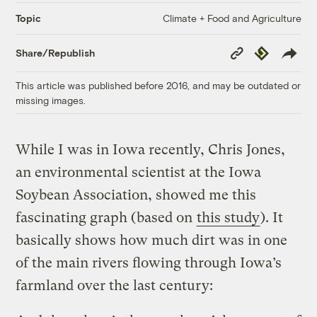
Climate + Food and Agriculture
Topic
Copy
Republish
Share/Republish
Link
This article was published before 2016, and may be outdated or
missing images.
While I was in Iowa recently, Chris Jones,
an environmental scientist at the Iowa
Soybean Association, showed me this
fascinating graph (based on
this study
). It
basically shows how much dirt was in one
of the main rivers flowing through Iowa’s
farmland over the last century: