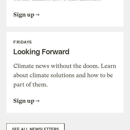
Sign up
FRIDAYS
Looking Forward
Climate news without the doom. Learn
about climate solutions and how to be
part of them.
Sign up
SEE ALL NEWSLETTERS