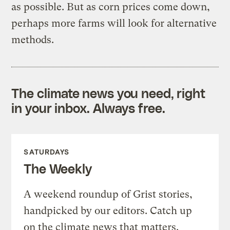
as possible. But as corn prices come down,
perhaps more farms will look for alternative
methods.
The climate news you need, right
in your inbox. Always free.
SATURDAYS
The Weekly
A weekend roundup of Grist stories,
handpicked by our editors. Catch up
on the climate news that matters.