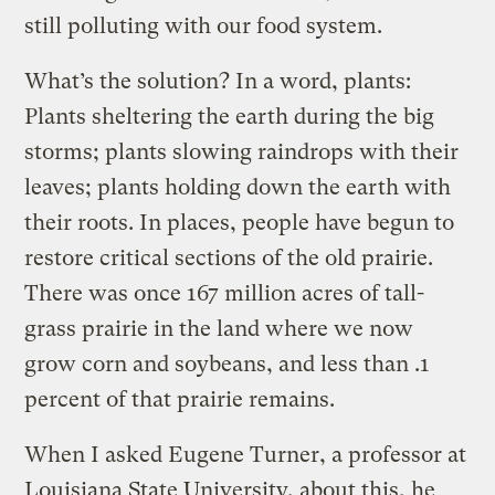
still polluting with our food system.
What’s the solution? In a word, plants:
Plants sheltering the earth during the big
storms; plants slowing raindrops with their
leaves; plants holding down the earth with
their roots. In places, people have begun to
restore critical sections of the old prairie.
There was once 167 million acres of tall-
grass prairie in the land where we now
grow corn and soybeans, and less than .1
percent of that prairie remains.
When I asked Eugene Turner, a professor at
Louisiana State University, about this, he