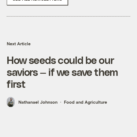
Next Article
How seeds could be our
saviors — if we save them
first
Nathanael Johnson
Food and Agriculture