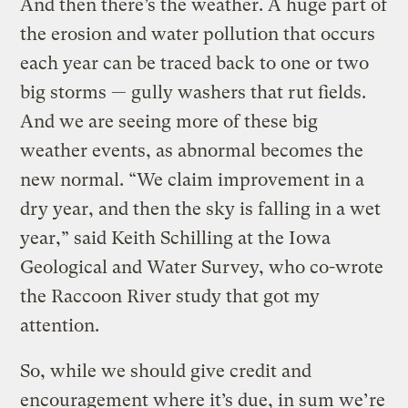
And then there’s the weather. A huge part of
the erosion and water pollution that occurs
each year can be traced back to one or two
big storms — gully washers that rut fields.
And we are seeing more of these big
weather events, as abnormal becomes the
new normal. “We claim improvement in a
dry year, and then the sky is falling in a wet
year,” said Keith Schilling at the Iowa
Geological and Water Survey, who co-wrote
the Raccoon River study that got my
attention.
So, while we should give credit and
encouragement where it’s due, in sum we’re