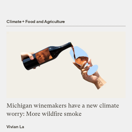
Climate + Food and Agriculture
Michigan winemakers have a new climate
worry: More wildfire smoke
Vivian La