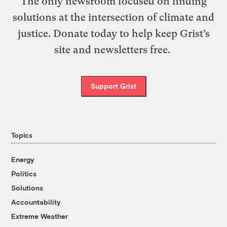
The only newsroom focused on finding
solutions at the intersection of climate and
justice. Donate today to help keep Grist’s
site and newsletters free.
Support Grist
Topics
Energy
Politics
Solutions
Accountability
Extreme Weather