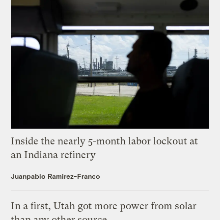
Inside the nearly 5-month labor lockout at
an Indiana refinery
Juanpablo Ramirez-Franco
In a first, Utah got more power from solar
than any other source