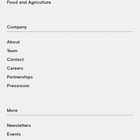
Food and Agriculture
Company
About
Team
Contact
Careers
Partnerships
Pressroom
More
Newsletters
Events