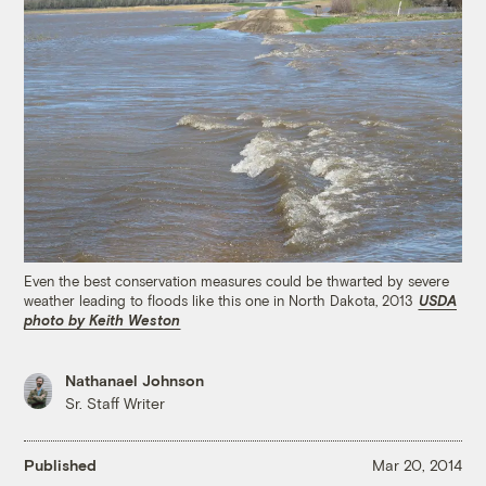
Even the best conservation measures could be thwarted by severe
weather leading to floods like this one in North Dakota, 2013
USDA
photo by Keith Weston
Nathanael Johnson
Sr. Staff Writer
Published
Mar 20, 2014