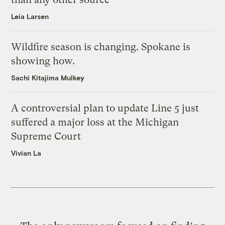
Leia Larsen
Wildfire season is changing. Spokane is
showing how.
Sachi Kitajima Mulkey
A controversial plan to update Line 5 just
suffered a major loss at the Michigan
Supreme Court
Vivian La