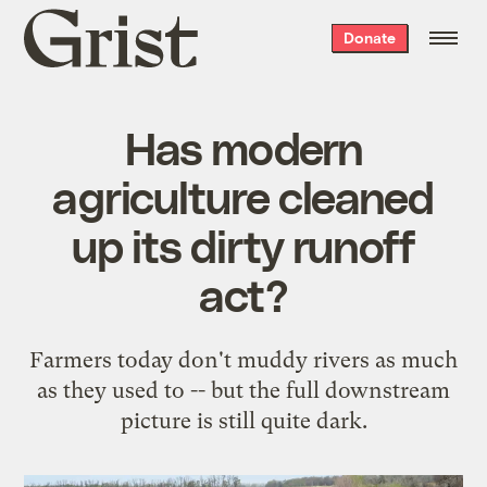
Grist
Donate
home
Has modern
agriculture cleaned
up its dirty runoff
act?
Farmers today don't muddy rivers as much
as they used to -- but the full downstream
picture is still quite dark.