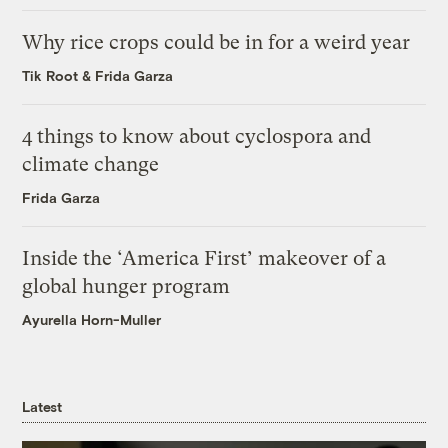
Why rice crops could be in for a weird year
Tik Root
&
Frida Garza
4 things to know about cyclospora and
climate change
Frida Garza
Inside the ‘America First’ makeover of a
global hunger program
Ayurella Horn-Muller
Latest