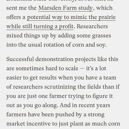
sent me the
Marsden Farm study
, which
offers a
potential way to mimic the prairie
while still turning a profit
. Researchers
mixed things up by adding some grasses
into the usual rotation of corn and soy.
Successful demonstration projects like this
are sometimes hard to scale — it’s a lot
easier to get results when you have a team
of researchers scrutinizing the fields than if
you are just one farmer trying to figure it
out as you go along. And in recent years
farmers have been pushed by a strong
market incentive to just plant as much corn