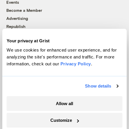
Events
Become a Member
Advertising
Republish
Accessibility
Your privacy at Grist
Follow us on Facebook
Follow us on Twitter
Follow us on Instagram
Follow us on YouTube
Follow us on Bluesky
We use cookies for enhanced user experience, and for
analyzing the site's performance and traffic. For more
© 1999-2026 Grist Magazine, Inc. All rights reserved.
information, check out our
Privacy Policy
.
Grist is powered by
WordPress VIP
.
Terms of Use
|
Privacy Policy
Show details
Allow all
Customize