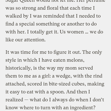
Sugar Queen would not let me. Her perfume
was so strong and floral that each time I
walked by I was reminded that I needed to
find a special something or another to do
with her. I totally get it. Us women … we do
like our attention.
It was time for me to figure it out. The only
style in which I have eaten melons,
historically, is the way my mom served
them to me as a girl: a wedge, with the rind
attached, scored in bite-sized cubes, making
it easy to eat with a spoon. And then I
realized — what do I always do when I don’t
know where to turn with an ingredient?