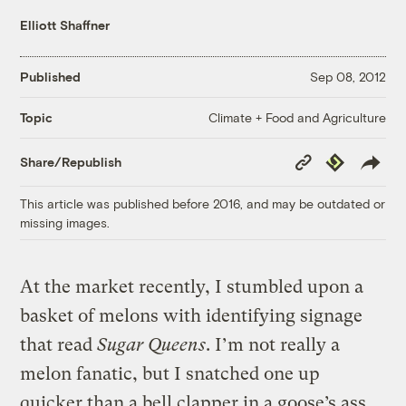
Elliott Shaffner
Published
Sep 08, 2012
Climate + Food and Agriculture
Topic
Copy
Republish
Share/Republish
Link
This article was published before 2016, and may be outdated or
missing images.
At the market recently, I stumbled upon a
basket of melons with identifying signage
that read
Sugar Queens
. I’m not really a
melon fanatic, but I snatched one up
quicker than a bell clapper in a goose’s ass.