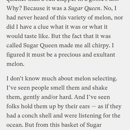
Why? Because it was a
Sugar Queen
. No, I
had never heard of this variety of melon, nor
did I have a clue what it was or what it
would taste like. But the fact that it was
called Sugar Queen made me all chirpy. I
figured it must be a precious and exultant
melon.
I don’t know much about melon selecting.
I’ve seen people smell them and shake
them, gently and/or hard. And I’ve seen
folks hold them up by their ears — as if they
had a conch shell and were listening for the
ocean. But from this basket of Sugar