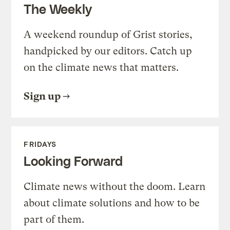
The Weekly
A weekend roundup of Grist stories,
handpicked by our editors. Catch up
on the climate news that matters.
Sign up
FRIDAYS
Looking Forward
Climate news without the doom. Learn
about climate solutions and how to be
part of them.