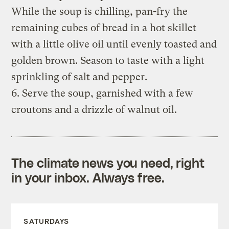
While the soup is chilling, pan-fry the
remaining cubes of bread in a hot skillet
with a little olive oil until evenly toasted and
golden brown. Season to taste with a light
sprinkling of salt and pepper.
6. Serve the soup, garnished with a few
croutons and a drizzle of walnut oil.
The climate news you need, right
in your inbox. Always free.
SATURDAYS