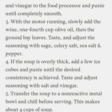
and vinegar to the food processor and purée
until completely smooth.
3. With the motor running, slowly add the
wine, one-fourth cup olive oil, then the
ground bay leaves. Taste, and adjust the
seasoning with sage, celery salt, sea salt &
pepper.
4. If the soup is overly thick, add a few ice
cubes and purée until the desired
consistency is achieved. Taste and adjust
seasoning with salt and vinegar.
5. Transfer the soup to a nonreactive metal
bowl and chill before serving. This makes
about 4 cups of soup.