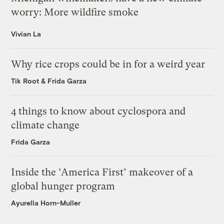
worry: More wildfire smoke
Vivian La
Why rice crops could be in for a weird year
Tik Root
&
Frida Garza
4 things to know about cyclospora and
climate change
Frida Garza
Inside the ‘America First’ makeover of a
global hunger program
Ayurella Horn-Muller