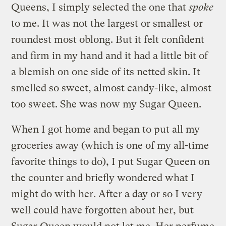
Queens, I simply selected the one that
spoke
to me. It was not the largest or smallest or
roundest most oblong. But it felt confident
and firm in my hand and it had a little bit of
a blemish on one side of its netted skin. It
smelled so sweet, almost candy-like, almost
too sweet. She was now my Sugar Queen.
When I got home and began to put all my
groceries away (which is one of my all-time
favorite things to do), I put Sugar Queen on
the counter and briefly wondered what I
might do with her. After a day or so I very
well could have forgotten about her, but