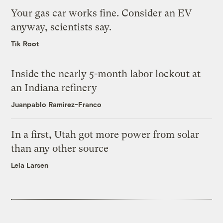
Your gas car works fine. Consider an EV
anyway, scientists say.
Tik Root
Inside the nearly 5-month labor lockout at
an Indiana refinery
Juanpablo Ramirez-Franco
In a first, Utah got more power from solar
than any other source
Leia Larsen