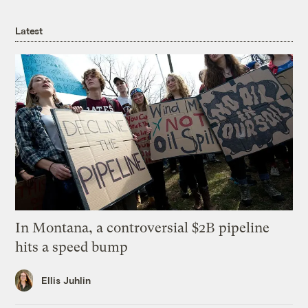
Latest
In Montana, a controversial $2B pipeline
hits a speed bump
Ellis Juhlin