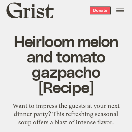
Grist
Donate
home
Heirloom melon
and tomato
gazpacho
[Recipe]
Want to impress the guests at your next
dinner party? This refreshing seasonal
soup offers a blast of intense flavor.