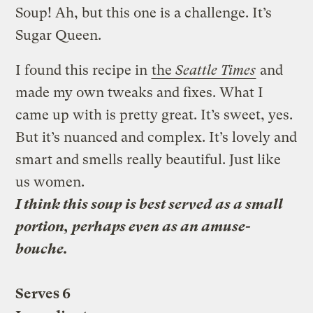
Soup! Ah, but this one is a challenge. It’s
Sugar Queen.
I found this recipe in
the
Seattle Times
and
made my own tweaks and fixes. What I
came up with is pretty great. It’s sweet, yes.
But it’s nuanced and complex. It’s lovely and
smart and smells really beautiful. Just like
us women.
I think this soup is best served as a small
portion, perhaps even as an amuse-
bouche.
Serves 6