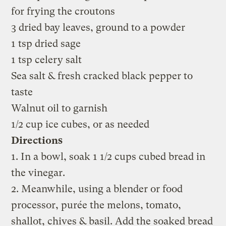
for frying the croutons
3 dried bay leaves, ground to a powder
1 tsp dried sage
1 tsp celery salt
Sea salt & fresh cracked black pepper to
taste
Walnut oil to garnish
1/2 cup ice cubes, or as needed
Directions
1. In a bowl, soak 1 1/2 cups cubed bread in
the vinegar.
2. Meanwhile, using a blender or food
processor, purée the melons, tomato,
shallot, chives & basil. Add the soaked bread