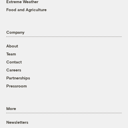
Extreme Weather
Food and Agriculture
Company
About
Team
Contact
Careers
Partnerships
Pressroom
More
Newsletters