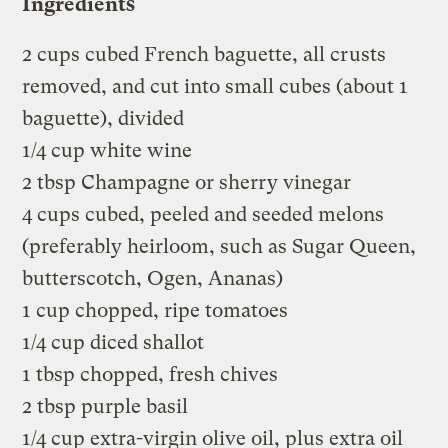
Ingredients
2 cups cubed French baguette, all crusts
removed, and cut into small cubes (about 1
baguette), divided
1/4 cup white wine
2 tbsp Champagne or sherry vinegar
4 cups cubed, peeled and seeded melons
(preferably heirloom, such as Sugar Queen,
butterscotch, Ogen, Ananas)
1 cup chopped, ripe tomatoes
1/4 cup diced shallot
1 tbsp chopped, fresh chives
2 tbsp purple basil
1/4 cup extra-virgin olive oil, plus extra oil