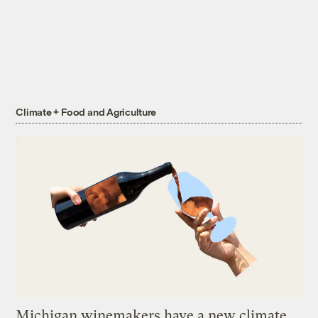
Climate + Food and Agriculture
Michigan winemakers have a new climate