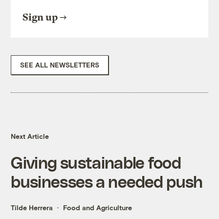
Sign up
SEE ALL NEWSLETTERS
Next Article
Giving sustainable food
businesses a needed push
Tilde Herrera
Food and Agriculture