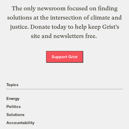
The only newsroom focused on finding
solutions at the intersection of climate and
justice. Donate today to help keep Grist’s
site and newsletters free.
Support Grist
Topics
Energy
Politics
Solutions
Accountability