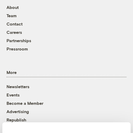
About
Team
Contact
Careers
Partnerships
Pressroom
More
Newsletters
Events
Become a Member
Advertising
Republish
Accessibility