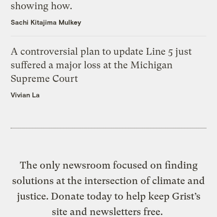
showing how.
Sachi Kitajima Mulkey
A controversial plan to update Line 5 just
suffered a major loss at the Michigan
Supreme Court
Vivian La
The only newsroom focused on finding
solutions at the intersection of climate and
justice. Donate today to help keep Grist’s
site and newsletters free.