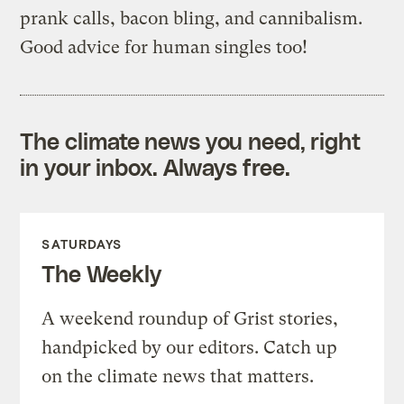
prank calls, bacon bling, and cannibalism.
Good advice for human singles too!
The climate news you need, right
in your inbox. Always free.
SATURDAYS
The Weekly
A weekend roundup of Grist stories,
handpicked by our editors. Catch up
on the climate news that matters.