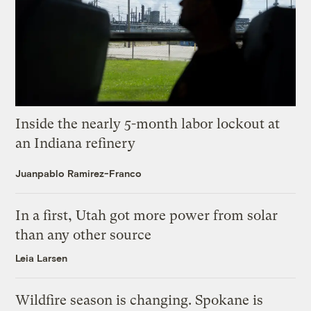
Inside the nearly 5-month labor lockout at
an Indiana refinery
Juanpablo Ramirez-Franco
In a first, Utah got more power from solar
than any other source
Leia Larsen
Wildfire season is changing. Spokane is