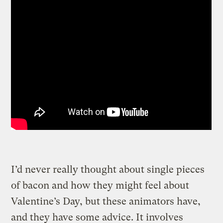
I’d never really thought about single pieces
of bacon and how they might feel about
Valentine’s Day, but these animators have,
and they have some advice.
It involves