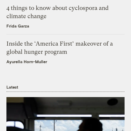
4 things to know about cyclospora and
climate change
Frida Garza
Inside the ‘America First’ makeover of a
global hunger program
Ayurella Horn-Muller
Latest