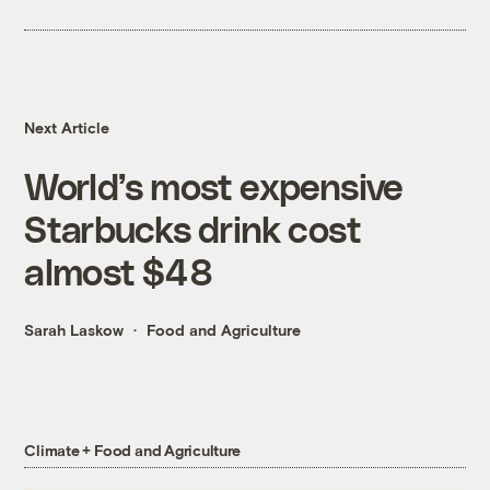
Next Article
World’s most expensive
Starbucks drink cost
almost $48
Sarah Laskow
Food and Agriculture
Climate + Food and Agriculture