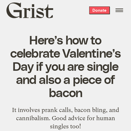
Grist
Donate
home
Here’s how to
celebrate Valentine’s
Day if you are single
and also a piece of
bacon
It involves prank calls, bacon bling, and
cannibalism. Good advice for human
singles too!