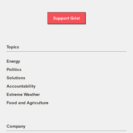
Support Grist
Topics
Energy
Politics
Solutions
Accountability
Extreme Weather
Food and Agriculture
Company