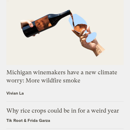
Michigan winemakers have a new climate
worry: More wildfire smoke
Vivian La
Why rice crops could be in for a weird year
Tik Root
&
Frida Garza