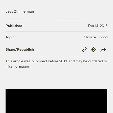
Jess Zimmerman
Published
Feb 14, 2013
Climate + Food
Topic
Copy
Republish
Share/Republish
Link
This article was published before 2016, and may be outdated or
missing images.