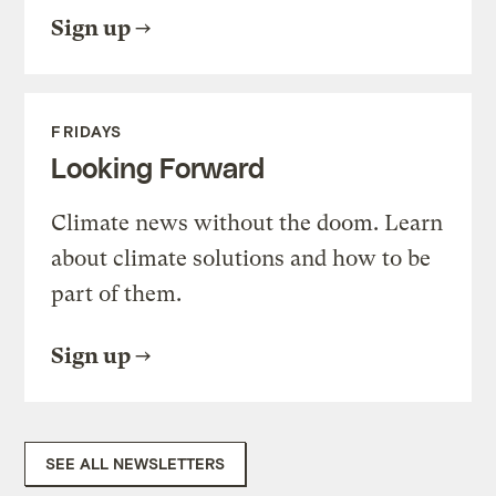
Sign up
FRIDAYS
Looking Forward
Climate news without the doom. Learn
about climate solutions and how to be
part of them.
Sign up
SEE ALL NEWSLETTERS