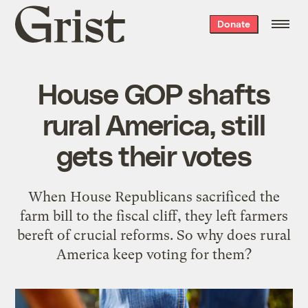
Grist
Donate
home
House GOP shafts
rural America, still
gets their votes
When House Republicans sacrificed the
farm bill to the fiscal cliff, they left farmers
bereft of crucial reforms. So why does rural
America keep voting for them?