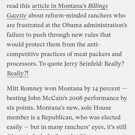
read this
article in Montana’s
Billings
Gazette
about reform-minded ranchers who
are frustrated at the Obama administration’s
failure to push through new rules that
would protect them from the anti-
competitive practices of meat packers and
processors. To quote Jerry Seinfeld: Really?
Really?!
Mitt Romney won Montana by 14 percent —
besting John McCain’s 2008 performance by
six points. Montana’s new, sole House
member is a Republican, who was elected
easily — but in many ranchers’ eyes, it’s still