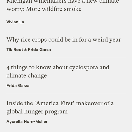
Michigan winemakers have a new climate
worry: More wildfire smoke
Vivian La
Why rice crops could be in for a weird year
Tik Root
&
Frida Garza
4 things to know about cyclospora and
climate change
Frida Garza
Inside the ‘America First’ makeover of a
global hunger program
Ayurella Horn-Muller