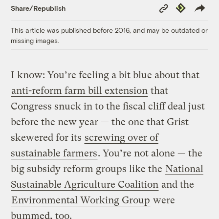
Copy
Republish
Share/Republish
Link
This article was published before 2016, and may be outdated or
missing images.
I know: You’re feeling a bit blue about that
anti-reform farm bill extension
that
Congress snuck in to the fiscal cliff deal just
before the new year — the one that Grist
skewered for its
screwing over of
sustainable farmers
. You’re not alone — the
big subsidy reform groups like the
National
Sustainable Agriculture Coalition
and the
Environmental Working Group
were
bummed, too.