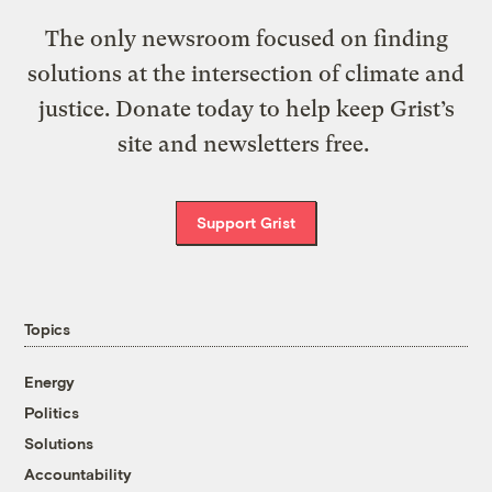
The only newsroom focused on finding
solutions at the intersection of climate and
justice. Donate today to help keep Grist’s
site and newsletters free.
Support Grist
Topics
Energy
Politics
Solutions
Accountability