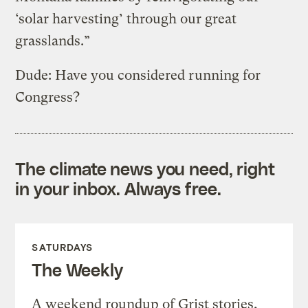
‘solar harvesting’ through our great
grasslands.”
Dude: Have you considered running for
Congress?
The climate news you need, right
in your inbox. Always free.
SATURDAYS
The Weekly
A weekend roundup of Grist stories,