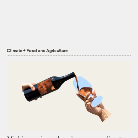
Climate + Food and Agriculture