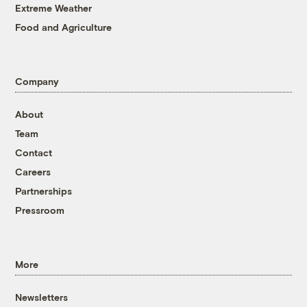
Extreme Weather
Food and Agriculture
Company
About
Team
Contact
Careers
Partnerships
Pressroom
More
Newsletters