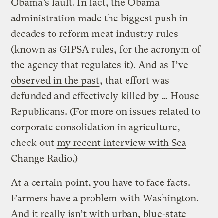
Obama’s fault. In fact, the Obama
administration made the biggest push in
decades to reform meat industry rules
(known as GIPSA rules, for the acronym of
the agency that regulates it). And as
I’ve
observed in the past
, that effort was
defunded and effectively killed by … House
Republicans. (For more on issues related to
corporate consolidation in agriculture,
check out
my recent interview with Sea
Change Radio
.)
At a certain point, you have to face facts.
Farmers have a problem with Washington.
And it really isn’t with urban, blue-state