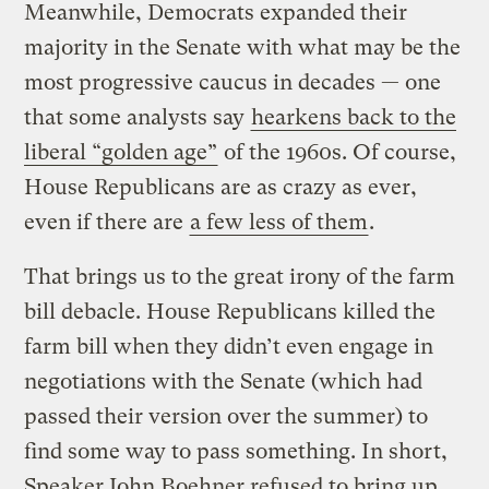
Meanwhile, Democrats expanded their
majority in the Senate with what may be the
most progressive caucus in decades — one
that some analysts say
hearkens back to the
liberal “golden age”
of the 1960s. Of course,
House Republicans are as crazy as ever,
even if there are
a few less of them
.
That brings us to the great irony of the farm
bill debacle. House Republicans killed the
farm bill when they didn’t even engage in
negotiations with the Senate (which had
passed their version over the summer) to
find some way to pass something. In short,
Speaker John Boehner refused to bring up