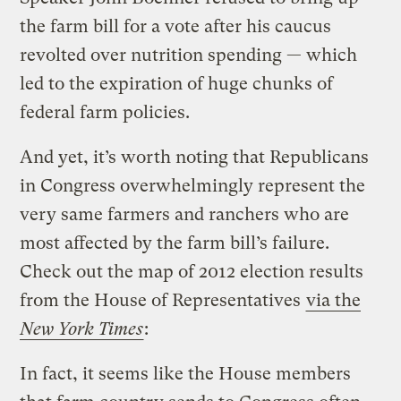
the farm bill for a vote after his caucus
revolted over nutrition spending — which
led to the expiration of huge chunks of
federal farm policies.
And yet, it’s worth noting that Republicans
in Congress overwhelmingly represent the
very same farmers and ranchers who are
most affected by the farm bill’s failure.
Check out the map of 2012 election results
from the House of Representatives
via the
New York Times
:
In fact, it seems like the House members