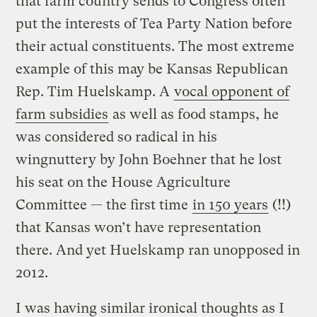
that farm country sends to Congress often
put the interests of Tea Party Nation before
their actual constituents. The most extreme
example of this may be Kansas Republican
Rep. Tim Huelskamp. A
vocal opponent of
farm subsidies
as well as food stamps, he
was considered so radical in his
wingnuttery by John Boehner that he lost
his seat on the House Agriculture
Committee — the first time
in 150 years
(!!)
that Kansas won’t have representation
there. And yet Huelskamp ran unopposed in
2012.
I was having similar ironical thoughts as I