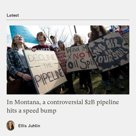
Latest
In Montana, a controversial $2B pipeline
hits a speed bump
Ellis Juhlin