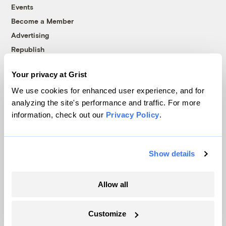
Events
Become a Member
Advertising
Republish
Accessibility
Your privacy at Grist
Follow us on Facebook
Follow us on Twitter
Follow us on Instagram
Follow us on YouTube
Follow us on Bluesky
We use cookies for enhanced user experience, and for
analyzing the site's performance and traffic. For more
© 1999-2026 Grist Magazine, Inc. All rights reserved.
information, check out our
Privacy Policy
.
Grist is powered by
WordPress VIP
.
Terms of Use
|
Privacy Policy
Show details
Allow all
Customize