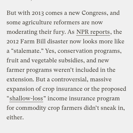
But with 2013 comes a new Congress, and
some agriculture reformers are now
moderating their fury. As
NPR reports
, the
2012 Farm Bill disaster now looks more like
a “stalemate.” Yes, conservation programs,
fruit and vegetable subsidies, and new
farmer programs weren’t included in the
extension. But a controversial, massive
expansion of crop insurance or the proposed
“
shallow-loss
” income insurance program
for commodity crop farmers didn’t sneak in,
either.