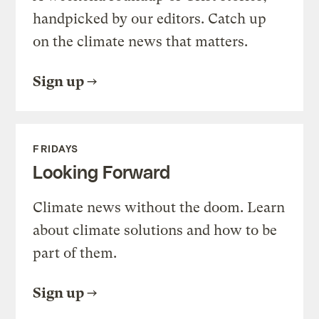
handpicked by our editors. Catch up
on the climate news that matters.
Sign up
FRIDAYS
Looking Forward
Climate news without the doom. Learn
about climate solutions and how to be
part of them.
Sign up