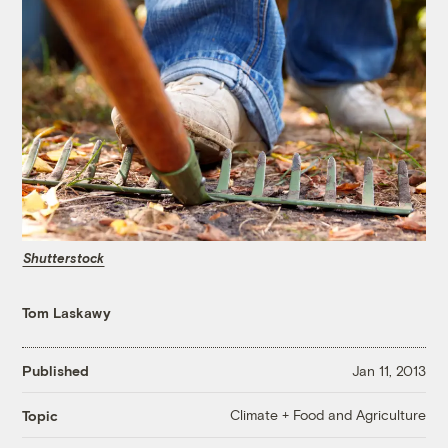
Shutterstock
Tom Laskawy
Published
Jan 11, 2013
Climate + Food and Agriculture
Topic