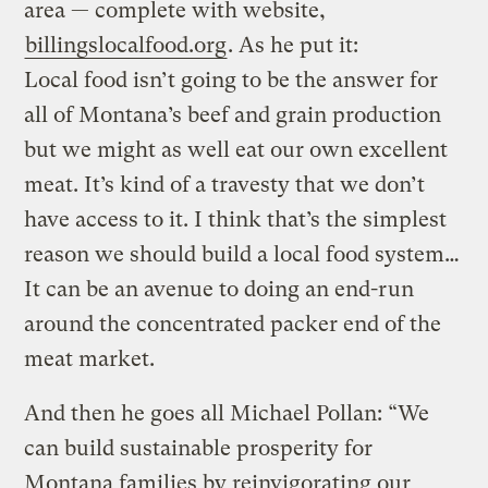
area — complete with website,
billingslocalfood.org
. As he put it:
Local food isn’t going to be the answer for
all of Montana’s beef and grain production
but we might as well eat our own excellent
meat. It’s kind of a travesty that we don’t
have access to it. I think that’s the simplest
reason we should build a local food system…
It can be an avenue to doing an end-run
around the concentrated packer end of the
meat market.
And then he goes all Michael Pollan: “We
can build sustainable prosperity for
Montana families by reinvigorating our