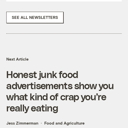
SEE ALL NEWSLETTERS
Next Article
Honest junk food
advertisements show you
what kind of crap you’re
really eating
Jess Zimmerman
Food and Agriculture