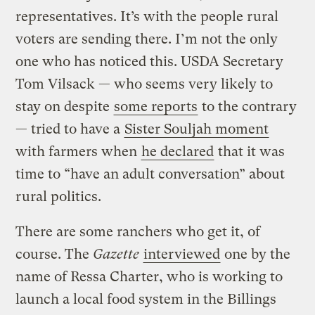
representatives. It’s with the people rural
voters are sending there. I’m not the only
one who has noticed this. USDA Secretary
Tom Vilsack — who seems very likely to
stay on despite
some reports
to the contrary
— tried to have a
Sister Souljah moment
with farmers when
he declared
that it was
time to “have an adult conversation” about
rural politics.
There are some ranchers who get it, of
course. The
Gazette
interviewed
one by the
name of Ressa Charter, who is working to
launch a local food system in the Billings