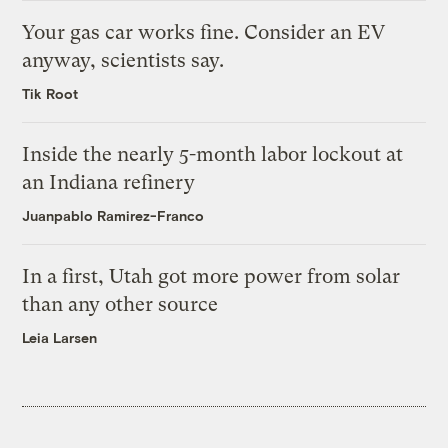
Your gas car works fine. Consider an EV
anyway, scientists say.
Tik Root
Inside the nearly 5-month labor lockout at
an Indiana refinery
Juanpablo Ramirez-Franco
In a first, Utah got more power from solar
than any other source
Leia Larsen