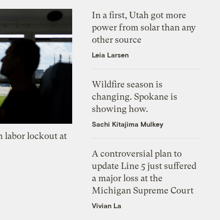
In a first, Utah got more
power from solar than any
other source
Leia Larsen
Wildfire season is
changing. Spokane is
showing how.
Sachi Kitajima Mulkey
 labor lockout at
A controversial plan to
update Line 5 just suffered
a major loss at the
Michigan Supreme Court
Vivian La