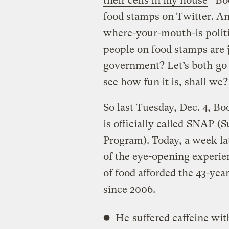
their cells in my house
” Bo
food stamps on Twitter. An
where-your-mouth-is politi
people on food stamps are j
government? Let’s both
go
see how fun it is, shall we?
So last Tuesday, Dec. 4, Bo
is officially called
SNAP
(S
Program). Today, a week la
of the eye-opening experie
of food afforded the 43-ye
since 2006.
He
suffered caffeine wi