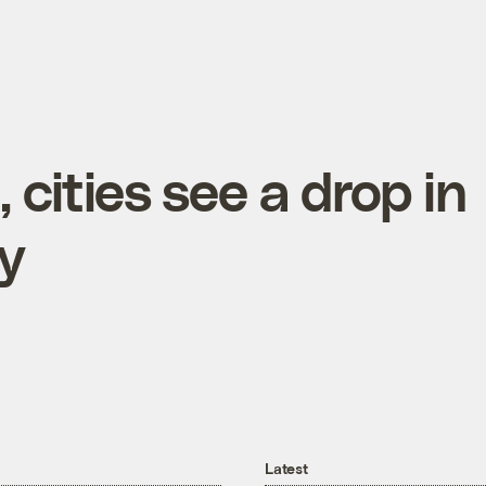
, cities see a drop in
y
Latest