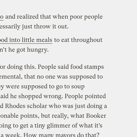
to
and realized that when poor people
essarily just throw it out.
od into little meals
to eat throughout
n’t he got hungry.
or doing this. People said food stamps
emental, that no one was supposed to
hey were supposed to go to soup
 said he shopped wrong. People pointed
ted Rhodes scholar who was just doing a
sonable points, but really, what Booker
oing to get a tiny glimmer of what it’s
or a week. How many mayors do that?