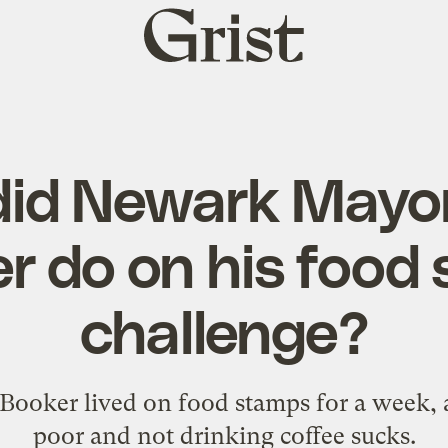
Grist
home
id Newark Mayo
r do on his food
challenge?
ooker lived on food stamps for a week, a
poor and not drinking coffee sucks.