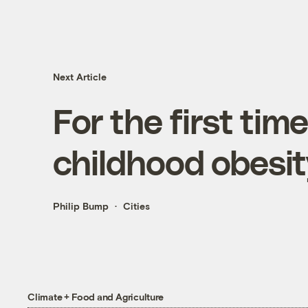
Next Article
For the first time
childhood obesit
Philip Bump
Cities
Climate + Food and Agriculture