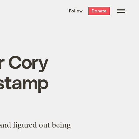
We hand-package
the week’s best
Follow
Donate
Grist stories
. Delivered free every
Saturday morning.
r Cory
 stamp
nd figured out being