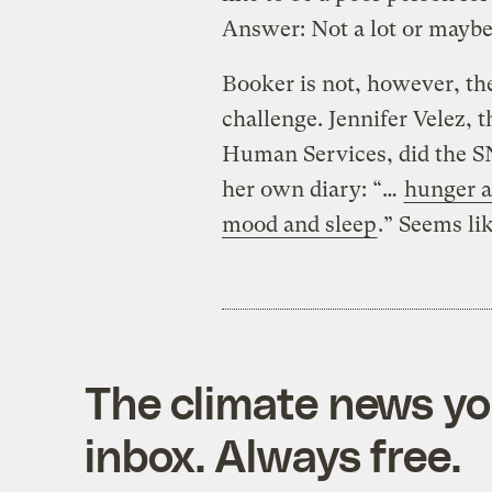
Answer: Not a lot or mayb
Booker is not, however, the
challenge. Jennifer Velez,
Human Services, did the SN
her own diary: “…
hunger a
mood and sleep
.” Seems li
The climate news you
inbox. Always free.