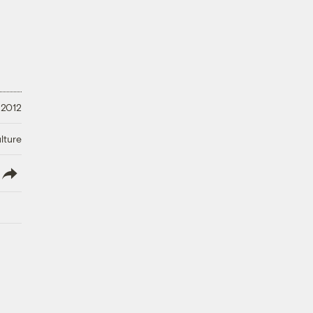
 2012
lture
lish