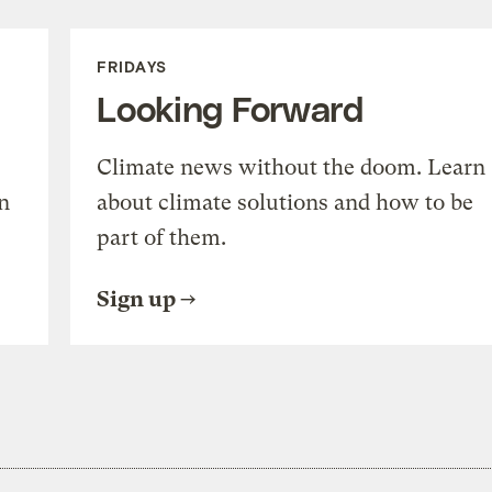
FRIDAYS
Looking Forward
Climate news without the doom. Learn
n
about climate solutions and how to be
part of them.
Sign up