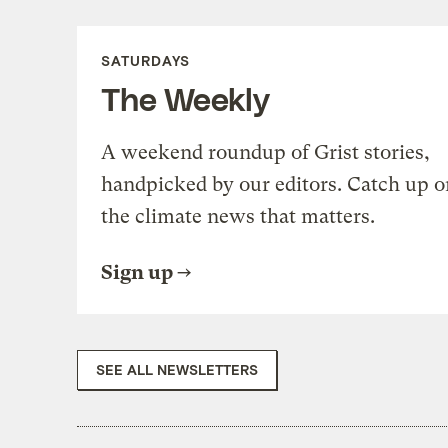
SATURDAYS
The Weekly
A weekend roundup of Grist stories,
handpicked by our editors. Catch up o
the climate news that matters.
Sign up
SEE ALL NEWSLETTERS