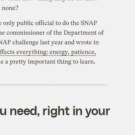
e none?
 only public official to do the SNAP
 the commissioner of the Department of
AP challenge last year and wrote in
ffects everything: energy, patience,
ke a pretty important thing to learn.
 need, right in your