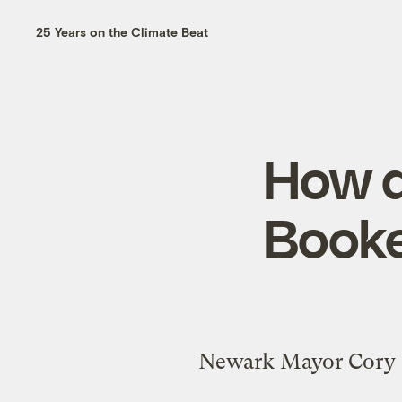
25 Years on the Climate Beat
How d
Booke
Newark Mayor Cory B