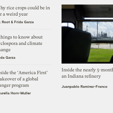
y rice crops could be in
r a weird year
k Root
&
Frida Garza
 things to know about
yclospora and climate
hange
ida Garza
Inside the nearly 5-month
side the ‘America First’
an Indiana refinery
akeover of a global
unger program
Juanpablo Ramirez-Franco
urella Horn-Muller