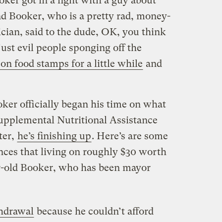
oker got in a fight with a guy about
d Booker, who is a pretty rad, money-
cian, said to the dude, OK, you think
ust evil people sponging off the
 on food stamps for a little while
and
oker officially began his time on what
upplemental Nutritional Assistance
ter,
he’s finishing up
. Here’s are some
nces that living on roughly $30 worth
ar-old Booker, who has been mayor
thdrawal
because he couldn’t afford