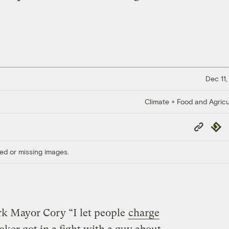
Dec 11,
Climate + Food and Agricu
Copy
Repub
Link
ed or missing images.
k Mayor Cory “I let people
charge