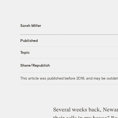
Sarah Miller
Published
Topic
Share/Republish
This article was published before 2016, and may be outdat
Several weeks back, Newar