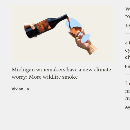
Wh
fo
Ti
4
c
c
Fr
Michigan winemakers have a new climate
worry: More wildfire smoke
In
Vivian La
m
h
Ay