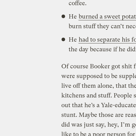
coffee.
He
burned a sweet pota
burn stuff they can’t nec
He
had to separate his fo
the day because if he did
Of course Booker got shit f
were supposed to be suppl
live off them alone, that t
kitchens and stuff. People
out that he’s a Yale-educa
stunt. Maybe those are rea
did was just say, hey, I’m g
like to be a poor person f