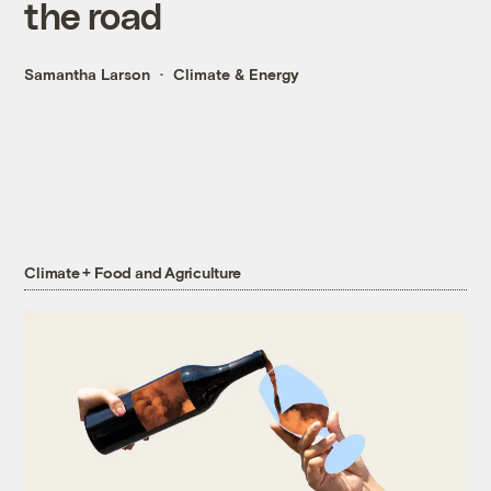
the road
Samantha Larson
Climate & Energy
Climate + Food and Agriculture