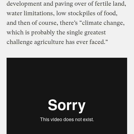
development and paving over of fertile land,
water limitations, low stockpiles of food,
and then of course, there’s “climate change,
which is probably the single greatest
challenge agriculture has ever faced.”