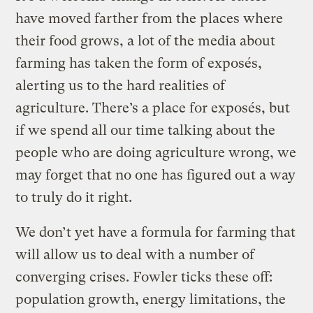
have moved farther from the places where
their food grows, a lot of the media about
farming has taken the form of exposés,
alerting us to the hard realities of
agriculture. There’s a place for exposés, but
if we spend all our time talking about the
people who are doing agriculture wrong, we
may forget that no one has figured out a way
to truly do it right.
We don’t yet have a formula for farming that
will allow us to deal with a number of
converging crises. Fowler ticks these off:
population growth, energy limitations, the