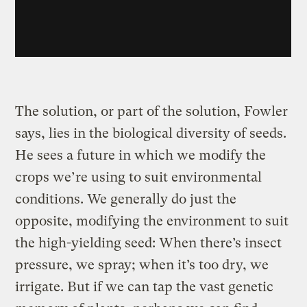
The solution, or part of the solution, Fowler
says, lies in the biological diversity of seeds.
He sees a future in which we modify the
crops we’re using to suit environmental
conditions. We generally do just the
opposite, modifying the environment to suit
the high-yielding seed: When there’s insect
pressure, we spray; when it’s too dry, we
irrigate. But if we can tap the vast genetic