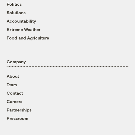
Politics
Solutions
Accountability
Extreme Weather
Food and Agriculture
Company
About
Team
Contact
Careers
Partnerships
Pressroom