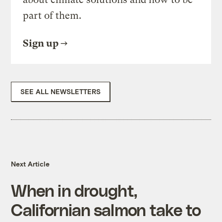
part of them.
Sign up
SEE ALL NEWSLETTERS
Next Article
When in drought,
Californian salmon take to