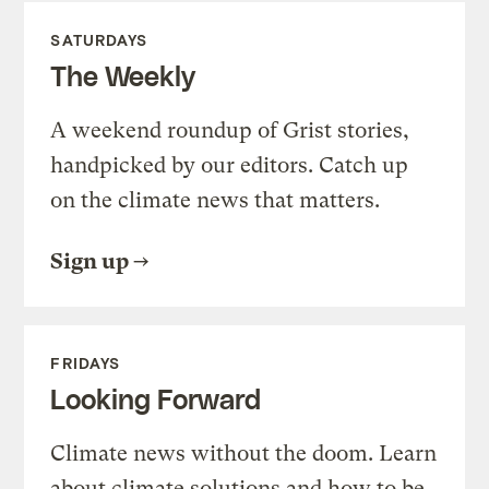
SATURDAYS
The Weekly
A weekend roundup of Grist stories,
handpicked by our editors. Catch up
on the climate news that matters.
Sign up
FRIDAYS
Looking Forward
Climate news without the doom. Learn
about climate solutions and how to be