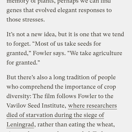
memory of plants, perhaps we can find
genes that evolved elegant responses to
those stresses.
It’s not a new idea, but it is one that we tend
to forget. “Most of us take seeds for
granted,” Fowler says. “We take agriculture
for granted.”
But there’s also a long tradition of people
who comprehend the importance of crop
diversity: The film follows Fowler to the
Vavilov Seed Institute,
where researchers
died of starvation during the siege of
Leningrad
, rather than eating the wheat,