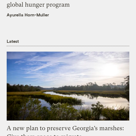
global hunger program
Ayurella Horn-Muller
Latest
A new plan to preserve Georgia’s marshes: