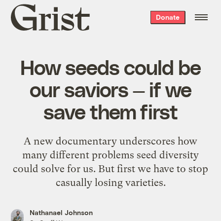
Grist
Donate
home
How seeds could be
our saviors — if we
save them first
A new documentary underscores how
many different problems seed diversity
could solve for us. But first we have to stop
casually losing varieties.
Nathanael Johnson