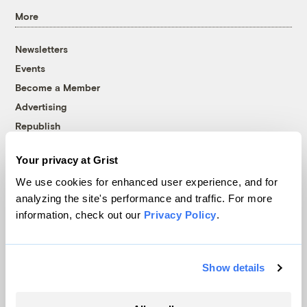
More
Newsletters
Events
Become a Member
Advertising
Republish
Accessibility
Your privacy at Grist
Follow us on Facebook
Follow us on Twitter
Follow us on Instagram
Follow us on YouTube
Follow us on Bluesky
We use cookies for enhanced user experience, and for
analyzing the site's performance and traffic. For more
© 1999-2026 Grist Magazine, Inc. All rights reserved.
information, check out our
Privacy Policy
.
Grist is powered by
WordPress VIP
.
Terms of Use
|
Privacy Policy
Show details