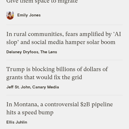
Give them space to migrate
Emily Jones
In rural communities, fears amplified by ‘AI
slop’ and social media hamper solar boom
Delaney Dryfoos, The Lens
Trump is blocking billions of dollars of
grants that would fix the grid
Jeff St. John, Canary Media
In Montana, a controversial $2B pipeline
hits a speed bump
Ellis Juhlin