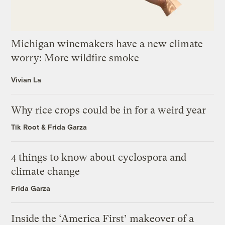
Michigan winemakers have a new climate
worry: More wildfire smoke
Vivian La
Why rice crops could be in for a weird year
Tik Root
&
Frida Garza
4 things to know about cyclospora and
climate change
Frida Garza
Inside the ‘America First’ makeover of a