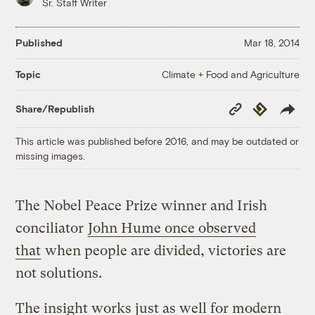
Sr. Staff Writer
Published
Mar 18, 2014
Climate + Food and Agriculture
Topic
Copy
Republish
Share/Republish
Link
This article was published before 2016, and may be outdated or
missing images.
The Nobel Peace Prize winner and Irish
conciliator
John Hume once observed
that
when people are divided, victories are
not solutions.
The insight works just as well for modern