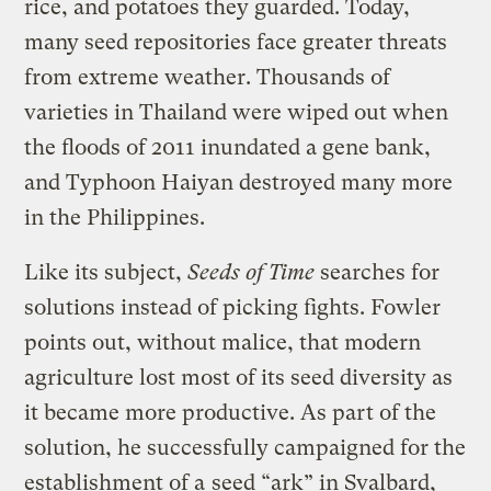
rice, and potatoes they guarded. Today,
many seed repositories face greater threats
from extreme weather. Thousands of
varieties in Thailand were wiped out when
the floods of 2011 inundated a gene bank,
and Typhoon Haiyan destroyed many more
in the Philippines.
Like its subject,
Seeds of Time
searches for
solutions instead of picking fights. Fowler
points out, without malice, that modern
agriculture lost most of its seed diversity as
it became more productive. As part of the
solution, he successfully campaigned for the
establishment of a
seed “ark” in Svalbard,