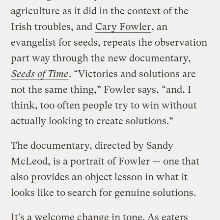
agriculture as it did in the context of the
Irish troubles, and
Cary Fowler
, an
evangelist for seeds, repeats the observation
part way through the new documentary,
Seeds of Time
. “Victories and solutions are
not the same thing,” Fowler says, “and, I
think, too often people try to win without
actually looking to create solutions.”
The documentary, directed by Sandy
McLeod, is a portrait of Fowler — one that
also provides an object lesson in what it
looks like to search for genuine solutions.
It’s a welcome change in tone. As eaters