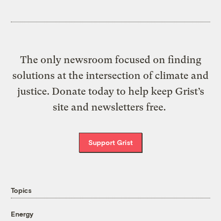
The only newsroom focused on finding
solutions at the intersection of climate and
justice. Donate today to help keep Grist’s
site and newsletters free.
Support Grist
Topics
Energy