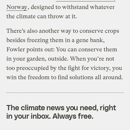
Norway
, designed to withstand whatever
the climate can throw at it.
There’s also another way to conserve crops
besides freezing them in a gene bank,
Fowler points out: You can conserve them
in your garden, outside. When you’re not
too preoccupied by the fight for victory, you
win the freedom to find solutions all around.
The climate news you need, right
in your inbox. Always free.