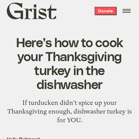
Grist
Donate
home
Here’s how to cook
your Thanksgiving
turkey in the
dishwasher
If turducken didn’t spice up your
Thanksgiving enough, dishwasher turkey is
for YOU.
Holly Richmond