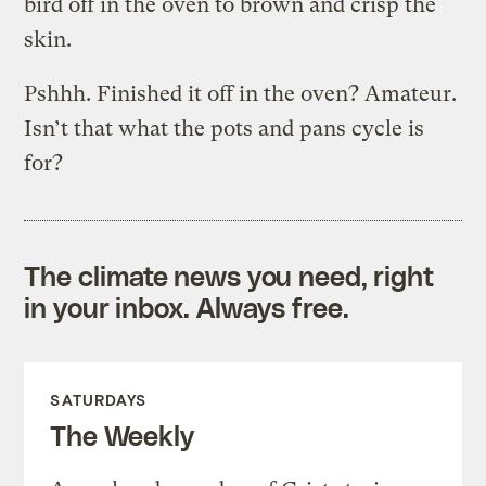
bird off in the oven to brown and crisp the
skin.
Pshhh. Finished it off in the oven? Amateur.
Isn’t that what the pots and pans cycle is
for?
The climate news you need, right
in your inbox. Always free.
SATURDAYS
The Weekly