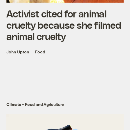
Activist cited for animal
cruelty because she filmed
animal cruelty
John Upton
Food
Climate + Food and Agriculture