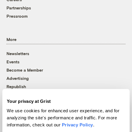
Partnerships
Pressroom
More
Newsletters
Events
Become a Member
Advertising
Republish
Accessibility
Your privacy at Grist
Follow us on Facebook
Follow us on Twitter
Follow us on Instagram
Follow us on YouTube
Follow us on Bluesky
We use cookies for enhanced user experience, and for
analyzing the site's performance and traffic. For more
© 1999-2026 Grist Magazine, Inc. All rights reserved.
information, check out our
Privacy Policy
.
Grist is powered by
WordPress VIP
.
Terms of Use
|
Privacy Policy