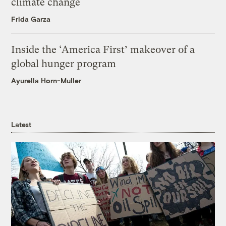
climate change
Frida Garza
Inside the ‘America First’ makeover of a
global hunger program
Ayurella Horn-Muller
Latest