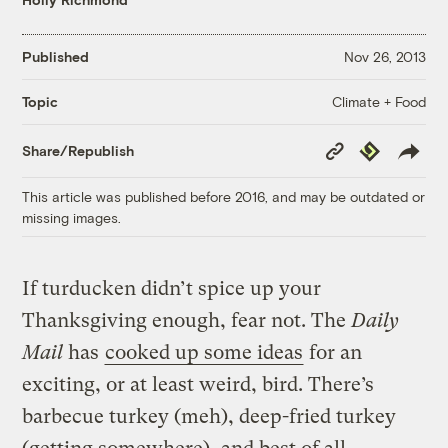
Published
Nov 26, 2013
Climate + Food
Topic
Copy
Republish
Share/Republish
Link
This article was published before 2016, and may be outdated or
missing images.
If turducken didn’t spice up your
Thanksgiving enough, fear not. The
Daily
Mail
has
cooked up some ideas
for an
exciting, or at least weird, bird. There’s
barbecue turkey (meh), deep-fried turkey