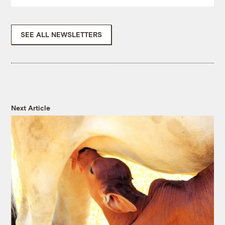
SEE ALL NEWSLETTERS
Next Article