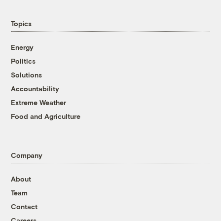
Topics
Energy
Politics
Solutions
Accountability
Extreme Weather
Food and Agriculture
Company
About
Team
Contact
Careers