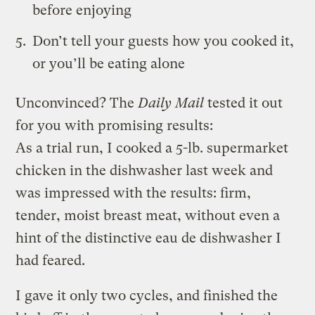
before enjoying
Don’t tell your guests how you cooked it,
or you’ll be eating alone
Unconvinced? The
Daily Mail
tested it out
for you with promising results:
As a trial run, I cooked a 5-lb. supermarket
chicken in the dishwasher last week and
was impressed with the results: firm,
tender, moist breast meat, without even a
hint of the distinctive eau de dishwasher I
had feared.
I gave it only two cycles, and finished the