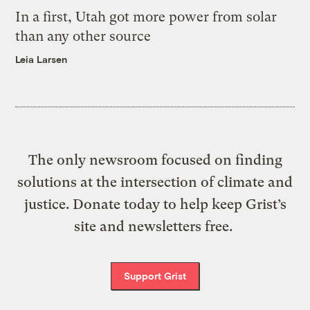
In a first, Utah got more power from solar
than any other source
Leia Larsen
The only newsroom focused on finding
solutions at the intersection of climate and
justice. Donate today to help keep Grist’s
site and newsletters free.
Support Grist