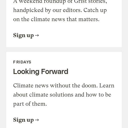
A weekend roundup of Grist stories,
handpicked by our editors. Catch up
on the climate news that matters.
Sign up
FRIDAYS
Looking Forward
Climate news without the doom. Learn
about climate solutions and how to be
part of them.
Sign up