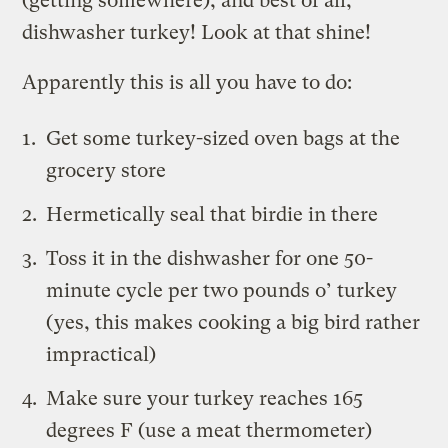
(getting somewhere), and best of all,
dishwasher turkey! Look at that shine!
Apparently this is all you have to do:
Get some turkey-sized oven bags at the
grocery store
Hermetically seal that birdie in there
Toss it in the dishwasher
for one 50-
minute cycle per two pounds o’ turkey
(yes, this makes cooking a big bird rather
impractical)
Make sure your turkey reaches 165
degrees F (use a meat thermometer)