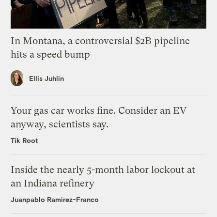
In Montana, a controversial $2B pipeline
hits a speed bump
Ellis Juhlin
Your gas car works fine. Consider an EV
anyway, scientists say.
Tik Root
Inside the nearly 5-month labor lockout at
an Indiana refinery
Juanpablo Ramirez-Franco