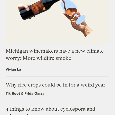
Michigan winemakers have a new climate
worry: More wildfire smoke
Vivian La
Why rice crops could be in for a weird year
Tik Root
&
Frida Garza
4 things to know about cyclospora and