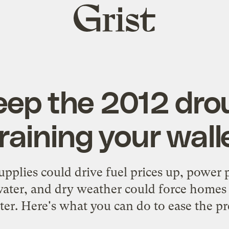
Grist
home
eep the 2012 dro
raining your wall
pplies could drive fuel prices up, power 
water, and dry weather could force homes
ter. Here's what you can do to ease the pr