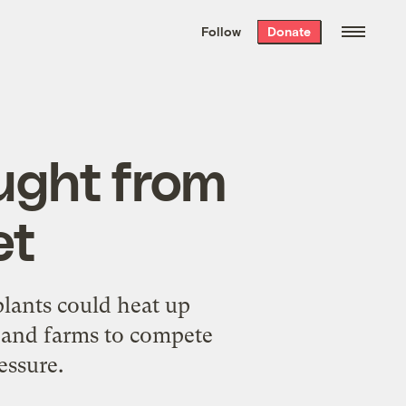
We hand-package
the week’s best
Follow
Donate
Grist stories
. Delivered free every
Saturday morning.
ught from
et
plants could heat up
 and farms to compete
essure.