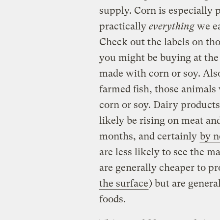
supply. Corn is especially 
practically
everything
we ea
Check out the labels on th
you might be buying at the
made with corn or soy. Also
farmed fish, those animals
corn or soy. Dairy products
likely be rising on meat an
months, and certainly
by n
are less likely to see the 
are generally cheaper to pr
the surface
) but are genera
foods.