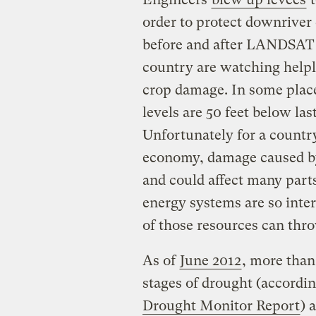
order to protect downriver 
before and after LANDSAT p
country are watching helpl
crop damage. In some place
levels are 50 feet below las
Unfortunately for a countr
economy, damage caused by 
and could affect many parts
energy systems are so inter
of those resources can thro
As of
June 2012
, more than
stages of drought (accordi
Drought Monitor Report
) 