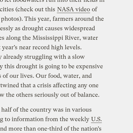
cities (check out this
NASA video
of
hotos). This year, farmers around the
essly as drought causes widespread
s along the Mississippi River, water
t year’s near record high levels.
y already struggling with a slow
this drought is going to be expensive
 of our lives. Our food, water, and
twined that a crisis affecting any one
w the others seriously out of balance.
 half of the country was in various
ng to information from the weekly
U.S.
and more than one-third of the nation’s