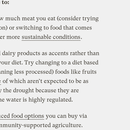
 to:
ow much meat you eat (consider trying
on) or switching to food that comes
der more
sustainable conditions
.
dairy products as accents rather than
your diet. Try changing to a diet based
ing less processed) foods like fruits
e
of which aren’t expected to be as
y the drought because they are
he water is highly regulated.
uced food options
you can buy via
mmunity-supported agriculture.