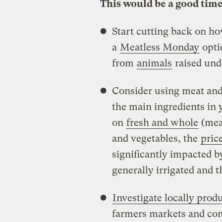
This would be a good time
Start cutting back on h
a
Meatless Monday
opti
from
animals
raised un
Consider using meat and 
the main ingredients in 
on
fresh and whole
(mean
and vegetables, the
pric
significantly impacted b
generally irrigated and t
Investigate locally prod
farmers markets and co