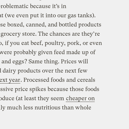
problematic because it’s in
t (we even put it into our gas tanks).
ose boxed, canned, and bottled products
 grocery store. The chances are they’re
, if you eat beef, poultry, pork, or even
 were probably given feed made up of
 and eggs? Same thing. Prices will
d dairy products over the next few
ext year
. Processed foods and cereals
massive price spikes because those foods
oduce (at least they seem
cheaper on
lly much less nutritious than whole