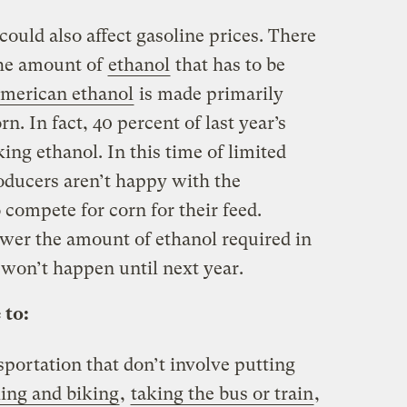
ould also affect gasoline prices. There
the amount of
ethanol
that has to be
merican ethanol
is made primarily
. In fact, 40 percent of last year’s
ng ethanol. In this time of limited
roducers aren’t happy with the
compete for corn for their feed.
ower the amount of ethanol required in
 won’t happen until next year.
 to:
sportation that don’t involve putting
ing and biking
,
taking the bus or train
,