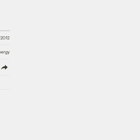
 2012
nergy
lish