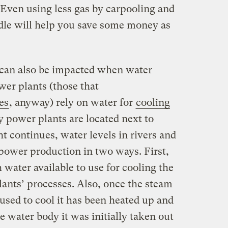
 Even using less gas by carpooling and
idle will help you save some money as
 can also be impacted when water
er plants (those that
es
, anyway) rely on water for
cooling
y power plants are located next to
t continues, water levels in rivers and
 power production in two ways. First,
 water available to use for cooling the
ants’ processes. Also, once the steam
used to cool it has been heated up and
he water body it was initially taken out