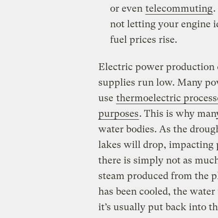
or even
telecommuting
.
not letting your engine 
fuel prices rise.
Electric power production
supplies run low. Many pow
use
thermoelectric process
purposes
. This is why man
water bodies. As the drough
lakes will drop, impacting
there is simply not as much
steam produced from the pl
has been cooled, the water 
it’s usually put back into t