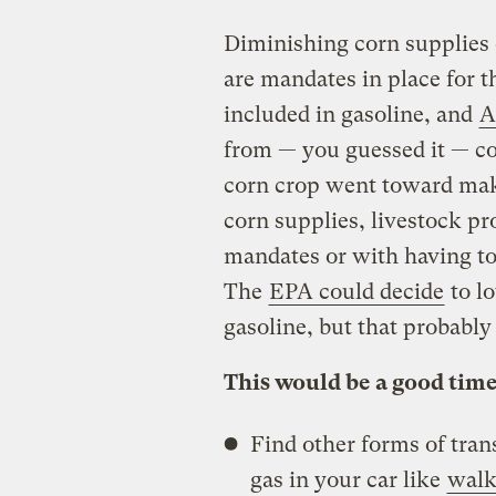
Diminishing corn supplies c
are mandates in place for 
included in gasoline, and
A
from — you guessed it — corn
corn crop went toward maki
corn supplies, livestock p
mandates or with having to 
The
EPA could decide
to l
gasoline, but that probably
This would be a good time
Find other forms of tran
gas in your car like
walk