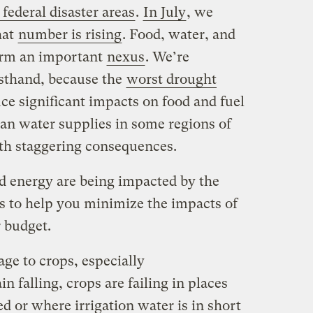
 federal disaster areas
.
In July
, we
hat
number is rising
. Food, water, and
orm an important
nexus
. We’re
rsthand, because the
worst drought
ce significant impacts on food and fuel
ban water supplies in some regions of
th staggering consequences.
d energy are being impacted by the
s to help you minimize the impacts of
 budget.
ge to crops, especially
in falling, crops are failing in places
ed or where irrigation water is in short