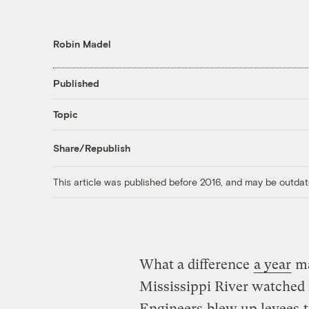
Robin Madel
Published
Topic
Share/Republish
This article was published before 2016, and may be outdat
What a difference
a year
ma
Mississippi River watched 
Engineers
blew up levees
t