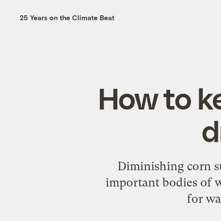
25 Years on the Climate Beat
How to k
d
Diminishing corn su
important bodies of 
for wa