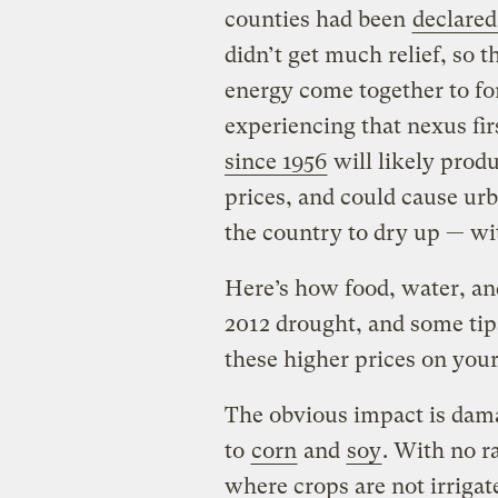
counties had been
declared
didn’t get much relief, so t
energy come together to f
experiencing that nexus fi
since 1956
will likely produ
prices, and could cause ur
the country to dry up — wi
Here’s how food, water, an
2012 drought, and some tip
these higher prices on your
The obvious impact is dama
to
corn
and
soy
. With no ra
where crops are not irrigat