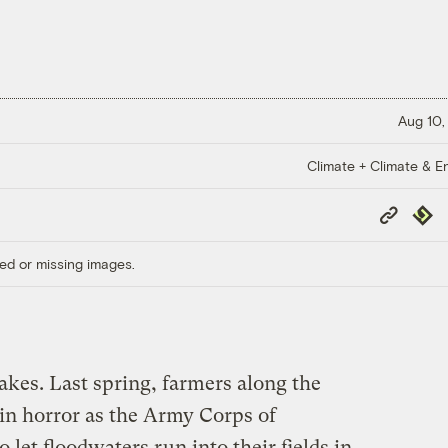
Aug 10,
Climate + Climate & E
Copy
Repub
Link
ed or missing images.
kes. Last spring, farmers along the
in horror as the Army Corps of
o let floodwaters run into their fields in