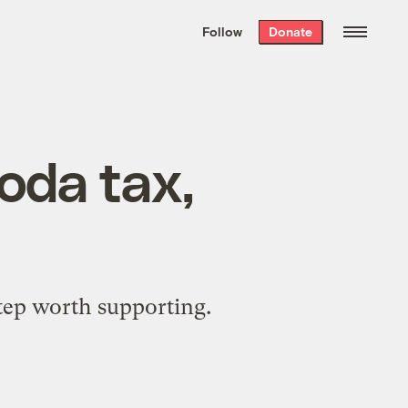
We hand-package
the week’s best
Follow
Donate
Grist stories
. Delivered free every
Saturday morning.
soda tax,
step worth supporting.