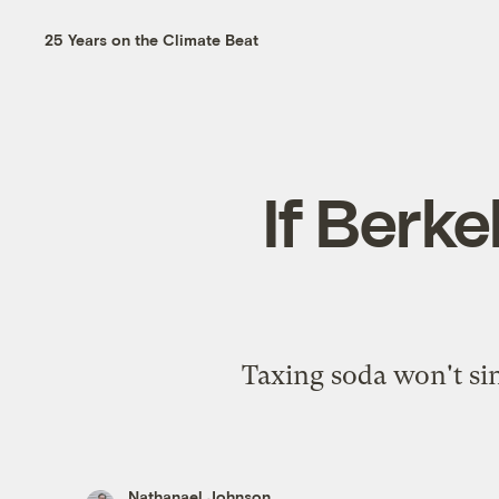
25 Years on the Climate Beat
If Berke
Taxing soda won't sin
Nathanael Johnson