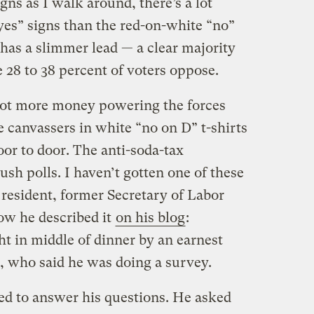
gns as I walk around, there’s a lot
yes” signs than the red-on-white “no”
x has a slimmer lead — a clear majority
e 28 to 38 percent of voters oppose.
 a lot more money powering the forces
 canvassers in white “no on D” t-shirts
or to door. The anti-soda-tax
sh polls. I haven’t gotten one of these
 resident, former Secretary of Labor
ow he described it
on his blog
:
t in middle of dinner by an earnest
who said he was doing a survey.
ed to answer his questions. He asked