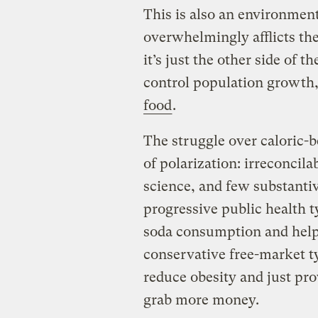
This is also an environment
overwhelmingly afflicts the
it’s just the other side of 
control population growth,
food
.
The struggle over caloric-b
of polarization: irreconcila
science, and few substantiv
progressive public health t
soda consumption and help 
conservative free-market t
reduce obesity and just pr
grab more money.