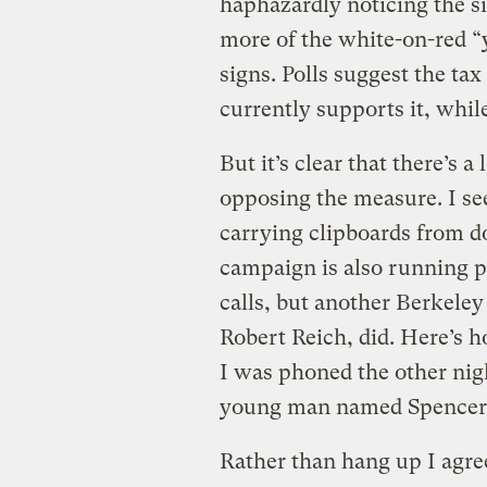
haphazardly noticing the si
more of the white-on-red “
signs. Polls suggest the ta
currently supports it, whil
But it’s clear that there’s
opposing the measure. I see
carrying clipboards from do
campaign is also running pu
calls, but another Berkeley
Robert Reich, did. Here’s h
I was phoned the other nigh
young man named Spencer, 
Rather than hang up I agre