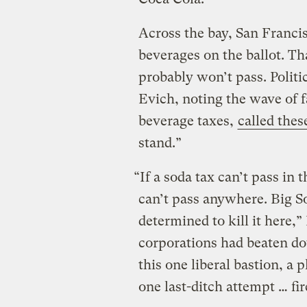
Across the bay, San Franci
beverages on the ballot. Th
probably won’t pass. Politi
Evich, noting the wave of 
beverage taxes,
called thes
stand.”
“If a soda tax can’t pass in 
can’t pass anywhere. Big S
determined to kill it here,”
corporations had beaten do
this one liberal bastion, a
one last-ditch attempt … fir