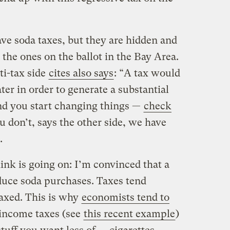
have soda taxes, but they are hidden and
the ones on the ballot in the Bay Area.
ti-tax side
cites also says
: “A tax would
ter in order to generate a substantial
and you start changing things —
check
u don’t, says the other side, we have
.
ink is going on: I’m convinced that a
educe soda purchases. Taxes tend
taxed. This is why
economists tend to
 income taxes (see
this recent example
)