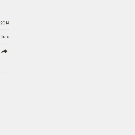
 2014
lture
lish