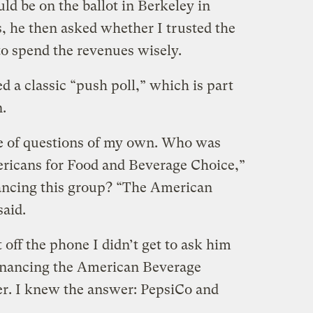
ld be on the ballot in Berkeley in
 he then asked whether I trusted the
o spend the revenues wisely.
 a classic “push poll,” which is part
n.
le of questions of my own. Who was
ericans for Food and Beverage Choice,”
ncing this group? “The American
said.
 off the phone I didn’t get to ask him
financing the American Beverage
ter. I knew the answer: PepsiCo and