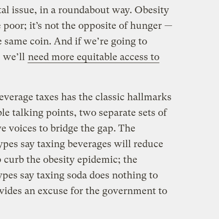
al issue, in a roundabout way. Obesity
 poor; it’s not the opposite of hunger —
the same coin. And if we’re going to
 we’ll
need more equitable access to
everage taxes has the classic hallmarks
ble talking points, two separate sets of
e voices to bridge the gap. The
ypes say taxing beverages will reduce
curb the obesity epidemic; the
ypes say taxing soda does nothing to
ovides an excuse for the government to