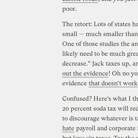
poor.
The retort: Lots of states 
small — much smaller than 
One of those studies the an
likely need to be much grea
decrease.” Jack taxes up, 
out the evidence
! Oh no yo
evidence
that doesn’t work
Confused? Here’s what I th
20 percent soda tax will r
to discourage whatever is 
hate
payroll and corporate