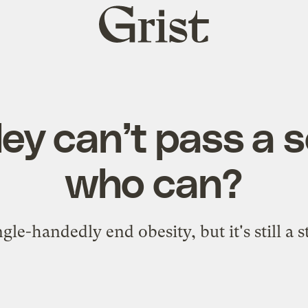
Grist
home
ley can’t pass a 
who can?
gle-handedly end obesity, but it's still a 