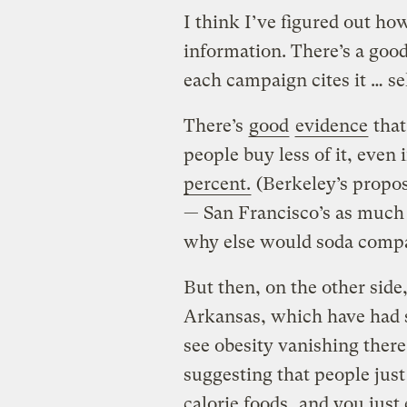
I think I’ve figured out how
information. There’s a goo
each campaign cites it … sel
There’s
good
evidence
that
people buy less of it, even 
percent.
(Berkeley’s propos
— San Francisco’s as much 
why else would soda compa
But then, on the other side
Arkansas, which have had s
see obesity vanishing there.
suggesting that people ju
calorie foods
, and you just