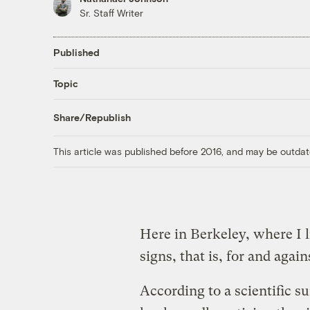
Sr. Staff Writer
Published
Topic
Share/Republish
This article was published before 2016, and may be outdat
Here in Berkeley, where I l
signs, that is, for and agai
According to a scientific s