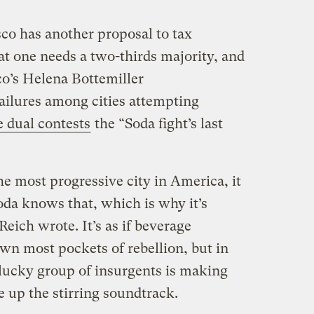
sco has another proposal to tax
at one needs a two-thirds majority, and
co’s Helena Bottemiller
failures among cities attempting
e dual contests
the “Soda fight’s last
the most progressive city in America, it
oda knows that, which is why it’s
 Reich wrote. It’s as if beverage
wn most pockets of rebellion, but in
 plucky group of insurgents is making
e up the stirring soundtrack.