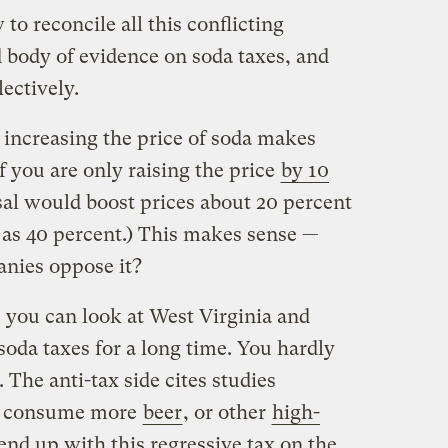
 to reconcile all this conflicting
d body of evidence on soda taxes, and
ectively.
 increasing the price of soda makes
if you are only raising the price
by 10
al would boost prices about 20 percent
as 40 percent.) This makes sense —
nies oppose it?
, you can look at West Virginia and
oda taxes for a long time. You hardly
 The anti-tax side cites studies
st consume more
beer
, or other
high-
 end up with this regressive tax on the