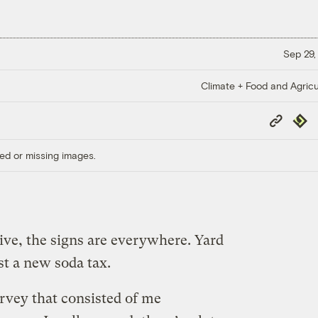
Sep 29,
Climate + Food and Agricu
Copy
Repub
Link
ed or missing images.
ive, the signs are everywhere. Yard
nst a new soda tax.
urvey that consisted of me