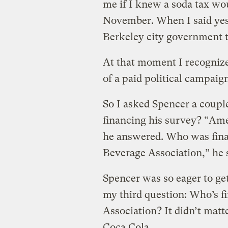
me if I knew a soda tax wou
November. When I said yes,
Berkeley city government t
At that moment I recognized
of a paid political campaig
So I asked Spencer a coup
financing his survey? “Am
he answered. Who was fina
Beverage Association,” he 
Spencer was so eager to get
my third question: Who’s 
Association? It didn’t mat
Coca Cola.